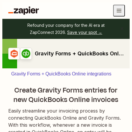
Refound your company for the AI era at
ZapConnect 2026.
Save your spot →
Gravity Forms + QuickBooks Online
Gravity Forms + QuickBooks Online integrations
Create Gravity Forms entries for
new QuickBooks Online invoices
Easily streamline your invoicing process by
connecting QuickBooks Online and Gravity Forms.
With this workflow, whenever a new invoice is