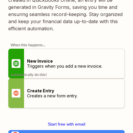
created in QuickBooks Online, an entry will be
generated in Gravity Forms, saving you time and
ensuring seamless record-keeping. Stay organized
and keep your financial data up-to-date with this
efficient automation.
When this happens...
New Invoice
Triggers when you add a new invoice.
automatically do this!
Create Entry
Creates a new form entry.
Start free with email