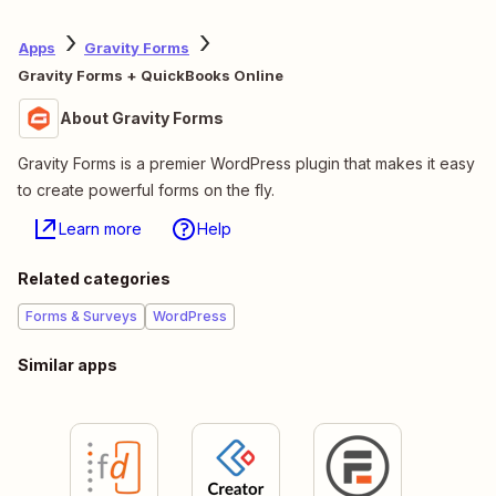
Apps
Gravity Forms
Gravity Forms + QuickBooks Online
About Gravity Forms
Gravity Forms is a premier WordPress plugin that makes it easy
to create powerful forms on the fly.
Learn more
Help
Related categories
Forms & Surveys
WordPress
Similar apps