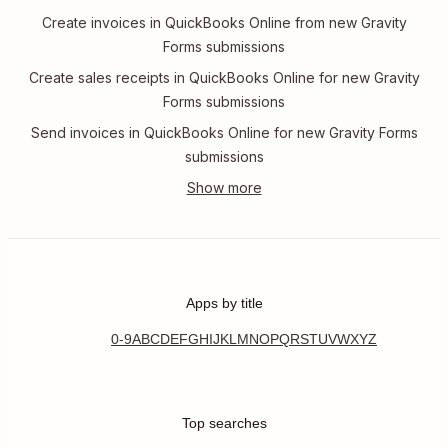
Create invoices in QuickBooks Online from new Gravity
Forms submissions
Create sales receipts in QuickBooks Online for new Gravity
Forms submissions
Send invoices in QuickBooks Online for new Gravity Forms
submissions
Apps by title
0-9
A
B
C
D
E
F
G
H
I
J
K
L
M
N
O
P
Q
R
S
T
U
V
W
X
Y
Z
Top searches