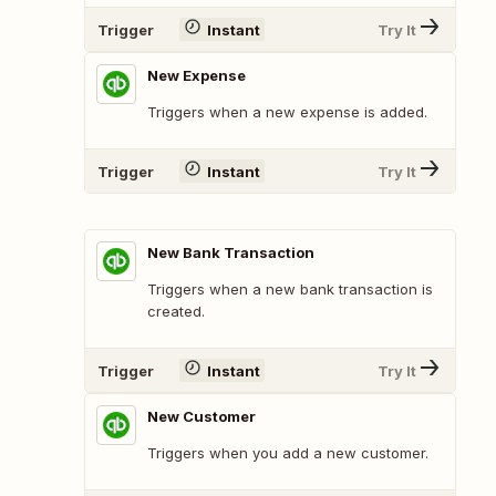
Trigger
Instant
Try It
New Expense
Triggers when a new expense is added.
Trigger
Instant
Try It
New Bank Transaction
Triggers when a new bank transaction is
created.
Trigger
Instant
Try It
New Customer
Triggers when you add a new customer.