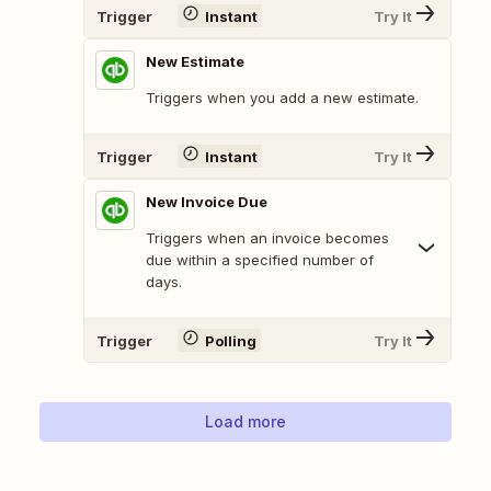
Trigger
Instant
Try It
New Estimate
Triggers when you add a new estimate.
Trigger
Instant
Try It
New Invoice Due
Triggers when an invoice becomes
due within a specified number of
days.
Trigger
Polling
Try It
Load more