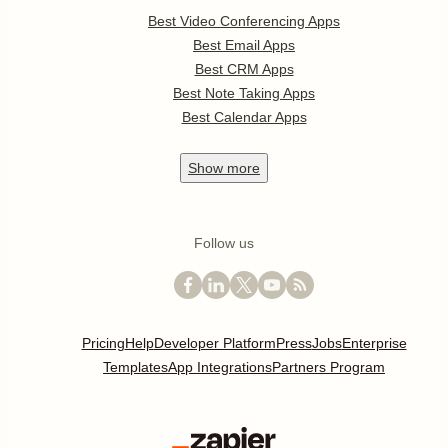
Best Video Conferencing Apps
Best Email Apps
Best CRM Apps
Best Note Taking Apps
Best Calendar Apps
Show
more
Follow us
Pricing
Help
Developer Platform
Press
Jobs
Enterprise
Templates
App Integrations
Partners Program