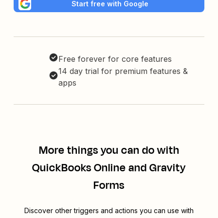
Start free with Google
Free forever for core features
14 day trial for premium features &
apps
More things you can do with
QuickBooks Online and Gravity
Forms
Discover other triggers and actions you can use with