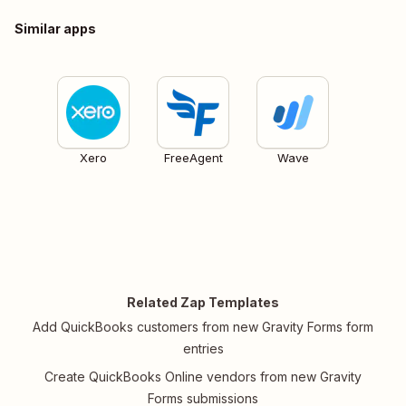
Similar apps
Xero
FreeAgent
Wave
Related Zap Templates
Add QuickBooks customers from new Gravity Forms form
entries
Create QuickBooks Online vendors from new Gravity
Forms submissions