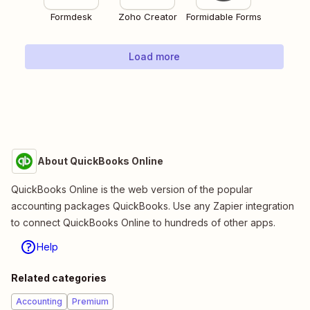
Formdesk
Zoho Creator
Formidable Forms
Load more
About QuickBooks Online
QuickBooks Online is the web version of the popular
accounting packages QuickBooks. Use any Zapier integration
to connect QuickBooks Online to hundreds of other apps.
Help
Related categories
Accounting
Premium