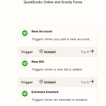
QuickBooks Online and Gravity Forms
New Account
Triggers when you add a new account.
Trigger
Instant
Try It
New Bill
Triggers when a new bill is added.
Trigger
Instant
Try It
Estimate Emailed
Triggers when an estimate is emailed.