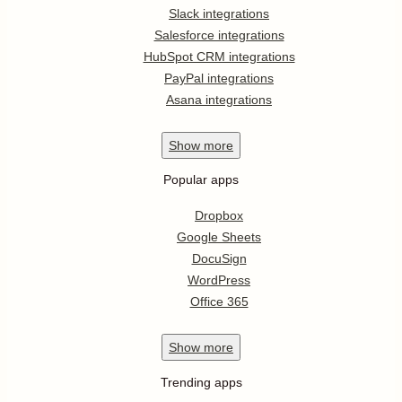
Slack integrations
Salesforce integrations
HubSpot CRM integrations
PayPal integrations
Asana integrations
Show
more
Popular apps
Dropbox
Google Sheets
DocuSign
WordPress
Office 365
Show
more
Trending apps