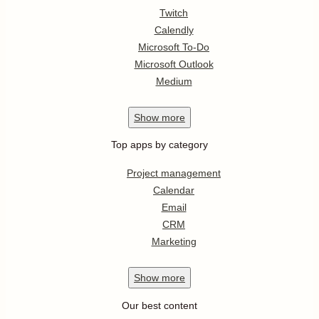
Twitch
Calendly
Microsoft To-Do
Microsoft Outlook
Medium
Show
more
Top apps by category
Project management
Calendar
Email
CRM
Marketing
Show
more
Our best content