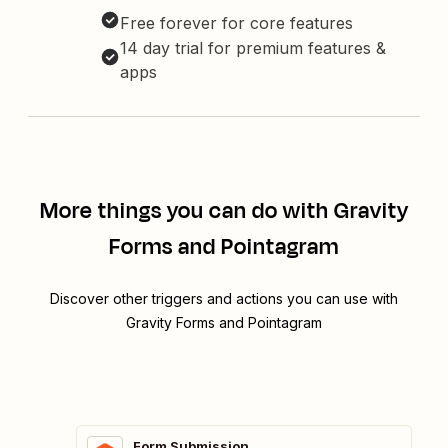
Free forever for core features
14 day trial for premium features &
apps
More things you can do with Gravity
Forms and Pointagram
Discover other triggers and actions you can use with
Gravity Forms and Pointagram
Form Submission