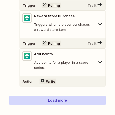
Trigger
Polling
Try It
Reward Store Purchase
Triggers when a player purchases
a reward store item
Trigger
Polling
Try It
Add Points
Add points for a player in a score
series.
Action
Write
Load more