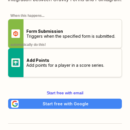
When this happens...
Form Submission
Triggers when the specified form is submitted.
automatically do this!
Add Points
Add points for a player in a score series.
Start free with email
Start free with Google