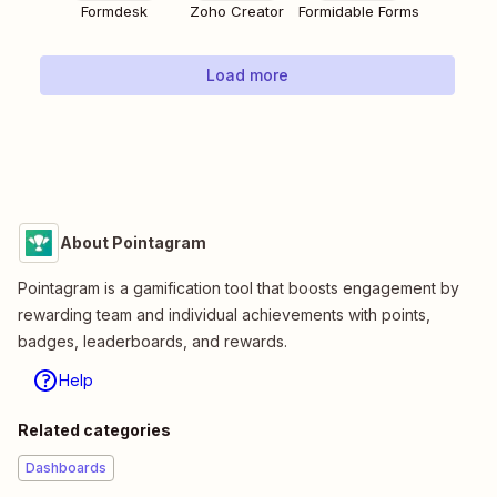
Formdesk
Zoho Creator
Formidable Forms
Load more
About Pointagram
Pointagram is a gamification tool that boosts engagement by
rewarding team and individual achievements with points,
badges, leaderboards, and rewards.
Help
Related categories
Dashboards