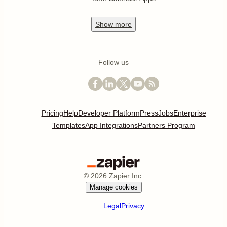
Show
more
Follow us
Pricing
Help
Developer Platform
Press
Jobs
Enterprise
Templates
App Integrations
Partners Program
©
2026
Zapier Inc.
Manage cookies
Legal
Privacy