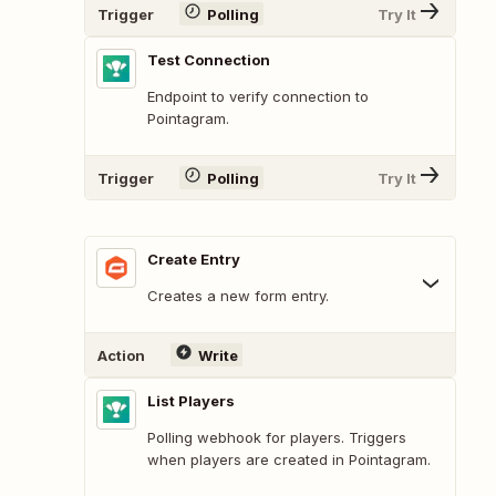
Trigger
Polling
Try It
Test Connection
Endpoint to verify connection to
Pointagram.
Trigger
Polling
Try It
Create Entry
Creates a new form entry.
Action
Write
List Players
Polling webhook for players. Triggers
when players are created in Pointagram.