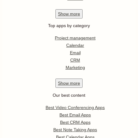
Show
more
Top apps by category
Project management
Calendar
Email
CRM
Marketing
Show
more
Our best content
Best Video Conferencing Apps
Best Email Apps
Best CRM Apps
Best Note Taking Apps
Best Calendar Apps