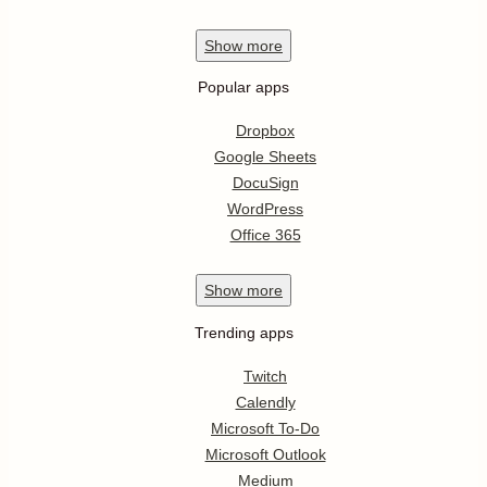
Show
more
Popular apps
Dropbox
Google Sheets
DocuSign
WordPress
Office 365
Show
more
Trending apps
Twitch
Calendly
Microsoft To-Do
Microsoft Outlook
Medium