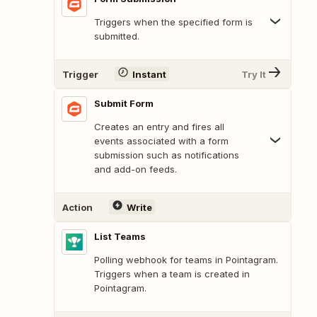
Triggers when the specified form is
submitted.
Trigger
Instant
Try It
Submit Form
Creates an entry and fires all
events associated with a form
submission such as notifications
and add-on feeds.
Action
Write
List Teams
Polling webhook for teams in Pointagram.
Triggers when a team is created in
Pointagram.