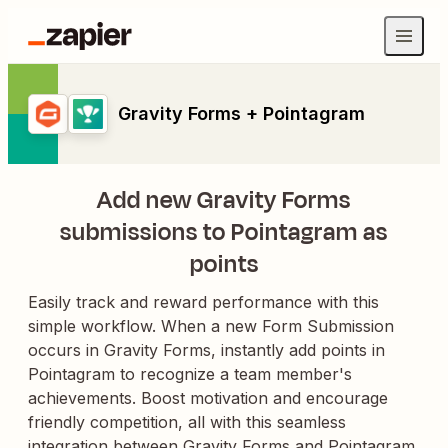
Gravity Forms + Pointagram
Add new Gravity Forms
submissions to Pointagram as
points
Easily track and reward performance with this
simple workflow. When a new Form Submission
occurs in Gravity Forms, instantly add points in
Pointagram to recognize a team member's
achievements. Boost motivation and encourage
friendly competition, all with this seamless
integration between Gravity Forms and Pointagram.