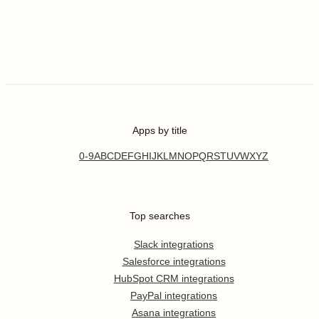
Apps by title
0-9
A
B
C
D
E
F
G
H
I
J
K
L
M
N
O
P
Q
R
S
T
U
V
W
X
Y
Z
Top searches
Slack integrations
Salesforce integrations
HubSpot CRM integrations
PayPal integrations
Asana integrations