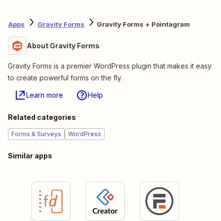
Apps
Gravity Forms
Gravity Forms + Pointagram
About Gravity Forms
Gravity Forms is a premier WordPress plugin that makes it easy
to create powerful forms on the fly.
Learn more
Help
Related categories
Forms & Surveys
WordPress
Similar apps