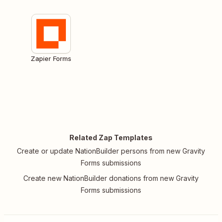
Zapier Forms
Related Zap Templates
Create or update NationBuilder persons from new Gravity
Forms submissions
Create new NationBuilder donations from new Gravity
Forms submissions