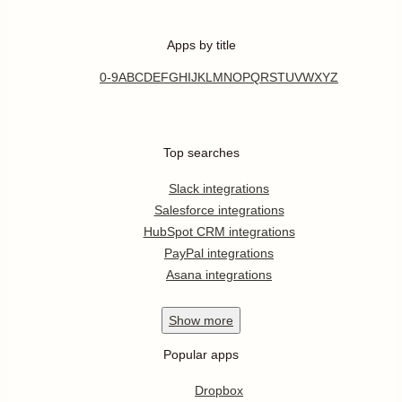
Apps by title
0-9
A
B
C
D
E
F
G
H
I
J
K
L
M
N
O
P
Q
R
S
T
U
V
W
X
Y
Z
Top searches
Slack integrations
Salesforce integrations
HubSpot CRM integrations
PayPal integrations
Asana integrations
Show
more
Popular apps
Dropbox