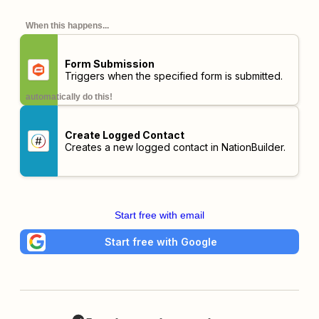
When this happens...
Form Submission
Triggers when the specified form is submitted.
automatically do this!
Create Logged Contact
Creates a new logged contact in NationBuilder.
Start free with email
Start free with Google