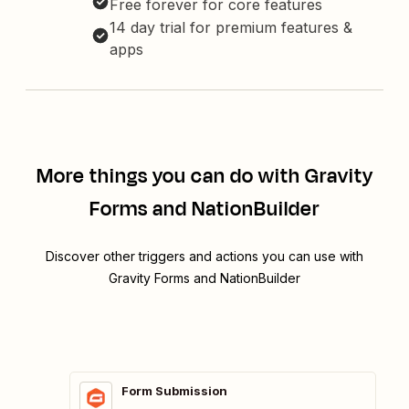
Free forever for core features
14 day trial for premium features &
apps
More things you can do with Gravity
Forms and NationBuilder
Discover other triggers and actions you can use with
Gravity Forms and NationBuilder
Form Submission