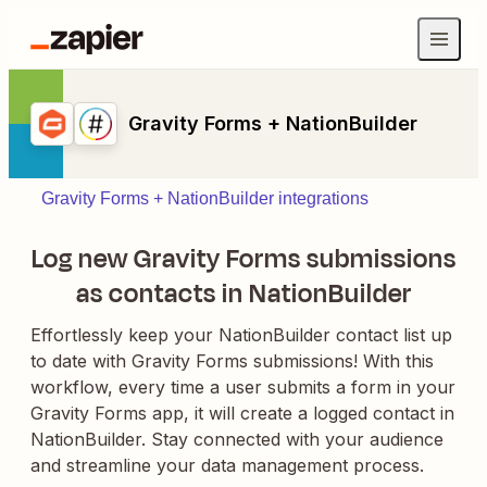
Gravity Forms + NationBuilder
Gravity Forms + NationBuilder integrations
Log new Gravity Forms submissions
as contacts in NationBuilder
Effortlessly keep your NationBuilder contact list up
to date with Gravity Forms submissions! With this
workflow, every time a user submits a form in your
Gravity Forms app, it will create a logged contact in
NationBuilder. Stay connected with your audience
and streamline your data management process.