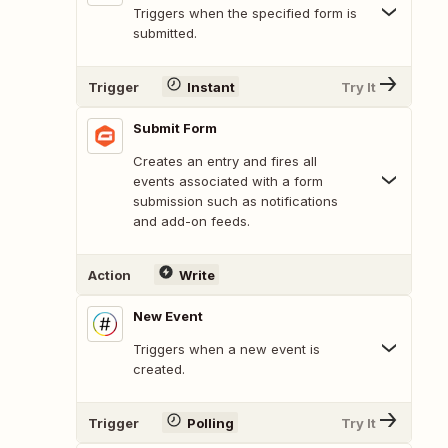
Triggers when the specified form is
submitted.
Trigger
Instant
Try It
Submit Form
Creates an entry and fires all
events associated with a form
submission such as notifications
and add-on feeds.
Action
Write
New Event
Triggers when a new event is
created.
Trigger
Polling
Try It