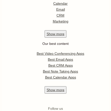
Calendar
Email
CRM
Marketing
Show
more
Our best content
Best Video Conferencing Apps
Best Email Apps
Best CRM Apps
Best Note Taking Apps
Best Calendar Apps
Show
more
Follow us