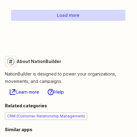
Load more
About NationBuilder
NationBuilder is designed to power your organizations,
movements, and campaigns.
Learn more
Help
Related categories
CRM (Customer Relationship Management)
Similar apps