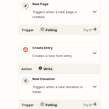
New Page
Triggers when a new page is
created.
Trigger
Polling
Try It
Create Entry
Creates a new form entry.
Action
Write
New Donation
Triggers when a new donation is
made.
Trigger
Polling
Try It