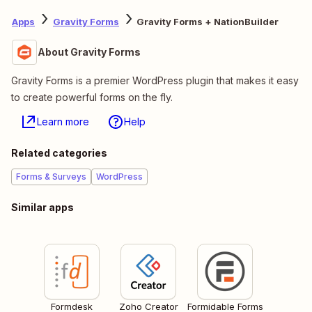
Apps
Gravity Forms
Gravity Forms + NationBuilder
About Gravity Forms
Gravity Forms is a premier WordPress plugin that makes it easy
to create powerful forms on the fly.
Learn more
Help
Related categories
Forms & Surveys
WordPress
Similar apps
Formdesk
Zoho Creator
Formidable Forms