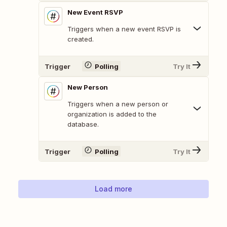
New Event RSVP
Triggers when a new event RSVP is
created.
Trigger
Polling
Try It
New Person
Triggers when a new person or
organization is added to the
database.
Trigger
Polling
Try It
Load more