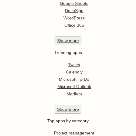
Google Sheets
DocuSign
WordPress
Office 365
Show
more
Trending apps
Twitch
Calendly
Microsoft To-Do
Microsoft Outlook
Medium
Show
more
Top apps by category
Project management