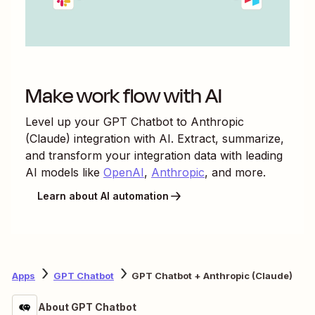
Make work flow with AI
Level up your
GPT Chatbot
to
Anthropic
(Claude)
integration with AI. Extract, summarize,
and transform your integration data with leading
AI models like
OpenAI
,
Anthropic
, and more.
Learn about AI automation
Apps
GPT Chatbot
GPT Chatbot + Anthropic (Claude)
About GPT Chatbot