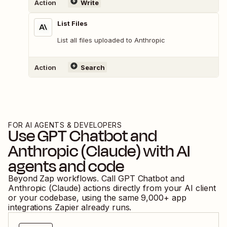
Action
Write
List Files
List all files uploaded to Anthropic
Action
Search
FOR AI AGENTS & DEVELOPERS
Use
GPT Chatbot
and
Anthropic (Claude)
with AI
agents and code
Beyond Zap workflows. Call
GPT Chatbot
and
Anthropic (Claude)
actions directly from your AI client
or your codebase, using the same
9,000
+ app
integrations Zapier already runs.