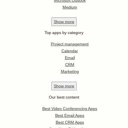
Microsoft Outlook
Medium
Show
more
Top apps by category
Project management
Calendar
Email
CRM
Marketing
Show
more
Our best content
Best Video Conferencing Apps
Best Email Apps
Best CRM Apps