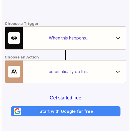
Choose a Trigger
When this happens...
Choose an Action
automatically do this!
Get started free
Start with Google for free