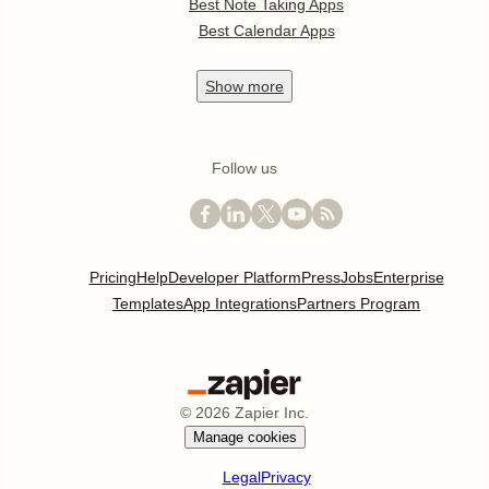
Best Note Taking Apps
Best Calendar Apps
Show
more
Follow us
Pricing
Help
Developer Platform
Press
Jobs
Enterprise
Templates
App Integrations
Partners Program
©
2026
Zapier Inc.
Manage cookies
Legal
Privacy