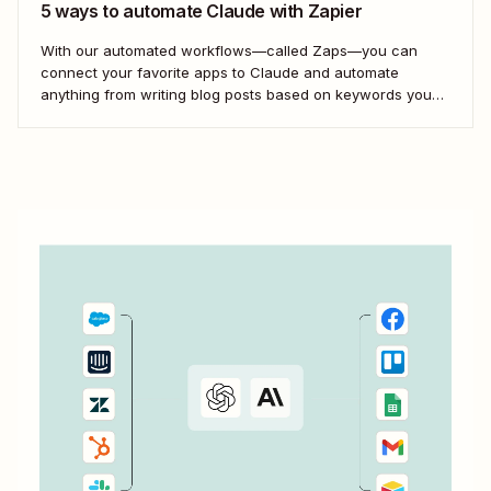
5 ways to automate Claude with Zapier
With our automated workflows—called Zaps—you can
connect your favorite apps to Claude and automate
anything from writing blog posts based on keywords you
store in Google Sheets to analyzing customer feedback
forms at scale.