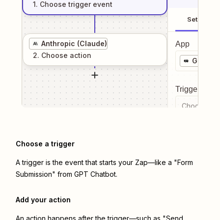
1
. Choose
trigger
event
Setup
Anthropic (Claude)
App
2
. Choose
action
GPT Ch
Trigger even
Choose a tr
Choose a trigger
A trigger is the event that starts your Zap—like a "Form
Submission" from GPT Chatbot.
Add your action
An action happens after the trigger—such as "Send