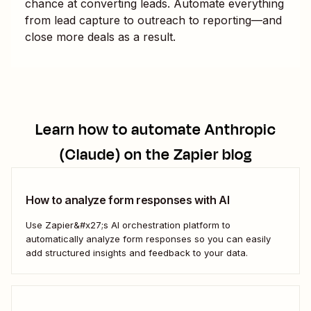
chance at converting leads. Automate everything
from lead capture to outreach to reporting—and
close more deals as a result.
Learn how to automate
Anthropic
(Claude)
on the Zapier blog
How to analyze form responses with AI
Use Zapier&#x27;s AI orchestration platform to
automatically analyze form responses so you can easily
add structured insights and feedback to your data.