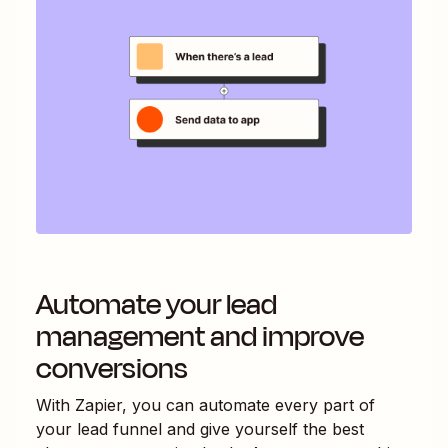
Automate your lead
management and improve
conversions
With Zapier, you can automate every part of
your lead funnel and give yourself the best