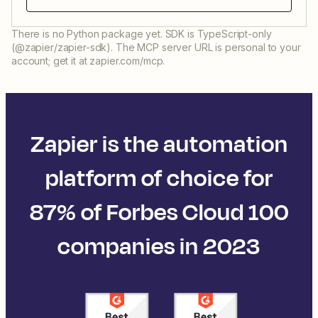
There is no Python package yet. SDK is TypeScript-only
(@zapier/zapier-sdk). The MCP server URL is personal to your
account; get it at zapier.com/mcp.
Zapier is the automation
platform of choice for
87% of Forbes Cloud 100
companies in 2023