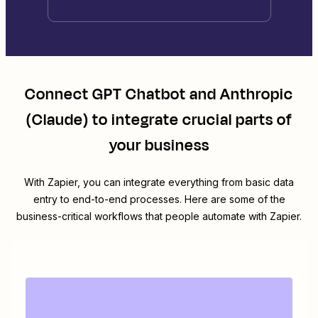
Connect
GPT Chatbot
and
Anthropic
(Claude)
to integrate crucial parts of
your business
With Zapier, you can integrate everything from basic data
entry to end-to-end processes. Here are some of the
business-critical workflows that people automate with Zapier.