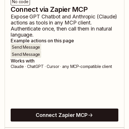
No code
Connect via Zapier MCP
Expose
GPT Chatbot
and
Anthropic (Claude)
actions as tools in any MCP client.
Authenticate once, then call them in natural
language.
Example actions on this page
Send Message
Send Message
Works with
Claude · ChatGPT · Cursor · any MCP-compatible client
Connect Zapier MCP