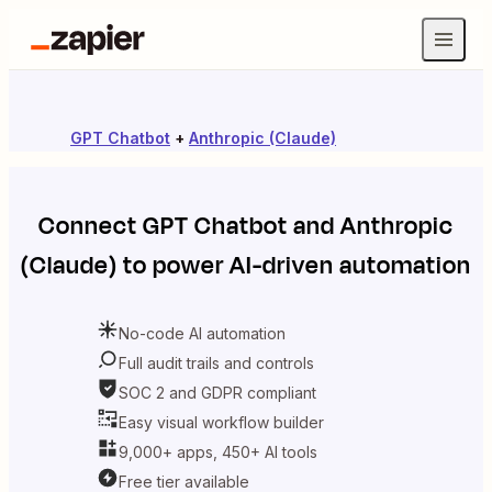
GPT Chatbot
+
Anthropic (Claude)
Connect
GPT Chatbot
and
Anthropic
(Claude)
to power AI-driven automation
No-code AI automation
Full audit trails and controls
SOC 2 and GDPR compliant
Easy visual workflow builder
9,000+ apps, 450+ AI tools
Free tier available