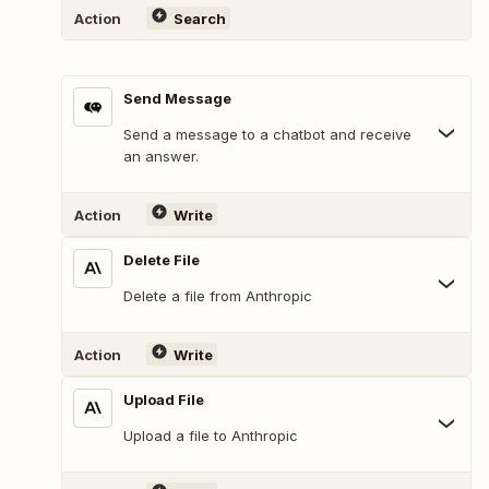
Action
Search
Send Message
Send a message to a chatbot and receive
an answer.
Action
Write
Delete File
Delete a file from Anthropic
Action
Write
Upload File
Upload a file to Anthropic