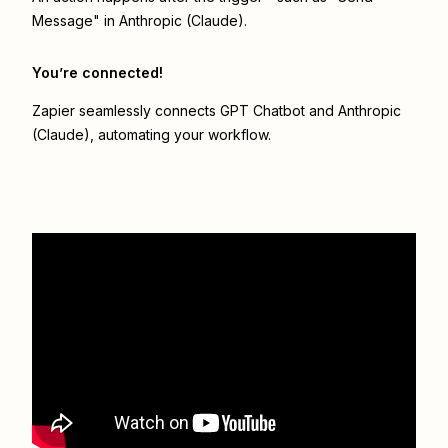
Message" in Anthropic (Claude).
You’re connected!
Zapier seamlessly connects
GPT Chatbot
and
Anthropic
(Claude)
, automating your workflow.