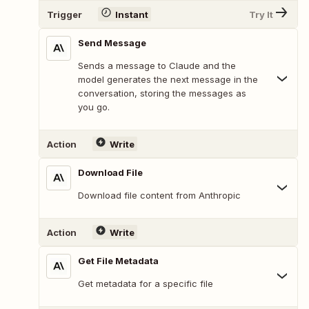
Trigger
Instant
Try It
Send Message
Sends a message to Claude and the
model generates the next message in the
conversation, storing the messages as
you go.
Action
Write
Download File
Download file content from Anthropic
Action
Write
Get File Metadata
Get metadata for a specific file