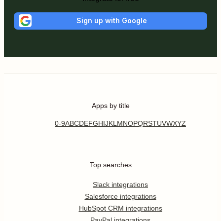
Sign up with Google
Apps by title
0-9
A
B
C
D
E
F
G
H
I
J
K
L
M
N
O
P
Q
R
S
T
U
V
W
X
Y
Z
Top searches
Slack integrations
Salesforce integrations
HubSpot CRM integrations
PayPal integrations