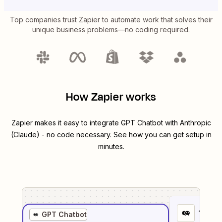
Top companies trust Zapier to automate work that solves their
unique business problems—no coding required.
How Zapier works
Zapier makes it easy to integrate
GPT Chatbot
with
Anthropic
(Claude)
- no code necessary. See how you can get setup in
minutes.
1
. Sel
GPT Chatbot