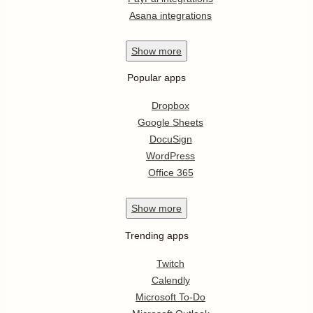
Asana integrations
Show
more
Popular apps
Dropbox
Google Sheets
DocuSign
WordPress
Office 365
Show
more
Trending apps
Twitch
Calendly
Microsoft To-Do