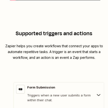
Supported triggers and actions
Zapier helps you create workflows that connect your apps to
automate repetitive tasks. A trigger is an event that starts a
workflow, and an action is an event a Zap performs.
Form Submission
Triggers when a new user submits a form
within their chat.