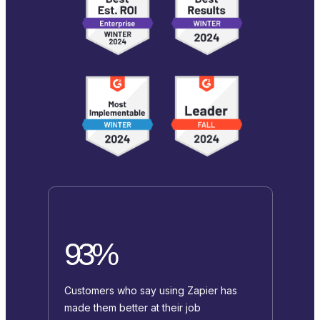
93%
Customers who say using Zapier has
made them better at their job