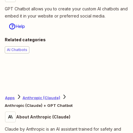
GPT Chatbot allows you to create your custom AI chatbots and
embed it in your website or preferred social media.
Help
Related categories
AI Chatbots
Apps
Anthropic (Claude)
Anthropic (Claude) + GPT Chatbot
About Anthropic (Claude)
Claude by Anthropic is an AI assistant trained for safety and