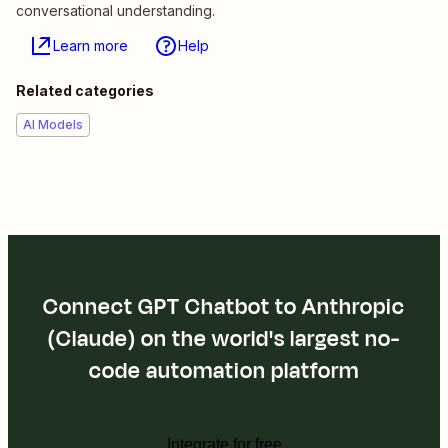
conversational understanding.
Learn more
Help
Related categories
AI Models
Connect GPT Chatbot to Anthropic
(Claude) on the world's largest no-
code automation platform
Integrate for free