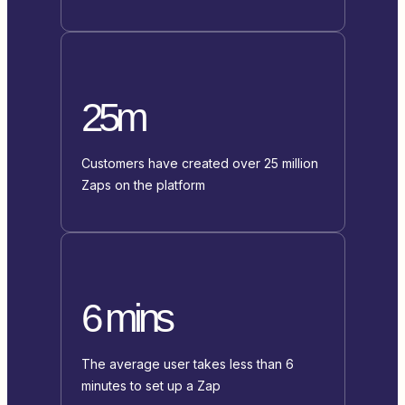
25m
Customers have created over 25 million
Zaps on the platform
6 mins
The average user takes less than 6
minutes to set up a Zap