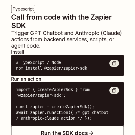
Typescript
Call from code with the Zapier
SDK
Trigger
GPT Chatbot
and
Anthropic (Claude)
actions from backend services, scripts, or
agent code.
Install
# TypeScript / Node

npm install @zapier/zapier-sdk
Run an action
import { createZapierSdk } from 
'@zapier/zapier-sdk';

const zapier = createZapierSdk();

await zapier.runAction({ /* gpt-chatbot 
/ anthropic-claude action */ });
Run the SDK docs