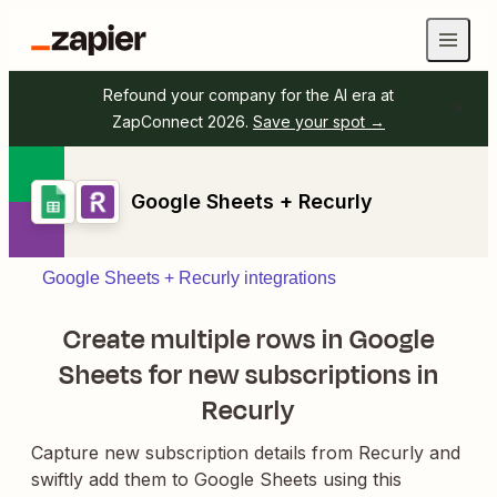
Refound your company for the AI era at
ZapConnect 2026.
Save your spot →
Google Sheets + Recurly
Google Sheets + Recurly integrations
Create multiple rows in Google
Sheets for new subscriptions in
Recurly
Capture new subscription details from Recurly and
swiftly add them to Google Sheets using this