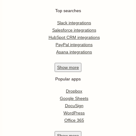
Top searches
Slack integrations
Salesforce integrations
HubSpot CRM integrations
PayPal integrations
Asana integrations
Show
more
Popular apps
Dropbox
Google Sheets
DocuSign
WordPress
Office 365
Show
more