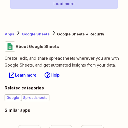
Load more
Apps
Google Sheets
Google Sheets + Recurly
About Google Sheets
Create, edit, and share spreadsheets wherever you are with
Google Sheets, and get automated insights from your data.
Learn more
Help
Related categories
Google
Spreadsheets
Similar apps