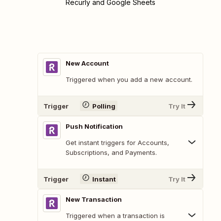
Recurly and Google Sheets
New Account
Triggered when you add a new account.
Trigger
Polling
Try It
Push Notification
Get instant triggers for Accounts,
Subscriptions, and Payments.
Trigger
Instant
Try It
New Transaction
Triggered when a transaction is