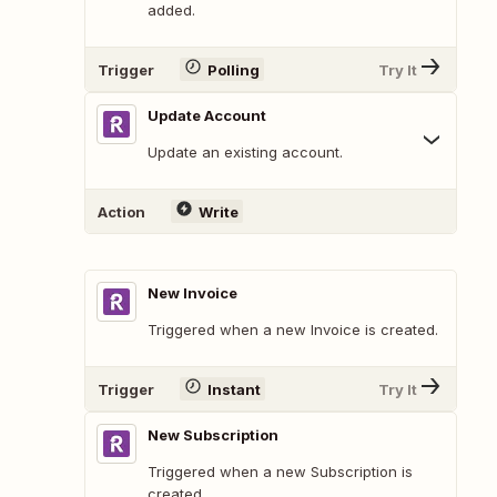
added.
Trigger
Polling
Try It
Update Account
Update an existing account.
Action
Write
New Invoice
Triggered when a new Invoice is created.
Trigger
Instant
Try It
New Subscription
Triggered when a new Subscription is
created.