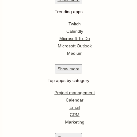
Trending apps
Twitch
Calendly
Microsoft To-Do
Microsoft Outlook
Medium
Show
more
Top apps by category
Project management
Calendar
Email
CRM
Marketing