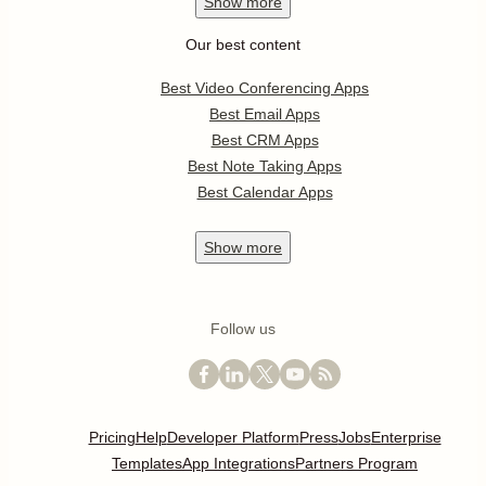
Show
more
Our best content
Best Video Conferencing Apps
Best Email Apps
Best CRM Apps
Best Note Taking Apps
Best Calendar Apps
Show
more
Follow us
Pricing
Help
Developer Platform
Press
Jobs
Enterprise
Templates
App Integrations
Partners Program