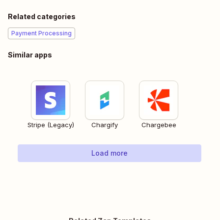
Related categories
Payment Processing
Similar apps
Stripe (Legacy)
Chargify
Chargebee
Load more