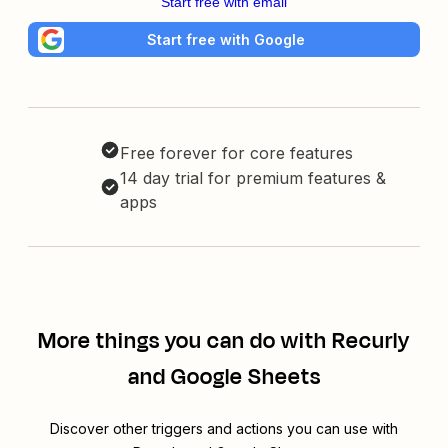
Start free with email
Start free with Google
Free forever for core features
14 day trial for premium features &
apps
More things you can do with Recurly
and Google Sheets
Discover other triggers and actions you can use with