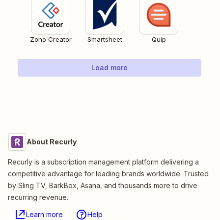
Zoho Creator
Smartsheet
Quip
Load more
About Recurly
Recurly is a subscription management platform delivering a
competitive advantage for leading brands worldwide. Trusted
by Sling TV, BarkBox, Asana, and thousands more to drive
recurring revenue.
Learn more
Help