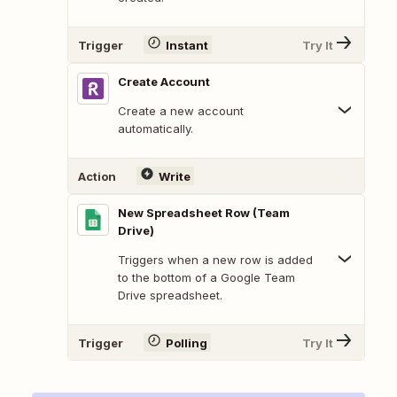
Trigger
Instant
Try It
Create Account
Create a new account
automatically.
Action
Write
New Spreadsheet Row (Team
Drive)
Triggers when a new row is added
to the bottom of a Google Team
Drive spreadsheet.
Trigger
Polling
Try It