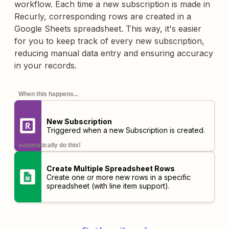
workflow. Each time a new subscription is made in
Recurly, corresponding rows are created in a
Google Sheets spreadsheet. This way, it's easier
for you to keep track of every new subscription,
reducing manual data entry and ensuring accuracy
in your records.
When this happens...
New Subscription
Triggered when a new Subscription is created.
automatically do this!
Create Multiple Spreadsheet Rows
Create one or more new rows in a specific
spreadsheet (with line item support).