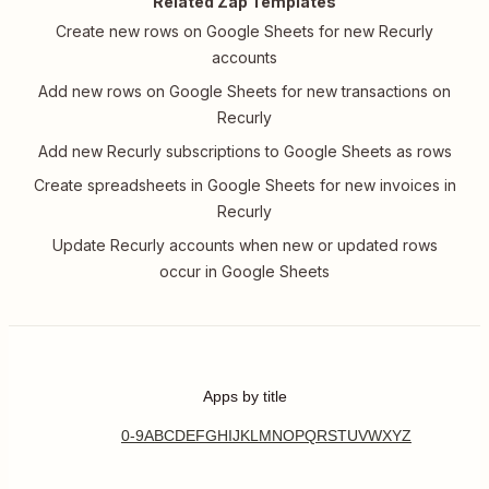
Related Zap Templates
Create new rows on Google Sheets for new Recurly
accounts
Add new rows on Google Sheets for new transactions on
Recurly
Add new Recurly subscriptions to Google Sheets as rows
Create spreadsheets in Google Sheets for new invoices in
Recurly
Update Recurly accounts when new or updated rows
occur in Google Sheets
Apps by title
0-9
A
B
C
D
E
F
G
H
I
J
K
L
M
N
O
P
Q
R
S
T
U
V
W
X
Y
Z