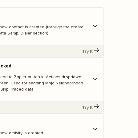
new contact is created (through the create
ata &amp; Dialer section).
Try It
icked
 Send to Zapier button in Actions dropdown
creen. Used for sending Mojo Neighborhood
Skip Traced data.
Try It
ew activity is created.