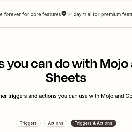
e forever for core features
14 day trial for premium fea
s you can do with Mojo
Sheets
her triggers and actions you can use with Mojo and G
Triggers
Actions
Triggers & Actions