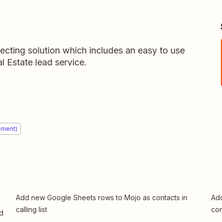
ecting solution which includes an easy to use
 Estate lead service.
ement)
Add new Google Sheets rows to Mojo as contacts in
Add
calling list
con
ed