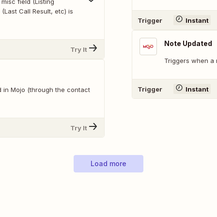
misc field (Listing
 (Last Call Result, etc) is
Trigger
Instant
Note Updated
Try It
Triggers when a 
Trigger
Instant
 in Mojo (through the contact
Try It
Load more