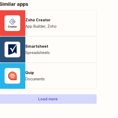
Similar apps
Zoho Creator
App Builder
,
Zoho
Smartsheet
Spreadsheets
Quip
Documents
Load more