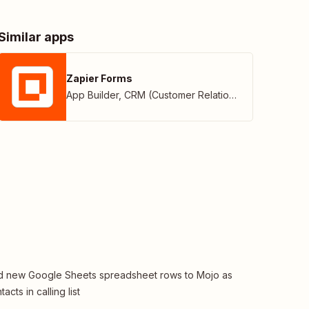
Similar apps
Zapier Forms
App Builder
,
CRM (Customer Relationship Management)
 new Google Sheets spreadsheet rows to Mojo as
tacts in calling list