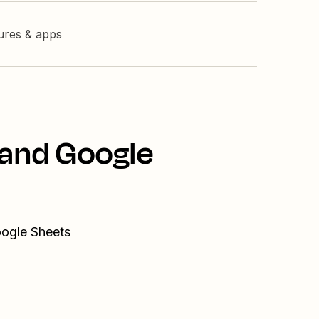
tures & apps
 and Google
oogle Sheets