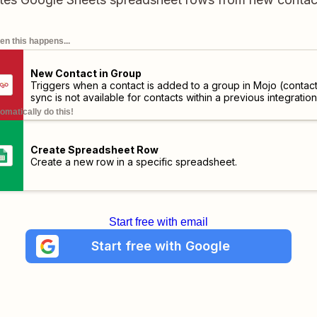
n this happens...
New Contact in Group
Triggers when a contact is added to a group in Mojo (contac
sync is not available for contacts within a previous integration
omatically do this!
Create Spreadsheet Row
Create a new row in a specific spreadsheet.
Start free with email
Start free with Google