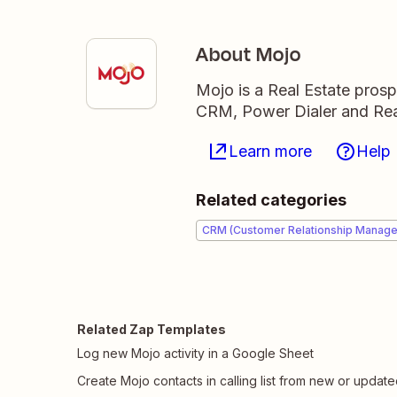
About Mojo
Mojo is a Real Estate prosp
CRM, Power Dialer and Real
Learn more
Help
Related categories
CRM (Customer Relationship Manag
Related Zap Templates
Log new Mojo activity in a Google Sheet
Create Mojo contacts in calling list from new or updat