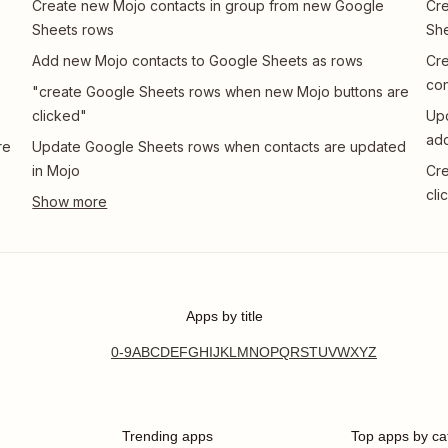
Create new Mojo contacts in group from new Google
Cre
Sheets rows
She
Add new Mojo contacts to Google Sheets as rows
Cre
con
"create Google Sheets rows when new Mojo buttons are
clicked"
Upd
add
re
Update Google Sheets rows when contacts are updated
in Mojo
Cre
cli
Apps by title
0-9
A
B
C
D
E
F
G
H
I
J
K
L
M
N
O
P
Q
R
S
T
U
V
W
X
Y
Z
Trending apps
Top apps by ca