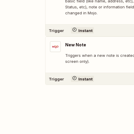
basic field (like name, address, etc), 
Status, etc), note or information field
changed in Mojo.
Trigger
Instant
New Note
Triggers when a new note is created
screen only).
Trigger
Instant