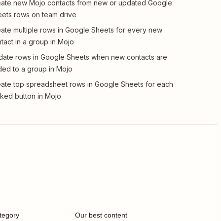
ate new Mojo contacts from new or updated Google
ets rows on team drive
ate multiple rows in Google Sheets for every new
tact in a group in Mojo
ate rows in Google Sheets when new contacts are
ed to a group in Mojo
ate top spreadsheet rows in Google Sheets for each
cked button in Mojo
tegory
Our best content