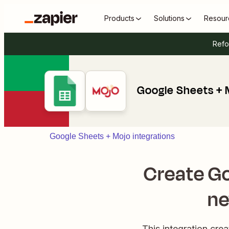
Products
Solutions
Resour
Refo
Google Sheets + 
Google Sheets + Mojo integrations
Create G
ne
This integration cr