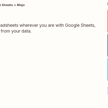
 Sheets + Mojo
readsheets wherever you are with Google Sheets,
 from your data.