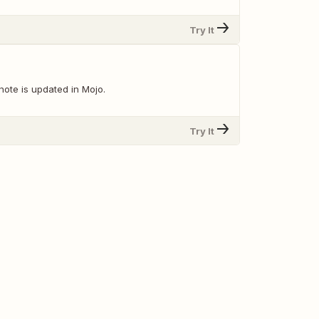
Try It
note is updated in Mojo.
Try It