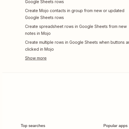
Google Sheets rows
Create Mojo contacts in group from new or updated
Google Sheets rows
Create spreadsheet rows in Google Sheets from new
notes in Mojo
Create multiple rows in Google Sheets when buttons a
clicked in Mojo
Top searches
Popular apps