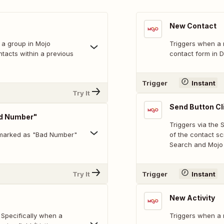
New Contact
 a group in Mojo
Triggers when a 
ntacts within a previous
contact form in D
Trigger
Instant
Try It
Send Button Cl
ad Number"
Triggers via the
 marked as "Bad Number"
of the contact s
Search and Mojo 
Try It
Trigger
Instant
New Activity
 Specifically when a
Triggers when a n