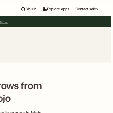
GitHub
Explore apps
Contact sales
pot →
rows from
ojo
s in groups in Mojo.