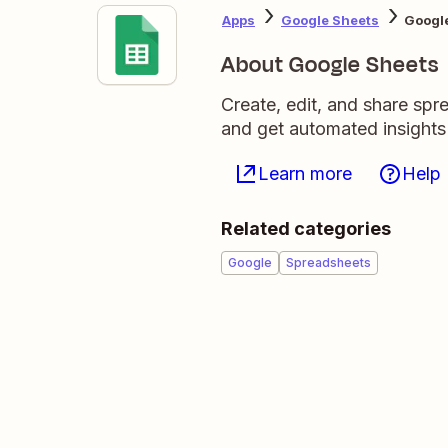
Apps
Google Sheets
Google
About Google Sheets
Create, edit, and share sp
and get automated insights
Learn more
Help
Related categories
Google
Spreadsheets