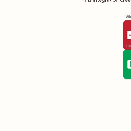
Whe
aut