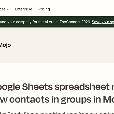
ces
Enterprise
Pricing
und your company for the AI era at ZapConnect 2026.
Save your s
Mojo
oogle Sheets spreadsheet 
w contacts in groups in M
eates Google Sheets spreadsheet rows from new contact