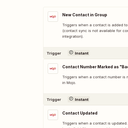
New Contact in Group
Triggers when a contact is added to
(contact sync is not available for co
integration).
Trigger
Instant
Contact Number Marked as "B
Triggers when a contact number is
in Mojo.
Trigger
Instant
Contact Updated
Triggers when a contact is updated.