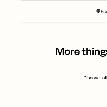
Fre
More thing
Discover ot