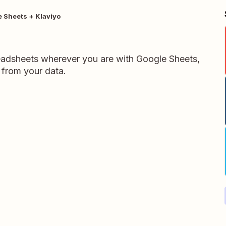
 Sheets + Klaviyo
readsheets wherever you are with Google Sheets,
 from your data.