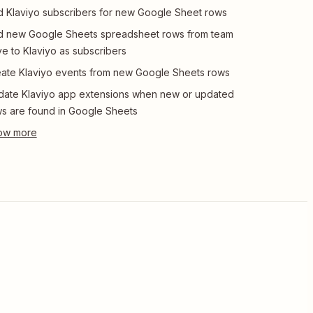
 Klaviyo subscribers for new Google Sheet rows
 new Google Sheets spreadsheet rows from team
ve to Klaviyo as subscribers
ate Klaviyo events from new Google Sheets rows
ate Klaviyo app extensions when new or updated
s are found in Google Sheets