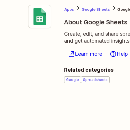
Apps
Google Sheets
Google
About Google Sheets
Create, edit, and share sp
and get automated insights
Learn more
Help
Related categories
Google
Spreadsheets