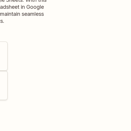
eadsheet in Google
d maintain seamless
s.