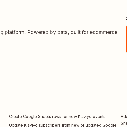
ing platform. Powered by data, built for ecommerce
Create Google Sheets rows for new Klaviyo events
Add
Sh
Update Klaviyo subscribers from new or updated Google