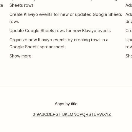
te
Sheets rows
Add
Create Klaviyo events for new or updated Google Sheets
Add
rows
dri
Update Google Sheets rows for new Klaviyo events
Cre
Organize new Klaviyo events by creating rows in a
Upd
Google Sheets spreadsheet
row
Apps by title
0-9
A
B
C
D
E
F
G
H
I
J
K
L
M
N
O
P
Q
R
S
T
U
V
W
X
Y
Z