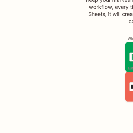
workflow, every t
Sheets, it will cr
c
Whe
aut