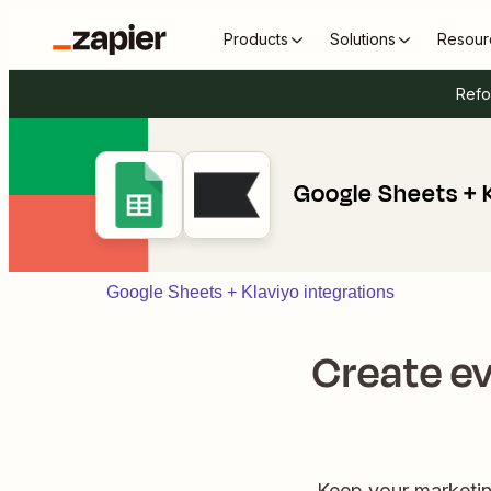
Products
Solutions
Resour
Refo
Google Sheets + 
Google Sheets + Klaviyo integrations
Create ev
Keep your marketing