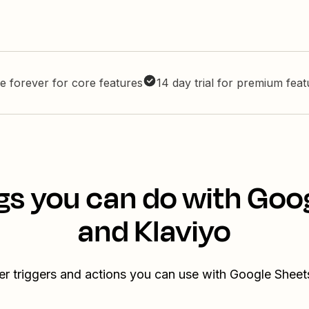
e forever for core features
14 day trial for premium fea
gs you can do with Goo
and Klaviyo
er triggers and actions you can use with Google Sheet