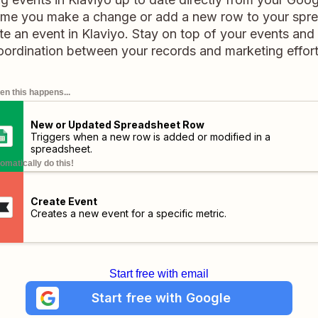
ime you make a change or add a new row to your spr
eate an event in Klaviyo. Stay on top of your events an
oordination between your records and marketing effort
n this happens...
New or Updated Spreadsheet Row
Triggers when a new row is added or modified in a
spreadsheet.
omatically do this!
Create Event
Creates a new event for a specific metric.
Start free with email
Start free with Google