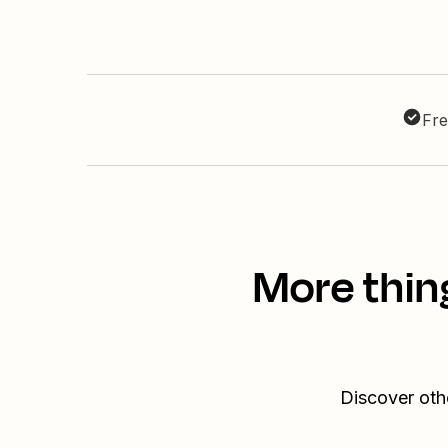
Fre
More thin
Discover oth