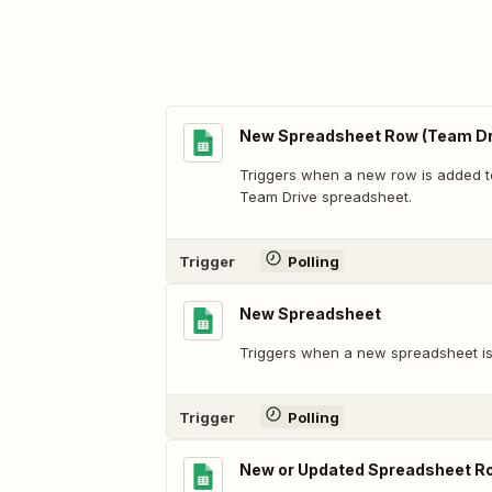
New Spreadsheet Row (Team Dr
Triggers when a new row is added t
Team Drive spreadsheet.
Trigger
Polling
New Spreadsheet
Triggers when a new spreadsheet is
Trigger
Polling
New or Updated Spreadsheet R