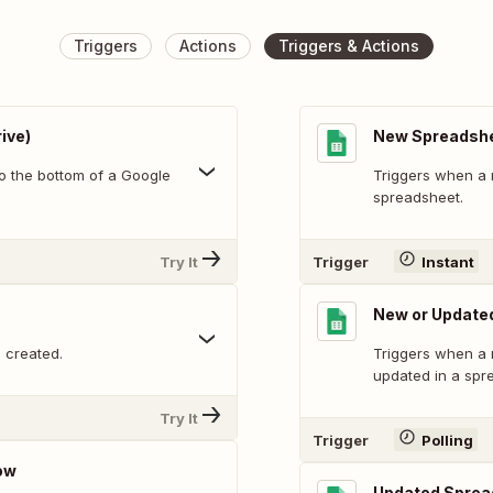
Triggers
Actions
Triggers & Actions
ive)
New Spreadsh
o the bottom of a Google
Triggers when a 
spreadsheet.
Try It
Trigger
Instant
New or Update
 created.
Triggers when a 
updated in a spr
Try It
Trigger
Polling
ow
Updated Sprea