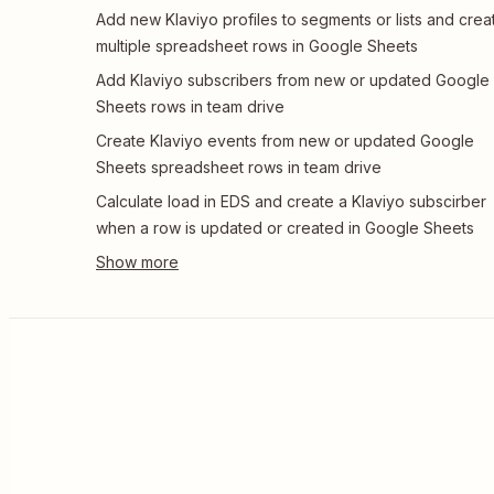
Add new Klaviyo profiles to segments or lists and crea
multiple spreadsheet rows in Google Sheets
Add Klaviyo subscribers from new or updated Google
Sheets rows in team drive
Create Klaviyo events from new or updated Google
Sheets spreadsheet rows in team drive
Calculate load in EDS and create a Klaviyo subscirber
when a row is updated or created in Google Sheets