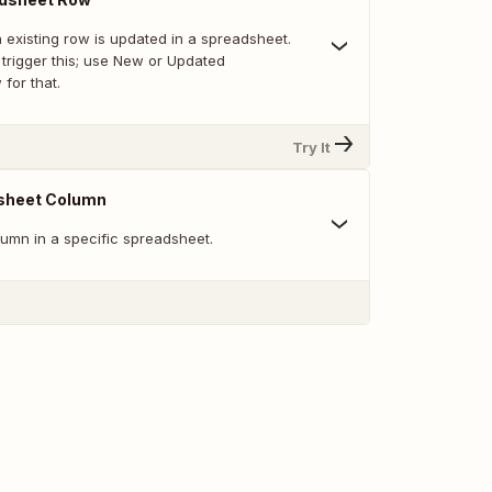
 existing row is updated in a spreadsheet.
trigger this; use New or Updated
for that.
Try It
sheet Column
umn in a specific spreadsheet.