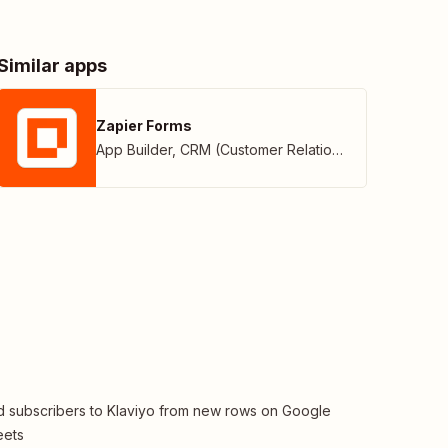
Similar apps
Zapier Forms
App Builder
,
CRM (Customer Relationship Management)
 subscribers to Klaviyo from new rows on Google
eets