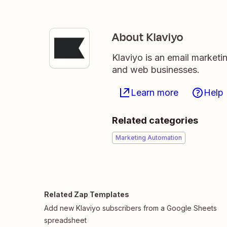
About Klaviyo
Klaviyo is an email market
and web businesses.
Learn more
Help
Related categories
Marketing Automation
Related Zap Templates
Add new Klaviyo subscribers from a Google Sheets
spreadsheet