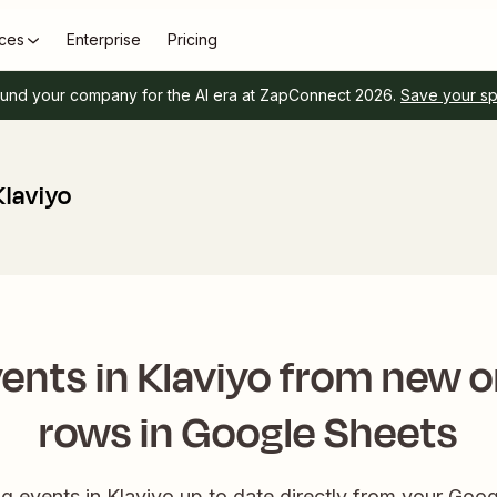
ces
Enterprise
Pricing
und your company for the AI era at ZapConnect 2026.
Save your s
Klaviyo
ents in Klaviyo from new 
rows in Google Sheets
 events in Klaviyo up to date directly from your Goog