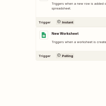
Triggers when a new row is added or
spreadsheet.
Trigger
Instant
New Worksheet
Triggers when a worksheet is create
Trigger
Polling