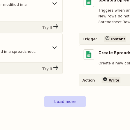
 modified in a
Triggers when an
New rows do not 
Spreadsheet Row 
Try It
Trigger
Instant
d in a spreadsheet.
Create Spread
Create a new col
Try It
Action
Write
Load more