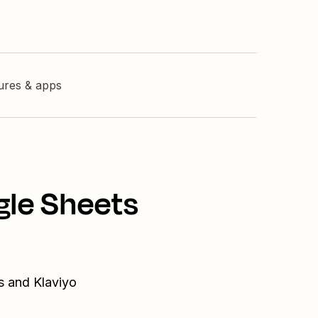
tures & apps
gle Sheets
s and Klaviyo