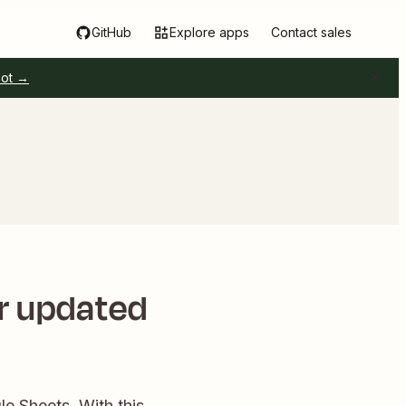
GitHub
Explore apps
Contact sales
pot →
or updated
le Sheets. With this