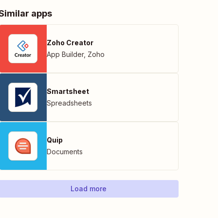
Similar apps
Zoho Creator
App Builder
,
Zoho
Smartsheet
Spreadsheets
Quip
Documents
Load more