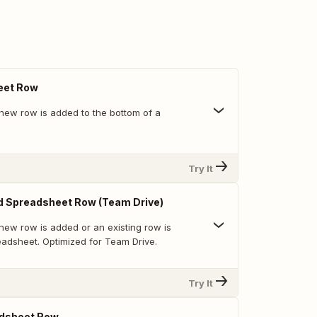
eet Row
new row is added to the bottom of a
Try It
d Spreadsheet Row (Team Drive)
new row is added or an existing row is
eadsheet. Optimized for Team Drive.
Try It
dsheet Row