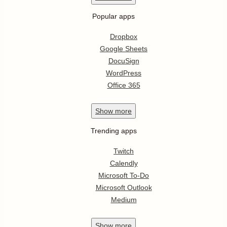
Popular apps
Dropbox
Google Sheets
DocuSign
WordPress
Office 365
Show
more
Trending apps
Twitch
Calendly
Microsoft To-Do
Microsoft Outlook
Medium
Show
more