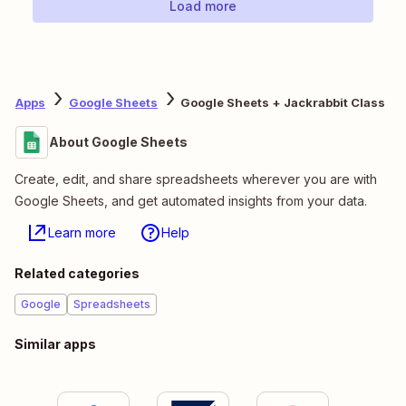
Load more
Apps
Google Sheets
Google Sheets + Jackrabbit Class
About Google Sheets
Create, edit, and share spreadsheets wherever you are with
Google Sheets, and get automated insights from your data.
Learn more
Help
Related categories
Google
Spreadsheets
Similar apps