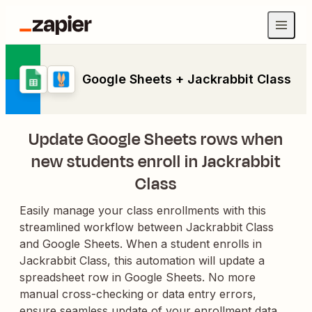
Google Sheets + Jackrabbit Class
Update Google Sheets rows when
new students enroll in Jackrabbit
Class
Easily manage your class enrollments with this
streamlined workflow between Jackrabbit Class
and Google Sheets. When a student enrolls in
Jackrabbit Class, this automation will update a
spreadsheet row in Google Sheets. No more
manual cross-checking or data entry errors,
ensure seamless update of your enrollment data,