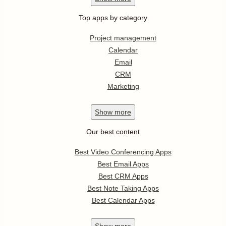
Top apps by category
Project management
Calendar
Email
CRM
Marketing
Show
more
Our best content
Best Video Conferencing Apps
Best Email Apps
Best CRM Apps
Best Note Taking Apps
Best Calendar Apps