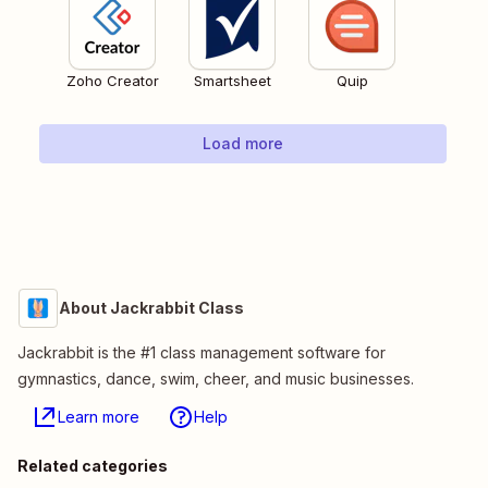
Zoho Creator
Smartsheet
Quip
Load more
About Jackrabbit Class
Jackrabbit is the #1 class management software for
gymnastics, dance, swim, cheer, and music businesses.
Learn more
Help
Related categories