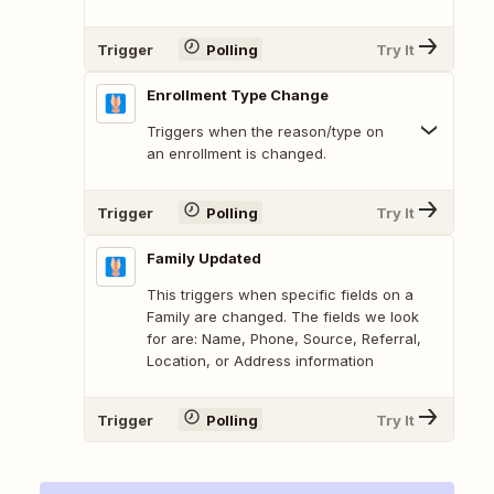
Trigger
Polling
Try It
Enrollment Type Change
Triggers when the reason/type on
an enrollment is changed.
Trigger
Polling
Try It
Family Updated
This triggers when specific fields on a
Family are changed. The fields we look
for are: Name, Phone, Source, Referral,
Location, or Address information
Trigger
Polling
Try It