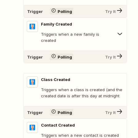
Trigger
Polling
Try It
Family Created
Triggers when a new family is
created
Trigger
Polling
Try It
Class Created
Triggers when a class is created (and the
created date is after this day at midnight
Trigger
Polling
Try It
Contact Created
Triggers when a new contact is created