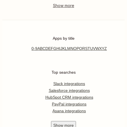
Apps by title
0-9
A
B
C
D
E
F
G
H
I
J
K
L
M
N
O
P
Q
R
S
T
U
V
W
X
Y
Z
Top searches
Slack integrations
Salesforce integrations
HubSpot CRM integrations
PayPal integrations
Asana integrations
Show
more