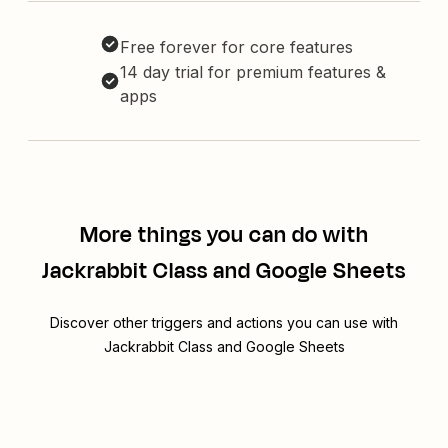
Free forever for core features
14 day trial for premium features &
apps
More things you can do with
Jackrabbit Class and Google Sheets
Discover other triggers and actions you can use with
Jackrabbit Class and Google Sheets