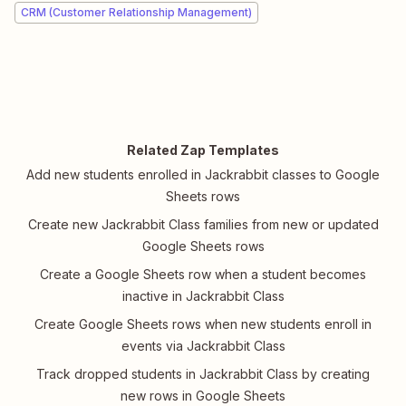
CRM (Customer Relationship Management)
Related Zap Templates
Add new students enrolled in Jackrabbit classes to Google
Sheets rows
Create new Jackrabbit Class families from new or updated
Google Sheets rows
Create a Google Sheets row when a student becomes
inactive in Jackrabbit Class
Create Google Sheets rows when new students enroll in
events via Jackrabbit Class
Track dropped students in Jackrabbit Class by creating
new rows in Google Sheets