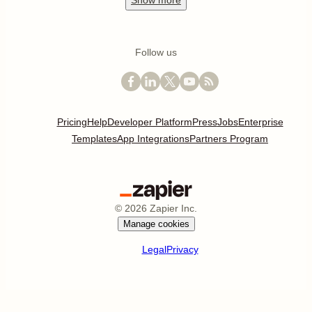
Show
more
Follow us
Pricing
Help
Developer Platform
Press
Jobs
Enterprise
Templates
App Integrations
Partners Program
©
2026
Zapier Inc.
Manage cookies
Legal
Privacy