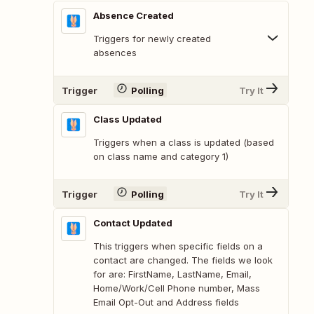
Absence Created
Triggers for newly created
absences
Trigger
Polling
Try It
Class Updated
Triggers when a class is updated (based
on class name and category 1)
Trigger
Polling
Try It
Contact Updated
This triggers when specific fields on a
contact are changed. The fields we look
for are: FirstName, LastName, Email,
Home/Work/Cell Phone number, Mass
Email Opt-Out and Address fields