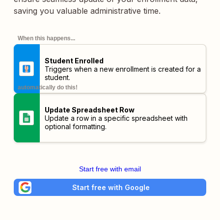
saving you valuable administrative time.
When this happens...
Student Enrolled
Triggers when a new enrollment is created for a
student.
automatically do this!
Update Spreadsheet Row
Update a row in a specific spreadsheet with
optional formatting.
Start free with email
Start free with Google