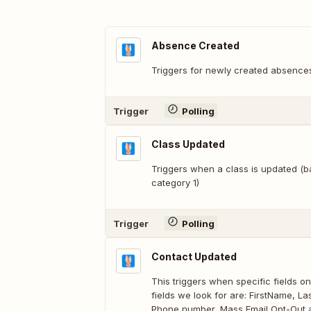
Absence Created
Triggers for newly created absence
Trigger
Polling
Class Updated
Triggers when a class is updated (
category 1)
Trigger
Polling
Contact Updated
This triggers when specific fields 
fields we look for are: FirstName, 
Phone number, Mass Email Opt-Out a