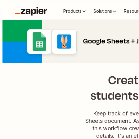
Products
Solutions
Resour
Google Sheets + J
Creat
students 
Keep track of eve
Sheets document. As 
this workflow cre
details. It's an 