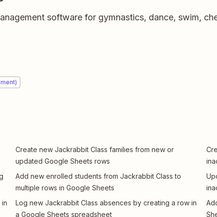
 management software for gymnastics, dance, swim, che
ement)
Create new Jackrabbit Class families from new or
Cre
updated Google Sheets rows
ina
ng
Add new enrolled students from Jackrabbit Class to
Up
multiple rows in Google Sheets
ina
 in
Log new Jackrabbit Class absences by creating a row in
Add
a Google Sheets spreadsheet
She