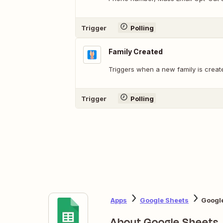
Trigger
Polling
Family Created
Triggers when a new family is creat
Trigger
Polling
Apps
Google Sheets
Google
About Google Sheets