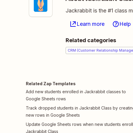
Jackrabbit is the #1 class
Learn more
Help
Related categories
CRM (Customer Relationship Manag
Related Zap Templates
Add new students enrolled in Jackrabbit classes to
Google Sheets rows
Track dropped students in Jackrabbit Class by creati
new rows in Google Sheets
Update Google Sheets rows when new students enroll
Jackrabbit Class