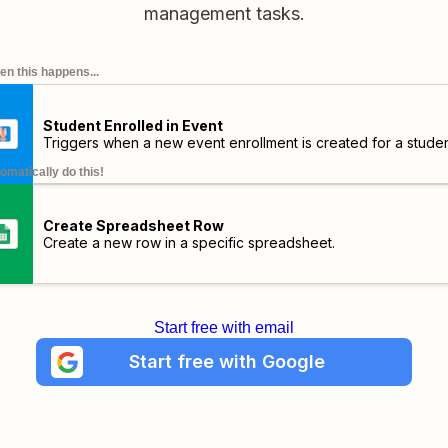
management tasks.
n this happens...
Student Enrolled in Event
Triggers when a new event enrollment is created for a stude
omatically do this!
Create Spreadsheet Row
Create a new row in a specific spreadsheet.
Start free with email
Start free with Google