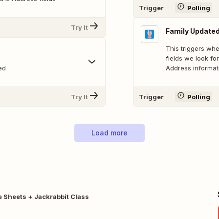
Trigger
Polling
Try It
Family Update
This triggers whe
fields we look fo
ed
Address informat
Try It
Trigger
Polling
Load more
 Sheets + Jackrabbit Class