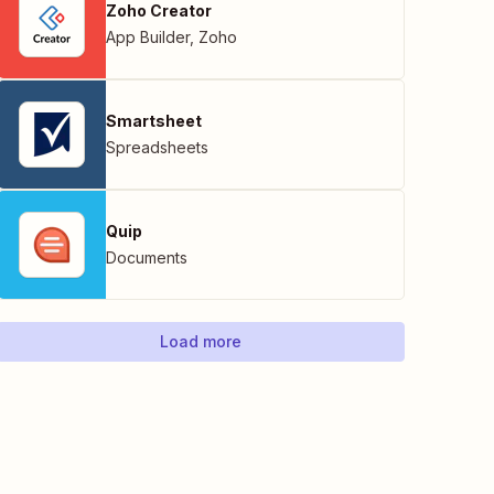
Zoho Creator
App Builder
,
Zoho
Smartsheet
Spreadsheets
Quip
Documents
Load more