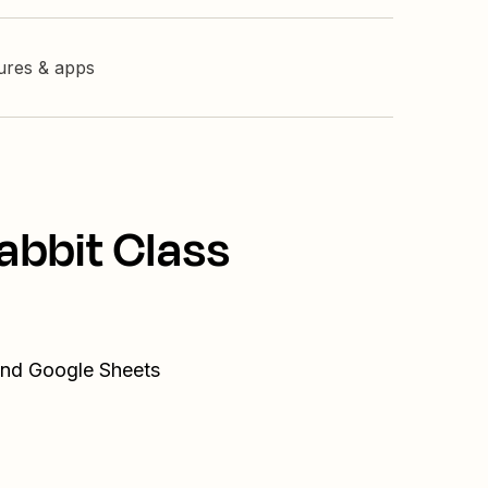
tures & apps
abbit Class
 and Google Sheets