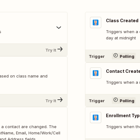
Class Created
s
Triggers when a c
day at midnight
Try It
Trigger
Polling
Contact Creat
based on class name and
Triggers when a 
Try It
Trigger
Polling
Enrollment Ty
on a contact are changed. The
Triggers when th
LastName, Email, Home/Work/Cell
nd Address fields