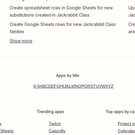
Create spreadsheet rows in Google Sheets for new
Upd
substitutions created in Jackrabbit Class
Jac
Create Google Sheets rows for new Jackrabbit Class
Cre
families
are
Apps by title
0-9
A
B
C
D
E
F
G
H
I
J
K
L
M
N
O
P
Q
R
S
T
U
V
W
X
Y
Z
Trending apps
Top apps by ca
x
Twitch
Project
 Sheets
Calendly
Calenda