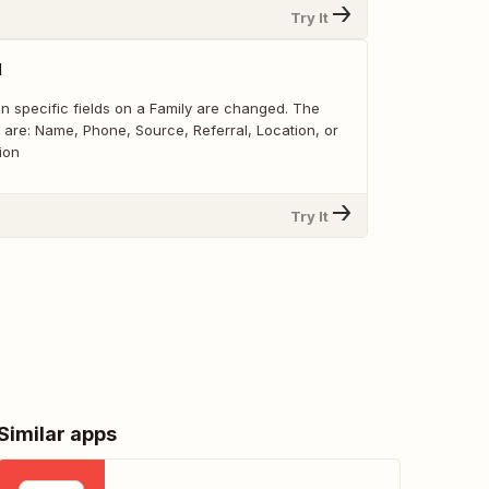
Try It
d
n specific fields on a Family are changed. The
r are: Name, Phone, Source, Referral, Location, or
ion
Try It
Similar apps