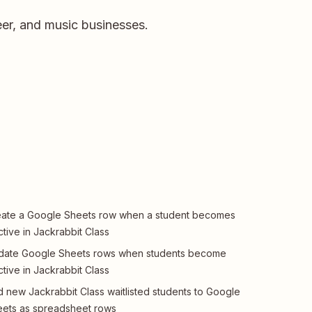
er, and music businesses.
ate a Google Sheets row when a student becomes
ctive in Jackrabbit Class
date Google Sheets rows when students become
ctive in Jackrabbit Class
 new Jackrabbit Class waitlisted students to Google
ets as spreadsheet rows