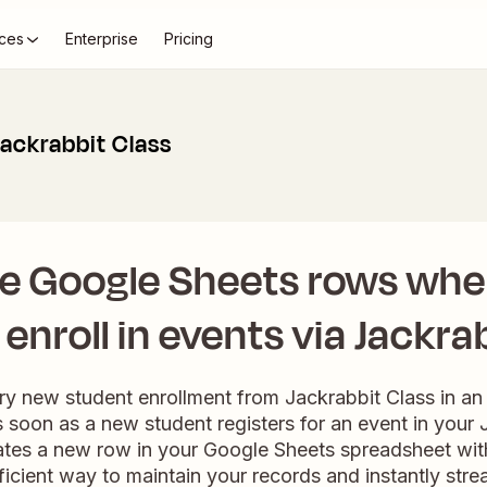
ces
Enterprise
Pricing
ackrabbit Class
e Google Sheets rows wh
enroll in events via Jackra
ry new student enrollment from Jackrabbit Class in a
soon as a new student registers for an event in your 
ates a new row in your Google Sheets spreadsheet with
efficient way to maintain your records and instantly str