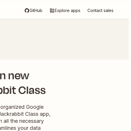
GitHub
Explore apps
Contact sales
en new
bbit Class
n organized Google
Jackrabbit Class app,
 all the necessary
eamlines your data