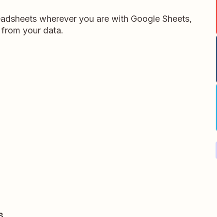
readsheets wherever you are with Google Sheets,
 from your data.
s