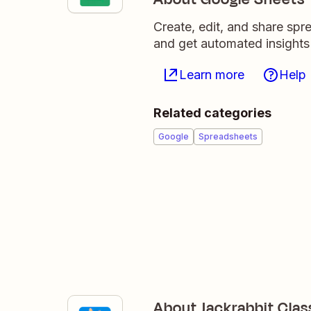
Create, edit, and share sp
and get automated insights
Learn more
Help
Related categories
Google
Spreadsheets
About Jackrabbit Clas