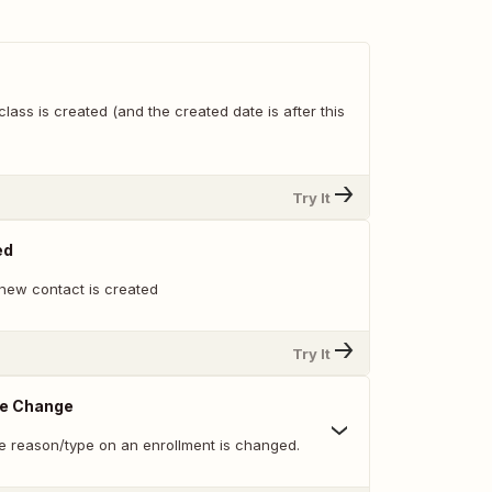
lass is created (and the created date is after this
Try It
ed
new contact is created
Try It
pe Change
e reason/type on an enrollment is changed.