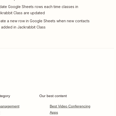
ate Google Sheets rows each time classes in
krabbit Class are updated
ate a new row in Google Sheets when new contacts
 added in Jackrabbit Class
tegory
Our best content
 management
Best Video Conferencing
r
Apps