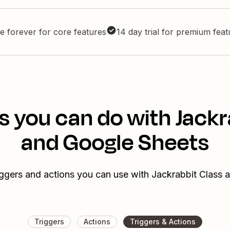
e forever for core features
14 day trial for premium fea
s you can do with Jackr
and Google Sheets
iggers and actions you can use with Jackrabbit Class
Triggers
Actions
Triggers & Actions