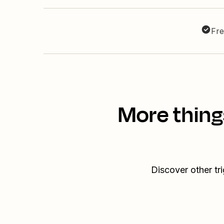
Fre
More thing
Discover other tr