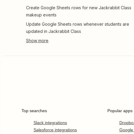
Create Google Sheets rows for new Jackrabbit Class
makeup events
Update Google Sheets rows whenever students are
updated in Jackrabbit Class
Top searches
Popular apps
Slack integrations
Dropbo
Salesforce integrations
Google