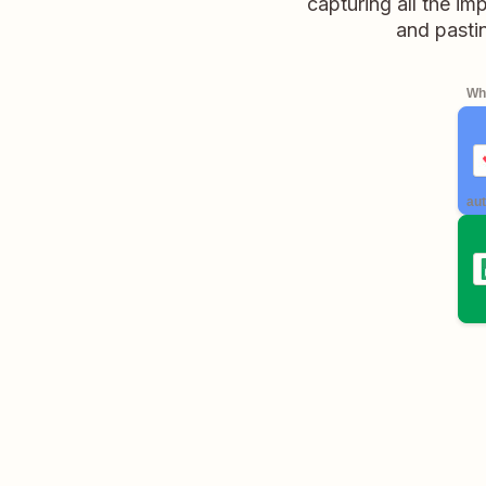
capturing all the im
and pasti
Whe
aut