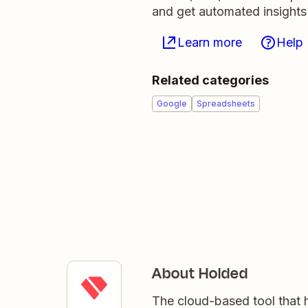
and get automated insights
Learn more
Help
Related categories
Google
Spreadsheets
About Holded
The cloud-based tool that