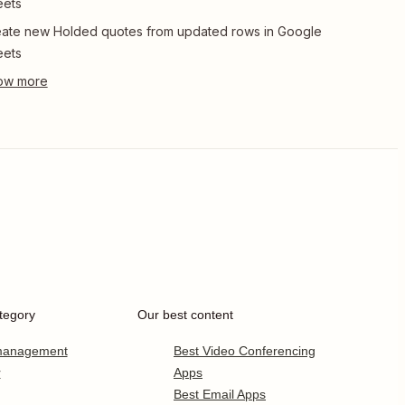
eets
ate new Holded quotes from updated rows in Google
eets
tegory
Our best content
 management
Best Video Conferencing
r
Apps
Best Email Apps