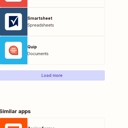
Smartsheet
Spreadsheets
Quip
Documents
Load more
Similar apps