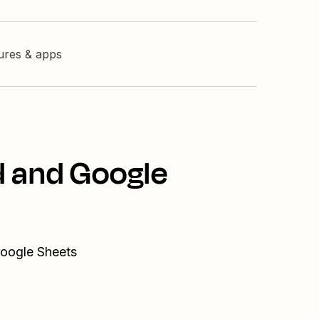
tures & apps
d and Google
Google Sheets