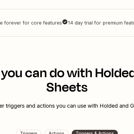
e forever for core features
14 day trial for premium fea
 you can do with Holde
Sheets
er triggers and actions you can use with Holded and 
Triggers
Actions
Triggers & Actions