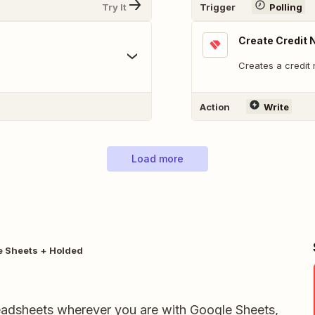
Try It
Trigger
Polling
Create Credit 
Creates a credit 
Action
Write
Load more
e Sheets + Holded
readsheets wherever you are with Google Sheets,