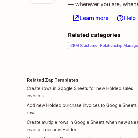
— wherever you are, whene
Learn more
Help
Related categories
CRM (Customer Relationship Manag
Related Zap Templates
Create rows in Google Sheets for new Holded sales
invoices
Add new Holded purchase invoices to Google Sheets
rows
Create multiple rows in Google Sheets when new sale
invoices occur in Holded