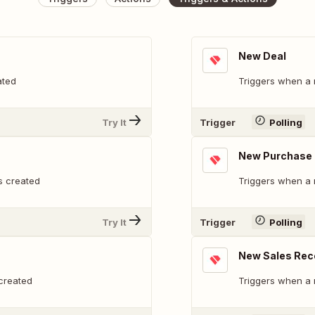
New Deal
ated
Triggers when a
Try It
Trigger
Polling
New Purchase 
s created
Triggers when a 
Try It
Trigger
Polling
New Sales Rec
created
Triggers when a 