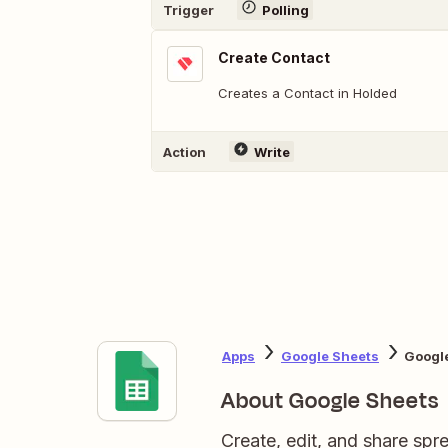
Trigger
Polling
Create Contact
Creates a Contact in Holded
Action
Write
Apps
Google Sheets
Googl
About Google Sheets
Create, edit, and share sp