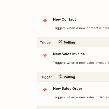
New Contact
Triggers when a new contact is cre
Trigger
Polling
New Sales Invoice
Triggers when a new sales invoice i
Trigger
Polling
New Sales Order
Triggers when a new sales order is 