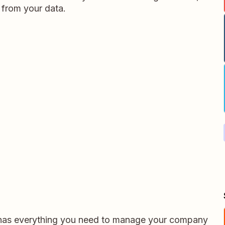
 from your data.
 has everything you need to manage your company