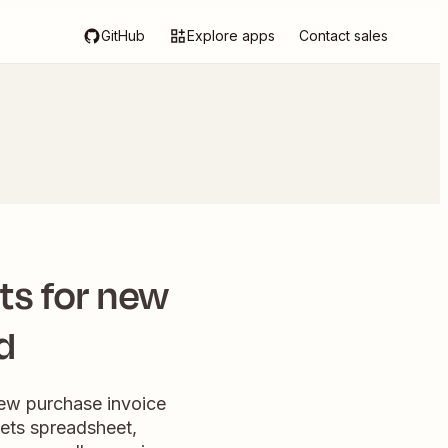
GitHub
Explore apps
Contact sales
ts for new
d
new purchase invoice
eets spreadsheet,