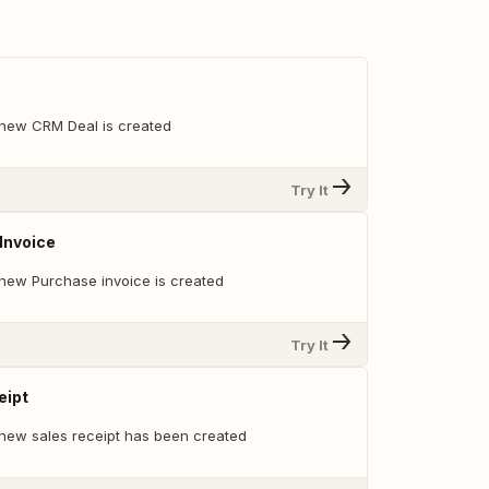
 new CRM Deal is created
Try It
Invoice
new Purchase invoice is created
Try It
eipt
new sales receipt has been created