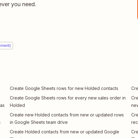
ver you need.
ement)
Create Google Sheets rows for new Holded contacts
Cre
Create Google Sheets rows for every new sales order in
Cre
 as
Holded
new
Create new Holded contacts from new or updated rows
Cre
s
in Google Sheets team drive
rec
Create Holded contacts from new or updated Google
Cre