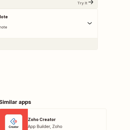
Try It
Note
note
Similar apps
Zoho Creator
App Builder
,
Zoho