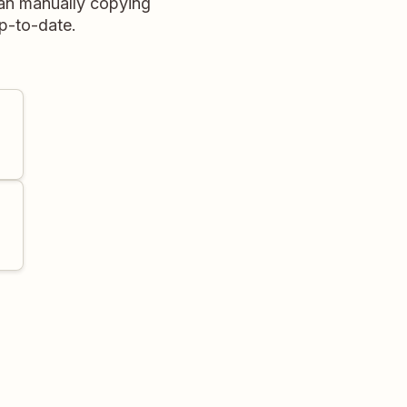
than manually copying
p-to-date.