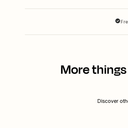
Fre
More things
Discover oth