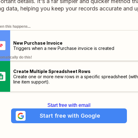
portant details. It's a far simpler and quicker method 
ng data, helping you keep your records accurate and u
n this happens...
New Purchase Invoice
Triggers when a new Purchase invoice is created
omatically do this!
Create Multiple Spreadsheet Rows
Create one or more new rows in a specific spreadsheet (with
line item support).
Start free with email
Start free with Google