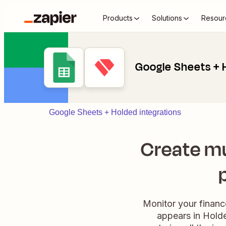
Products
Solutions
Resour
Google Sheets + 
Google Sheets + Holded integrations
Create mu
Monitor your financ
appears in Holde