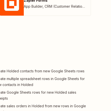
Zapier Forms
App Builder
,
CRM (Customer Relationship Management)
ate Holded contacts from new Google Sheets rows
ate multiple spreadsheet rows in Google Sheets for
 contacts in Holded
ate Google Sheets rows for new Holded sales
eipts
ate sales orders in Holded from new rows in Google