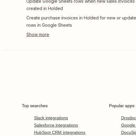
Update Google Sheets rows when new sales invoices
created in Holded
Create purchase invoices in Holded for new or updat
rows in Google Sheets
Top searches
Popular apps
Slack integrations
Dropbo
Salesforce integrations
Google
HubSpot CRM integrations
DocuSi