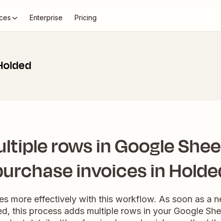
ces
Enterprise
Pricing
Holded
ltiple rows in Google Shee
purchase invoices in Holde
es more effectively with this workflow. As soon as a 
d, this process adds multiple rows in your Google Sh