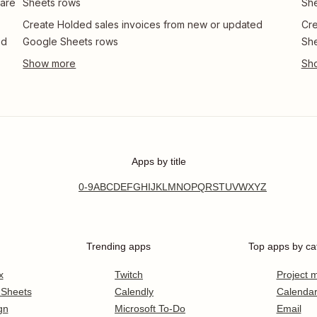
 are
Sheets rows
Sh
Create Holded sales invoices from new or updated
Cre
ed
Google Sheets rows
Sh
Apps by title
0-9
A
B
C
D
E
F
G
H
I
J
K
L
M
N
O
P
Q
R
S
T
U
V
W
X
Y
Z
Trending apps
Top apps by ca
x
Twitch
Project
 Sheets
Calendly
Calenda
gn
Microsoft To-Do
Email