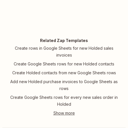
Related Zap Templates
Create rows in Google Sheets for new Holded sales
invoices
Create Google Sheets rows for new Holded contacts
Create Holded contacts from new Google Sheets rows
Add new Holded purchase invoices to Google Sheets as
rows
Create Google Sheets rows for every new sales order in
Holded