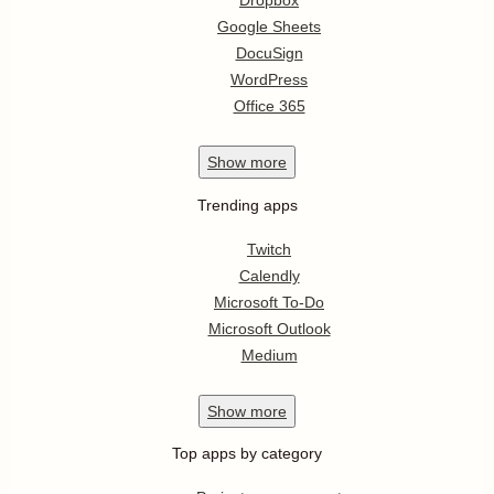
Dropbox
Google Sheets
DocuSign
WordPress
Office 365
Show
more
Trending apps
Twitch
Calendly
Microsoft To-Do
Microsoft Outlook
Medium
Show
more
Top apps by category