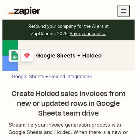
Refound your company for the AI era at
ZapConnect 2026.
Save your spot →
Google Sheets + Holded
Google Sheets + Holded integrations
Create Holded sales invoices from
new or updated rows in Google
Sheets team drive
Streamline your invoice generation process with
Google Sheets and Holded. When there is a new or