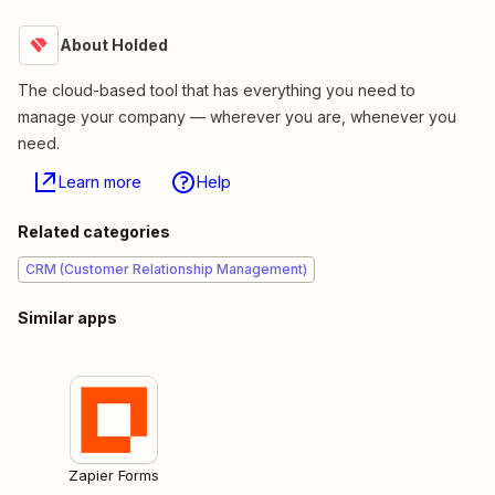
About Holded
The cloud-based tool that has everything you need to
manage your company — wherever you are, whenever you
need.
Learn more
Help
Related categories
CRM (Customer Relationship Management)
Similar apps
Zapier Forms