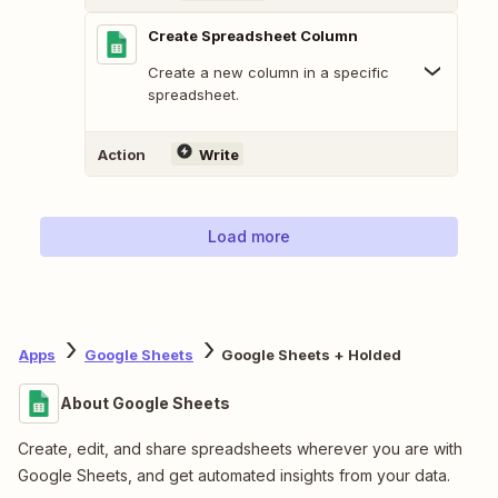
Create Spreadsheet Column
Create a new column in a specific
spreadsheet.
Action
Write
Load more
Apps
Google Sheets
Google Sheets + Holded
About Google Sheets
Create, edit, and share spreadsheets wherever you are with
Google Sheets, and get automated insights from your data.