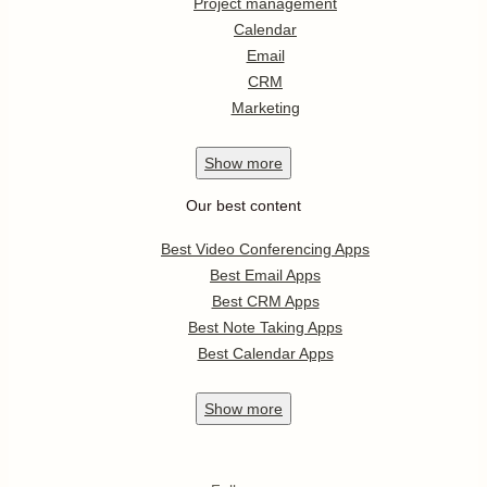
Project management
Calendar
Email
CRM
Marketing
Show
more
Our best content
Best Video Conferencing Apps
Best Email Apps
Best CRM Apps
Best Note Taking Apps
Best Calendar Apps
Show
more