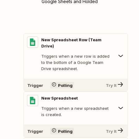
Google Sheets and Holded
New Spreadsheet Row (Team
Drive)
Triggers when a new row is added
to the bottom of a Google Team
Drive spreadsheet.
Trigger
Polling
Try It
New Spreadsheet
Triggers when a new spreadsheet
is created.
Trigger
Polling
Try It