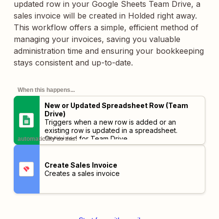
updated row in your Google Sheets Team Drive, a
sales invoice will be created in Holded right away.
This workflow offers a simple, efficient method of
managing your invoices, saving you valuable
administration time and ensuring your bookkeeping
stays consistent and up-to-date.
When this happens...
New or Updated Spreadsheet Row (Team
Drive)
Triggers when a new row is added or an
existing row is updated in a spreadsheet.
Optimized for Team Drive.
automatically do this!
Create Sales Invoice
Creates a sales invoice