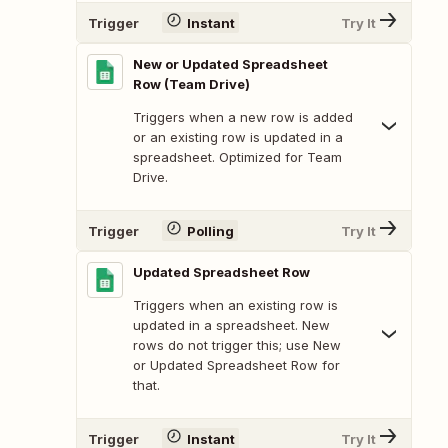
Trigger
Instant
Try It
New or Updated Spreadsheet
Row (Team Drive)
Triggers when a new row is added
or an existing row is updated in a
spreadsheet. Optimized for Team
Drive.
Trigger
Polling
Try It
Updated Spreadsheet Row
Triggers when an existing row is
updated in a spreadsheet. New
rows do not trigger this; use New
or Updated Spreadsheet Row for
that.
Trigger
Instant
Try It