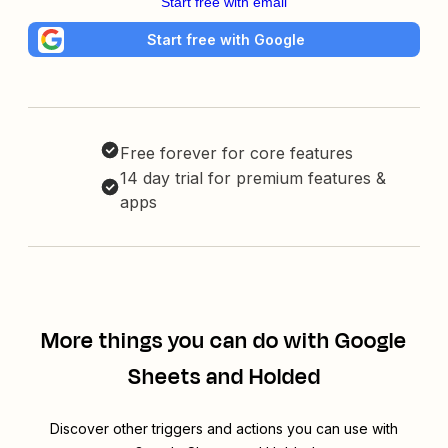
Start free with email
Start free with Google
Free forever for core features
14 day trial for premium features &
apps
More things you can do with Google
Sheets and Holded
Discover other triggers and actions you can use with