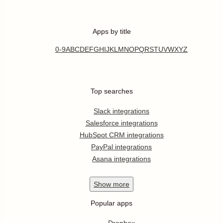
Apps by title
0-9
A
B
C
D
E
F
G
H
I
J
K
L
M
N
O
P
Q
R
S
T
U
V
W
X
Y
Z
Top searches
Slack integrations
Salesforce integrations
HubSpot CRM integrations
PayPal integrations
Asana integrations
Show
more
Popular apps