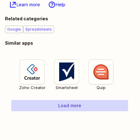
Learn more
Help
Related categories
Google
Spreadsheets
Similar apps
Zoho Creator
Smartsheet
Quip
Load more