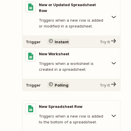
New or Updated Spreadsheet
Row
Triggers when a new row is added
or modified in a spreadsheet.
Trigger
Instant
Try It
New Worksheet
Triggers when a worksheet is
created in a spreadsheet.
Trigger
Polling
Try It
New Spreadsheet Row
Triggers when a new row is added
to the bottom of a spreadsheet.