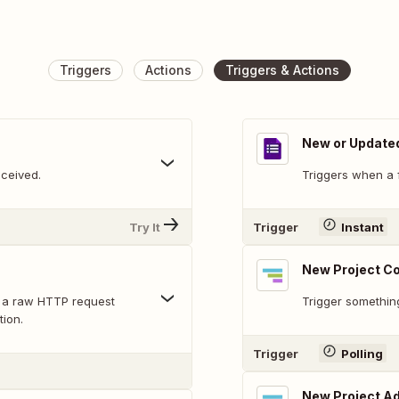
Triggers
Actions
Triggers & Actions
New or Update
ceived.
Triggers when a 
Try It
Trigger
Instant
New Project 
 a raw HTTP request
Trigger somethin
tion.
Trigger
Polling
New Project A