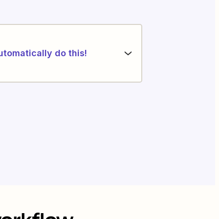
utomatically do this!