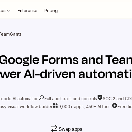
ces
Enterprise
Pricing
TeamGantt
Google Forms
and
Tea
wer AI-driven automat
-code AI automation
Full audit trails and controls
SOC 2 and GDP
asy visual workflow builder
9,000+ apps, 450+ AI tools
Free ti
Swap apps