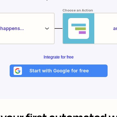
Choose an Action
happens...
a
Integrate for free
Start with Google for free