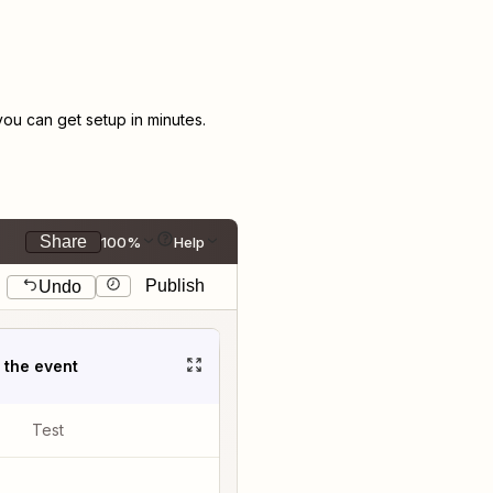
u can get setup in minutes.
Share
100%
Help
Publish
Undo
t the event
Test