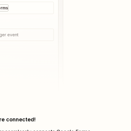
orms
ger event
re connected!