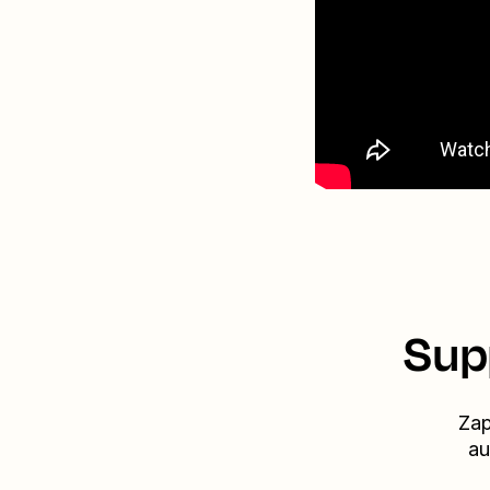
Sup
Zap
au