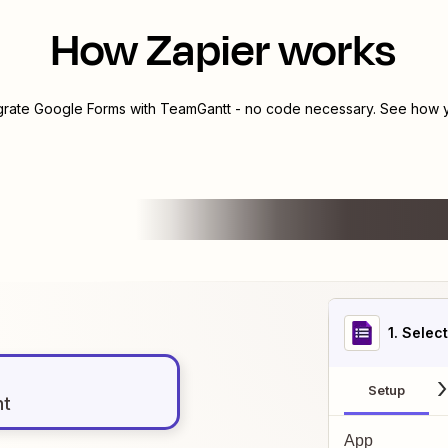
How Zapier works
egrate
Google Forms
with
TeamGantt
- no code necessary. See how yo
1
. Selec
Setup
nt
App