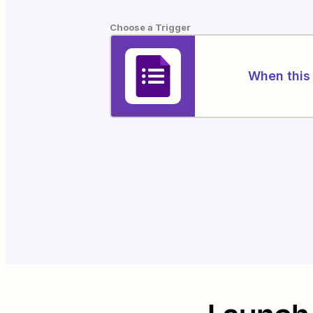
Choose a Trigger
When this 