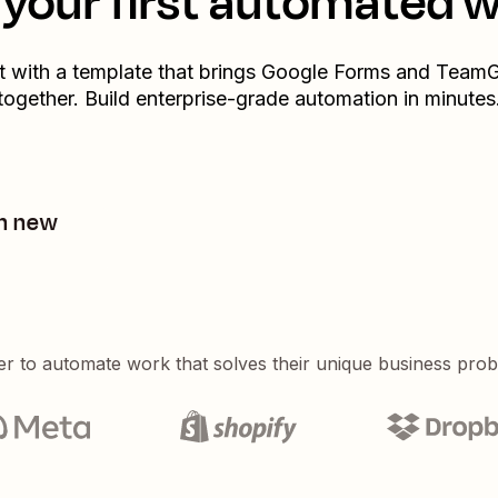
your first automated 
t with a template that brings
Google Forms
and
TeamG
together. Build enterprise-grade automation in minutes
m new
er to automate work that solves their unique business pro