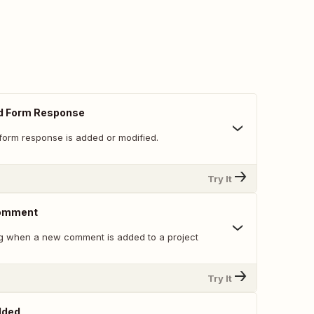
d Form Response
form response is added or modified.
Try It
Comment
g when a new comment is added to a project
Try It
dded