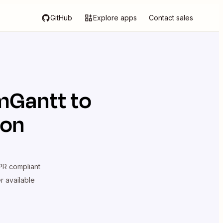
GitHub
Explore apps
Contact sales
mGantt
to
ion
R compliant
er available