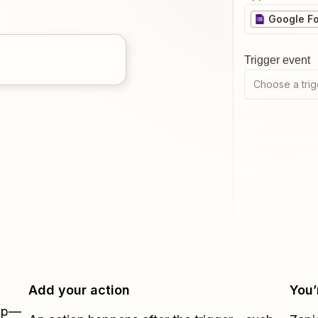
Google F
Trigger event
Choose a trig
Add your action
You’
Zap—