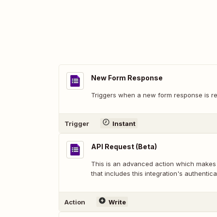
New Form Response
Triggers when a new form response is re
Trigger
Instant
API Request (Beta)
This is an advanced action which makes
that includes this integration's authentica
Action
Write