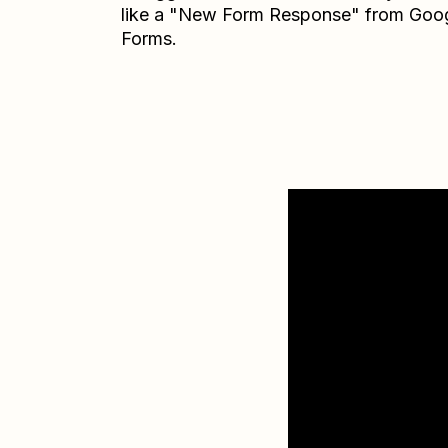
like a "New Form Response" from Goo
Forms.