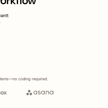
workflow
antt
.
blems—no coding required.