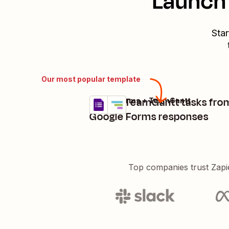
Launch 
Star
Our most popular template
Create TeamGantt tasks fro
Google Forms + TeamGantt
Try it
Details
Google Forms responses
Top companies trust Zapi