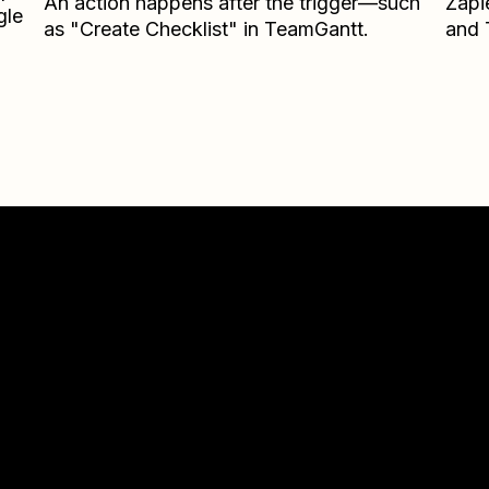
An action happens after the trigger—such
Zapi
gle
as "Create Checklist" in TeamGantt.
and