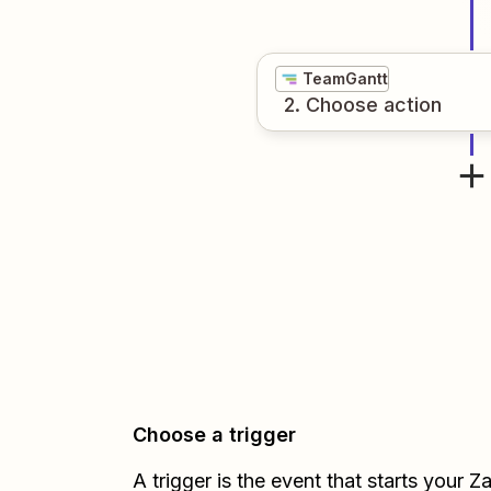
TeamGantt
2
. Choose
action
Choose a trigger
A trigger is the event that starts your 