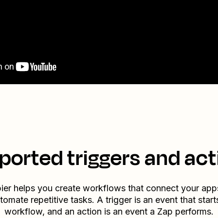
ported triggers and act
ier helps you create workflows that connect your app
tomate repetitive tasks. A trigger is an event that start
workflow, and an action is an event a Zap performs.