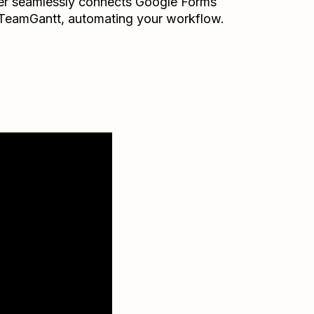
er seamlessly connects
Google Forms
TeamGantt
, automating your workflow.