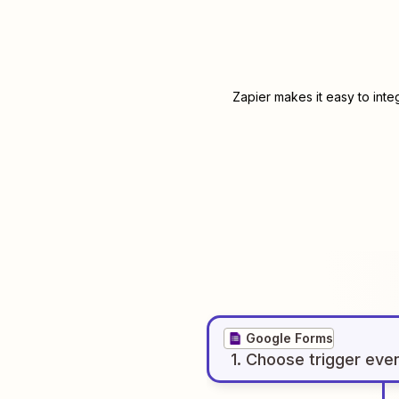
Zapier makes it easy to int
Google Forms
1
. Choose
trigger
eve