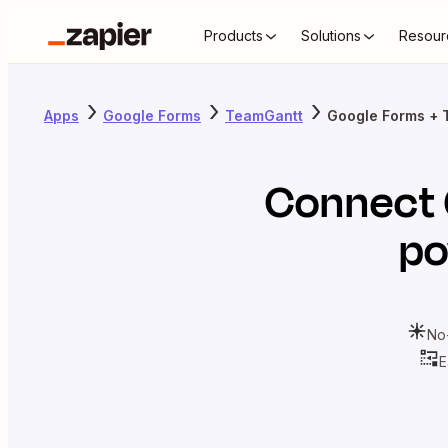
Products
Solutions
Resour
Apps
Google Forms
TeamGantt
Google Forms + 
Connect
po
No
E