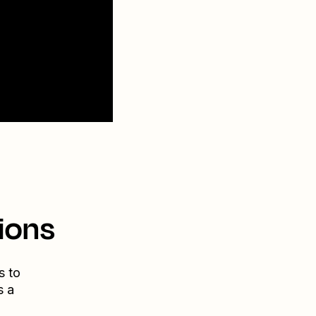
ions
s to
s a