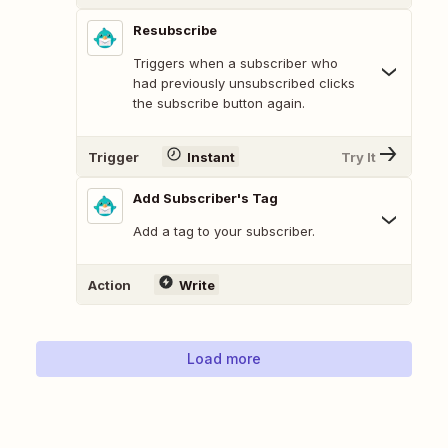
Resubscribe
Triggers when a subscriber who
had previously unsubscribed clicks
the subscribe button again.
Trigger
Instant
Try It
Add Subscriber's Tag
Add a tag to your subscriber.
Action
Write
Load more