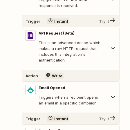
response is received.
Trigger
Instant
Try It
API Request (Beta)
This is an advanced action which
makes a raw HTTP request that
includes this integration's
authentication.
Action
Write
Email Opened
Triggers when a recipient opens
an email in a specific campaign.
Trigger
Instant
Try It