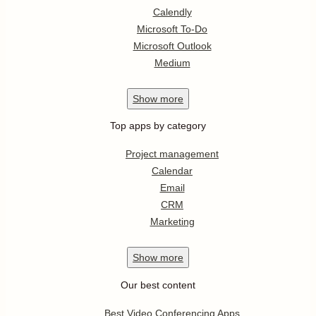
Calendly
Microsoft To-Do
Microsoft Outlook
Medium
Show
more
Top apps by category
Project management
Calendar
Email
CRM
Marketing
Show
more
Our best content
Best Video Conferencing Apps