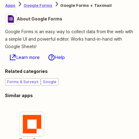
Apps
Google Forms
Google Forms + Taximail
About Google Forms
Google Forms is an easy way to collect data from the web with
a simple UI and powerful editor. Works hand-in-hand with
Google Sheets!
Learn more
Help
Related categories
Forms & Surveys
Google
Similar apps