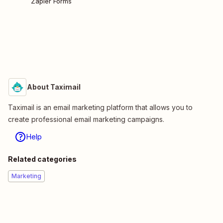
Zapier Forms
About Taximail
Taximail is an email marketing platform that allows you to
create professional email marketing campaigns.
Help
Related categories
Marketing