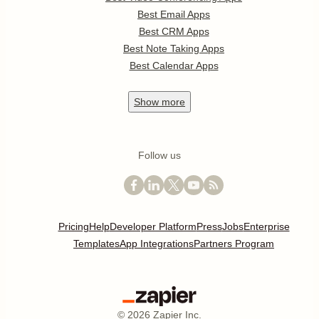
Best Email Apps
Best CRM Apps
Best Note Taking Apps
Best Calendar Apps
Show
more
Follow us
Pricing
Help
Developer Platform
Press
Jobs
Enterprise
Templates
App Integrations
Partners Program
©
2026
Zapier Inc.