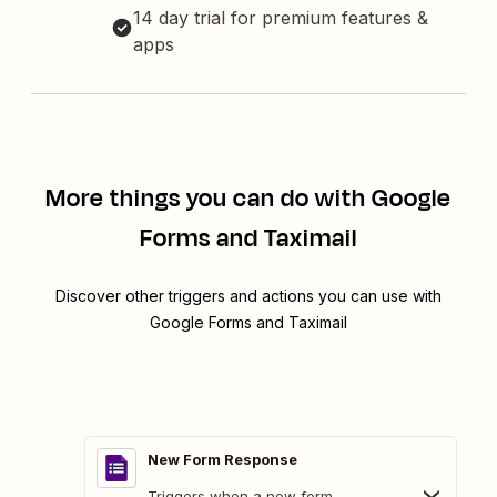
14 day trial for premium features &
apps
More things you can do with Google
Forms and Taximail
Discover other triggers and actions you can use with
Google Forms and Taximail
New Form Response
Triggers when a new form