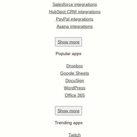
Salesforce integrations
HubSpot CRM integrations
PayPal integrations
Asana integrations
Show
more
Popular apps
Dropbox
Google Sheets
DocuSign
WordPress
Office 365
Show
more
Trending apps
Twitch