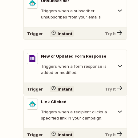
Unsubscriber
Triggers when a subscriber
unsubscribes from your emails.
Trigger
Instant
Try It
New or Updated Form Response
Triggers when a form response is
added or modified.
Trigger
Instant
Try It
Link Clicked
Triggers when a recipient clicks a
specified link in your campaign.
Trigger
Instant
Try It