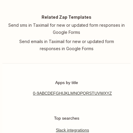
Related Zap Templates
Send sms in Taximail for new or updated form responses in
Google Forms
Send emails in Taximail for new or updated form
responses in Google Forms
Apps by title
0-9
A
B
C
D
E
F
G
H
I
J
K
L
M
N
O
P
Q
R
S
T
U
V
W
X
Y
Z
Top searches
Slack integrations