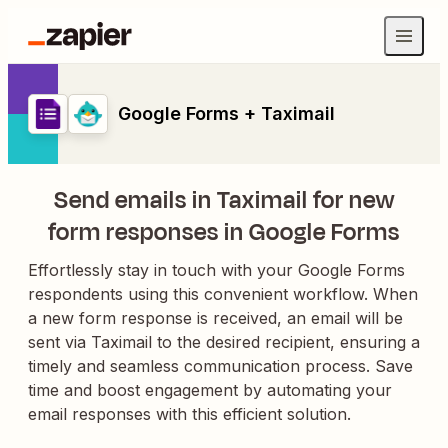
Google Forms + Taximail
Send emails in Taximail for new
form responses in Google Forms
Effortlessly stay in touch with your Google Forms
respondents using this convenient workflow. When
a new form response is received, an email will be
sent via Taximail to the desired recipient, ensuring a
timely and seamless communication process. Save
time and boost engagement by automating your
email responses with this efficient solution.