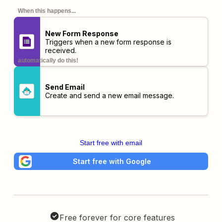
When this happens...
New Form Response
Triggers when a new form response is
received.
automatically do this!
Send Email
Create and send a new email message.
Start free with email
Start free with Google
Free forever for core features