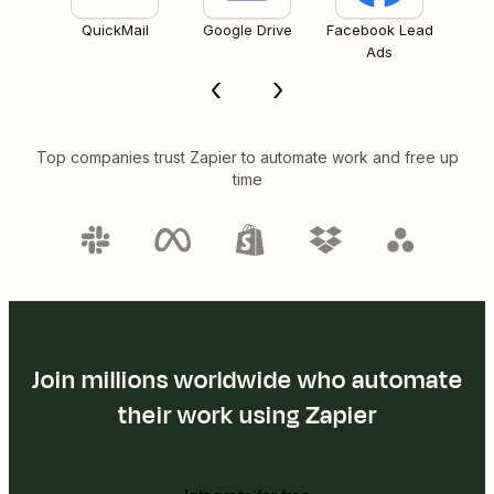
QuickMail
Google Drive
Facebook Lead
Ads
Top companies trust Zapier to automate work and free up
time
Join millions worldwide who automate
their work using Zapier