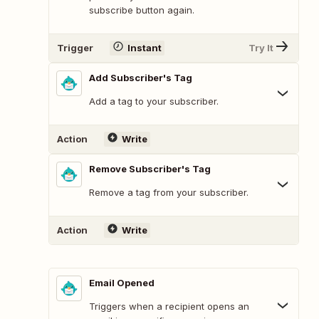
subscribe button again.
Trigger
Instant
Try It
Add Subscriber's Tag
Add a tag to your subscriber.
Action
Write
Remove Subscriber's Tag
Remove a tag from your subscriber.
Action
Write
Email Opened
Triggers when a recipient opens an