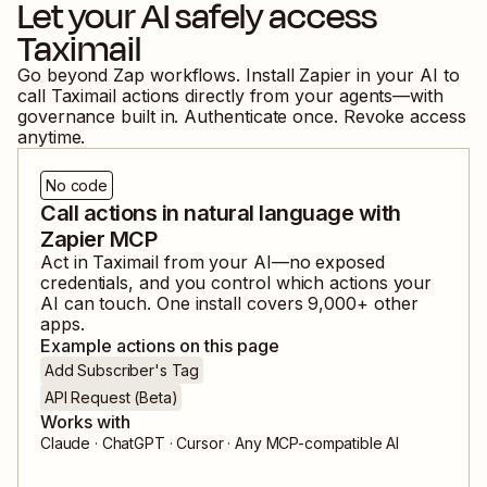
Let your AI safely access
Taximail
Go beyond Zap workflows. Install Zapier in your AI to
call
Taximail
actions directly from your agents—with
governance built in. Authenticate once. Revoke access
anytime.
No code
Call actions in natural language with
Zapier MCP
Act in
Taximail
from your AI—no exposed
credentials, and you control which actions your
AI can touch. One install covers
9,000
+ other
apps.
Example actions on this page
Add Subscriber's Tag
API Request (Beta)
Works with
Claude · ChatGPT · Cursor · Any MCP-compatible AI