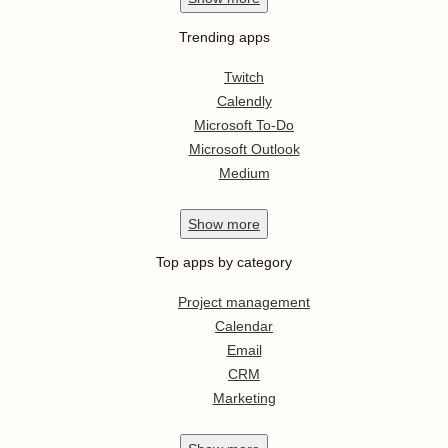
Trending apps
Twitch
Calendly
Microsoft To-Do
Microsoft Outlook
Medium
Show
more
Top apps by category
Project management
Calendar
Email
CRM
Marketing