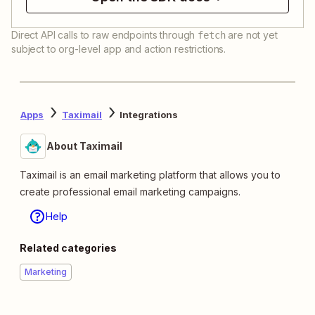
Direct API calls to raw endpoints through
are not yet
fetch
subject to org-level app and action restrictions.
Apps
Taximail
Integrations
About Taximail
Taximail is an email marketing platform that allows you to
create professional email marketing campaigns.
Help
Related categories
Marketing