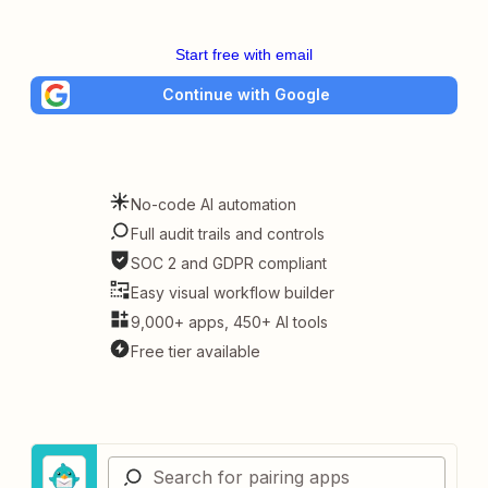
Start free with email
Continue with Google
No-code AI automation
Full audit trails and controls
SOC 2 and GDPR compliant
Easy visual workflow builder
9,000+ apps, 450+ AI tools
Free tier available