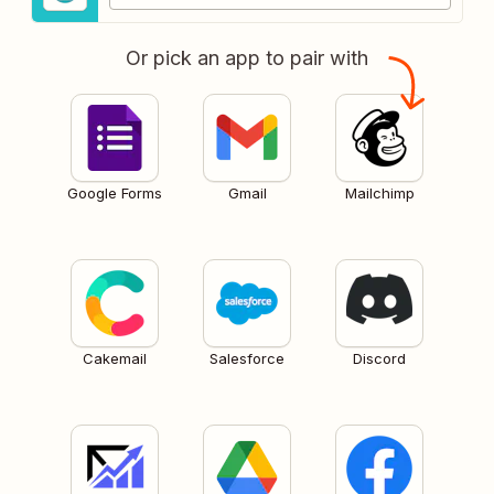
Or pick an app to pair with
Google Forms
Gmail
Mailchimp
Cakemail
Salesforce
Discord