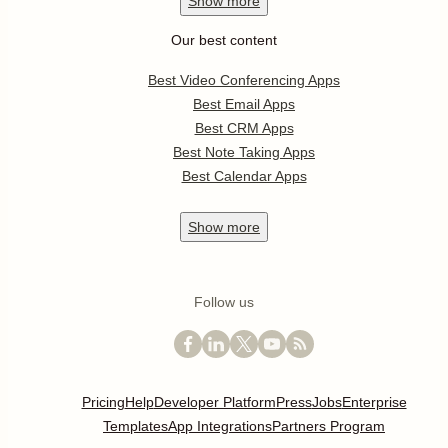
Show
more
Our best content
Best Video Conferencing Apps
Best Email Apps
Best CRM Apps
Best Note Taking Apps
Best Calendar Apps
Show
more
Follow us
Pricing
Help
Developer Platform
Press
Jobs
Enterprise
Templates
App Integrations
Partners Program