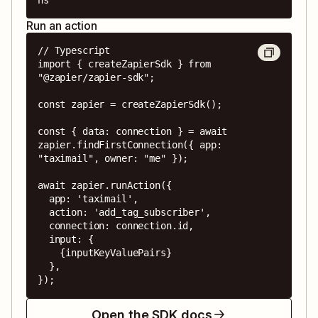
Run an action
// Typescript

import { createZapierSdk } from 
"@zapier/zapier-sdk";

const zapier = createZapierSdk();

const { data: connection } = await 
zapier.findFirstConnection({ app: 
"taximail", owner: "me" });

await zapier.runAction({

  app: 'taximail',

  action: 'add_tag_subscriber',

  connection: connection.id,

  input: {

    {inputKeyValuePairs}

  },

});
Open the SDK docs