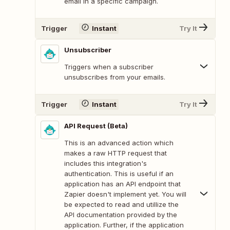
email in a specific campaign.
Trigger
Instant
Try It
Unsubscriber
Triggers when a subscriber
unsubscribes from your emails.
Trigger
Instant
Try It
API Request (Beta)
This is an advanced action which
makes a raw HTTP request that
includes this integration's
authentication. This is useful if an
application has an API endpoint that
Zapier doesn't implement yet. You will
be expected to read and utillize the
API documentation provided by the
application. Further, if the application