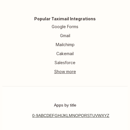
Popular Taximail Integrations
Google Forms
Gmail
Mailchimp
Cakemail
Salesforce
Apps by title
0-9
A
B
C
D
E
F
G
H
I
J
K
L
M
N
O
P
Q
R
S
T
U
V
W
X
Y
Z