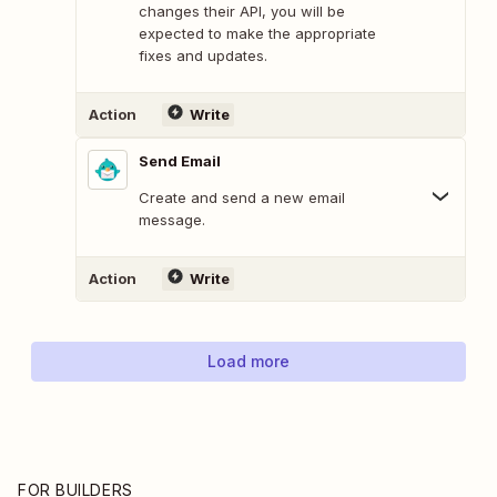
changes their API, you will be
expected to make the appropriate
fixes and updates.
Action
Write
Send Email
Create and send a new email
message.
Action
Write
Load more
FOR BUILDERS