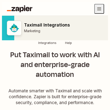
Taximail Integrations
Marketing
Integrations
Help
Put Taximail to work with AI
and enterprise-grade
automation
Automate smarter with Taximail and scale with
confidence. Zapier is built for enterprise-grade
security, compliance, and performance.