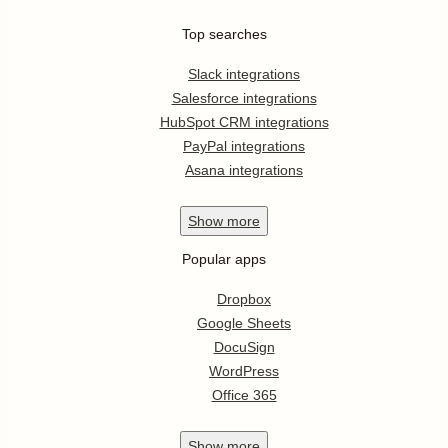
Top searches
Slack integrations
Salesforce integrations
HubSpot CRM integrations
PayPal integrations
Asana integrations
Show
more
Popular apps
Dropbox
Google Sheets
DocuSign
WordPress
Office 365
Show
more