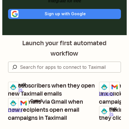
Integrate for free
Sign up with Google
Launch your first automated
workflow
Tag subscribers when they open
Send email
Taximail
Taximail + Gm
Try it
Try it
Details
new Taximail emails
link clicks 
Details
Send emails via Gmail when
campaign
Taximail + Gmail
Try it
new recipients open email
Tag Taxima
Taximail
Details
Try it
Details
campaigns in Taximail
they click