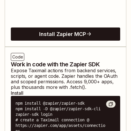
Install Zapier MCP
Code
Work in code with the Zapier SDK
Expose
Taximail
actions from backend services,
scripts, or agent code. Zapier handles the OAuth
and scoped permissions. Access
9,000
+ apps,
plus thousands more with .fetch().
Install
npm install @zapier/zapier-sdk

npm install -D @zapier/zapier-sdk-cli

zapier-sdk login

# create a Taximail connection @ 
https://zapier.com/app/assets/connectio
ns