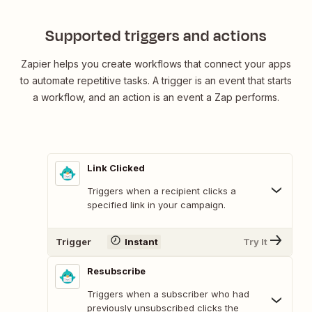
Supported triggers and actions
Zapier helps you create workflows that connect your apps
to automate repetitive tasks. A trigger is an event that starts
a workflow, and an action is an event a Zap performs.
Link Clicked
Triggers when a recipient clicks a
specified link in your campaign.
Trigger
Instant
Try It
Resubscribe
Triggers when a subscriber who had
previously unsubscribed clicks the