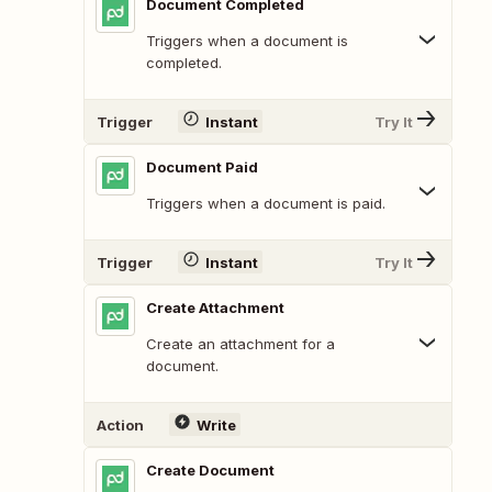
Document Completed
Triggers when a document is
completed.
Trigger
Instant
Try It
Document Paid
Triggers when a document is paid.
Trigger
Instant
Try It
Create Attachment
Create an attachment for a
document.
Action
Write
Create Document