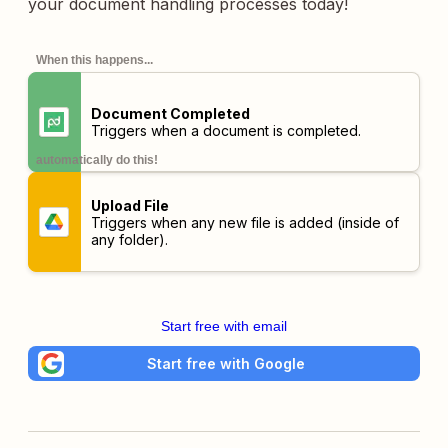
your document handling processes today!
When this happens...
Document Completed
Triggers when a document is completed.
automatically do this!
Upload File
Triggers when any new file is added (inside of
any folder).
Start free with email
Start free with Google