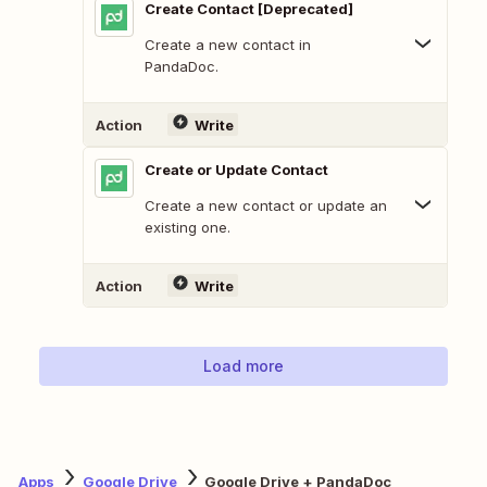
Create Contact [Deprecated]
Create a new contact in
PandaDoc.
Action
Write
Create or Update Contact
Create a new contact or update an
existing one.
Action
Write
Load more
Apps
Google Drive
Google Drive + PandaDoc