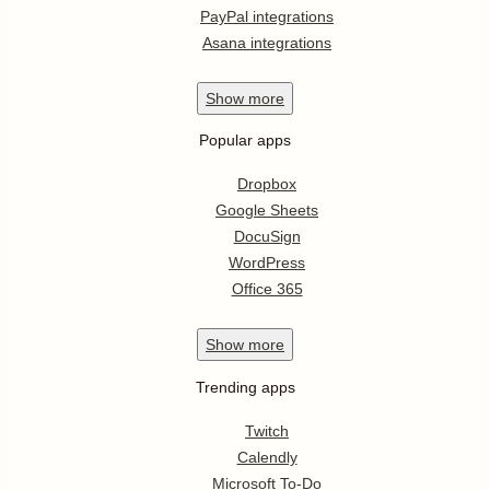
PayPal integrations
Asana integrations
Show
more
Popular apps
Dropbox
Google Sheets
DocuSign
WordPress
Office 365
Show
more
Trending apps
Twitch
Calendly
Microsoft To-Do