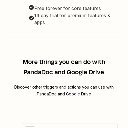
Free forever for core features
14 day trial for premium features &
apps
More things you can do with
PandaDoc and Google Drive
Discover other triggers and actions you can use with
PandaDoc and Google Drive