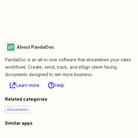
About PandaDoc
PandaDoc is an all-in-one software that streamlines your sales
workflows. Create, send, track, and eSign client-facing
documents designed to win more business.
Learn more
Help
Related categories
Documents
Similar apps