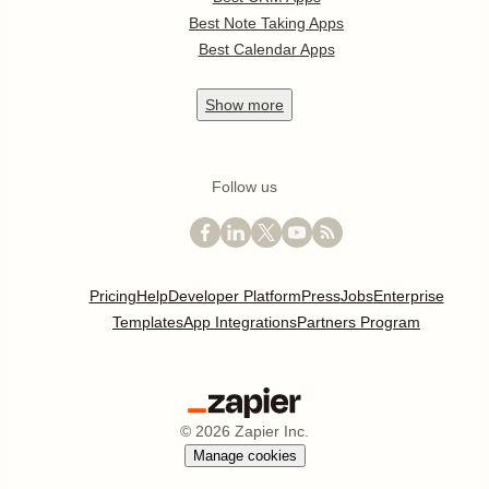
Best Note Taking Apps
Best Calendar Apps
Show
more
Follow us
Pricing
Help
Developer Platform
Press
Jobs
Enterprise
Templates
App Integrations
Partners Program
©
2026
Zapier Inc.
Manage cookies