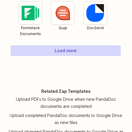
Formstack
Quip
DocSend
Documents
Load more
Related Zap Templates
Upload PDFs to Google Drive when new PandaDoc
documents are completed
Upload completed PandaDoc documents to Google Drive
as new files
Upload changed PandaDoc documents to Google Drive as