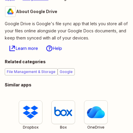
About Google Drive
Google Drive is Google's file sync app that lets you store all of
your files online alongside your Google Docs documents, and
keep them synced with all of your devices.
Learn more
Help
Related categories
File Management & Storage
Google
Similar apps
Dropbox
Box
OneDrive