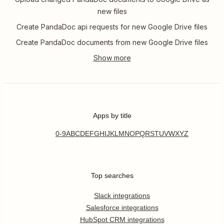
new files
Create PandaDoc api requests for new Google Drive files
Create PandaDoc documents from new Google Drive files
Apps by title
0-9
A
B
C
D
E
F
G
H
I
J
K
L
M
N
O
P
Q
R
S
T
U
V
W
X
Y
Z
Top searches
Slack integrations
Salesforce integrations
HubSpot CRM integrations