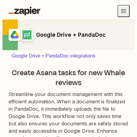
Google Drive + PandaDoc
Google Drive + PandaDoc integrations
Create Asana tasks for new Whale
reviews
Streamline your document management with this
efficient automation. When a document is finalized
in PandaDoc, it immediately uploads the file to
Google Drive. This workflow not only saves time
but also ensures your documents are safely stored
and easily accessible in Google Drive. Enhance