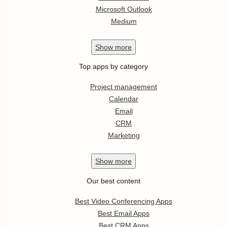
Microsoft Outlook
Medium
Show
more
Top apps by category
Project management
Calendar
Email
CRM
Marketing
Show
more
Our best content
Best Video Conferencing Apps
Best Email Apps
Best CRM Apps