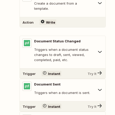
Create a document from a
template.
Action
Write
Document Status Changed
Triggers when a document status
changes to draft, sent, viewed,
completed, paid, etc.
Trigger
Instant
Try It
Document Sent
Triggers when a document is sent.
Trigger
Instant
Try It