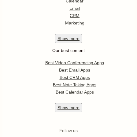
Calendar
Email
CRM
Marketing
Show
more
Our best content
Best Video Conferencing Apps
Best Email Apps
Best CRM Apps
Best Note Taking Apps
Best Calendar Apps
Show
more
Follow us