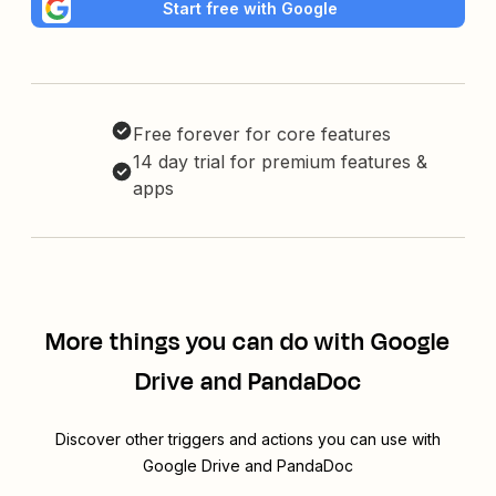
Start free with Google
Free forever for core features
14 day trial for premium features &
apps
More things you can do with Google
Drive and PandaDoc
Discover other triggers and actions you can use with
Google Drive and PandaDoc