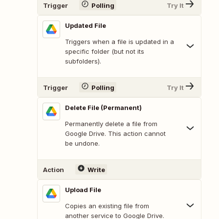
Trigger
Polling
Try It
Updated File
Triggers when a file is updated in a
specific folder (but not its
subfolders).
Trigger
Polling
Try It
Delete File (Permanent)
Permanently delete a file from
Google Drive. This action cannot
be undone.
Action
Write
Upload File
Copies an existing file from
another service to Google Drive.