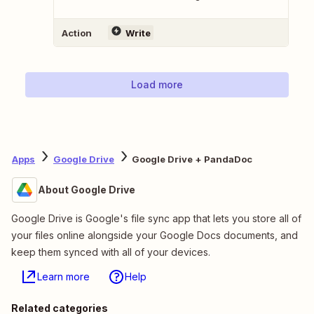
Action
Write
Load more
Apps
Google Drive
Google Drive + PandaDoc
About Google Drive
Google Drive is Google's file sync app that lets you store all of
your files online alongside your Google Docs documents, and
keep them synced with all of your devices.
Learn more
Help
Related categories