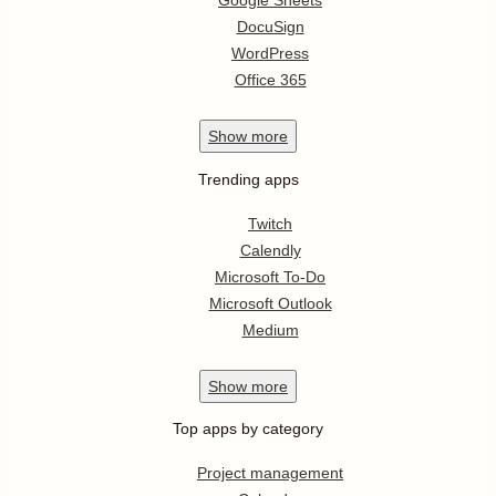
Google Sheets
DocuSign
WordPress
Office 365
Show
more
Trending apps
Twitch
Calendly
Microsoft To-Do
Microsoft Outlook
Medium
Show
more
Top apps by category
Project management