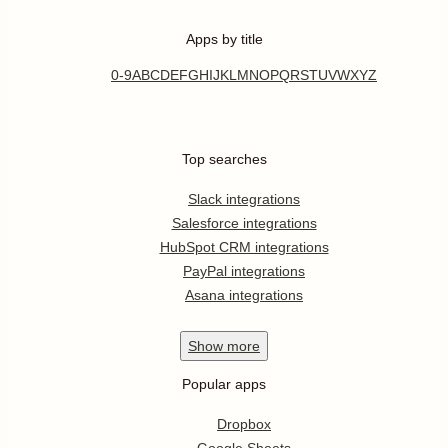
Apps by title
0-9
A
B
C
D
E
F
G
H
I
J
K
L
M
N
O
P
Q
R
S
T
U
V
W
X
Y
Z
Top searches
Slack integrations
Salesforce integrations
HubSpot CRM integrations
PayPal integrations
Asana integrations
Show
more
Popular apps
Dropbox