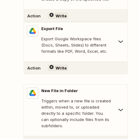
Action
Write
Export File
Export Google Workspace files
(Docs, Sheets, Slides) to different
formats like PDF, Word, Excel, etc.
Action
Write
New File in Folder
Triggers when a new file is created
within, moved to, or uploaded
directly to a specific folder. You
can optionally include files from its
subfolders.