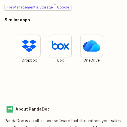
File Management & Storage
Google
Similar apps
Dropbox
Box
OneDrive
About PandaDoc
PandaDoc is an all-in-one software that streamlines your sales