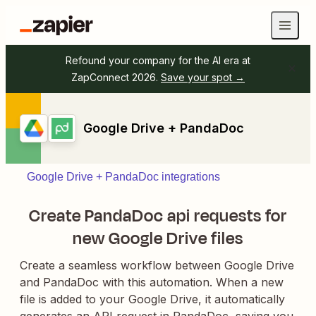
Refound your company for the AI era at
ZapConnect 2026.
Save your spot →
Google Drive + PandaDoc
Google Drive + PandaDoc integrations
Create PandaDoc api requests for
new Google Drive files
Create a seamless workflow between Google Drive
and PandaDoc with this automation. When a new
file is added to your Google Drive, it automatically