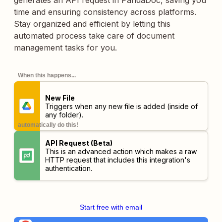
generates an API request in PandaDoc, saving you
time and ensuring consistency across platforms.
Stay organized and efficient by letting this
automated process take care of document
management tasks for you.
When this happens...
New File
Triggers when any new file is added (inside of
any folder).
automatically do this!
API Request (Beta)
This is an advanced action which makes a raw
HTTP request that includes this integration's
authentication.
Start free with email