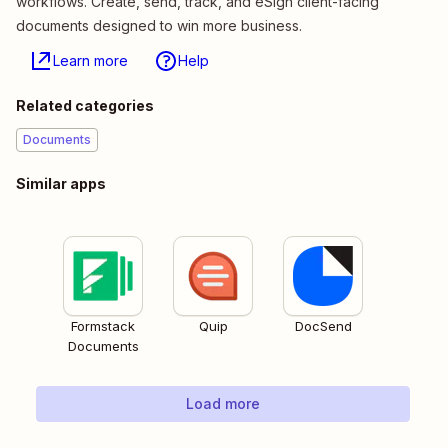
workflows. Create, send, track, and eSign client-facing
documents designed to win more business.
Learn more
Help
Related categories
Documents
Similar apps
Formstack
Quip
DocSend
Documents
Load more