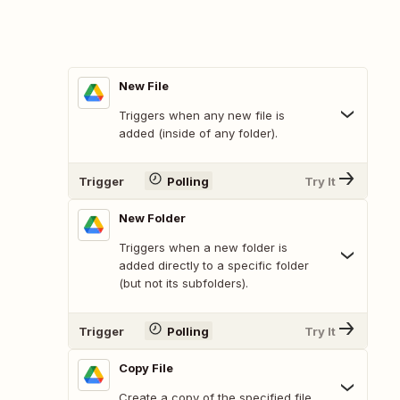
New File
Triggers when any new file is
added (inside of any folder).
Trigger
Polling
Try It
New Folder
Triggers when a new folder is
added directly to a specific folder
(but not its subfolders).
Trigger
Polling
Try It
Copy File
Create a copy of the specified file.