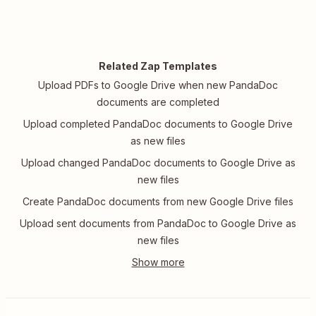
Related Zap Templates
Upload PDFs to Google Drive when new PandaDoc
documents are completed
Upload completed PandaDoc documents to Google Drive
as new files
Upload changed PandaDoc documents to Google Drive as
new files
Create PandaDoc documents from new Google Drive files
Upload sent documents from PandaDoc to Google Drive as
new files