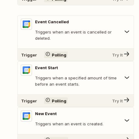
Event Cancelled
Triggers when an event is cancelled or
deleted.
Trigger
Polling
Try It
Event Start
Triggers when a specified amount of time
before an event starts.
Trigger
Polling
Try It
New Event
Triggers when an event is created.