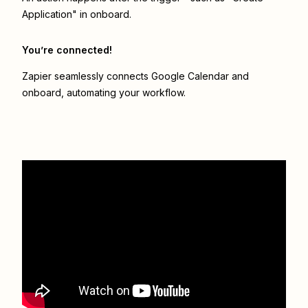
Application" in onboard.
You’re connected!
Zapier seamlessly connects
Google Calendar
and
onboard
, automating your workflow.