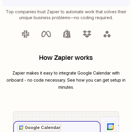
Top companies trust Zapier to automate work that solves their
unique business problems—no coding required.
How Zapier works
Zapier makes it easy to integrate
Google Calendar
with
onboard
- no code necessary. See how you can get setup in
minutes.
1
. Sel
Google Calendar