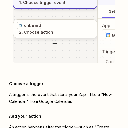
1
. Choose
trigger
event
Setup
onboard
App
2
. Choose
action
Google 
Trigger even
Choose a tr
Choose a trigger
A trigger is the event that starts your Zap—like a "New
Calendar" from Google Calendar.
Add your action
An action happens after the trigger—such as "Create