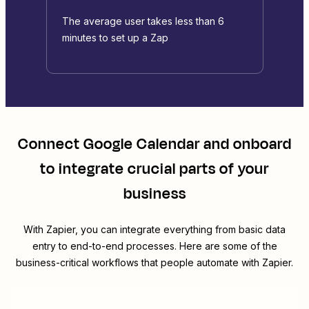
The average user takes less than 6
minutes to set up a Zap
Connect
Google Calendar
and
onboard
to integrate crucial parts of your
business
With Zapier, you can integrate everything from basic data
entry to end-to-end processes. Here are some of the
business-critical workflows that people automate with Zapier.