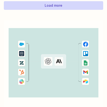
Keep your calendar wrangled without adding any...
Load more