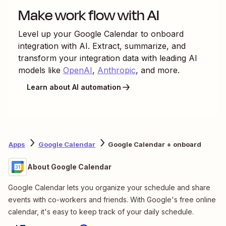
Make work flow with AI
Level up your
Google Calendar
to
onboard
integration with AI. Extract, summarize, and
transform your integration data with leading AI
models like
OpenAI
,
Anthropic
, and more.
Learn about AI automation
Apps
Google Calendar
Google Calendar + onboard
About Google Calendar
Google Calendar lets you organize your schedule and share
events with co-workers and friends. With Google's free online
calendar, it's easy to keep track of your daily schedule.