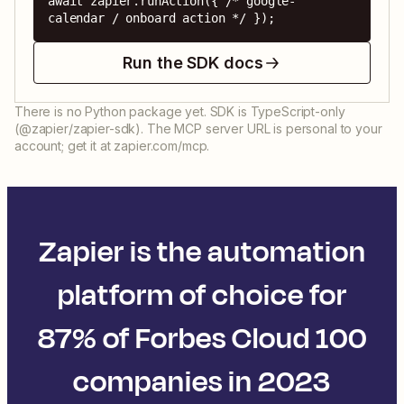
await zapier.runAction({ /* google-
calendar / onboard action */ });
Run the SDK docs
There is no Python package yet. SDK is TypeScript-only
(@zapier/zapier-sdk). The MCP server URL is personal to your
account; get it at zapier.com/mcp.
Zapier is the automation
platform of choice for
87% of Forbes Cloud 100
companies in 2023