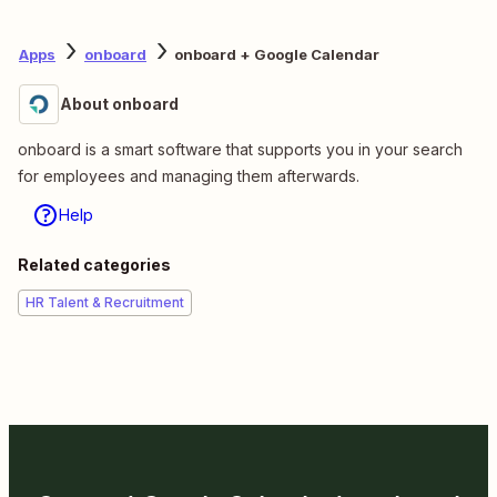
Apps
onboard
onboard + Google Calendar
About onboard
onboard is a smart software that supports you in your search
for employees and managing them afterwards.
Help
Related categories
HR Talent & Recruitment