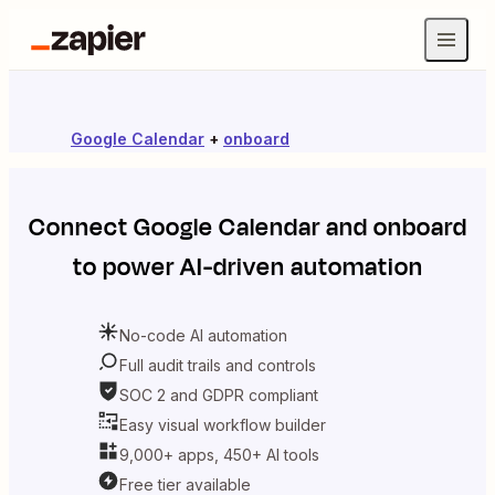
Google Calendar
+
onboard
Connect
Google Calendar
and
onboard
to power AI-driven automation
No-code AI automation
Full audit trails and controls
SOC 2 and GDPR compliant
Easy visual workflow builder
9,000+ apps, 450+ AI tools
Free tier available