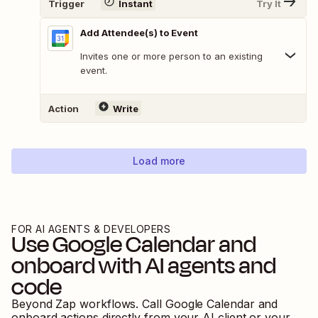
Trigger
Instant
Try It
Add Attendee(s) to Event
Invites one or more person to an existing
event.
Action
Write
Load more
FOR AI AGENTS & DEVELOPERS
Use
Google Calendar
and
onboard
with AI agents and
code
Beyond Zap workflows. Call
Google Calendar
and
onboard
actions directly from your AI client or your