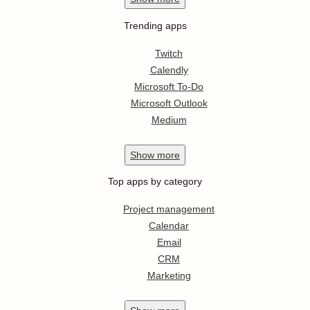
Trending apps
Twitch
Calendly
Microsoft To-Do
Microsoft Outlook
Medium
Show
more
Top apps by category
Project management
Calendar
Email
CRM
Marketing