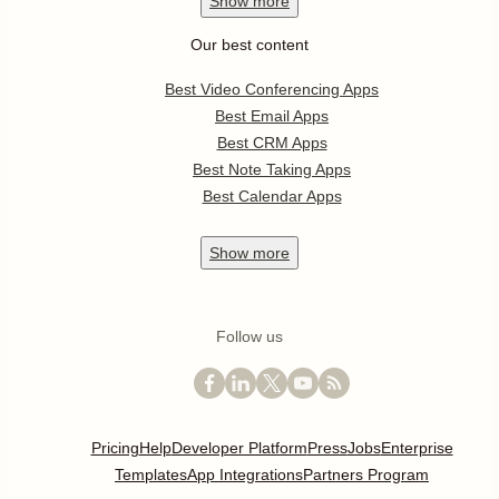
Show
more
Our best content
Best Video Conferencing Apps
Best Email Apps
Best CRM Apps
Best Note Taking Apps
Best Calendar Apps
Show
more
Follow us
Pricing
Help
Developer Platform
Press
Jobs
Enterprise
Templates
App Integrations
Partners Program