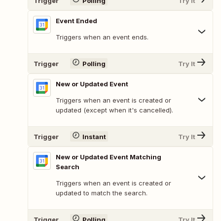
Trigger
Polling
Try It
Event Ended
Triggers when an event ends.
Trigger
Polling
Try It
New or Updated Event
Triggers when an event is created or
updated (except when it's cancelled).
Trigger
Instant
Try It
New or Updated Event Matching
Search
Triggers when an event is created or
updated to match the search.
Trigger
Polling
Try It