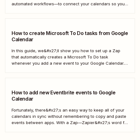
automated workflows—to connect your calendars so you
only have to look in one spot. Keep reading to learn how to
automatically copy Microsoft Calendar events to Google
Calendar.
How to create Microsoft To Do tasks from Google
Calendar
In this guide, we&#x27;ll show you how to set up a Zap
that automatically creates a Microsoft To Do task
whenever you add a new event to your Google Calendar.
It’s a seamless way to keep all your to-dos in one place
and never miss a beat.
How to add new Eventbrite events to Google
Calendar
Fortunately, there&#x27;s an easy way to keep all of your
calendars in sync without remembering to copy and paste
events between apps. With a Zap—Zapier&#x27;s word for
our automated workflows—you can automatically add all
new Eventbrite events to your Google Calendar of choice.