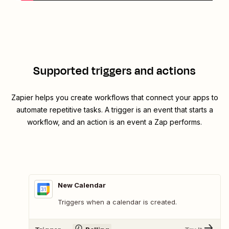
Supported triggers and actions
Zapier helps you create workflows that connect your apps to
automate repetitive tasks. A trigger is an event that starts a
workflow, and an action is an event a Zap performs.
New Calendar
Triggers when a calendar is created.