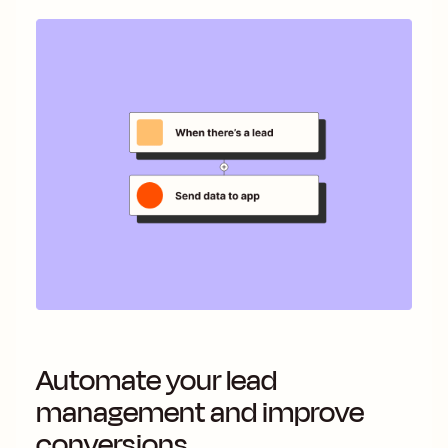
Automate your lead
management and improve
conversions