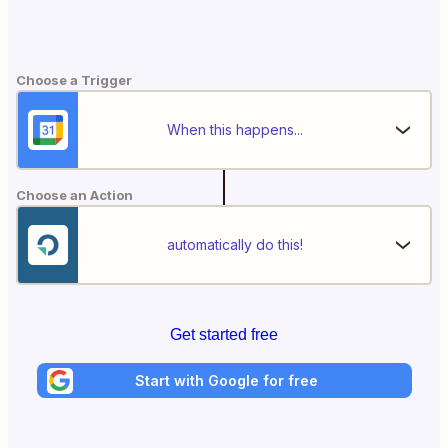
Choose a Trigger
When this happens...
Choose an Action
automatically do this!
Get started free
Start with Google for free