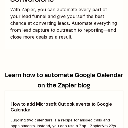
With Zapier, you can automate every part of
your lead funnel and give yourself the best
chance at converting leads. Automate everything
from lead capture to outreach to reporting—and
close more deals as a result.
Learn how to automate
Google Calendar
on the Zapier blog
How to add Microsoft Outlook events to Google
Calendar
Juggling two calendars is a recipe for missed calls and
appointments. Instead, you can use a Zap—Zapier&#x27;s