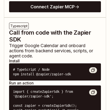
Connect Zapier MCP
Typescript
Call from code with the Zapier
SDK
Trigger
Google Calendar
and
onboard
actions from backend services, scripts, or
agent code.
Install
# TypeScript / Node

npm install @zapier/zapier-sdk
Run an action
import { createZapierSdk } from 
'@zapier/zapier-sdk';

const zapier = createZapierSdk();
