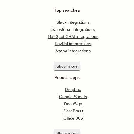
Top searches
Slack integrations
Salesforce integrations
HubSpot CRM integrations
PayPal integrations
Asana integrations
Show
more
Popular apps
Dropbox
Google Sheets
DocuSign
WordPress
Office 365
Show
more