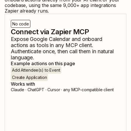
codebase, using the same
9,000
+ app integrations
Zapier already runs.
No code
Connect via Zapier MCP
Expose
Google Calendar
and
onboard
actions as tools in any MCP client.
Authenticate once, then call them in natural
language.
Example actions on this page
Add Attendee(s) to Event
Create Application
Works with
Claude · ChatGPT · Cursor · any MCP-compatible client