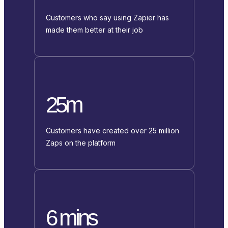
Customers who say using Zapier has
made them better at their job
25m
Customers have created over 25 million
Zaps on the platform
6 mins