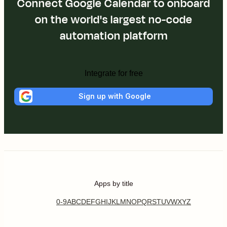
Connect Google Calendar to onboard
on the world's largest no-code
automation platform
Integrate for free
Sign up with Google
Apps by title
0-9
A
B
C
D
E
F
G
H
I
J
K
L
M
N
O
P
Q
R
S
T
U
V
W
X
Y
Z