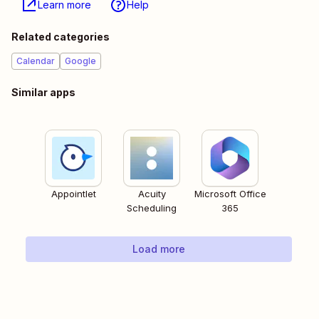
Learn more
Help
Related categories
Calendar
Google
Similar apps
Appointlet
Acuity
Microsoft Office
Scheduling
365
Load more