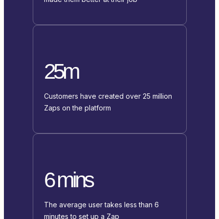
25m
Customers have created over 25 million
Zaps on the platform
6 mins
The average user takes less than 6
minutes to set up a Zap