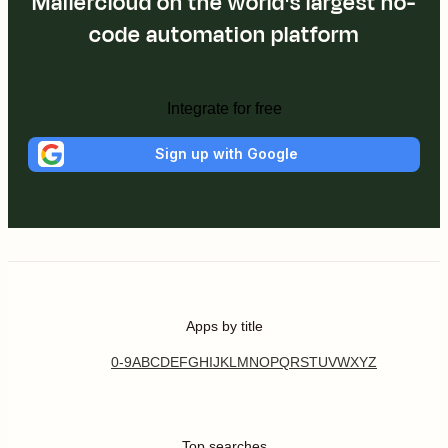
Mailercloud on the world's largest no-
code automation platform
Integrate for free
Sign up with Google
Apps by title
0-9
A
B
C
D
E
F
G
H
I
J
K
L
M
N
O
P
Q
R
S
T
U
V
W
X
Y
Z
Top searches