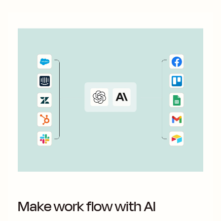
Make work flow with AI