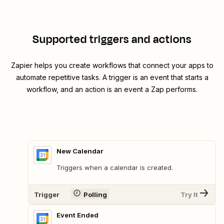
Supported triggers and actions
Zapier helps you create workflows that connect your apps to
automate repetitive tasks. A trigger is an event that starts a
workflow, and an action is an event a Zap performs.
New Calendar
Triggers when a calendar is created.
Trigger
Polling
Try It
Event Ended