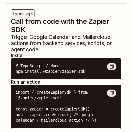
Typescript
Call from code with the Zapier
SDK
Trigger
Google Calendar
and
Mailercloud
actions from backend services, scripts, or
agent code.
Install
# TypeScript / Node

npm install @zapier/zapier-sdk
Run an action
import { createZapierSdk } from 
'@zapier/zapier-sdk';

const zapier = createZapierSdk();

await zapier.runAction({ /* google-
calendar / mailercloud action */ });