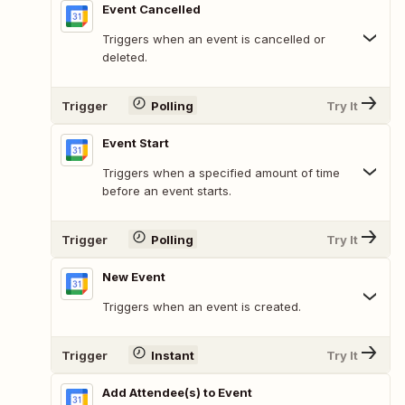
Event Cancelled
Triggers when an event is cancelled or
deleted.
Trigger
Polling
Try It
Event Start
Triggers when a specified amount of time
before an event starts.
Trigger
Polling
Try It
New Event
Triggers when an event is created.
Trigger
Instant
Try It
Add Attendee(s) to Event