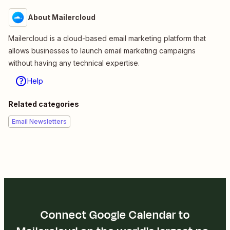
About Mailercloud
Mailercloud is a cloud-based email marketing platform that
allows businesses to launch email marketing campaigns
without having any technical expertise.
Help
Related categories
Email Newsletters
Connect Google Calendar to