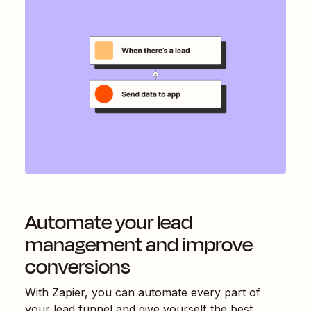
Automate your lead
management and improve
conversions
With Zapier, you can automate every part of
your lead funnel and give yourself the best