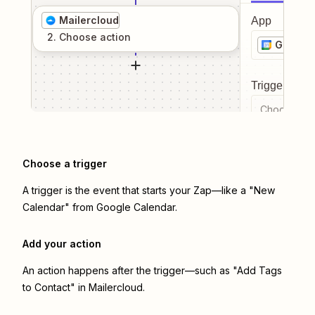
Mailercloud
App
2
. Choose
action
Google 
Trigger even
Choose a tr
Choose a trigger
A trigger is the event that starts your Zap—like a "New
Calendar" from Google Calendar.
Add your action
An action happens after the trigger—such as "Add Tags
to Contact" in Mailercloud.