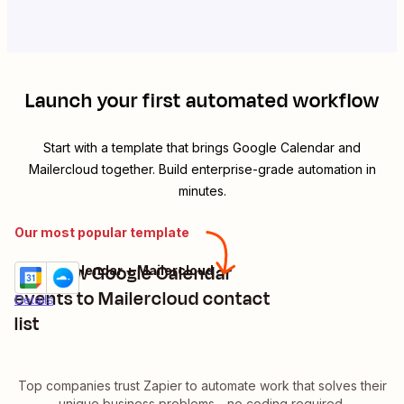
Launch your first automated workflow
Start with a template that brings
Google Calendar
and
Mailercloud
together. Build enterprise-grade automation in
minutes.
Our most popular template
Add new Google Calendar
Google Calendar + Mailercloud
Try it
events to Mailercloud contact
Details
list
Top companies trust Zapier to automate work that solves their
unique business problems—no coding required.