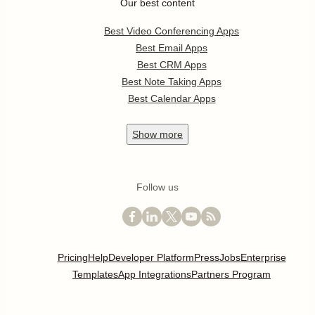
Our best content
Best Video Conferencing Apps
Best Email Apps
Best CRM Apps
Best Note Taking Apps
Best Calendar Apps
Show
more
Follow us
Pricing
Help
Developer Platform
Press
Jobs
Enterprise
Templates
App Integrations
Partners Program