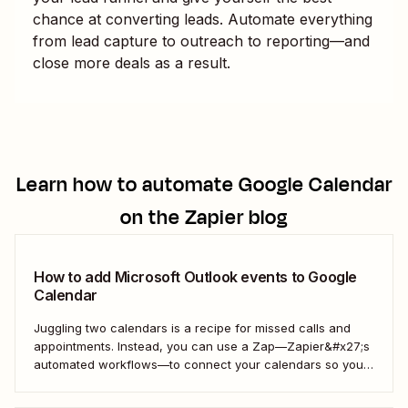
chance at converting leads. Automate everything
from lead capture to outreach to reporting—and
close more deals as a result.
Learn how to automate
Google Calendar
on the Zapier blog
How to add Microsoft Outlook events to Google
Calendar
Juggling two calendars is a recipe for missed calls and
appointments. Instead, you can use a Zap—Zapier&#x27;s
automated workflows—to connect your calendars so you
only have to look in one spot. Keep reading to learn how to
automatically copy Microsoft Calendar events to Google