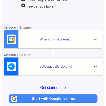
Free tier available
Choose a Trigger
When this happens...
Choose an Action
automatically do this!
Get started free
Start with Google for free