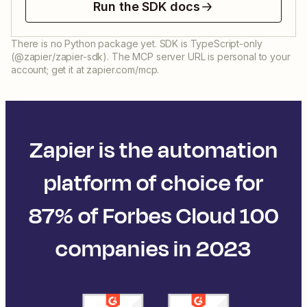
Run the SDK docs
There is no Python package yet. SDK is TypeScript-only
(@zapier/zapier-sdk). The MCP server URL is personal to your
account; get it at zapier.com/mcp.
Zapier is the automation
platform of choice for
87% of Forbes Cloud 100
companies in 2023