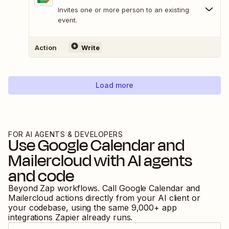
Invites one or more person to an existing
event.
Action
Write
Load more
FOR AI AGENTS & DEVELOPERS
Use
Google Calendar
and
Mailercloud
with AI agents
and code
Beyond Zap workflows. Call
Google Calendar
and
Mailercloud
actions directly from your AI client or
your codebase, using the same
9,000
+ app
integrations Zapier already runs.