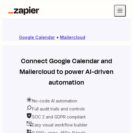
Google Calendar
+
Mailercloud
Connect
Google Calendar
and
Mailercloud
to power AI-driven
automation
No-code AI automation
Full audit trails and controls
SOC 2 and GDPR compliant
Easy visual workflow builder
9,000+ apps, 450+ AI tools