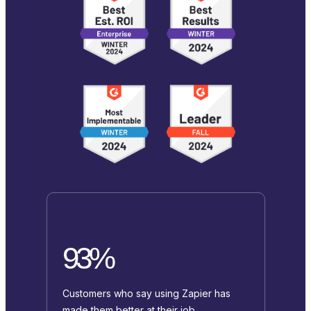
93%
Customers who say using Zapier has
made them better at their job