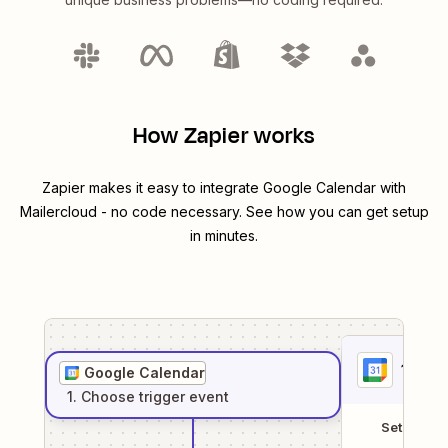
How Zapier works
Zapier makes it easy to integrate
Google Calendar
with
Mailercloud
- no code necessary. See how you can get setup
in minutes.
1
. Sel
Google Calendar
1
. Choose
trigger
event
Setup