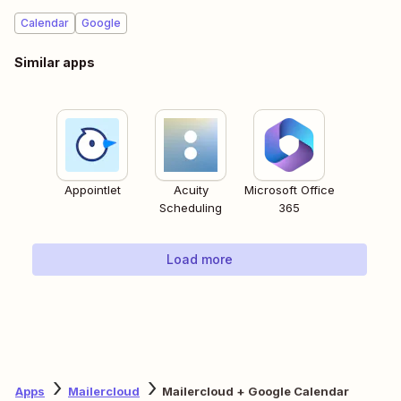
Calendar
Google
Similar apps
Appointlet
Acuity
Microsoft Office
Scheduling
365
Load more
Apps
Mailercloud
Mailercloud + Google Calendar