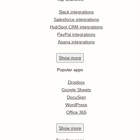
Slack integrations
Salesforce integrations
HubSpot CRM integrations
PayPal integrations
Asana integrations
Show
more
Popular apps
Dropbox
Google Sheets
DocuSign
WordPress
Office 365
Show
more