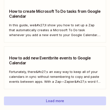
Calendar.
How to create Microsoft To Do tasks from Google
Calendar
In this guide, we&#x27;ll show you how to set up a Zap
that automatically creates a Microsoft To Do task
whenever you add a new event to your Google Calendar.
It’s a seamless way to keep all your to-dos in one place
and never miss a beat.
How to add new Eventbrite events to Google
Calendar
Fortunately, there&#x27;s an easy way to keep all of your
calendars in sync without remembering to copy and paste
events between apps. With a Zap—Zapier&#x27;s word for
our automated workflows—you can automatically add all
new Eventbrite events to your Google Calendar of choice.
Keep your calendar wrangled without adding any...
Load more