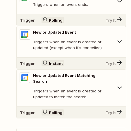
Triggers when an event ends.
Trigger
Polling
Try It
New or Updated Event
Triggers when an event is created or
updated (except when it's cancelled).
Trigger
Instant
Try It
New or Updated Event Matching
Search
Triggers when an event is created or
updated to match the search.
Trigger
Polling
Try It