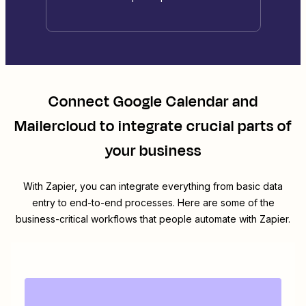
Connect
Google Calendar
and
Mailercloud
to integrate crucial parts of
your business
With Zapier, you can integrate everything from basic data
entry to end-to-end processes. Here are some of the
business-critical workflows that people automate with Zapier.