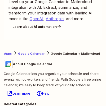
Level up your
Google Calendar
to
Mailercloud
integration with AI. Extract, summarize, and
transform your integration data with leading AI
models like
OpenAI
,
Anthropic
, and more.
Learn about AI automation
Apps
Google Calendar
Google Calendar + Mailercloud
About Google Calendar
Google Calendar lets you organize your schedule and share
events with co-workers and friends. With Google's free online
calendar, it's easy to keep track of your daily schedule.
Learn more
Help
Related categories