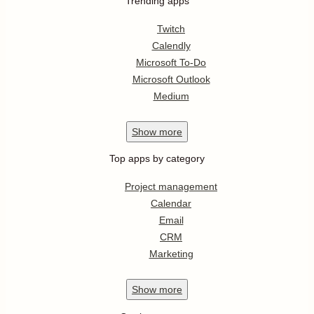
Trending apps
Twitch
Calendly
Microsoft To-Do
Microsoft Outlook
Medium
Show
more
Top apps by category
Project management
Calendar
Email
CRM
Marketing
Show
more