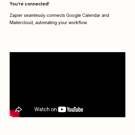
You’re connected!
Zapier seamlessly connects
Google Calendar
and
Mailercloud
, automating your workflow.