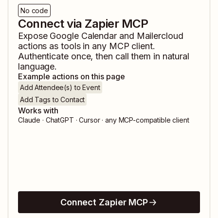
No code
Connect via Zapier MCP
Expose
Google Calendar
and
Mailercloud
actions as tools in any MCP client.
Authenticate once, then call them in natural
language.
Example actions on this page
Add Attendee(s) to Event
Add Tags to Contact
Works with
Claude · ChatGPT · Cursor · any MCP-compatible client
Connect Zapier MCP