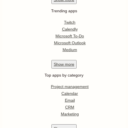
Trending apps
Twitch
Calendly
Microsoft To-Do
Microsoft Outlook
Medium
Show
more
Top apps by category
Project management
Calendar
Email
CRM
Marketing