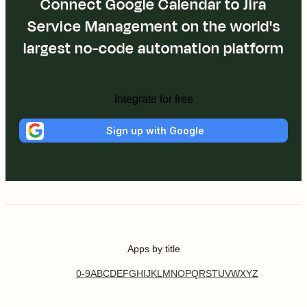
Connect Google Calendar to Jira
Service Management on the world's
largest no-code automation platform
Integrate for free
Sign up with Google
Apps by title
0-9
A
B
C
D
E
F
G
H
I
J
K
L
M
N
O
P
Q
R
S
T
U
V
W
X
Y
Z