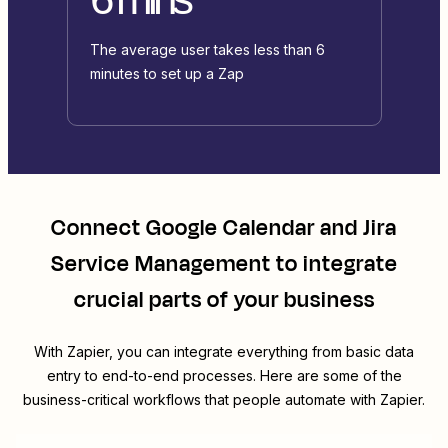
The average user takes less than 6
minutes to set up a Zap
Connect
Google Calendar
and
Jira
Service Management
to integrate
crucial parts of your business
With Zapier, you can integrate everything from basic data
entry to end-to-end processes. Here are some of the
business-critical workflows that people automate with Zapier.