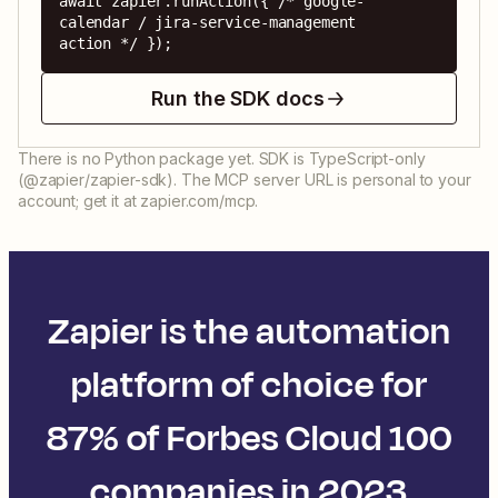
await zapier.runAction({ /* google-
calendar / jira-service-management 
action */ });
Run the SDK docs
There is no Python package yet. SDK is TypeScript-only
(@zapier/zapier-sdk). The MCP server URL is personal to your
account; get it at zapier.com/mcp.
Zapier is the automation
platform of choice for
87% of Forbes Cloud 100
companies in 2023