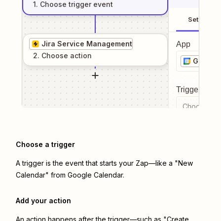
1
. Choose
trigger
event
Setup
Jira Service Management
App
2
. Choose
action
Google 
Trigger even
Choose a tr
Choose a trigger
A trigger is the event that starts your Zap—like a "New
Calendar" from Google Calendar.
Add your action
An action happens after the trigger—such as "Create