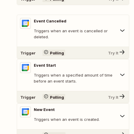
Event Cancelled
Triggers when an event is cancelled or
deleted.
Trigger
Polling
Try It
Event Start
Triggers when a specified amount of time
before an event starts.
Trigger
Polling
Try It
New Event
Triggers when an event is created.