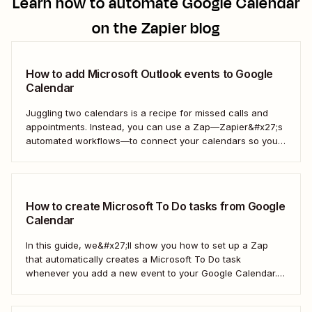
Learn how to automate
Google Calendar
on the Zapier blog
How to add Microsoft Outlook events to Google
Calendar
Juggling two calendars is a recipe for missed calls and
appointments. Instead, you can use a Zap—Zapier&#x27;s
automated workflows—to connect your calendars so you
only have to look in one spot. Keep reading to learn how to
automatically copy Microsoft Calendar events to Google
Calendar.
How to create Microsoft To Do tasks from Google
Calendar
In this guide, we&#x27;ll show you how to set up a Zap
that automatically creates a Microsoft To Do task
whenever you add a new event to your Google Calendar.
It’s a seamless way to keep all your to-dos in one place
and never miss a beat.