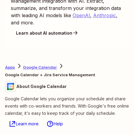
Management
integration with AI. Extract,
summarize, and transform your integration data
with leading AI models like
OpenAI
,
Anthropic
,
and more.
Learn about AI automation
Apps
Google Calendar
Google Calendar + Jira Service Management
About Google Calendar
Google Calendar lets you organize your schedule and share
events with co-workers and friends. With Google's free online
calendar, it's easy to keep track of your daily schedule.
Learn more
Help