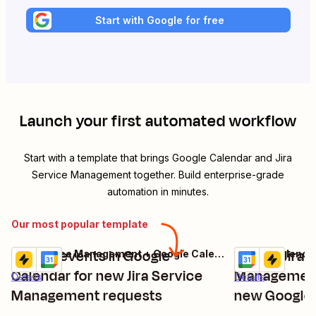
Start with Google for free
Launch your first automated workflow
Start with a template that brings
Google Calendar
and
Jira
Service Management
together. Build enterprise-grade
automation in minutes.
Our most popular template
Create events in Google
Create Jira 
Jira Service Management + Google Calendar
Try it
Try it
Calendar for new Jira Service
Management
Details
Details
Management requests
new Google 