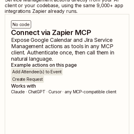
client or your codebase, using the same
9,000
+ app
integrations Zapier already runs.
No code
Connect via Zapier MCP
Expose
Google Calendar
and
Jira Service
Management
actions as tools in any MCP
client. Authenticate once, then call them in
natural language.
Example actions on this page
Add Attendee(s) to Event
Create Request
Works with
Claude · ChatGPT · Cursor · any MCP-compatible client