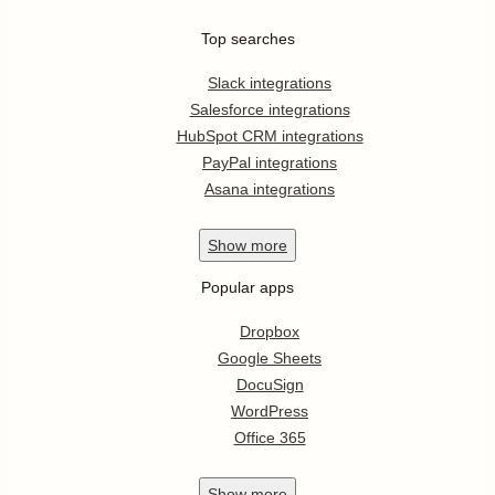
Top searches
Slack integrations
Salesforce integrations
HubSpot CRM integrations
PayPal integrations
Asana integrations
Show
more
Popular apps
Dropbox
Google Sheets
DocuSign
WordPress
Office 365
Show
more