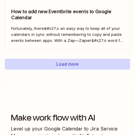
How to add new Eventbrite events to Google
Calendar
Fortunately, there&#x27;s an easy way to keep all of your
calendars in sync without remembering to copy and paste
events between apps. With a Zap—Zapier&#x27;s word for
our automated workflows—you can automatically add all
new Eventbrite events to your Google Calendar of choice.
Keep your calendar wrangled without adding any...
Load more
Make work flow with AI
Level up your
Google Calendar
to
Jira Service