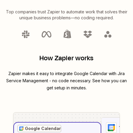
Top companies trust Zapier to automate work that solves their
unique business problems—no coding required.
How Zapier works
Zapier makes it easy to integrate
Google Calendar
with
Jira
Service Management
- no code necessary. See how you can
get setup in minutes.
1
. Sel
Google Calendar