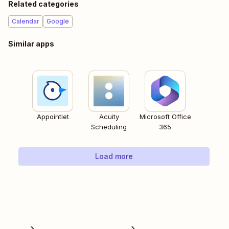
Related categories
Calendar
Google
Similar apps
Appointlet
Acuity
Microsoft Office
Scheduling
365
Load more