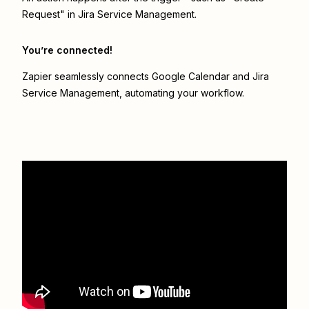
Request" in Jira Service Management.
You’re connected!
Zapier seamlessly connects
Google Calendar
and
Jira
Service Management
, automating your workflow.