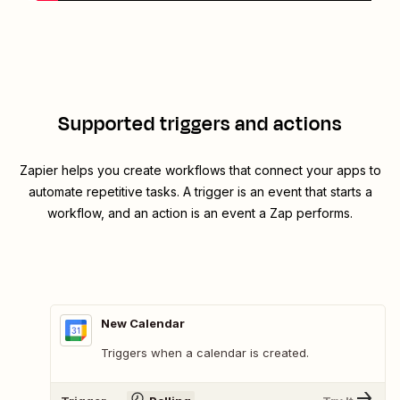
Supported triggers and actions
Zapier helps you create workflows that connect your apps to
automate repetitive tasks. A trigger is an event that starts a
workflow, and an action is an event a Zap performs.
New Calendar
Triggers when a calendar is created.