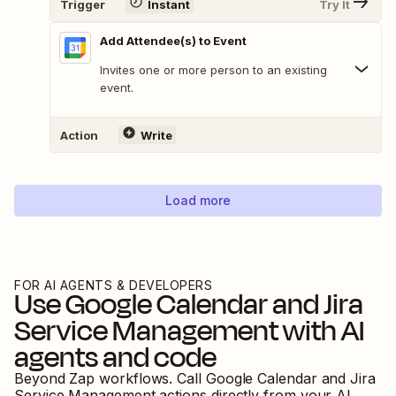
Trigger
Instant
Try It
Add Attendee(s) to Event
Invites one or more person to an existing
event.
Action
Write
Load more
FOR AI AGENTS & DEVELOPERS
Use
Google Calendar
and
Jira
Service Management
with AI
agents and code
Beyond Zap workflows. Call
Google Calendar
and
Jira
Service Management
actions directly from your AI