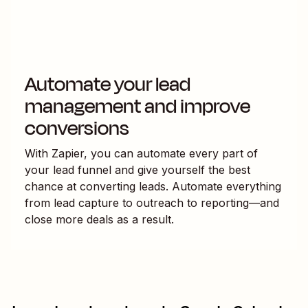
Automate your lead
management and improve
conversions
With Zapier, you can automate every part of
your lead funnel and give yourself the best
chance at converting leads. Automate everything
from lead capture to outreach to reporting—and
close more deals as a result.