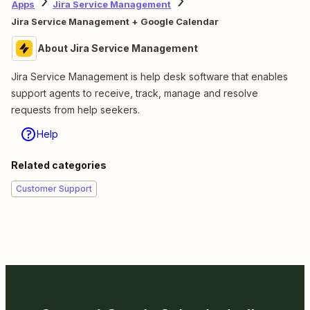
Apps
Jira Service Management
Jira Service Management + Google Calendar
About Jira Service Management
Jira Service Management is help desk software that enables
support agents to receive, track, manage and resolve
requests from help seekers.
Help
Related categories
Customer Support