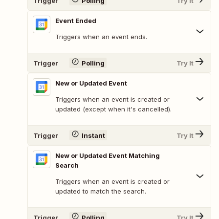
Trigger
Polling
Try It
Event Ended
Triggers when an event ends.
Trigger
Polling
Try It
New or Updated Event
Triggers when an event is created or
updated (except when it's cancelled).
Trigger
Instant
Try It
New or Updated Event Matching
Search
Triggers when an event is created or
updated to match the search.
Trigger
Polling
Try It