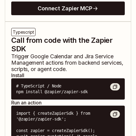
Connect Zapier MCP
Typescript
Call from code with the Zapier
SDK
Trigger
Google Calendar
and
Jira Service
Management
actions from backend services,
scripts, or agent code.
Install
# TypeScript / Node

npm install @zapier/zapier-sdk
Run an action
import { createZapierSdk } from 
'@zapier/zapier-sdk';

const zapier = createZapierSdk();
