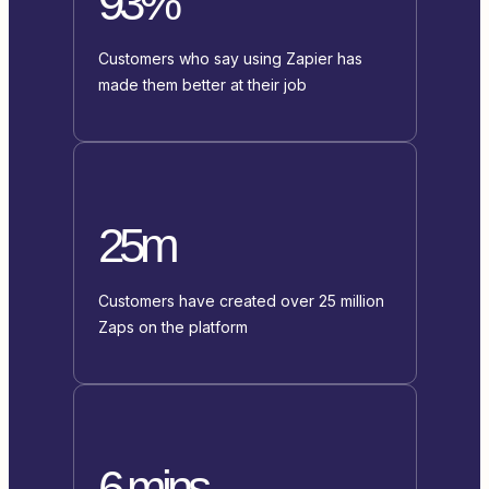
93%
Customers who say using Zapier has
made them better at their job
25m
Customers have created over 25 million
Zaps on the platform
6 mins