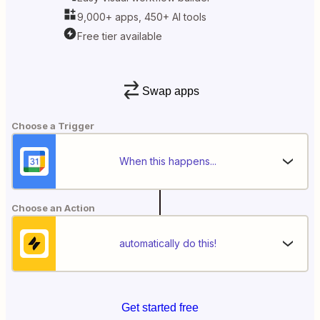
9,000+ apps, 450+ AI tools
Free tier available
Swap apps
Choose a Trigger
When this happens...
Choose an Action
automatically do this!
Get started free