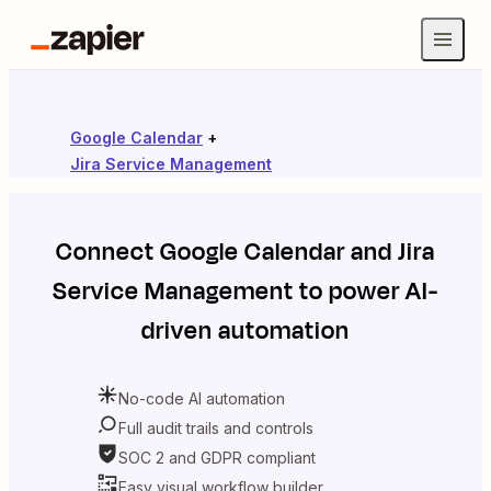
Google Calendar
+
Jira Service Management
Connect
Google Calendar
and
Jira
Service Management
to power AI-
driven automation
No-code AI automation
Full audit trails and controls
SOC 2 and GDPR compliant
Easy visual workflow builder