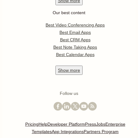
Show
more
Our best content
Best Video Conferencing Apps
Best Email Apps
Best CRM Apps
Best Note Taking Apps
Best Calendar Apps
Show
more
Follow us
Pricing
Help
Developer Platform
Press
Jobs
Enterprise
Templates
App Integrations
Partners Program