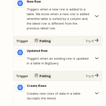
New Row
Triggers when a new row is added to a
table. We know when a new row is added
whenthe table is sorted by a column and
the latest row is different from the
previous latest row.
Trigger
Polling
Try It
Updated Row
Triggers when an existing row is updated
in a table in BigQuery.
Trigger
Polling
Try It
Create Rows
Creates new rows of data in a table
(accepts line items).