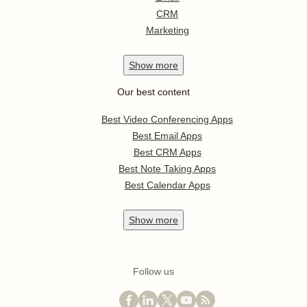
CRM
Marketing
Show
more
Our best content
Best Video Conferencing Apps
Best Email Apps
Best CRM Apps
Best Note Taking Apps
Best Calendar Apps
Show
more
Follow us