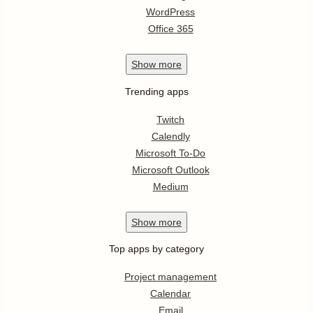
WordPress
Office 365
Show
more
Trending apps
Twitch
Calendly
Microsoft To-Do
Microsoft Outlook
Medium
Show
more
Top apps by category
Project management
Calendar
Email