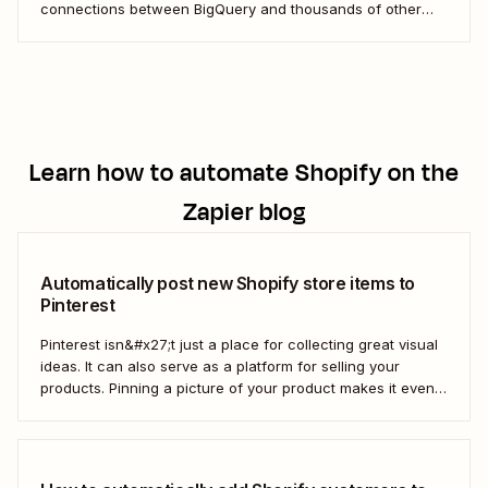
connections between BigQuery and thousands of other
apps. These workflows not only save time and reduce
errors but also ensure your data is always current and
easily accessible.
Learn how to automate
Shopify
on the
Zapier blog
Automatically post new Shopify store items to
Pinterest
Pinterest isn&#x27;t just a place for collecting great visual
ideas. It can also serve as a platform for selling your
products. Pinning a picture of your product makes it even
easier for potential customers to imagine it in their own
homes. But doing this manually for dozens—or even
hundreds—of...