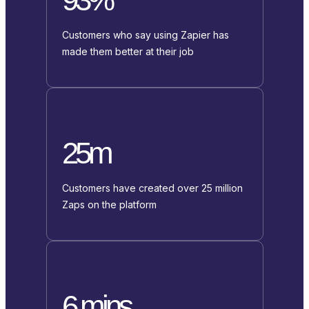
Customers who say using Zapier has
made them better at their job
25m
Customers have created over 25 million
Zaps on the platform
6 mins