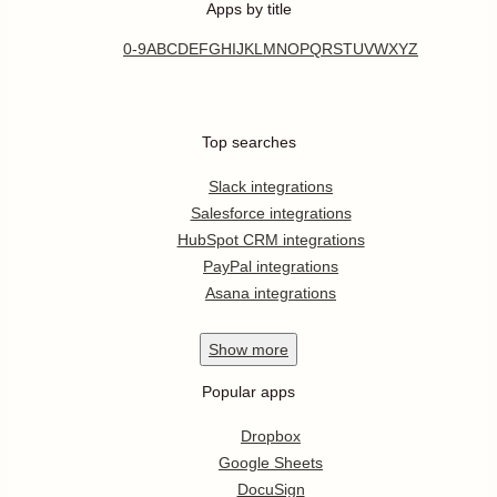
Apps by title
0-9
A
B
C
D
E
F
G
H
I
J
K
L
M
N
O
P
Q
R
S
T
U
V
W
X
Y
Z
Top searches
Slack integrations
Salesforce integrations
HubSpot CRM integrations
PayPal integrations
Asana integrations
Show
more
Popular apps
Dropbox
Google Sheets
DocuSign