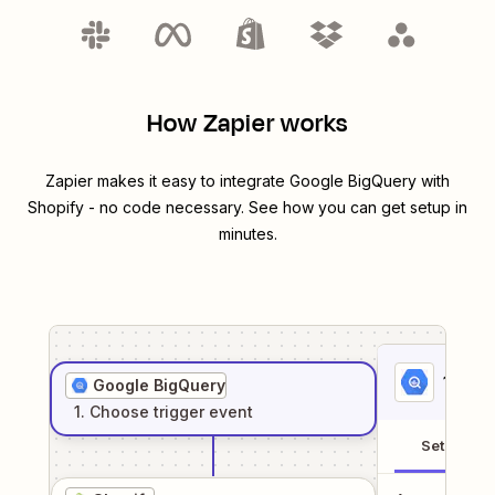
How Zapier works
Zapier makes it easy to integrate
Google BigQuery
with
Shopify
- no code necessary. See how you can get setup in
minutes.
1
. Sel
Google BigQuery
1
. Choose
trigger
event
Setup