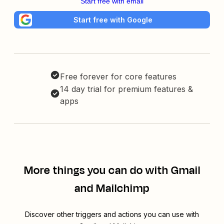
Start free with email
Start free with Google
Free forever for core features
14 day trial for premium features &
apps
More things you can do with Gmail
and Mailchimp
Discover other triggers and actions you can use with