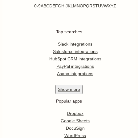
0-9
A
B
C
D
E
F
G
H
I
J
K
L
M
N
O
P
Q
R
S
T
U
V
W
X
Y
Z
Top searches
Slack integrations
Salesforce integrations
HubSpot CRM integrations
PayPal integrations
Asana integrations
Show
more
Popular apps
Dropbox
Google Sheets
DocuSign
WordPress