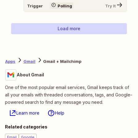
Trigger
Polling
Try It
Load more
Apps
Gmail
Gmail + Mailchimp
About Gmail
One of the most popular email services, Gmail keeps track of
all your emails with threaded conversations, tags, and Google-
powered search to find any message you need.
Learn more
Help
Related categories
Email
Google