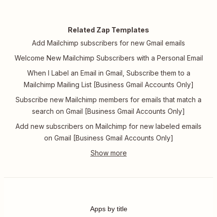
Related Zap Templates
Add Mailchimp subscribers for new Gmail emails
Welcome New Mailchimp Subscribers with a Personal Email
When I Label an Email in Gmail, Subscribe them to a
Mailchimp Mailing List [Business Gmail Accounts Only]
Subscribe new Mailchimp members for emails that match a
search on Gmail [Business Gmail Accounts Only]
Add new subscribers on Mailchimp for new labeled emails
on Gmail [Business Gmail Accounts Only]
Apps by title