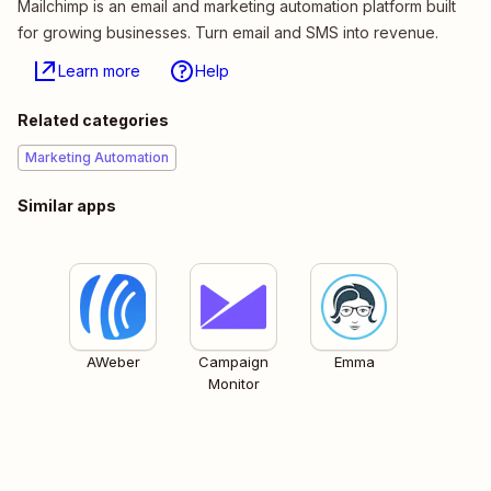
Mailchimp is an email and marketing automation platform built
for growing businesses. Turn email and SMS into revenue.
Learn more
Help
Related categories
Marketing Automation
Similar apps
AWeber
Campaign
Emma
Monitor