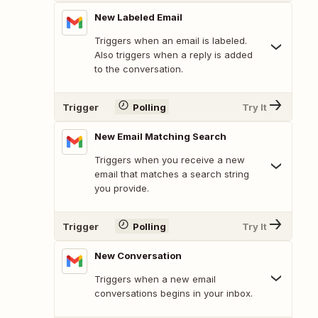
New Labeled Email
Triggers when an email is labeled.
Also triggers when a reply is added
to the conversation.
Trigger
Polling
Try It
New Email Matching Search
Triggers when you receive a new
email that matches a search string
you provide.
Trigger
Polling
Try It
New Conversation
Triggers when a new email
conversations begins in your inbox.