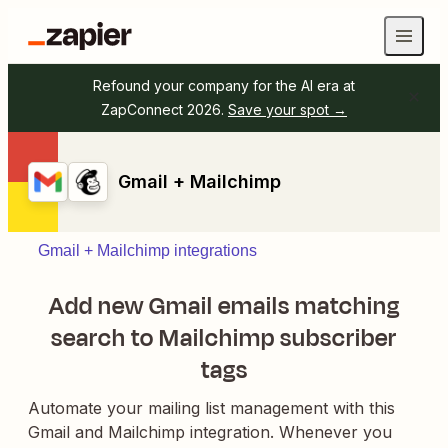
Refound your company for the AI era at
ZapConnect 2026.
Save your spot →
Gmail + Mailchimp
Gmail + Mailchimp integrations
Add new Gmail emails matching
search to Mailchimp subscriber
tags
Automate your mailing list management with this
Gmail and Mailchimp integration. Whenever you