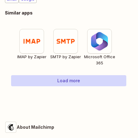
Similar apps
IMAP by Zapier
SMTP by Zapier
Microsoft Office
365
Load more
About Mailchimp