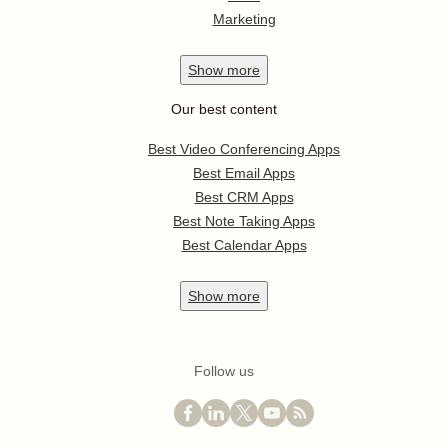
Marketing
Show
more
Our best content
Best Video Conferencing Apps
Best Email Apps
Best CRM Apps
Best Note Taking Apps
Best Calendar Apps
Show
more
Follow us