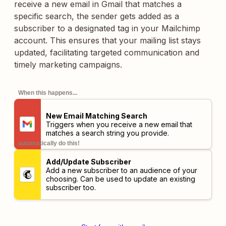
receive a new email in Gmail that matches a
specific search, the sender gets added as a
subscriber to a designated tag in your Mailchimp
account. This ensures that your mailing list stays
updated, facilitating targeted communication and
timely marketing campaigns.
When this happens...
New Email Matching Search
Triggers when you receive a new email that
matches a search string you provide.
automatically do this!
Add/Update Subscriber
Add a new subscriber to an audience of your
choosing. Can be used to update an existing
subscriber too.