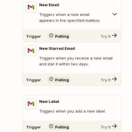
New Email
Triggers when a new email
appears in the specified mailbox.
Trigger
Polling
Try It
New Starred Email
Triggers when you receive a new email
and star it within two days.
Trigger
Polling
Try It
New Label
Triggers when you add a new label.
Trigger
Polling
Try It