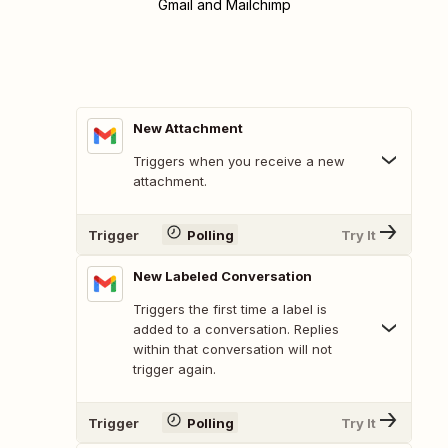
Gmail and Mailchimp
New Attachment
Triggers when you receive a new
attachment.
Trigger
Polling
Try It
New Labeled Conversation
Triggers the first time a label is
added to a conversation. Replies
within that conversation will not
trigger again.
Trigger
Polling
Try It