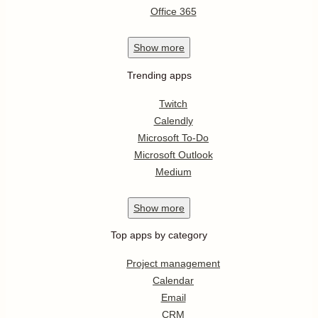
Office 365
Show
more
Trending apps
Twitch
Calendly
Microsoft To-Do
Microsoft Outlook
Medium
Show
more
Top apps by category
Project management
Calendar
Email
CRM