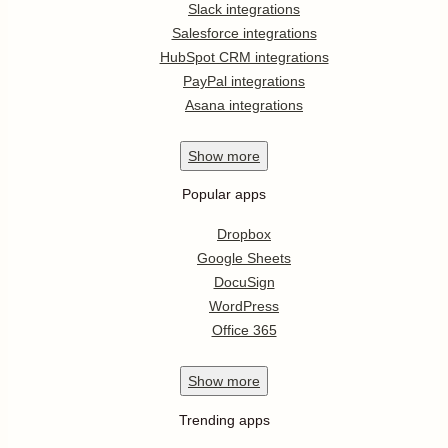
Slack integrations
Salesforce integrations
HubSpot CRM integrations
PayPal integrations
Asana integrations
Show
more
Popular apps
Dropbox
Google Sheets
DocuSign
WordPress
Office 365
Show
more
Trending apps