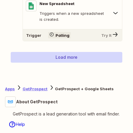
New Spreadsheet
Triggers when a new spreadsheet
is created.
Trigger
Polling
Try It
Load more
Apps
GetProspect
GetProspect + Google Sheets
About GetProspect
GetProspect is a lead generation tool with email finder.
Help