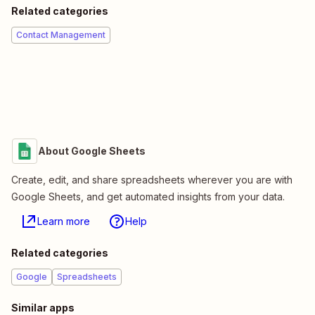
Related categories
Contact Management
About Google Sheets
Create, edit, and share spreadsheets wherever you are with
Google Sheets, and get automated insights from your data.
Learn more
Help
Related categories
Google
Spreadsheets
Similar apps