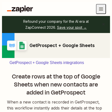
Refound your company for the AI era at
ZapConnect 2026.
Save your spot →
GetProspect + Google Sheets
GetProspect + Google Sheets integrations
Create rows at the top of Google
Sheets when new contacts are
added in GetProspect
When a new contact is recorded in GetProspect,
this workflow instantly adds their details at the top