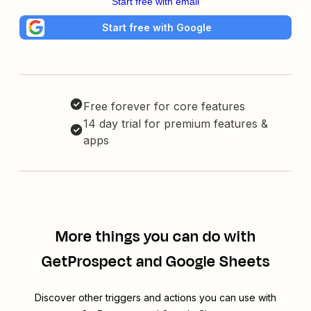
Start free with email
Start free with Google
Free forever for core features
14 day trial for premium features &
apps
More things you can do with
GetProspect and Google Sheets
Discover other triggers and actions you can use with