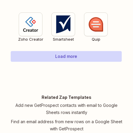
Zoho Creator
Smartsheet
Quip
Load more
Related Zap Templates
Add new GetProspect contacts with email to Google
Sheets rows instantly
Find an email address from new rows on a Google Sheet
with GetProspect