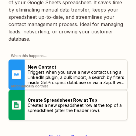
of your Google Sheets spreadsheet. It saves time
by eliminating manual data transfer, keeps your
spreadsheet up-to-date, and streamlines your
contact management process. Ideal for managing
leads, networking, or growing your customer
database.
When this happens...
New Contact
Triggers when you save a new contact using a
LinkedIn plugin, a bulk import, a search by filters
inside GetProspect database or via a Zap. It will
automatically do this!
not trigger if the lead is added manually. It will
trigger after finishing the email contact search.
Create Spreadsheet Row at Top
Creates a new spreadsheet row at the top of a
spreadsheet (after the header row).