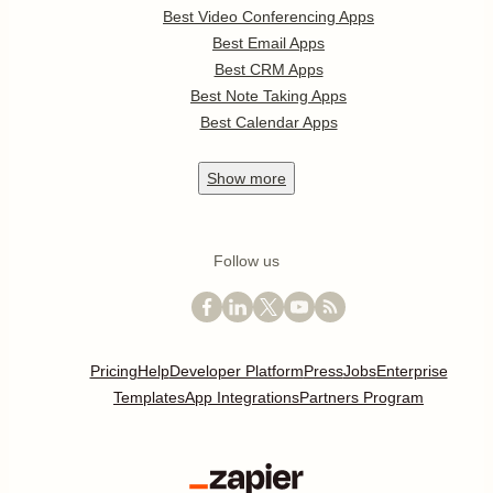
Best Video Conferencing Apps
Best Email Apps
Best CRM Apps
Best Note Taking Apps
Best Calendar Apps
Show
more
Follow us
Pricing
Help
Developer Platform
Press
Jobs
Enterprise
Templates
App Integrations
Partners Program