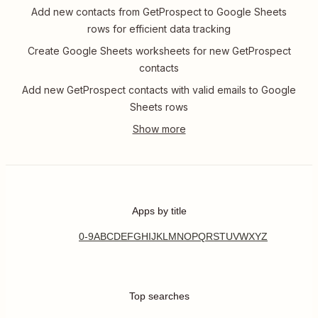
Add new contacts from GetProspect to Google Sheets
rows for efficient data tracking
Create Google Sheets worksheets for new GetProspect
contacts
Add new GetProspect contacts with valid emails to Google
Sheets rows
Apps by title
0-9
A
B
C
D
E
F
G
H
I
J
K
L
M
N
O
P
Q
R
S
T
U
V
W
X
Y
Z
Top searches