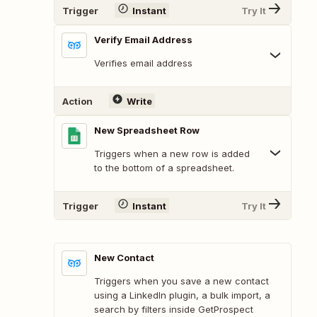
Trigger
Instant
Try It
Verify Email Address
Verifies email address
Action
Write
New Spreadsheet Row
Triggers when a new row is added
to the bottom of a spreadsheet.
Trigger
Instant
Try It
New Contact
Triggers when you save a new contact
using a LinkedIn plugin, a bulk import, a
search by filters inside GetProspect