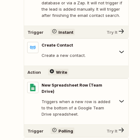
database or via a Zap. It will not trigger if
the lead is added manually. It will trigger
after finishing the email contact search.
Trigger
Instant
Try It
Create Contact
Create a new contact.
Action
Write
New Spreadsheet Row (Team
Drive)
Triggers when a new row is added
to the bottom of a Google Team
Drive spreadsheet.
Trigger
Polling
Try It