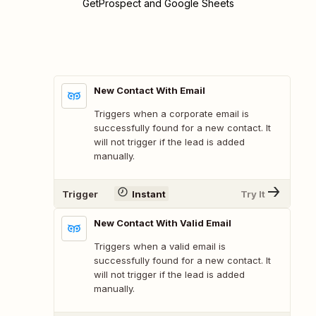
GetProspect and Google Sheets
New Contact With Email
Triggers when a corporate email is
successfully found for a new contact. It
will not trigger if the lead is added
manually.
Trigger
Instant
Try It
New Contact With Valid Email
Triggers when a valid email is
successfully found for a new contact. It
will not trigger if the lead is added
manually.