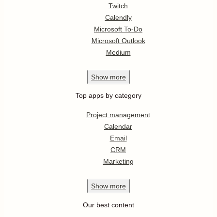
Twitch
Calendly
Microsoft To-Do
Microsoft Outlook
Medium
Show
more
Top apps by category
Project management
Calendar
Email
CRM
Marketing
Show
more
Our best content