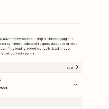
u save a new contact using a LinkedIn plugin, a
arch by filters inside GetProspect database or via a
igger if the lead is added manually. It will trigger
he email contact search.
Try It
t
tact.