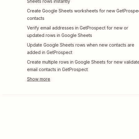
Sheets rows instantly
Create Google Sheets worksheets for new GetProspe
contacts
Verify email addresses in GetProspect for new or
updated rows in Google Sheets
Update Google Sheets rows when new contacts are
added in GetProspect
Create multiple rows in Google Sheets for new validat
email contacts in GetProspect