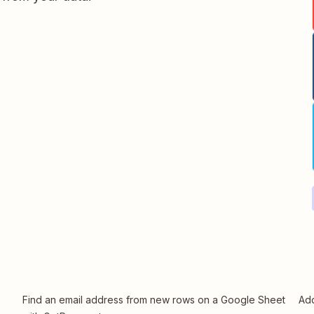
Find an email address from new rows on a Google Sheet
Add