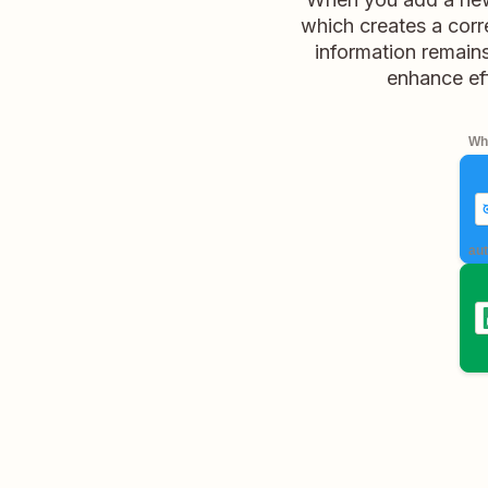
which creates a corr
information remains
enhance ef
Whe
aut