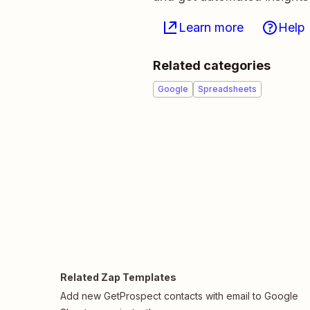
Learn more
Help
Related categories
Google
Spreadsheets
Related Zap Templates
Add new GetProspect contacts with email to Google