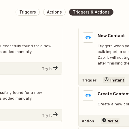
Triggers
Actions
Triggers & Actions
New Contact
successfully found for a new
Triggers when yo
d is added manually.
bulk import, a se
Zap. It will not tr
after finishing t
Try It
Trigger
Instant
ssfully found for a new
Create Contac
d is added manually.
Create a new con
Try It
Action
Write