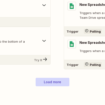
New Spreadshe
Triggers when a 
Team Drive spre
Trigger
Polling
o the bottom of a
New Spreadsh
Triggers when a 
Try It
Trigger
Polling
Load more