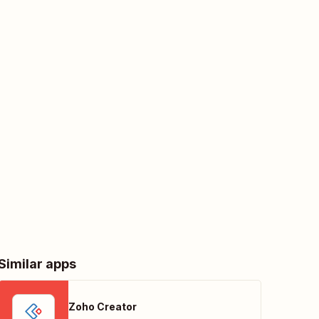
Similar apps
Zoho Creator