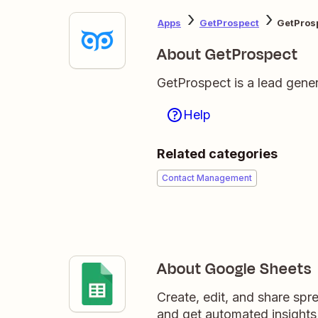
Apps
GetProspect
GetPros
About GetProspect
GetProspect is a lead genera
Help
Related categories
Contact Management
About Google Sheets
Create, edit, and share sp
and get automated insights