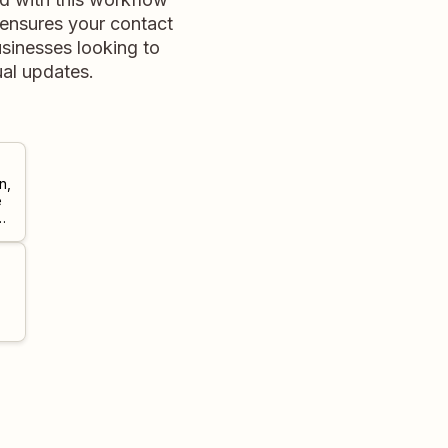
 ensures your contact
usinesses looking to
al updates.
n,
e
ill