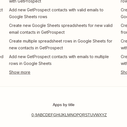
with GetProspect
row
ct
Add new GetProspect contacts with valid emails to
Cre
Google Sheets rows
Go
Create new Google Sheets spreadsheets for new valid
Cre
email contacts in GetProspect
fro
Create multiple spreadsheet rows in Google Sheets for
Cre
new contacts in GetProspect
wit
ed
Add new GetProspect contacts with emails to multiple
Cre
rows in Google Sheets
wit
Apps by title
0-9
A
B
C
D
E
F
G
H
I
J
K
L
M
N
O
P
Q
R
S
T
U
V
W
X
Y
Z