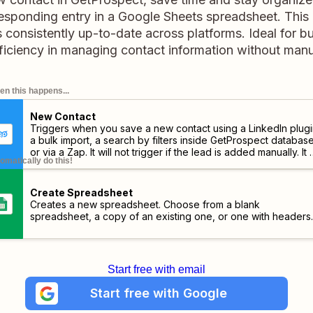
esponding entry in a Google Sheets spreadsheet. This
 consistently up-to-date across platforms. Ideal for b
ficiency in managing contact information without manu
n this happens...
New Contact
Triggers when you save a new contact using a LinkedIn plugi
a bulk import, a search by filters inside GetProspect databas
or via a Zap. It will not trigger if the lead is added manually. It w
omatically do this!
trigger after finishing the email contact search.
Create Spreadsheet
Creates a new spreadsheet. Choose from a blank
spreadsheet, a copy of an existing one, or one with headers.
Start free with email
Start free with Google