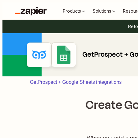
Products
Solutions
Resour
Refo
GetProspect + Go
GetProspect + Google Sheets integrations
Create Go
When you add a new 