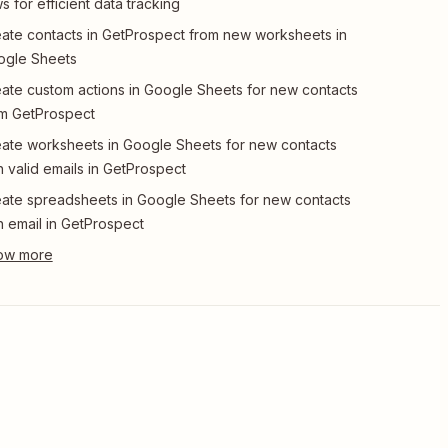
s for efficient data tracking
ate contacts in GetProspect from new worksheets in
ogle Sheets
ate custom actions in Google Sheets for new contacts
m GetProspect
ate worksheets in Google Sheets for new contacts
h valid emails in GetProspect
ate spreadsheets in Google Sheets for new contacts
h email in GetProspect