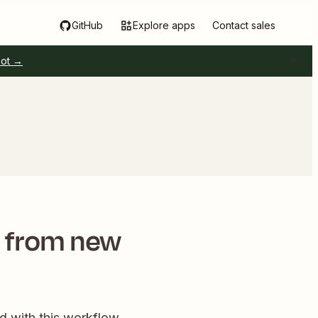
GitHub
Explore apps
Contact sales
pot →
s from new
d with this workflow