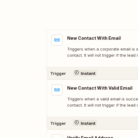
New Contact With Email
Triggers when a corporate email is 
contact. It will not trigger if the lea
Trigger
Instant
New Contact With Valid Email
Triggers when a valid email is succe
contact. It will not trigger if the lea
Trigger
Instant
Verify Email Address