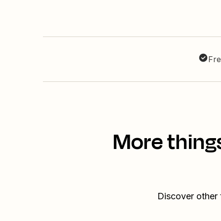
Fre
More thing
Discover other 