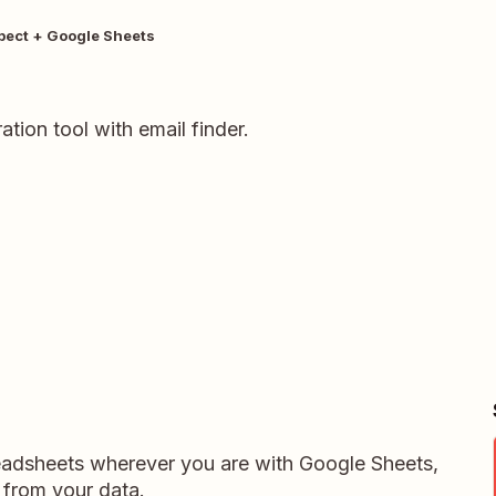
pect + Google Sheets
tion tool with email finder.
readsheets wherever you are with Google Sheets,
 from your data.