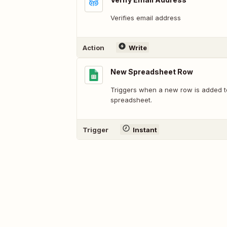
Verifies email address
Action
Write
New Spreadsheet Row
Triggers when a new row is added t
spreadsheet.
Trigger
Instant