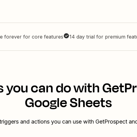
e forever for core features
14 day trial for premium fea
s you can do with GetP
Google Sheets
triggers and actions you can use with GetProspect a