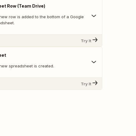
et Row (Team Drive)
new row is added to the bottom of a Google
adsheet.
Try It
eet
new spreadsheet is created.
Try It