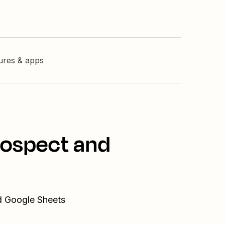
tures & apps
rospect and
nd Google Sheets