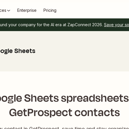
ces
Enterprise
Pricing
und your company for the AI era at ZapConnect 2026.
Save your s
ogle Sheets
ogle Sheets spreadsheet
GetProspect contacts
contact in GetProspect, save time and stay organize