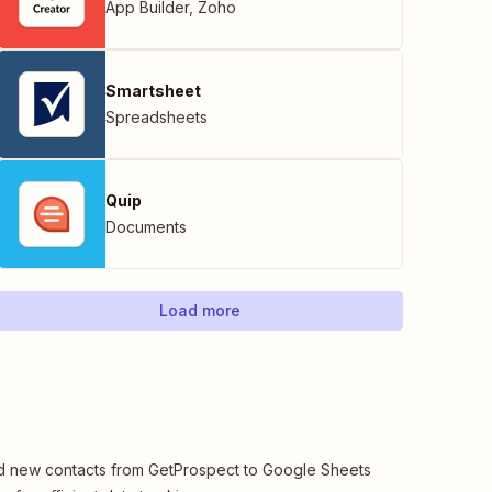
App Builder
,
Zoho
Smartsheet
Spreadsheets
Quip
Documents
Load more
 new contacts from GetProspect to Google Sheets