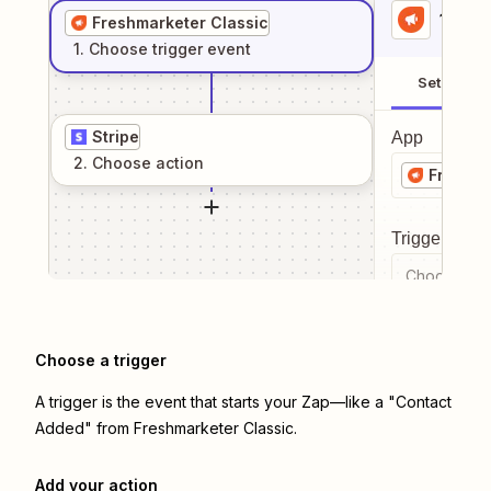
1
. Sel
Freshmarketer Classic
1
. Choose
trigger
event
Setup
Stripe
App
2
. Choose
action
Freshma
Trigger even
Choose a tr
Choose a trigger
A trigger is the event that starts your Zap—like a "Contact
Added" from Freshmarketer Classic.
Add your action