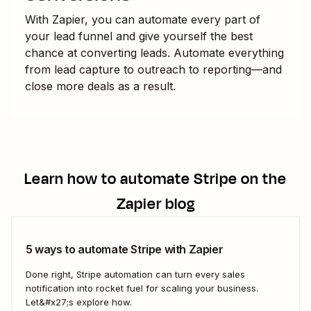
With Zapier, you can automate every part of
your lead funnel and give yourself the best
chance at converting leads. Automate everything
from lead capture to outreach to reporting—and
close more deals as a result.
Learn how to automate
Stripe
on the
Zapier blog
5 ways to automate Stripe with Zapier
Done right, Stripe automation can turn every sales
notification into rocket fuel for scaling your business.
Let&#x27;s explore how.