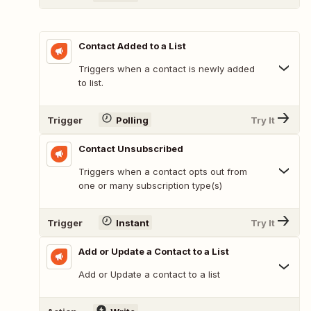
Contact Added to a List
Triggers when a contact is newly added
to list.
Trigger
Polling
Try It
Contact Unsubscribed
Triggers when a contact opts out from
one or many subscription type(s)
Trigger
Instant
Try It
Add or Update a Contact to a List
Add or Update a contact to a list