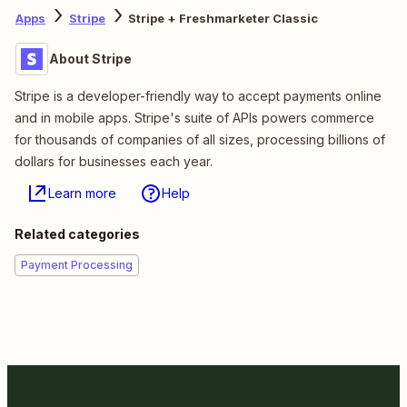
Apps
Stripe
Stripe + Freshmarketer Classic
About Stripe
Stripe is a developer-friendly way to accept payments online
and in mobile apps. Stripe's suite of APIs powers commerce
for thousands of companies of all sizes, processing billions of
dollars for businesses each year.
Learn more
Help
Related categories
Payment Processing