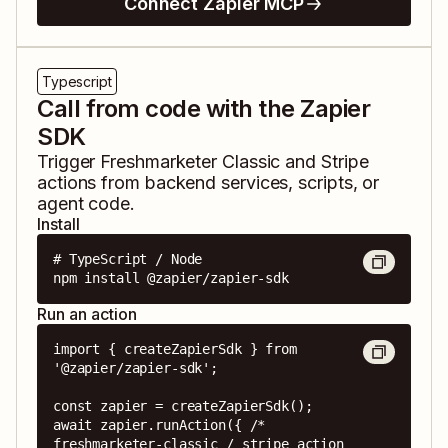
Connect Zapier MCP
Typescript
Call from code with the Zapier
SDK
Trigger
Freshmarketer Classic
and
Stripe
actions from backend services, scripts, or
agent code.
Install
# TypeScript / Node

npm install @zapier/zapier-sdk
Run an action
import { createZapierSdk } from 
'@zapier/zapier-sdk';

const zapier = createZapierSdk();

await zapier.runAction({ /* 
freshmarketer-classic / stripe action 