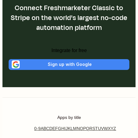
Connect Freshmarketer Classic to
Stripe on the world's largest no-code
automation platform
Integrate for free
Sign up with Google
Apps by title
0-9
A
B
C
D
E
F
G
H
I
J
K
L
M
N
O
P
Q
R
S
T
U
V
W
X
Y
Z