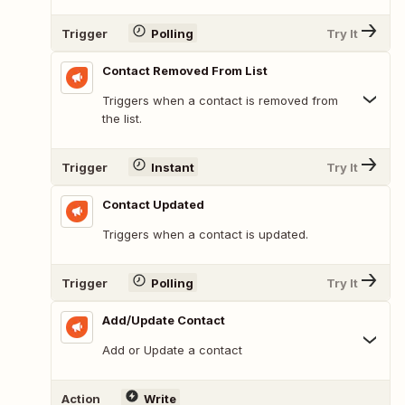
Trigger
Polling
Try It
Contact Removed From List
Triggers when a contact is removed from
the list.
Trigger
Instant
Try It
Contact Updated
Triggers when a contact is updated.
Trigger
Polling
Try It
Add/Update Contact
Add or Update a contact
Action
Write