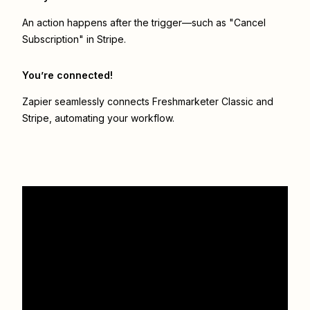
An action happens after the trigger—such as "Cancel
Subscription" in Stripe.
You’re connected!
Zapier seamlessly connects
Freshmarketer Classic
and
Stripe
, automating your workflow.