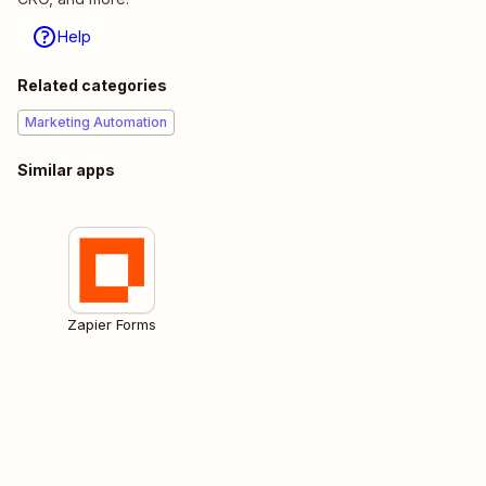
Help
Related categories
Marketing Automation
Similar apps
Zapier Forms