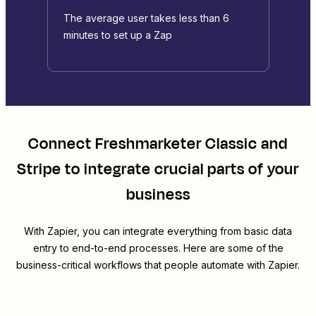
The average user takes less than 6
minutes to set up a Zap
Connect
Freshmarketer Classic
and
Stripe
to integrate crucial parts of your
business
With Zapier, you can integrate everything from basic data
entry to end-to-end processes. Here are some of the
business-critical workflows that people automate with Zapier.