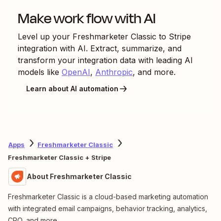
Make work flow with AI
Level up your
Freshmarketer Classic
to
Stripe
integration with AI. Extract, summarize, and
transform your integration data with leading AI
models like
OpenAI
,
Anthropic
, and more.
Learn about AI automation
Apps
Freshmarketer Classic
Freshmarketer Classic + Stripe
About Freshmarketer Classic
Freshmarketer Classic is a cloud-based marketing automation
with integrated email campaigns, behavior tracking, analytics,
CRO, and more.