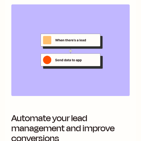
Automate your lead
management and improve
conversions