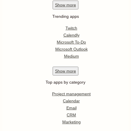
Show
more
Trending apps
Twitch
Calendly
Microsoft To-Do
Microsoft Outlook
Medium
Show
more
Top apps by category
Project management
Calendar
Email
CRM
Marketing