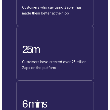
Customers who say using Zapier has
made them better at their job
25m
Customers have created over 25 million
Zaps on the platform
6 mins