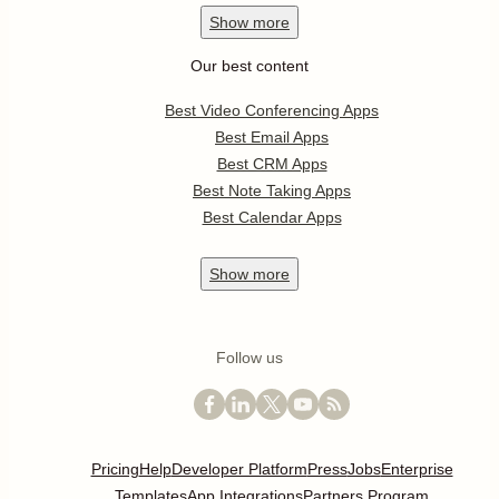
Show
more
Our best content
Best Video Conferencing Apps
Best Email Apps
Best CRM Apps
Best Note Taking Apps
Best Calendar Apps
Show
more
Follow us
Pricing
Help
Developer Platform
Press
Jobs
Enterprise
Templates
App Integrations
Partners Program