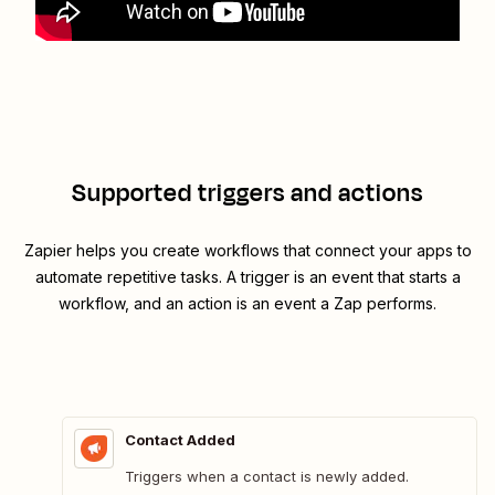
Supported triggers and actions
Zapier helps you create workflows that connect your apps to
automate repetitive tasks. A trigger is an event that starts a
workflow, and an action is an event a Zap performs.
Contact Added
Triggers when a contact is newly added.