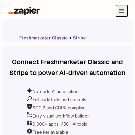
Freshmarketer Classic
+
Stripe
Connect
Freshmarketer Classic
and
Stripe
to power AI-driven automation
No-code AI automation
Full audit trails and controls
SOC 2 and GDPR compliant
Easy visual workflow builder
9,000+ apps, 450+ AI tools
Free tier available