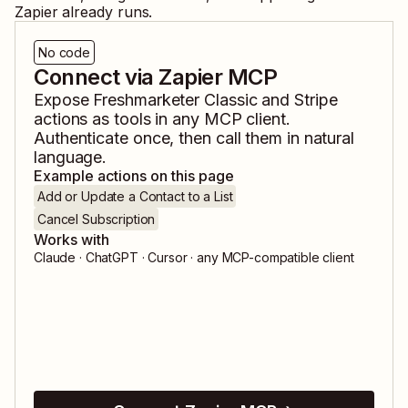
Zapier already runs.
No code
Connect via Zapier MCP
Expose
Freshmarketer Classic
and
Stripe
actions as tools in any MCP client.
Authenticate once, then call them in natural
language.
Example actions on this page
Add or Update a Contact to a List
Cancel Subscription
Works with
Claude · ChatGPT · Cursor · any MCP-compatible client