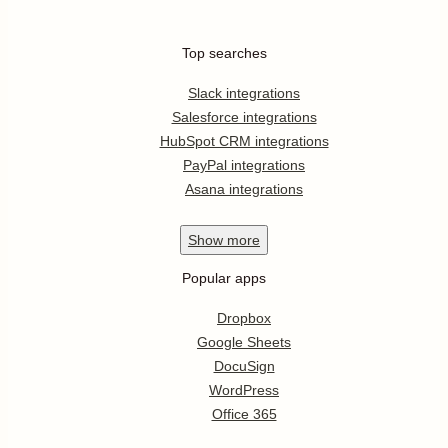
Top searches
Slack integrations
Salesforce integrations
HubSpot CRM integrations
PayPal integrations
Asana integrations
Show
more
Popular apps
Dropbox
Google Sheets
DocuSign
WordPress
Office 365