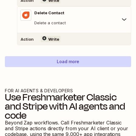
Action
Write
Delete Contact
Delete a contact
Action
Write
Load more
FOR AI AGENTS & DEVELOPERS
Use
Freshmarketer Classic
and
Stripe
with AI agents and
code
Beyond Zap workflows. Call
Freshmarketer Classic
and
Stripe
actions directly from your AI client or your
codebase, using the same
9,000
+ app integrations