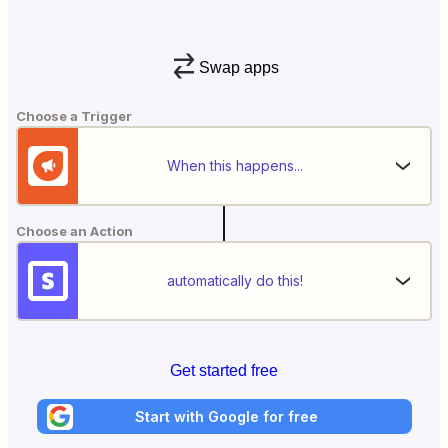
Swap apps
Choose a Trigger
When this happens...
Choose an Action
automatically do this!
Get started free
Start with Google for free