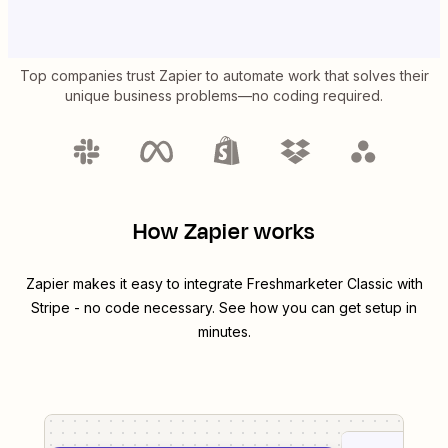
Top companies trust Zapier to automate work that solves their
unique business problems—no coding required.
How Zapier works
Zapier makes it easy to integrate
Freshmarketer Classic
with
Stripe
- no code necessary. See how you can get setup in
minutes.