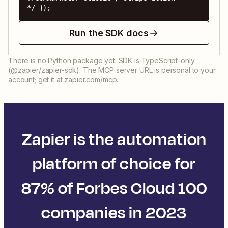
*/ });
Run the SDK docs
There is no Python package yet. SDK is TypeScript-only
(@zapier/zapier-sdk). The MCP server URL is personal to your
account; get it at zapier.com/mcp.
Zapier is the automation
platform of choice for
87% of Forbes Cloud 100
companies in 2023