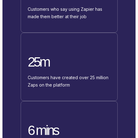
Customers who say using Zapier has
made them better at their job
25m
Customers have created over 25 million
Zaps on the platform
6 mins