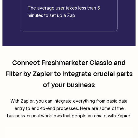
The average user takes less than 6
minutes to set up a Zap
Connect
Freshmarketer Classic
and
Filter by Zapier
to integrate crucial parts
of your business
With Zapier, you can integrate everything from basic data
entry to end-to-end processes. Here are some of the
business-critical workflows that people automate with Zapier.