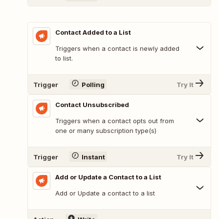
Contact Added to a List
Triggers when a contact is newly added
to list.
Trigger
Polling
Try It
Contact Unsubscribed
Triggers when a contact opts out from
one or many subscription type(s)
Trigger
Instant
Try It
Add or Update a Contact to a List
Add or Update a contact to a list