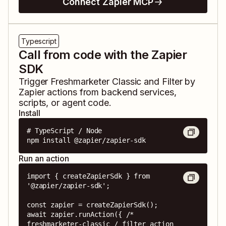
Connect Zapier MCP
Typescript
Call from code with the Zapier
SDK
Trigger
Freshmarketer Classic
and
Filter by
Zapier
actions from backend services,
scripts, or agent code.
Install
# TypeScript / Node

npm install @zapier/zapier-sdk
Run an action
import { createZapierSdk } from 
'@zapier/zapier-sdk';

const zapier = createZapierSdk();

await zapier.runAction({ /* 
freshmarketer-classic / filter action 