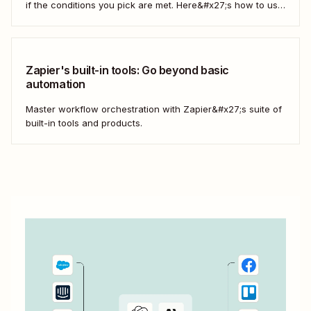
if the conditions you pick are met. Here&#x27;s how to use
filters to build Zaps—Zapier&#x27;s automated workflows
—that have the flexibility you need to scale.
Zapier's built-in tools: Go beyond basic
automation
Master workflow orchestration with Zapier&#x27;s suite of
built-in tools and products.