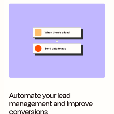
Automate your lead
management and improve
conversions