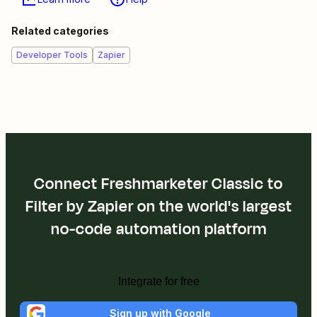
Related categories
Developer Tools
Zapier
Connect Freshmarketer Classic to
Filter by Zapier on the world's largest
no-code automation platform
Integrate for free
Sign up with Google