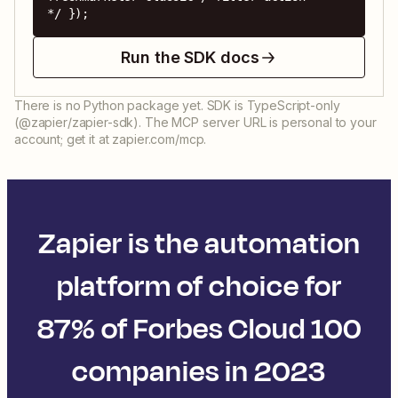
*/ });
Run the SDK docs
There is no Python package yet. SDK is TypeScript-only
(@zapier/zapier-sdk). The MCP server URL is personal to your
account; get it at zapier.com/mcp.
Zapier is the automation
platform of choice for
87% of Forbes Cloud 100
companies in 2023