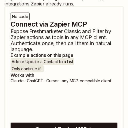
integrations Zapier already runs.
No code
Connect via Zapier MCP
Expose
Freshmarketer Classic
and
Filter by
Zapier
actions as tools in any MCP client.
Authenticate once, then call them in natural
language.
Example actions on this page
Add or Update a Contact to a List
Only continue if...
Works with
Claude · ChatGPT · Cursor · any MCP-compatible client