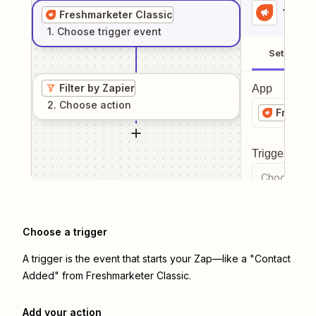
1
. Sel
Freshmarketer Classic
1
. Choose
trigger
event
Setup
Filter by Zapier
App
2
. Choose
action
Freshma
Trigger even
Choose a tr
Choose a trigger
A trigger is the event that starts your Zap—like a "Contact
Added" from Freshmarketer Classic.
Add your action