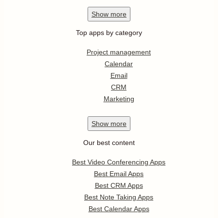
Show
more
Top apps by category
Project management
Calendar
Email
CRM
Marketing
Show
more
Our best content
Best Video Conferencing Apps
Best Email Apps
Best CRM Apps
Best Note Taking Apps
Best Calendar Apps