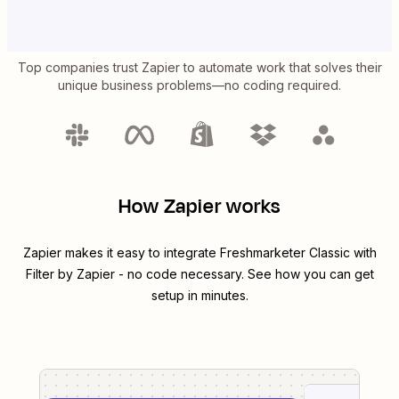
Top companies trust Zapier to automate work that solves their
unique business problems—no coding required.
How Zapier works
Zapier makes it easy to integrate
Freshmarketer Classic
with
Filter by Zapier
- no code necessary. See how you can get
setup in minutes.