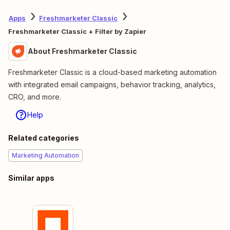
Apps
Freshmarketer Classic
Freshmarketer Classic + Filter by Zapier
About Freshmarketer Classic
Freshmarketer Classic is a cloud-based marketing automation
with integrated email campaigns, behavior tracking, analytics,
CRO, and more.
Help
Related categories
Marketing Automation
Similar apps