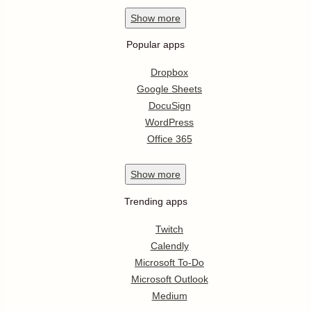
Show
more
Popular apps
Dropbox
Google Sheets
DocuSign
WordPress
Office 365
Show
more
Trending apps
Twitch
Calendly
Microsoft To-Do
Microsoft Outlook
Medium