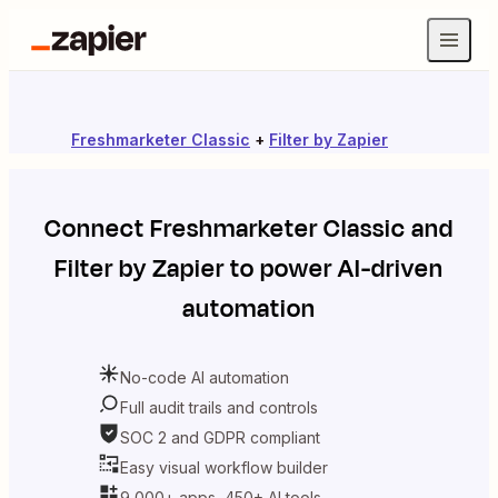
Freshmarketer Classic
+
Filter by Zapier
Connect
Freshmarketer Classic
and
Filter by Zapier
to power AI-driven
automation
No-code AI automation
Full audit trails and controls
SOC 2 and GDPR compliant
Easy visual workflow builder
9,000+ apps, 450+ AI tools