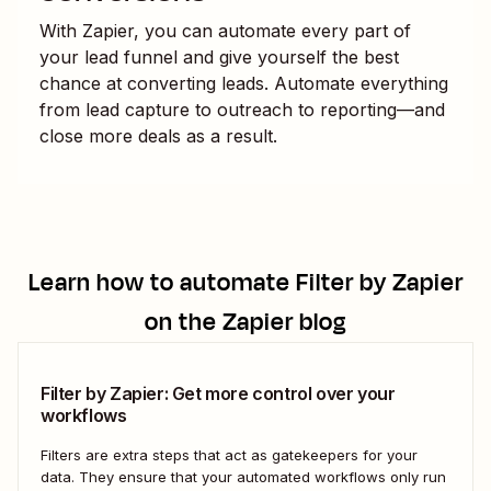
With Zapier, you can automate every part of
your lead funnel and give yourself the best
chance at converting leads. Automate everything
from lead capture to outreach to reporting—and
close more deals as a result.
Learn how to automate
Filter by Zapier
on the Zapier blog
Filter by Zapier: Get more control over your
workflows
Filters are extra steps that act as gatekeepers for your
data. They ensure that your automated workflows only run