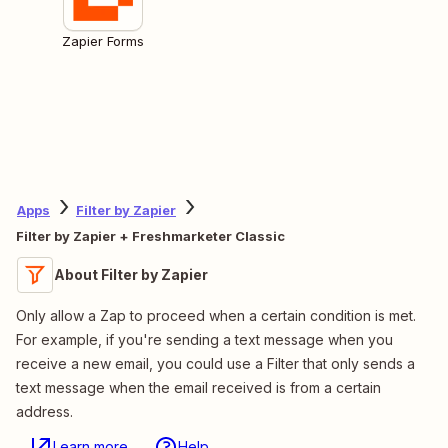
Zapier Forms
Apps
Filter by Zapier
Filter by Zapier + Freshmarketer Classic
About Filter by Zapier
Only allow a Zap to proceed when a certain condition is met.
For example, if you're sending a text message when you
receive a new email, you could use a Filter that only sends a
text message when the email received is from a certain
address.
Learn more
Help