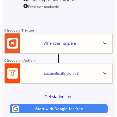
Free tier available
Choose a Trigger
When this happens...
Choose an Action
automatically do this!
Get started free
Start with Google for free