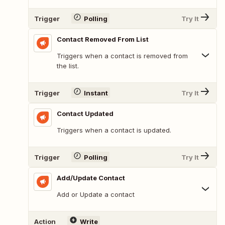
Trigger
Polling
Try It
Contact Removed From List
Triggers when a contact is removed from
the list.
Trigger
Instant
Try It
Contact Updated
Triggers when a contact is updated.
Trigger
Polling
Try It
Add/Update Contact
Add or Update a contact
Action
Write