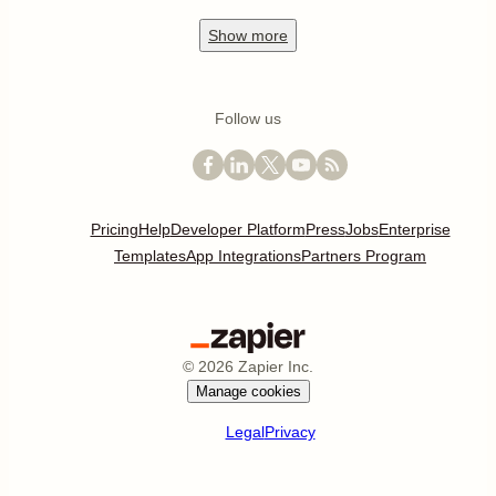
Show
more
Follow us
Pricing
Help
Developer Platform
Press
Jobs
Enterprise
Templates
App Integrations
Partners Program
©
2026
Zapier Inc.
Manage cookies
Legal
Privacy