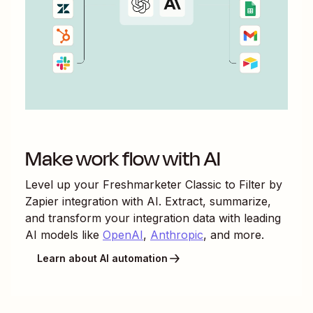
Make work flow with AI
Level up your
Freshmarketer Classic
to
Filter by
Zapier
integration with AI. Extract, summarize,
and transform your integration data with leading
AI models like
OpenAI
,
Anthropic
, and more.
Learn about AI automation