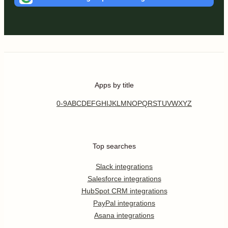
Apps by title
0-9
A
B
C
D
E
F
G
H
I
J
K
L
M
N
O
P
Q
R
S
T
U
V
W
X
Y
Z
Top searches
Slack integrations
Salesforce integrations
HubSpot CRM integrations
PayPal integrations
Asana integrations