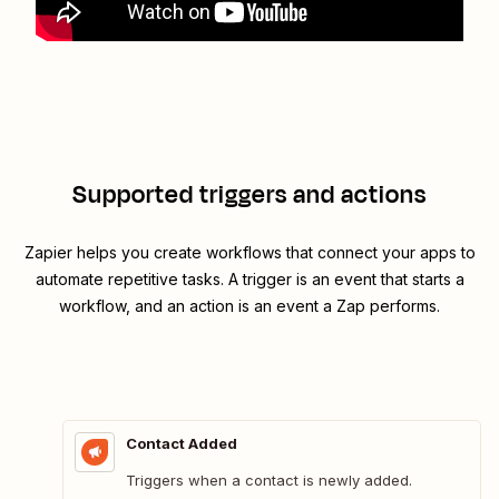
Supported triggers and actions
Zapier helps you create workflows that connect your apps to
automate repetitive tasks. A trigger is an event that starts a
workflow, and an action is an event a Zap performs.
Contact Added
Triggers when a contact is newly added.