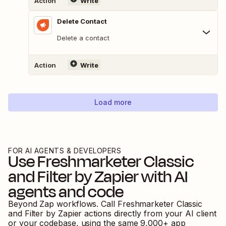
Action
Write
Delete Contact
Delete a contact
Action
Write
Load more
FOR AI AGENTS & DEVELOPERS
Use
Freshmarketer Classic
and
Filter by Zapier
with AI
agents and code
Beyond Zap workflows. Call
Freshmarketer Classic
and
Filter by Zapier
actions directly from your AI client
or your codebase, using the same
9,000
+ app