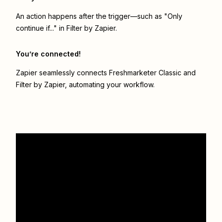
An action happens after the trigger—such as "Only
continue if..." in Filter by Zapier.
You’re connected!
Zapier seamlessly connects
Freshmarketer Classic
and
Filter by Zapier
, automating your workflow.