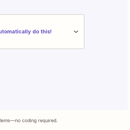
utomatically do this!
blems—no coding required.