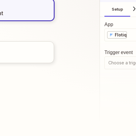
Setup
nt
App
Flotiq
Trigger event
Choose a trig