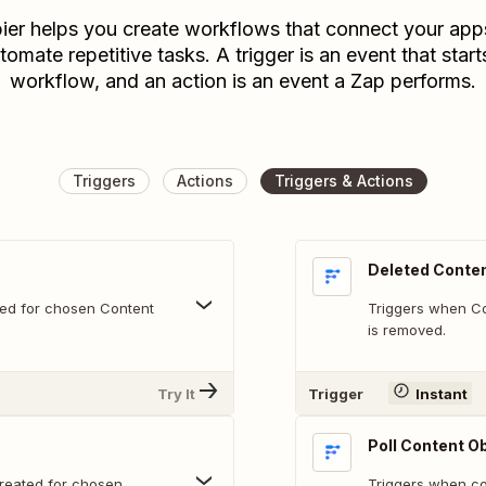
ier helps you create workflows that connect your app
tomate repetitive tasks. A trigger is an event that start
workflow, and an action is an event a Zap performs.
Triggers
Actions
Triggers & Actions
Deleted Conten
ved for chosen Content
Triggers when Co
is removed.
Try It
Trigger
Instant
Poll Content O
reated for chosen
Triggers when con