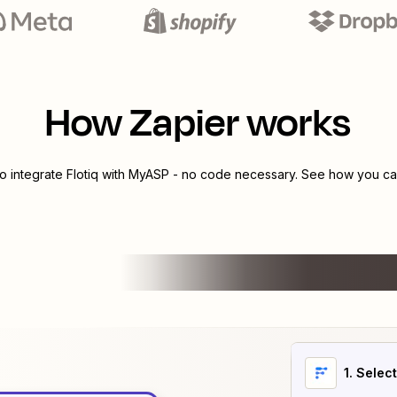
How Zapier works
to integrate
Flotiq
with
MyASP
- no code necessary. See how you can
1
. Selec