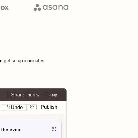
 get setup in minutes.
Share
100%
Help
Publish
Undo
t the event