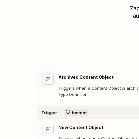
Zap
au
Archived Content Object
Triggers when a Content Object is archi
Type Definition.
Trigger
Instant
New Content Object
Triggers when a new Content Object is c