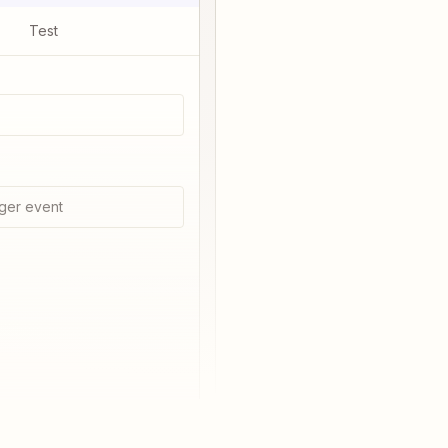
Test
ger event