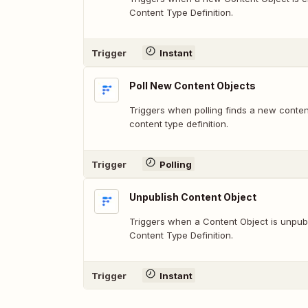
Content Type Definition.
Trigger
Instant
Poll New Content Objects
Triggers when polling finds a new conte
content type definition.
Trigger
Polling
Unpublish Content Object
Triggers when a Content Object is unpub
Content Type Definition.
Trigger
Instant