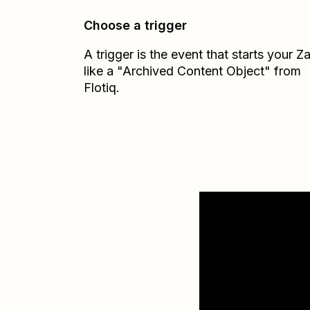
Choose a trigger
A trigger is the event that starts your 
like a "Archived Content Object" from
Flotiq.