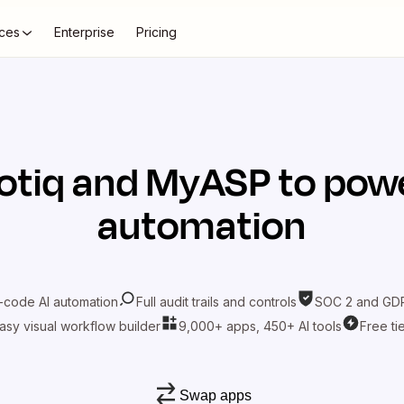
ces
Enterprise
Pricing
otiq
and
MyASP
to powe
automation
-code AI automation
Full audit trails and controls
SOC 2 and GDP
asy visual workflow builder
9,000+ apps, 450+ AI tools
Free ti
Swap apps