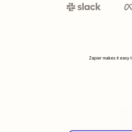
Zapier makes it easy 