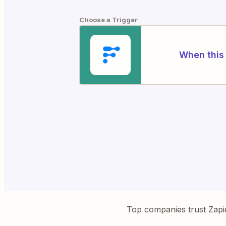
Choose a Trigger
When this 
Top companies trust Zapi