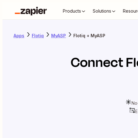
Products
Solutions
Resour
Apps
Flotiq
MyASP
Flotiq + MyASP
Connect
Fl
No
E