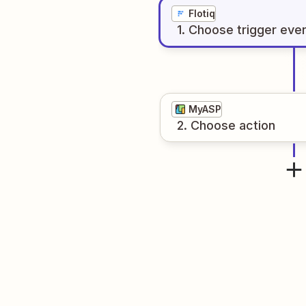
Flotiq
1
. Choose
trigger
eve
MyASP
2
. Choose
action