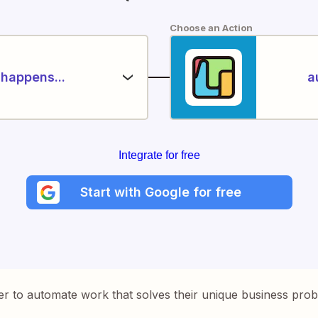
Choose an Action
happens...
a
Integrate for free
Start with Google for free
er to automate work that solves their unique business pro