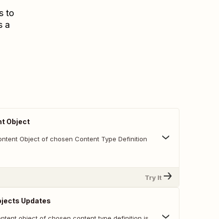
s to
s a
t Object
ntent Object of chosen Content Type Definition
Try It
bjects Updates
tent object of chosen content type definition is