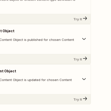
Try It
t Object
Content Object is published for chosen Content
Try It
nt Object
Content Object is updated for chosen Content
Try It