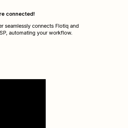
re connected!
er seamlessly connects
Flotiq
and
SP
, automating your workflow.