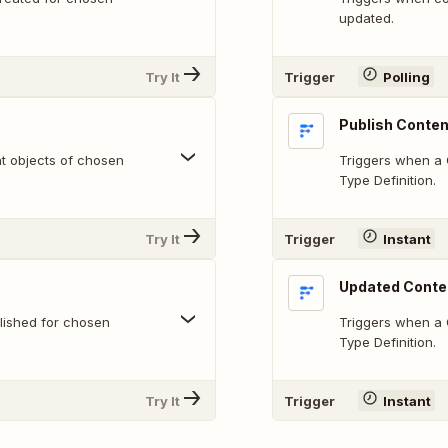
updated.
Try It
Trigger
Polling
Publish Conten
nt objects of chosen
Triggers when a 
Type Definition.
Try It
Trigger
Instant
Updated Conte
lished for chosen
Triggers when a 
Type Definition.
Try It
Trigger
Instant