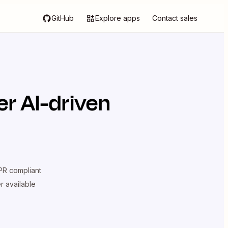
GitHub
Explore apps
Contact sales
r AI-driven
R compliant
er available