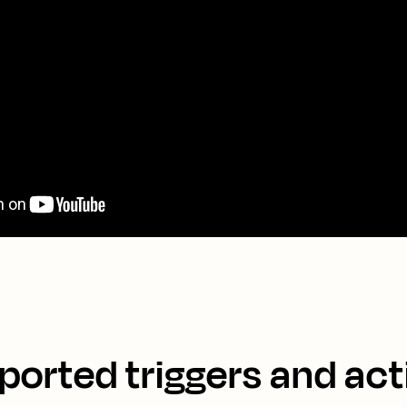
ported triggers and act