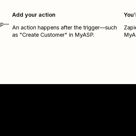
Add your action
You’
Zap—
An action happens after the trigger—such
Zapi
as "Create Customer" in MyASP.
MyA