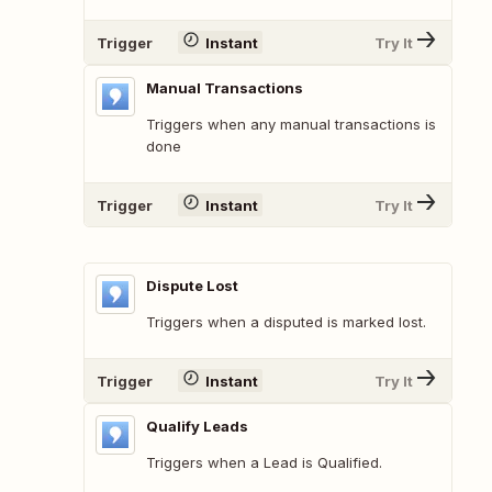
Trigger
Instant
Try It
Manual Transactions
Triggers when any manual transactions is
done
Trigger
Instant
Try It
Dispute Lost
Triggers when a disputed is marked lost.
Trigger
Instant
Try It
Qualify Leads
Triggers when a Lead is Qualified.