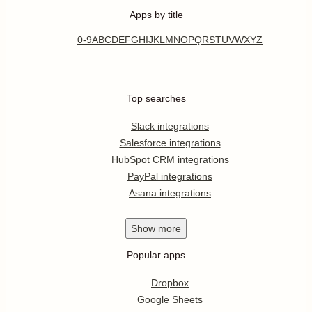
Apps by title
0-9
A
B
C
D
E
F
G
H
I
J
K
L
M
N
O
P
Q
R
S
T
U
V
W
X
Y
Z
Top searches
Slack integrations
Salesforce integrations
HubSpot CRM integrations
PayPal integrations
Asana integrations
Show
more
Popular apps
Dropbox
Google Sheets