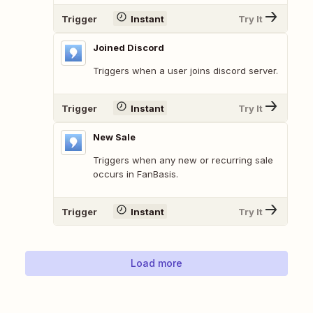
Trigger
Instant
Try It
Joined Discord
Triggers when a user joins discord server.
Trigger
Instant
Try It
New Sale
Triggers when any new or recurring sale
occurs in FanBasis.
Trigger
Instant
Try It
Load more