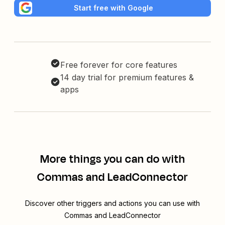
Start free with Google
Free forever for core features
14 day trial for premium features &
apps
More things you can do with
Commas and LeadConnector
Discover other triggers and actions you can use with
Commas and LeadConnector