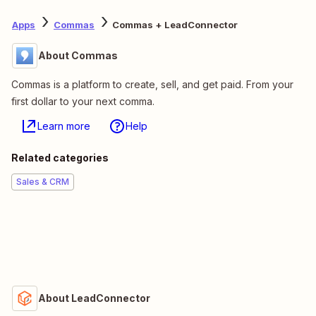
Apps
Commas
Commas + LeadConnector
About Commas
Commas is a platform to create, sell, and get paid. From your
first dollar to your next comma.
Learn more
Help
Related categories
Sales & CRM
About LeadConnector