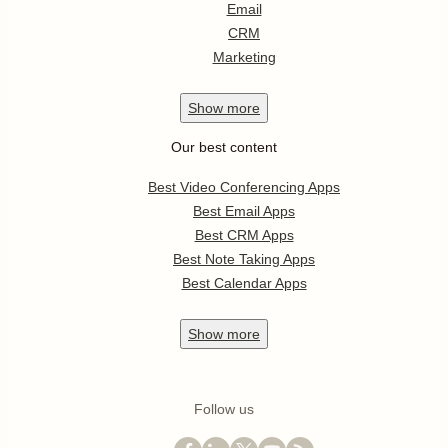
Email
CRM
Marketing
Show
more
Our best content
Best Video Conferencing Apps
Best Email Apps
Best CRM Apps
Best Note Taking Apps
Best Calendar Apps
Show
more
Follow us