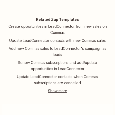
Related Zap Templates
Create opportunities in LeadConnector from new sales on
Commas
Update LeadConnector contacts with new Commas sales
Add new Commas sales to LeadConnector's campaign as
leads
Renew Commas subscriptions and add/update
opportunities in LeadConnector
Update LeadConnector contacts when Commas
subscriptions are cancelled