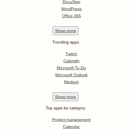
DocuSign
WordPress
Office 365
Show
more
Trending apps
Twitch
Calendly
Microsoft To-Do
Microsoft Outlook
Medium
Show
more
Top apps by category
Project management
Calendar