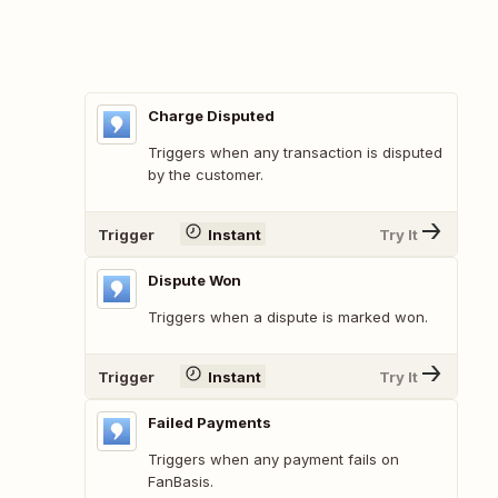
Charge Disputed
Triggers when any transaction is disputed
by the customer.
Trigger
Instant
Try It
Dispute Won
Triggers when a dispute is marked won.
Trigger
Instant
Try It
Failed Payments
Triggers when any payment fails on
FanBasis.