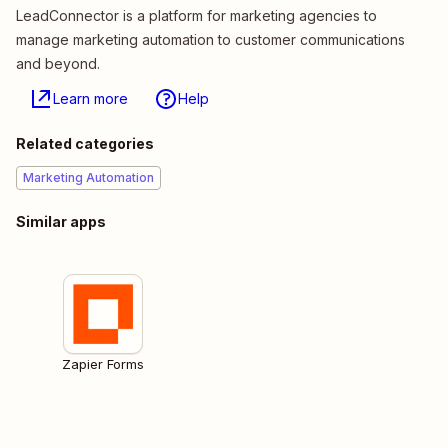
LeadConnector is a platform for marketing agencies to
manage marketing automation to customer communications
and beyond.
Learn more
Help
Related categories
Marketing Automation
Similar apps
Zapier Forms