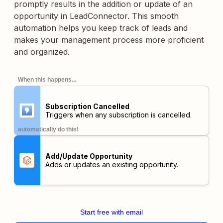
promptly results in the addition or update of an
opportunity in LeadConnector. This smooth
automation helps you keep track of leads and
makes your management process more proficient
and organized.
When this happens...
Subscription Cancelled
Triggers when any subscription is cancelled.
automatically do this!
Add/Update Opportunity
Adds or updates an existing opportunity.
Start free with email