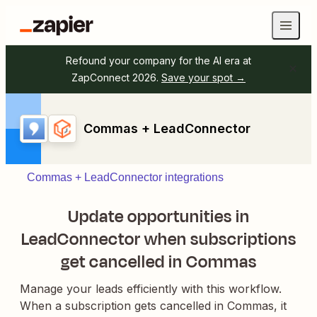
Refound your company for the AI era at
ZapConnect 2026.
Save your spot →
Commas + LeadConnector
Commas + LeadConnector integrations
Update opportunities in
LeadConnector when subscriptions
get cancelled in Commas
Manage your leads efficiently with this workflow.
When a subscription gets cancelled in Commas, it