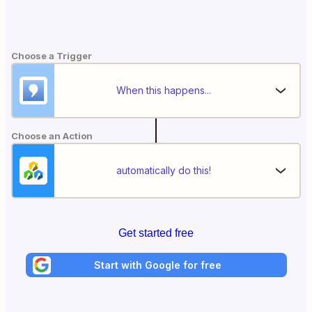
Choose a Trigger
When this happens...
Choose an Action
automatically do this!
Get started free
Start with Google for free