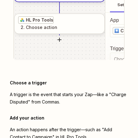
Setup
HL Pro Tools
App
2
. Choose
action
Comma
Trigger even
Choose a tr
Choose a trigger
A trigger is the event that starts your Zap—like a "Charge
Disputed" from Commas.
Add your action
An action happens after the trigger—such as "Add
Contact to Campaign" in HL Pro Tools.