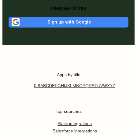
Integrate for free
Sign up with Google
Apps by title
0-9
A
B
C
D
E
F
G
H
I
J
K
L
M
N
O
P
Q
R
S
T
U
V
W
X
Y
Z
Top searches
Slack integrations
Salesforce integrations