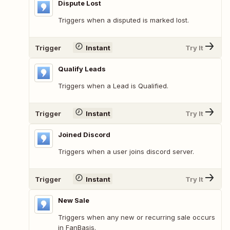
Dispute Lost
Triggers when a disputed is marked lost.
Trigger
Instant
Try It
Qualify Leads
Triggers when a Lead is Qualified.
Trigger
Instant
Try It
Joined Discord
Triggers when a user joins discord server.
Trigger
Instant
Try It
New Sale
Triggers when any new or recurring sale occurs
in FanBasis.