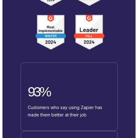
93%
Customers who say using Zapier has
made them better at their job