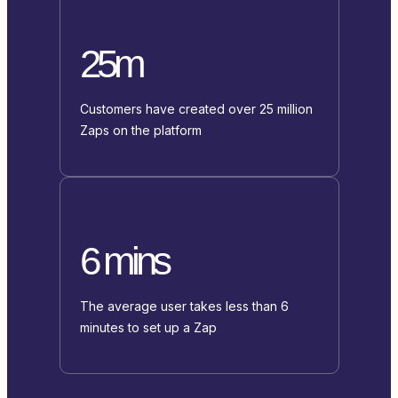
25m
Customers have created over 25 million
Zaps on the platform
6 mins
The average user takes less than 6
minutes to set up a Zap