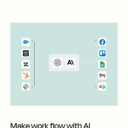
Make work flow with AI