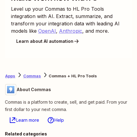
Level up your
Commas
to
HL Pro Tools
integration with AI. Extract, summarize, and
transform your integration data with leading AI
models like
OpenAI
,
Anthropic
, and more.
Learn about AI automation
Apps
Commas
Commas + HL Pro Tools
About Commas
Commas is a platform to create, sell, and get paid. From your
first dollar to your next comma.
Learn more
Help
Related categories