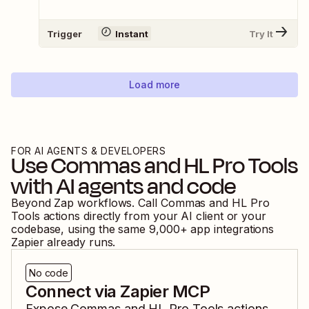
Trigger
Instant
Try It
Load more
FOR AI AGENTS & DEVELOPERS
Use
Commas
and
HL Pro Tools
with AI agents and code
Beyond Zap workflows. Call
Commas
and
HL Pro
Tools
actions directly from your AI client or your
codebase, using the same
9,000
+ app integrations
Zapier already runs.
No code
Connect via Zapier MCP
Expose
Commas
and
HL Pro Tools
actions