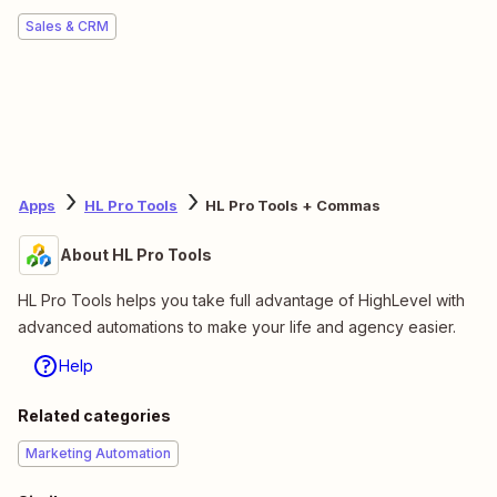
Sales & CRM
Apps
HL Pro Tools
HL Pro Tools + Commas
About HL Pro Tools
HL Pro Tools helps you take full advantage of HighLevel with
advanced automations to make your life and agency easier.
Help
Related categories
Marketing Automation