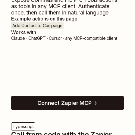
as tools in any MCP client. Authenticate
once, then call them in natural language.
Example actions on this page
Add Contact to Campaign
Works with
Claude · ChatGPT · Cursor · any MCP-compatible client
Connect Zapier MCP
Typescript
Call from code with the Zapier