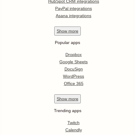
HubSpot CRM integrations
PayPal integrations
Asana integrations
Show
more
Popular apps
Dropbox
Google Sheets
DocuSign
WordPress
Office 365
Show
more
Trending apps
Twitch
Calendly