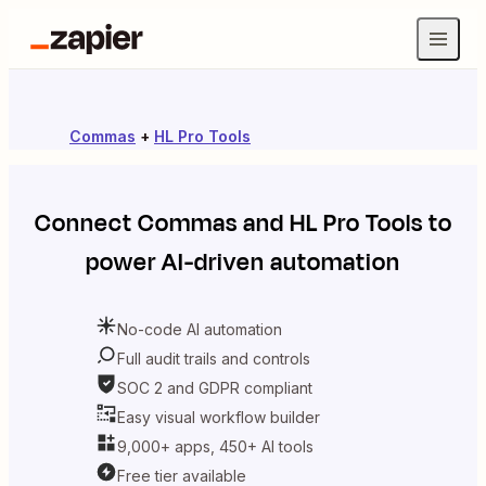
Commas
+
HL Pro Tools
Connect
Commas
and
HL Pro Tools
to
power AI-driven automation
No-code AI automation
Full audit trails and controls
SOC 2 and GDPR compliant
Easy visual workflow builder
9,000+ apps, 450+ AI tools
Free tier available