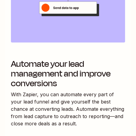
Automate your lead
management and improve
conversions
With Zapier, you can automate every part of
your lead funnel and give yourself the best
chance at converting leads. Automate everything
from lead capture to outreach to reporting—and
close more deals as a result.