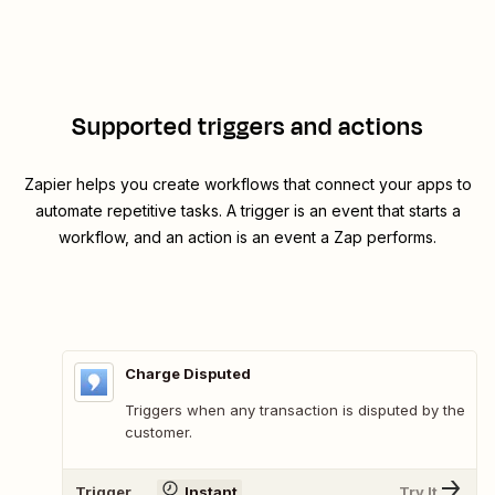
Supported triggers and actions
Zapier helps you create workflows that connect your apps to
automate repetitive tasks. A trigger is an event that starts a
workflow, and an action is an event a Zap performs.
Charge Disputed
Triggers when any transaction is disputed by the
customer.
Trigger
Instant
Try It