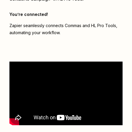
You’re connected!
Zapier seamlessly connects
Commas
and
HL Pro Tools
,
automating your workflow.