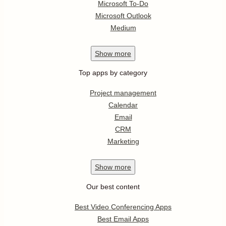
Microsoft To-Do
Microsoft Outlook
Medium
Show
more
Top apps by category
Project management
Calendar
Email
CRM
Marketing
Show
more
Our best content
Best Video Conferencing Apps
Best Email Apps