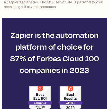
(@zapier/zapier-sdk). The MCP server URL is personal to your
account; get it at zapier.com/mcp.
Zapier is the automation
platform of choice for
87% of Forbes Cloud 100
companies in 2023