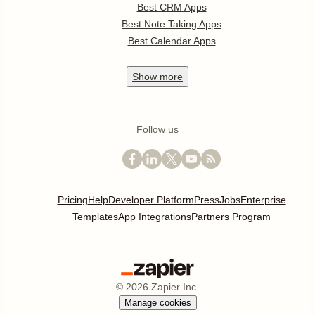
Best CRM Apps
Best Note Taking Apps
Best Calendar Apps
Show
more
Follow us
Pricing
Help
Developer Platform
Press
Jobs
Enterprise
Templates
App Integrations
Partners Program
©
2026
Zapier Inc.
Manage cookies