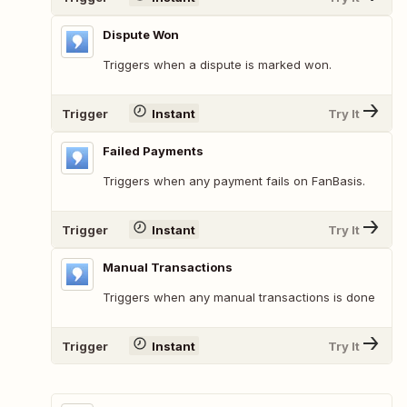
Dispute Won
Triggers when a dispute is marked won.
Trigger
Instant
Try It
Failed Payments
Triggers when any payment fails on FanBasis.
Trigger
Instant
Try It
Manual Transactions
Triggers when any manual transactions is done
Trigger
Instant
Try It