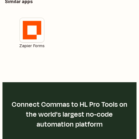
Similar apps
Zapier Forms
Connect Commas to HL Pro Tools on
the world's largest no-code
automation platform