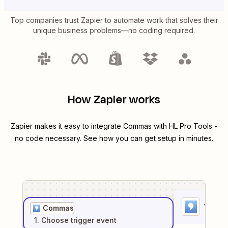
Top companies trust Zapier to automate work that solves their
unique business problems—no coding required.
How Zapier works
Zapier makes it easy to integrate
Commas
with
HL Pro Tools
-
no code necessary. See how you can get setup in minutes.
1
. Sel
Commas
1
. Choose
trigger
event