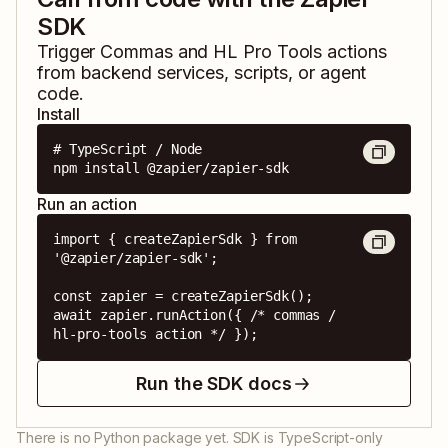
SDK
Trigger
Commas
and
HL Pro Tools
actions
from backend services, scripts, or agent
code.
Install
# TypeScript / Node

npm install @zapier/zapier-sdk
Run an action
import { createZapierSdk } from 
'@zapier/zapier-sdk';

const zapier = createZapierSdk();

await zapier.runAction({ /* commas / 
hl-pro-tools action */ });
Run the SDK docs
There is no Python package yet. SDK is TypeScript-only