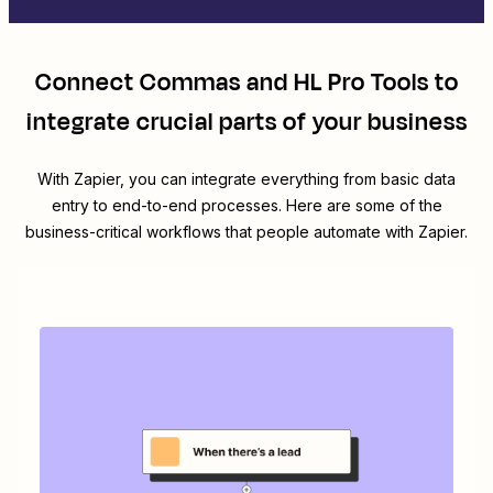
Connect
Commas
and
HL Pro Tools
to
integrate crucial parts of your business
With Zapier, you can integrate everything from basic data
entry to end-to-end processes. Here are some of the
business-critical workflows that people automate with Zapier.