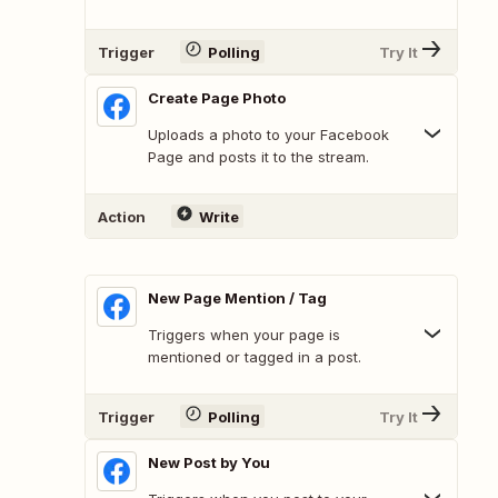
Trigger
Polling
Try It
Create Page Photo
Uploads a photo to your Facebook
Page and posts it to the stream.
Action
Write
New Page Mention / Tag
Triggers when your page is
mentioned or tagged in a post.
Trigger
Polling
Try It
New Post by You