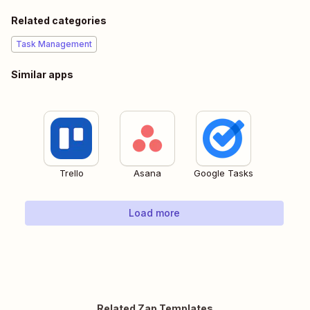
Related categories
Task Management
Similar apps
Trello
Asana
Google Tasks
Load more
Related Zap Templates