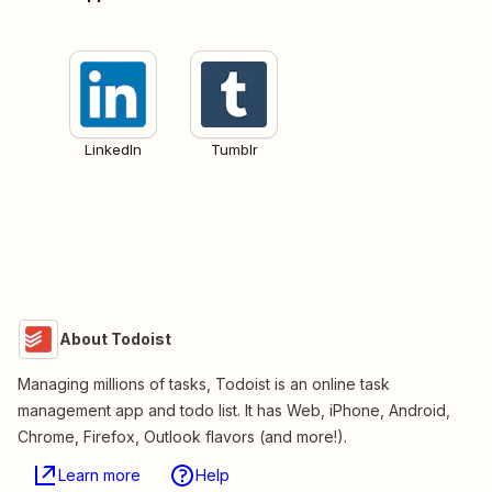
LinkedIn
Tumblr
About Todoist
Managing millions of tasks, Todoist is an online task
management app and todo list. It has Web, iPhone, Android,
Chrome, Firefox, Outlook flavors (and more!).
Learn more
Help