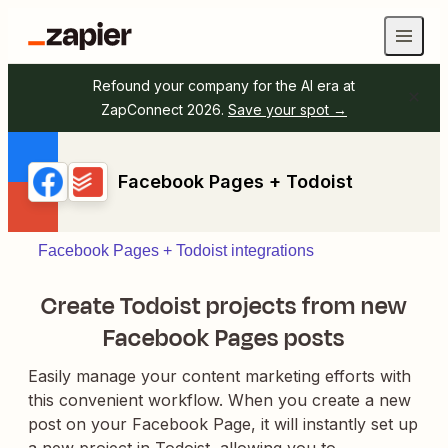
Refound your company for the AI era at
ZapConnect 2026.
Save your spot →
Facebook Pages + Todoist
Facebook Pages + Todoist integrations
Create Todoist projects from new
Facebook Pages posts
Easily manage your content marketing efforts with
this convenient workflow. When you create a new
post on your Facebook Page, it will instantly set up