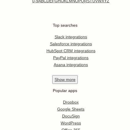
0-9
A
B
C
D
E
F
G
H
I
J
K
L
M
N
O
P
Q
R
S
T
U
V
W
X
Y
Z
Top searches
Slack integrations
Salesforce integrations
HubSpot CRM integrations
PayPal integrations
Asana integrations
Show
more
Popular apps
Dropbox
Google Sheets
DocuSign
WordPress