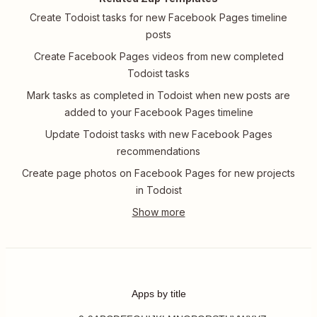
Create Todoist tasks for new Facebook Pages timeline
posts
Create Facebook Pages videos from new completed
Todoist tasks
Mark tasks as completed in Todoist when new posts are
added to your Facebook Pages timeline
Update Todoist tasks with new Facebook Pages
recommendations
Create page photos on Facebook Pages for new projects
in Todoist
Apps by title