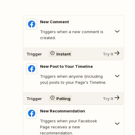
New Comment
Triggers when a new comment is
created.
Trigger
Instant
Try It
New Post to Your Timeline
Triggers when anyone (including
you) posts to your Page's Timeline.
Trigger
Polling
Try It
New Recommendation
Triggers when your Facebook
Page receives a new
recommendation.