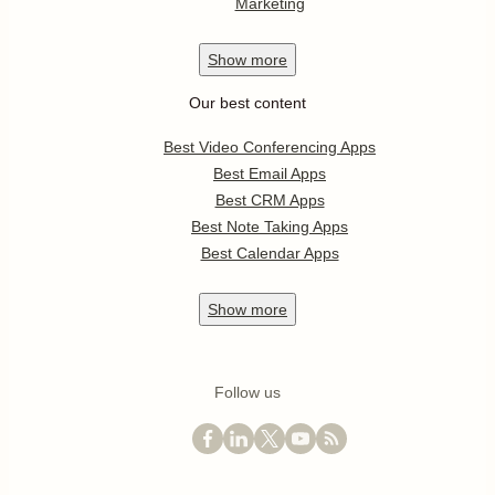
Marketing
Show
more
Our best content
Best Video Conferencing Apps
Best Email Apps
Best CRM Apps
Best Note Taking Apps
Best Calendar Apps
Show
more
Follow us