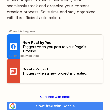
a new project in Todoist, allowing you to
seamlessly track and organize your content
creation process. Save time and stay organized
with this efficient automation.
When this happens...
New Post by You
Triggers when you post to your Page's
Timeline.
automatically do this!
Create Project
Triggers when a new project is created.
Start free with email
Start free with Google