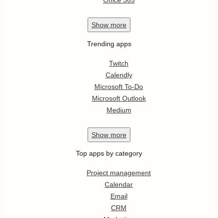
Office 365
Show
more
Trending apps
Twitch
Calendly
Microsoft To-Do
Microsoft Outlook
Medium
Show
more
Top apps by category
Project management
Calendar
Email
CRM