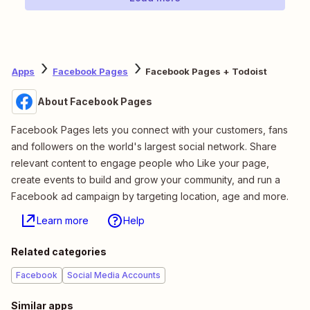
Apps
Facebook Pages
Facebook Pages + Todoist
About Facebook Pages
Facebook Pages lets you connect with your customers, fans
and followers on the world's largest social network. Share
relevant content to engage people who Like your page,
create events to build and grow your community, and run a
Facebook ad campaign by targeting location, age and more.
Learn more
Help
Related categories
Facebook
Social Media Accounts
Similar apps