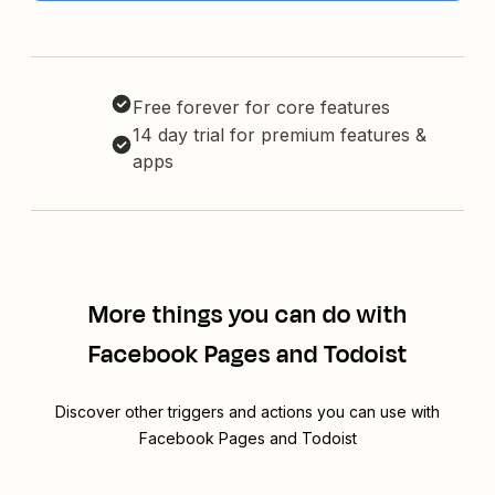
Free forever for core features
14 day trial for premium features &
apps
More things you can do with
Facebook Pages and Todoist
Discover other triggers and actions you can use with
Facebook Pages and Todoist