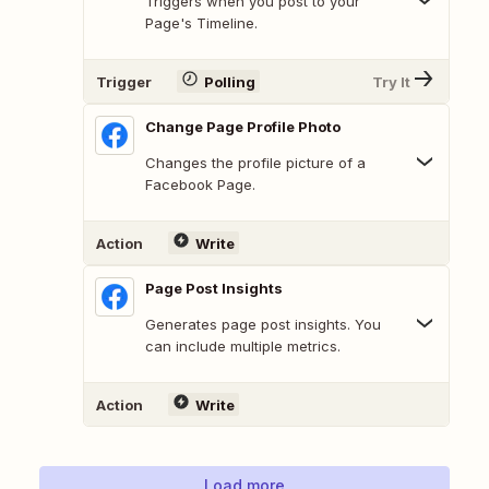
Triggers when you post to your
Page's Timeline.
Trigger
Polling
Try It
Change Page Profile Photo
Changes the profile picture of a
Facebook Page.
Action
Write
Page Post Insights
Generates page post insights. You
can include multiple metrics.
Action
Write
Load more