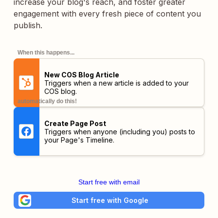
increase your blog's reach, and foster greater
engagement with every fresh piece of content you
publish.
When this happens...
New COS Blog Article
Triggers when a new article is added to your
COS blog.
automatically do this!
Create Page Post
Triggers when anyone (including you) posts to
your Page's Timeline.
Start free with email
Start free with Google