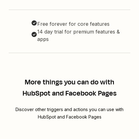
Free forever for core features
14 day trial for premium features &
apps
More things you can do with
HubSpot and Facebook Pages
Discover other triggers and actions you can use with
HubSpot and Facebook Pages