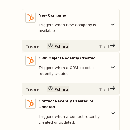
New Company
Triggers when new company is
available.
Trigger
Polling
Try It
CRM Object Recently Created
Triggers when a CRM object is
recently created.
Trigger
Polling
Try It
Contact Recently Created or
Updated
Triggers when a contact recently
created or updated.