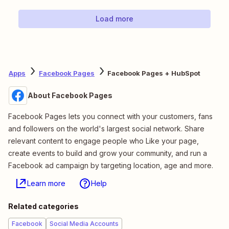
Load more
Apps
Facebook Pages
Facebook Pages + HubSpot
About Facebook Pages
Facebook Pages lets you connect with your customers, fans
and followers on the world's largest social network. Share
relevant content to engage people who Like your page,
create events to build and grow your community, and run a
Facebook ad campaign by targeting location, age and more.
Learn more
Help
Related categories
Facebook
Social Media Accounts