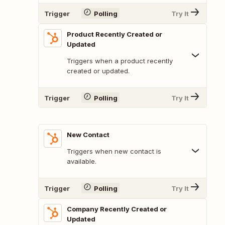
Trigger
Polling
Try It
Product Recently Created or
Updated
Triggers when a product recently
created or updated.
Trigger
Polling
Try It
New Contact
Triggers when new contact is
available.
Trigger
Polling
Try It
Company Recently Created or
Updated