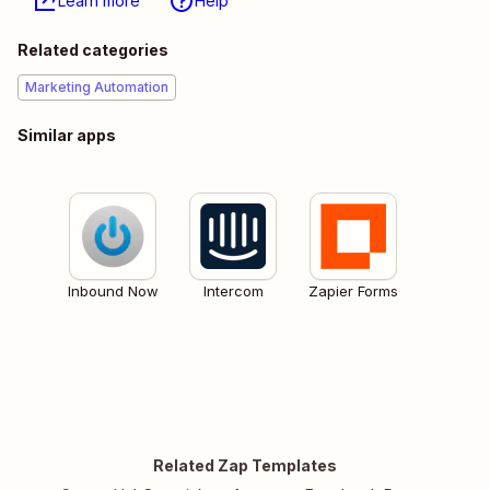
Learn more
Help
Related categories
Marketing Automation
Similar apps
Inbound Now
Intercom
Zapier Forms
Related Zap Templates