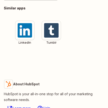
Similar apps
LinkedIn
Tumblr
About HubSpot
HubSpot is your all-in-one stop for all of your marketing
software needs.