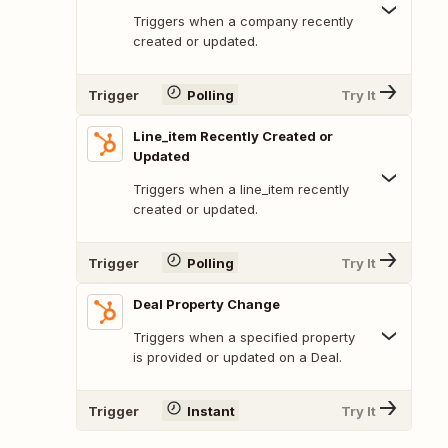
Triggers when a company recently
created or updated.
Trigger
Polling
Try It
Line_item Recently Created or
Updated
Triggers when a line_item recently
created or updated.
Trigger
Polling
Try It
Deal Property Change
Triggers when a specified property
is provided or updated on a Deal.
Trigger
Instant
Try It