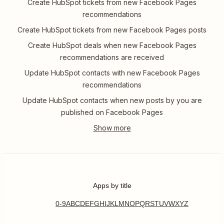
Create HubSpot tickets from new Facebook Pages
recommendations
Create HubSpot tickets from new Facebook Pages posts
Create HubSpot deals when new Facebook Pages
recommendations are received
Update HubSpot contacts with new Facebook Pages
recommendations
Update HubSpot contacts when new posts by you are
published on Facebook Pages
Apps by title
0-9
A
B
C
D
E
F
G
H
I
J
K
L
M
N
O
P
Q
R
S
T
U
V
W
X
Y
Z