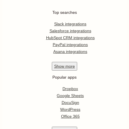
Top searches
Slack integrations
Salesforce integrations
HubSpot CRM integrations
PayPal integrations
Asana integrations
Show
more
Popular apps
Dropbox
Google Sheets
DocuSign
WordPress
Office 365