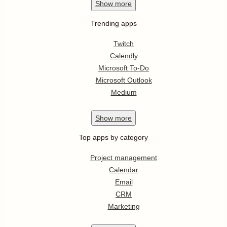
Show
more
Trending apps
Twitch
Calendly
Microsoft To-Do
Microsoft Outlook
Medium
Show
more
Top apps by category
Project management
Calendar
Email
CRM
Marketing