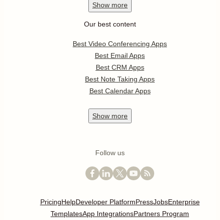
Show
more
Our best content
Best Video Conferencing Apps
Best Email Apps
Best CRM Apps
Best Note Taking Apps
Best Calendar Apps
Show
more
Follow us
Pricing
Help
Developer Platform
Press
Jobs
Enterprise
Templates
App Integrations
Partners Program