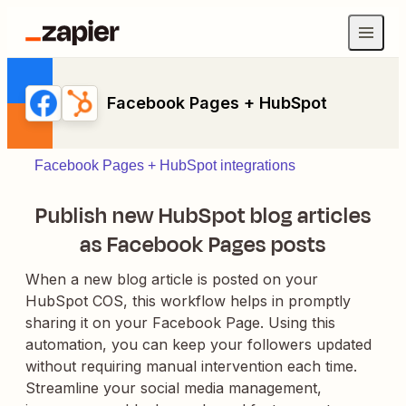
Facebook Pages + HubSpot
Facebook Pages + HubSpot integrations
Publish new HubSpot blog articles
as Facebook Pages posts
When a new blog article is posted on your
HubSpot COS, this workflow helps in promptly
sharing it on your Facebook Page. Using this
automation, you can keep your followers updated
without requiring manual intervention each time.
Streamline your social media management,