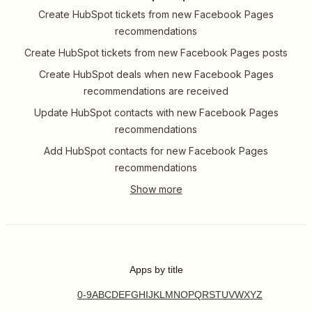
Create HubSpot tickets from new Facebook Pages
recommendations
Create HubSpot tickets from new Facebook Pages posts
Create HubSpot deals when new Facebook Pages
recommendations are received
Update HubSpot contacts with new Facebook Pages
recommendations
Add HubSpot contacts for new Facebook Pages
recommendations
Apps by title
0-9
A
B
C
D
E
F
G
H
I
J
K
L
M
N
O
P
Q
R
S
T
U
V
W
X
Y
Z