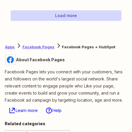
Load more
Apps
Facebook Pages
Facebook Pages + HubSpot
About Facebook Pages
Facebook Pages lets you connect with your customers, fans
and followers on the world's largest social network. Share
relevant content to engage people who Like your page,
create events to build and grow your community, and run a
Facebook ad campaign by targeting location, age and more.
Learn more
Help
Related categories