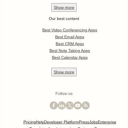
Show
more
Our best content
Best Video Conferencing Apps
Best Email Apps
Best CRM Apps
Best Note Taking Apps
Best Calendar Apps
Show
more
Follow us
Pricing
Help
Developer Platform
Press
Jobs
Enterprise