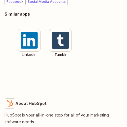
Facebook
Social Media Accounts
Similar apps
LinkedIn
Tumblr
About HubSpot
HubSpot is your all-in-one stop for all of your marketing
software needs.