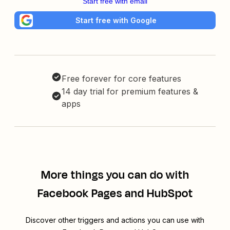
Start free with email
Start free with Google
Free forever for core features
14 day trial for premium features &
apps
More things you can do with
Facebook Pages and HubSpot
Discover other triggers and actions you can use with