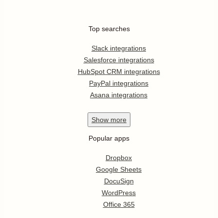
Top searches
Slack integrations
Salesforce integrations
HubSpot CRM integrations
PayPal integrations
Asana integrations
Show
more
Popular apps
Dropbox
Google Sheets
DocuSign
WordPress
Office 365