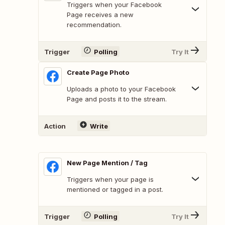
Triggers when your Facebook
Page receives a new
recommendation.
Trigger
Polling
Try It
Create Page Photo
Uploads a photo to your Facebook
Page and posts it to the stream.
Action
Write
New Page Mention / Tag
Triggers when your page is
mentioned or tagged in a post.
Trigger
Polling
Try It