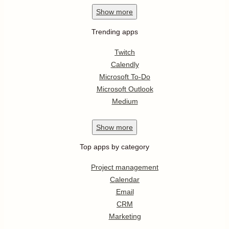
Show
more
Trending apps
Twitch
Calendly
Microsoft To-Do
Microsoft Outlook
Medium
Show
more
Top apps by category
Project management
Calendar
Email
CRM
Marketing