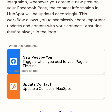
integration, whenever you create a new post on
your Facebook Page, the contact information in
HubSpot will be updated accordingly. This
workflow allows you to seamlessly share important
updates and content with your contacts, ensuring
they're always in the loop.
When this happens...
New Post by You
Triggers when you post to your Page's
Timeline.
automatically do this!
Update Contact
Update a Contact in HubSpot.