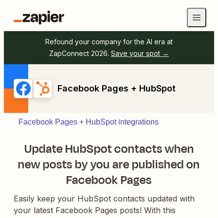
Refound your company for the AI era at
ZapConnect 2026.
Save your spot →
Facebook Pages + HubSpot
Facebook Pages + HubSpot integrations
Update HubSpot contacts when
new posts by you are published on
Facebook Pages
Easily keep your HubSpot contacts updated with
your latest Facebook Pages posts! With this