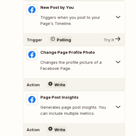
New Post by You
Triggers when you post to your
Page's Timeline.
Trigger
Polling
Try It
Change Page Profile Photo
Changes the profile picture of a
Facebook Page.
Action
Write
Page Post Insights
Generates page post insights. You
can include multiple metrics.
Action
Write