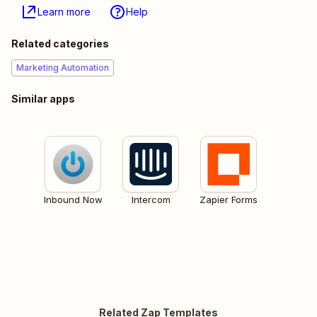
Learn more
Help
Related categories
Marketing Automation
Similar apps
Inbound Now
Intercom
Zapier Forms
Related Zap Templates