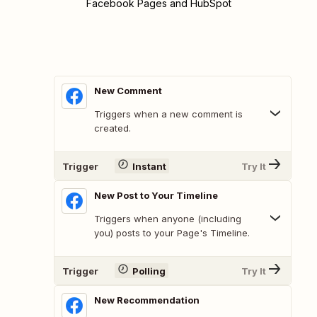
Facebook Pages and HubSpot
New Comment
Triggers when a new comment is
created.
Trigger
Instant
Try It
New Post to Your Timeline
Triggers when anyone (including
you) posts to your Page's Timeline.
Trigger
Polling
Try It
New Recommendation