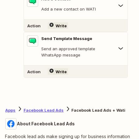
Add a new contact on WATI
Action
Write
Send Template Message
Send an approved template
WhatsApp message
Action
Write
Apps
Facebook Lead Ads
Facebook Lead Ads + Wati
About Facebook Lead Ads
Facebook lead ads make signing up for business information