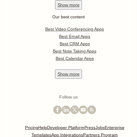
Show
more
Our best content
Best Video Conferencing Apps
Best Email Apps
Best CRM Apps
Best Note Taking Apps
Best Calendar Apps
Show
more
Follow us
Pricing
Help
Developer Platform
Press
Jobs
Enterprise
Templates
App Integrations
Partners Program