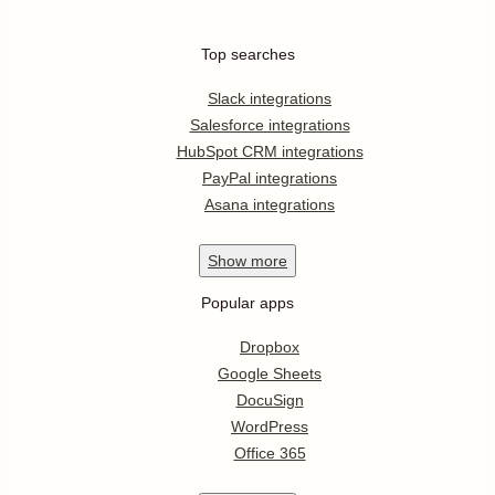
Top searches
Slack integrations
Salesforce integrations
HubSpot CRM integrations
PayPal integrations
Asana integrations
Show
more
Popular apps
Dropbox
Google Sheets
DocuSign
WordPress
Office 365