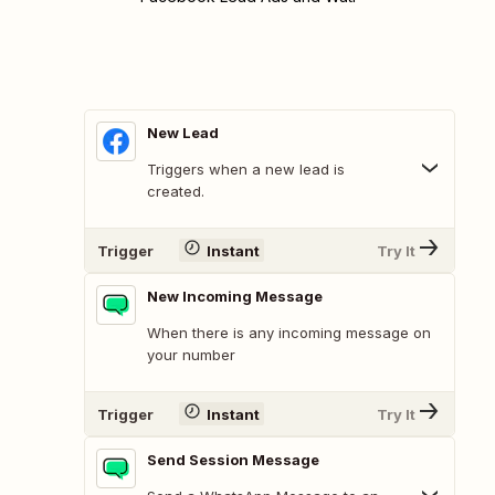
New Lead
Triggers when a new lead is
created.
Trigger
Instant
Try It
New Incoming Message
When there is any incoming message on
your number
Trigger
Instant
Try It
Send Session Message