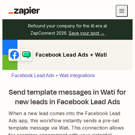
Refound your company for the AI era at
ZapConnect 2026.
Save your spot →
Facebook Lead Ads + Wati
Facebook Lead Ads + Wati integrations
Send template messages in Wati for
new leads in Facebook Lead Ads
When a new lead comes into the Facebook Lead
Ads app, this workflow instantly sends a pre-set
template message via Wati. This connection allows