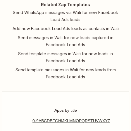
Related Zap Templates
Send WhatsApp messages via Wati for new Facebook
Lead Ads leads
Add new Facebook Lead Ads leads as contacts in Wati
Send messages in Wati for new leads captured in
Facebook Lead Ads
Send template messages in Wati for new leads in
Facebook Lead Ads
Send template messages in Wati for new leads from
Facebook Lead Ads
Apps by title
0-9
A
B
C
D
E
F
G
H
I
J
K
L
M
N
O
P
Q
R
S
T
U
V
W
X
Y
Z