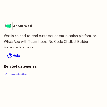
About Wati
Wati is an end-to-end customer communication platform on
WhatsApp with Team Inbox, No Code Chatbot Builder,
Broadcasts & more.
Help
Related categories
Communication