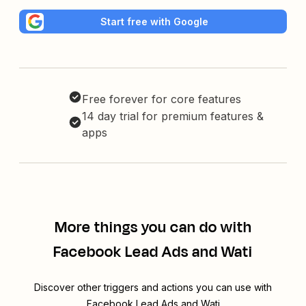
Start free with Google
Free forever for core features
14 day trial for premium features &
apps
More things you can do with
Facebook Lead Ads and Wati
Discover other triggers and actions you can use with
Facebook Lead Ads and Wati