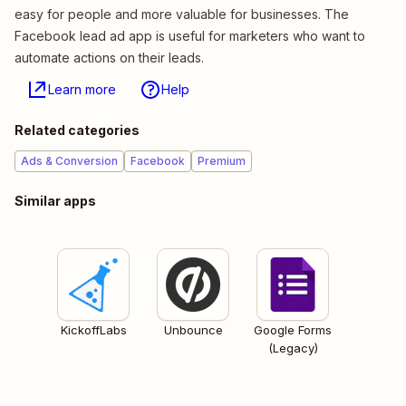
easy for people and more valuable for businesses. The
Facebook lead ad app is useful for marketers who want to
automate actions on their leads.
Learn more
Help
Related categories
Ads & Conversion
Facebook
Premium
Similar apps
KickoffLabs
Unbounce
Google Forms
(Legacy)