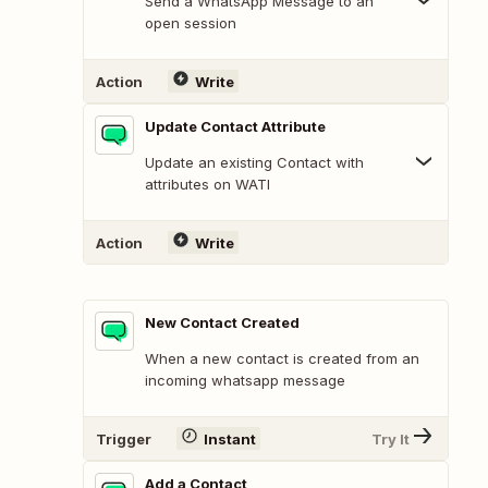
Send a WhatsApp Message to an
open session
Action
Write
Update Contact Attribute
Update an existing Contact with
attributes on WATI
Action
Write
New Contact Created
When a new contact is created from an
incoming whatsapp message
Trigger
Instant
Try It
Add a Contact