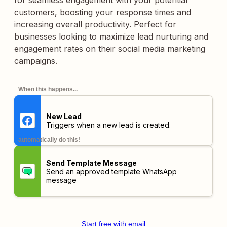
for seamless engagement with your potential
customers, boosting your response times and
increasing overall productivity. Perfect for
businesses looking to maximize lead nurturing and
engagement rates on their social media marketing
campaigns.
When this happens...
New Lead
Triggers when a new lead is created.
automatically do this!
Send Template Message
Send an approved template WhatsApp
message
Start free with email