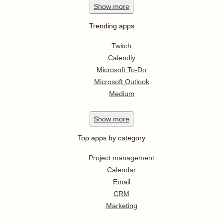
Show
more
Trending apps
Twitch
Calendly
Microsoft To-Do
Microsoft Outlook
Medium
Show
more
Top apps by category
Project management
Calendar
Email
CRM
Marketing