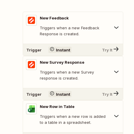
New Feedback
Triggers when a new Feedback
Response is created.
Trigger
Instant
Try It
New Survey Response
Triggers when a new Survey
response is created.
Trigger
Instant
Try It
New Row in Table
Triggers when a new row is added
to a table in a spreadsheet.