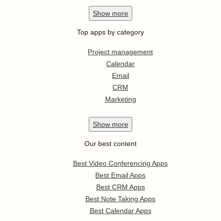
Show
more
Top apps by category
Project management
Calendar
Email
CRM
Marketing
Show
more
Our best content
Best Video Conferencing Apps
Best Email Apps
Best CRM Apps
Best Note Taking Apps
Best Calendar Apps