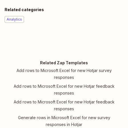
Related categories
Analytics
Related Zap Templates
Add rows to Microsoft Excel for new Hotjar survey
responses
Add rows to Microsoft Excel for new Hotjar feedback
responses
Add rows to Microsoft Excel for new Hotjar feedback
responses
Generate rows in Microsoft Excel for new survey
responses in Hotjar