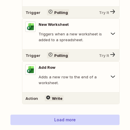
Trigger
Polling
Try It
New Worksheet
Triggers when a new worksheet is
added to a spreadsheet.
Trigger
Polling
Try It
Add Row
Adds a new row to the end of a
worksheet.
Action
Write
Load more