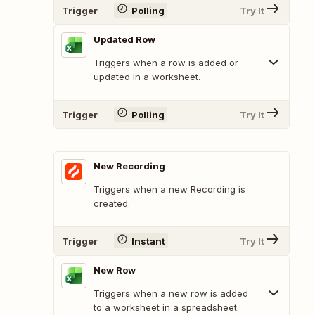
Trigger
Polling
Try It
Updated Row
Triggers when a row is added or
updated in a worksheet.
Trigger
Polling
Try It
New Recording
Triggers when a new Recording is
created.
Trigger
Instant
Try It
New Row
Triggers when a new row is added
to a worksheet in a spreadsheet.