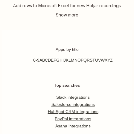
Add rows to Microsoft Excel for new Hotjar recordings
Apps by title
0-9
A
B
C
D
E
F
G
H
I
J
K
L
M
N
O
P
Q
R
S
T
U
V
W
X
Y
Z
Top searches
Slack integrations
Salesforce integrations
HubSpot CRM integrations
PayPal integrations
Asana integrations