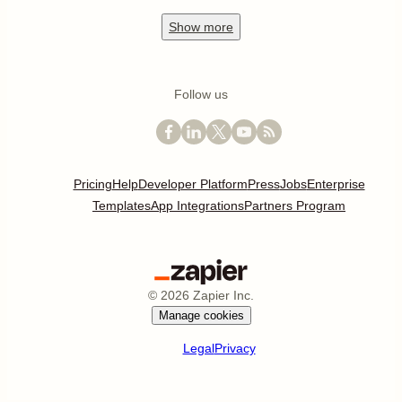
Show
more
Follow us
Pricing
Help
Developer Platform
Press
Jobs
Enterprise
Templates
App Integrations
Partners Program
©
2026
Zapier Inc.
Manage cookies
Legal
Privacy