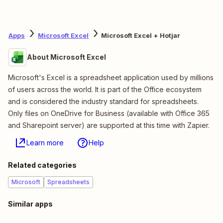
Apps
Microsoft Excel
Microsoft Excel + Hotjar
About Microsoft Excel
Microsoft's Excel is a spreadsheet application used by millions
of users across the world. It is part of the Office ecosystem
and is considered the industry standard for spreadsheets.
Only files on OneDrive for Business (available with Office 365
and Sharepoint server) are supported at this time with Zapier.
Learn more
Help
Related categories
Microsoft
Spreadsheets
Similar apps