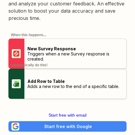
and analyze your customer feedback. An effective
solution to boost your data accuracy and save
precious time.
When this happens...
New Survey Response
Triggers when a new Survey response is
created.
automatically do this!
Add Row to Table
Adds a new row to the end of a specific table.
Start free with email
Start free with Google