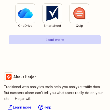
OneDrive
Smartsheet
Quip
Load more
About Hotjar
Traditional web analytics tools help you analyze traffic data.
But numbers alone can’t tell you what users really do on your
site — Hotjar will.
Learn more
Help