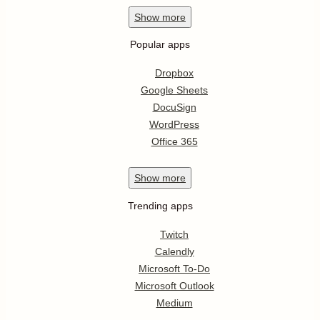
Show
more
Popular apps
Dropbox
Google Sheets
DocuSign
WordPress
Office 365
Show
more
Trending apps
Twitch
Calendly
Microsoft To-Do
Microsoft Outlook
Medium