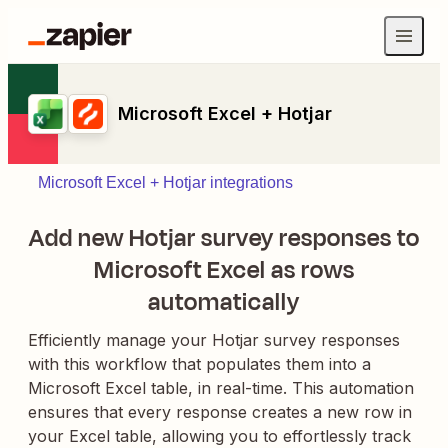
Microsoft Excel + Hotjar
Microsoft Excel + Hotjar integrations
Add new Hotjar survey responses to
Microsoft Excel as rows
automatically
Efficiently manage your Hotjar survey responses
with this workflow that populates them into a
Microsoft Excel table, in real-time. This automation
ensures that every response creates a new row in
your Excel table, allowing you to effortlessly track