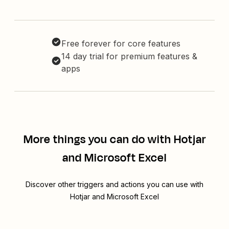
Free forever for core features
14 day trial for premium features &
apps
More things you can do with Hotjar
and Microsoft Excel
Discover other triggers and actions you can use with
Hotjar and Microsoft Excel