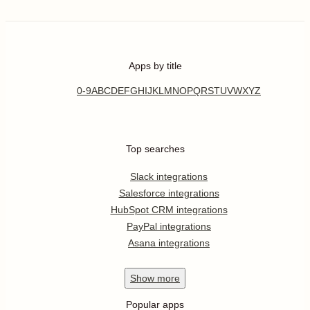
Apps by title
0-9
A
B
C
D
E
F
G
H
I
J
K
L
M
N
O
P
Q
R
S
T
U
V
W
X
Y
Z
Top searches
Slack integrations
Salesforce integrations
HubSpot CRM integrations
PayPal integrations
Asana integrations
Show
more
Popular apps