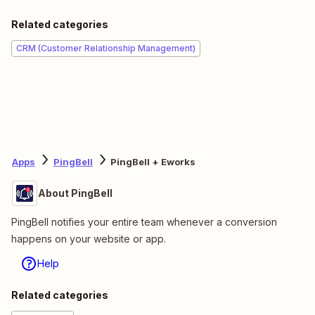
Related categories
CRM (Customer Relationship Management)
Apps
PingBell
PingBell + Eworks
About PingBell
PingBell notifies your entire team whenever a conversion
happens on your website or app.
Help
Related categories