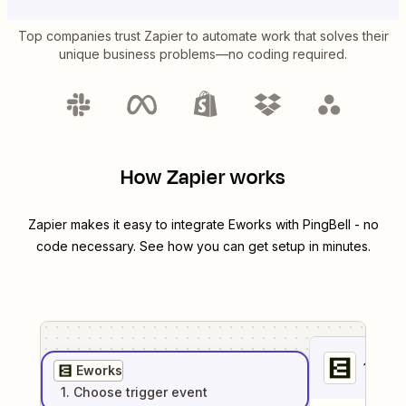
Top companies trust Zapier to automate work that solves their
unique business problems—no coding required.
How Zapier works
Zapier makes it easy to integrate
Eworks
with
PingBell
- no
code necessary. See how you can get setup in minutes.
1
. Sel
Eworks
1
. Choose
trigger
event