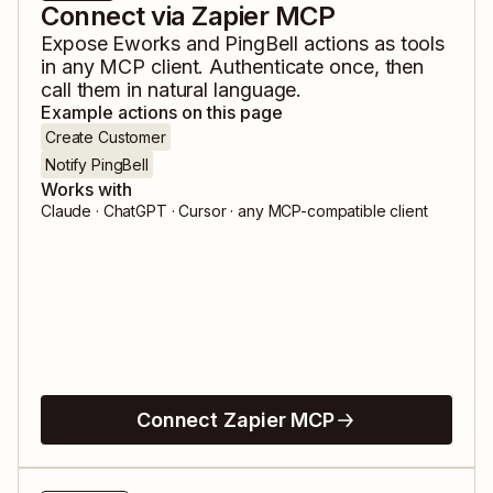
Connect via Zapier MCP
Expose
Eworks
and
PingBell
actions as tools
in any MCP client. Authenticate once, then
call them in natural language.
Example actions on this page
Create Customer
Notify PingBell
Works with
Claude · ChatGPT · Cursor · any MCP-compatible client
Connect Zapier MCP