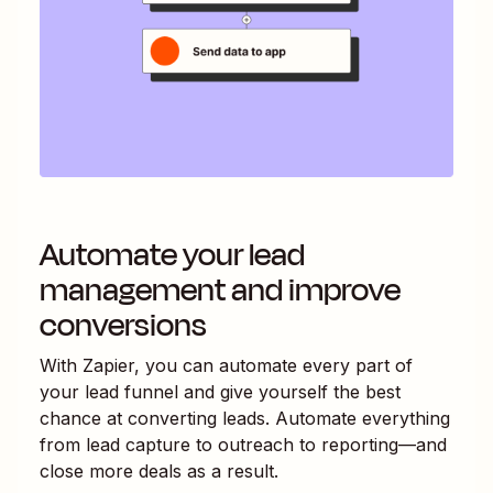
Automate your lead
management and improve
conversions
With Zapier, you can automate every part of
your lead funnel and give yourself the best
chance at converting leads. Automate everything
from lead capture to outreach to reporting—and
close more deals as a result.