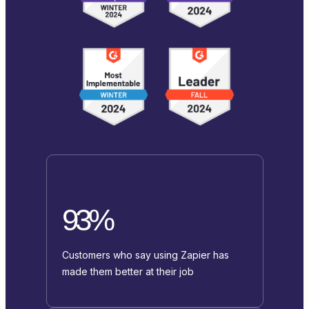
93%
Customers who say using Zapier has
made them better at their job