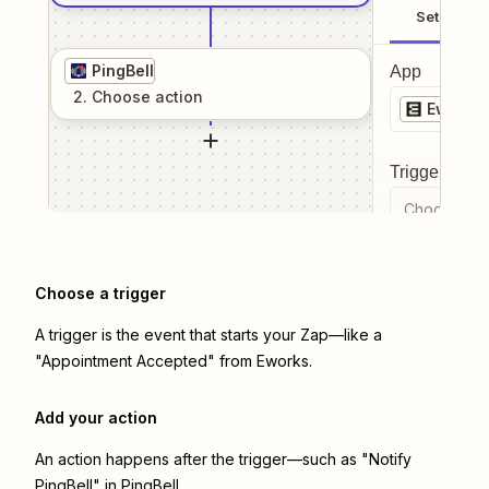
Setup
PingBell
App
2
. Choose
action
Eworks
Trigger even
Choose a tr
Choose a trigger
A trigger is the event that starts your Zap—like a
"Appointment Accepted" from Eworks.
Add your action
An action happens after the trigger—such as "Notify
PingBell" in PingBell.