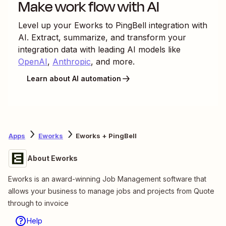
Make work flow with AI
Level up your
Eworks
to
PingBell
integration with
AI. Extract, summarize, and transform your
integration data with leading AI models like
OpenAI
,
Anthropic
, and more.
Learn about AI automation
Apps
Eworks
Eworks + PingBell
About Eworks
Eworks is an award-winning Job Management software that
allows your business to manage jobs and projects from Quote
through to invoice
Help