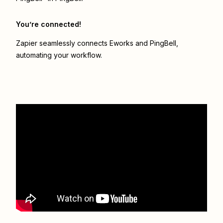
You’re connected!
Zapier seamlessly connects
Eworks
and
PingBell
,
automating your workflow.