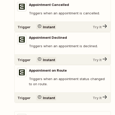
Appointment Cancelled
Triggers when an appointment is cancelled.
Trigger
Instant
Try It
Appointment Declined
Triggers when an appointment is declined.
Trigger
Instant
Try It
Appointment on Route
Triggers when an appointment status changed
to on route.
Trigger
Instant
Try It