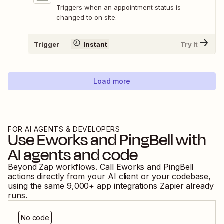
Triggers when an appointment status is
changed to on site.
Trigger
Instant
Try It
Load more
FOR AI AGENTS & DEVELOPERS
Use
Eworks
and
PingBell
with
AI agents and code
Beyond Zap workflows. Call
Eworks
and
PingBell
actions directly from your AI client or your codebase,
using the same
9,000
+ app integrations Zapier already
runs.
No code