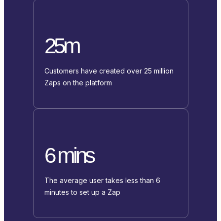
25m
Customers have created over 25 million
Zaps on the platform
6 mins
The average user takes less than 6
minutes to set up a Zap