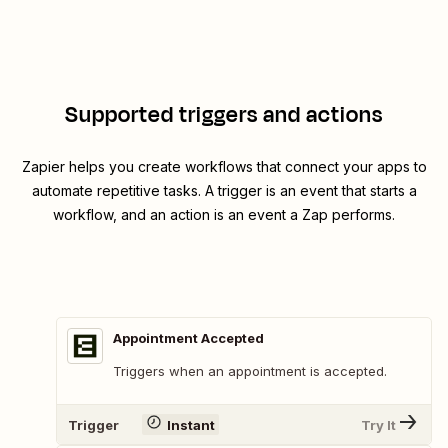
Supported triggers and actions
Zapier helps you create workflows that connect your apps to
automate repetitive tasks. A trigger is an event that starts a
workflow, and an action is an event a Zap performs.
Appointment Accepted
Triggers when an appointment is accepted.
Trigger
Instant
Try It