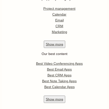
Project management
Calendar
Email
CRM
Marketing
Show
more
Our best content
Best Video Conferencing Apps
Best Email Apps
Best CRM Apps
Best Note Taking Apps
Best Calendar Apps
Show
more