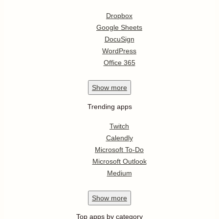
Dropbox
Google Sheets
DocuSign
WordPress
Office 365
Show
more
Trending apps
Twitch
Calendly
Microsoft To-Do
Microsoft Outlook
Medium
Show
more
Top apps by category