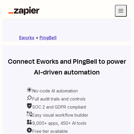
Eworks
+
PingBell
Connect
Eworks
and
PingBell
to power
AI-driven automation
No-code AI automation
Full audit trails and controls
SOC 2 and GDPR compliant
Easy visual workflow builder
9,000+ apps, 450+ AI tools
Free tier available