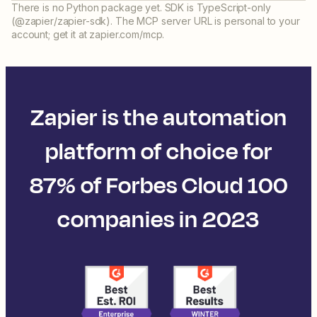
There is no Python package yet. SDK is TypeScript-only
(@zapier/zapier-sdk). The MCP server URL is personal to your
account; get it at zapier.com/mcp.
Zapier is the automation
platform of choice for
87% of Forbes Cloud 100
companies in 2023