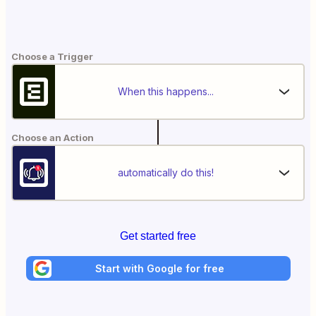
Choose a Trigger
When this happens...
Choose an Action
automatically do this!
Get started free
Start with Google for free