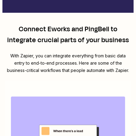
Connect
Eworks
and
PingBell
to
integrate crucial parts of your business
With Zapier, you can integrate everything from basic data
entry to end-to-end processes. Here are some of the
business-critical workflows that people automate with Zapier.