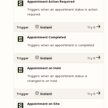
Appointment Action Required
Triggers when an appointment status is action
required.
Trigger
Instant
Try It
Appointment Completed
Triggers when an appointment is completed.
Trigger
Instant
Try It
Appointment on Hold
Triggers when an appointment status is
changed to on hold.
Trigger
Instant
Try It
Appointment on Site