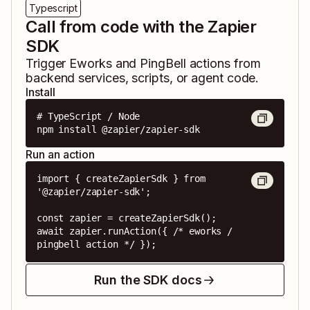
Typescript
Call from code with the Zapier
SDK
Trigger
Eworks
and
PingBell
actions from
backend services, scripts, or agent code.
Install
# TypeScript / Node

npm install @zapier/zapier-sdk
Run an action
import { createZapierSdk } from 
'@zapier/zapier-sdk';

const zapier = createZapierSdk();

await zapier.runAction({ /* eworks / 
pingbell action */ });
Run the SDK docs