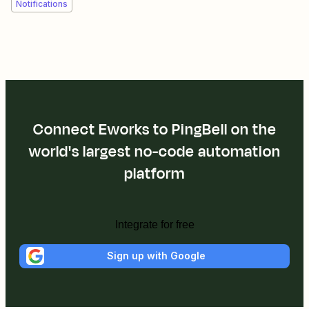
Notifications
Connect Eworks to PingBell on the
world's largest no-code automation
platform
Integrate for free
Sign up with Google