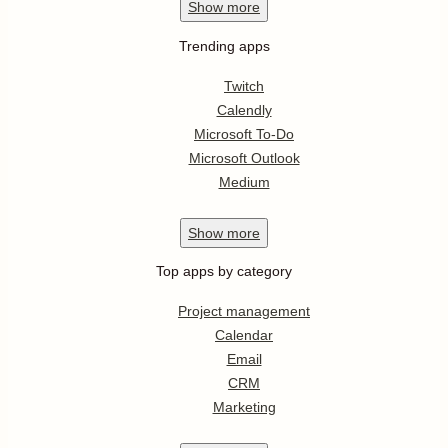
Show
more
Trending apps
Twitch
Calendly
Microsoft To-Do
Microsoft Outlook
Medium
Show
more
Top apps by category
Project management
Calendar
Email
CRM
Marketing