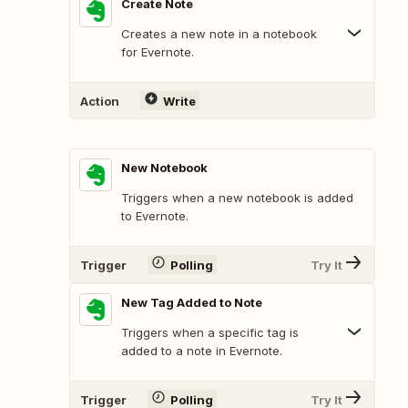
Create Note
Creates a new note in a notebook
for Evernote.
Action
Write
New Notebook
Triggers when a new notebook is added
to Evernote.
Trigger
Polling
Try It
New Tag Added to Note
Triggers when a specific tag is
added to a note in Evernote.
Trigger
Polling
Try It