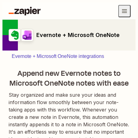
Evernote + Microsoft OneNote
Evernote + Microsoft OneNote integrations
Append new Evernote notes to
Microsoft OneNote notes with ease
Stay organized and make sure your ideas and
information flow smoothly between your note-
taking apps with this workflow. Whenever you
create a new note in Evernote, this automation
instantly appends it to a note in Microsoft OneNote.
It's an effortless way to ensure that no important