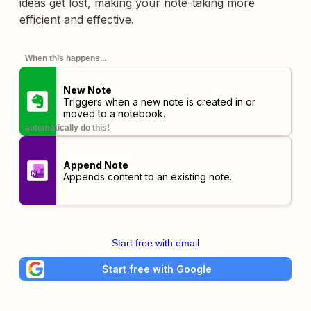
ideas get lost, making your note-taking more
efficient and effective.
When this happens...
New Note
Triggers when a new note is created in or
moved to a notebook.
automatically do this!
Append Note
Appends content to an existing note.
Start free with email
Start free with Google