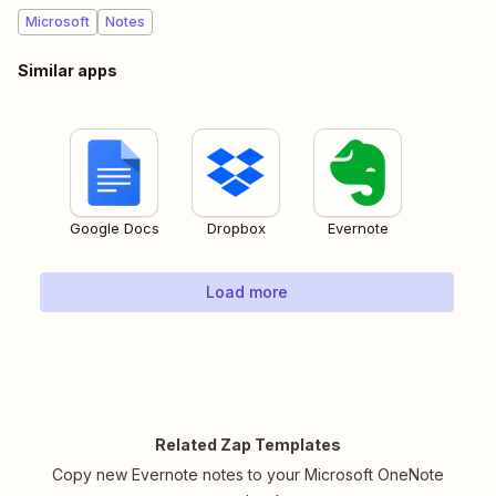
Microsoft
Notes
Similar apps
Google Docs
Dropbox
Evernote
Load more
Related Zap Templates
Copy new Evernote notes to your Microsoft OneNote