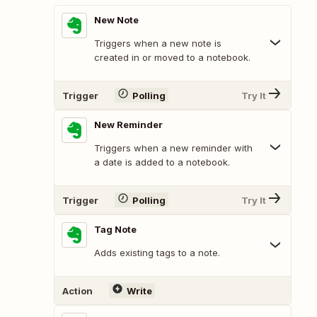
New Note
Triggers when a new note is
created in or moved to a notebook.
Trigger
Polling
Try It
New Reminder
Triggers when a new reminder with
a date is added to a notebook.
Trigger
Polling
Try It
Tag Note
Adds existing tags to a note.
Action
Write