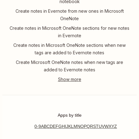
notebook
Create notes in Evernote from new ones in Microsoft
OneNote
Create notes in Microsoft OneNote sections for new notes
in Evernote
Create notes in Microsoft OneNote sections when new
tags are added to Evernote notes
Create Microsoft OneNote notes when new tags are
added to Evernote notes
Apps by title
0-9
A
B
C
D
E
F
G
H
I
J
K
L
M
N
O
P
Q
R
S
T
U
V
W
X
Y
Z