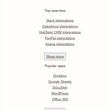
Top searches
Slack integrations
Salesforce integrations
HubSpot CRM integrations
PayPal integrations
Asana integrations
Show
more
Popular apps
Dropbox
Google Sheets
DocuSign
WordPress
Office 365