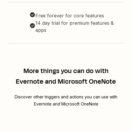
Free forever for core features
14 day trial for premium features &
apps
More things you can do with
Evernote and Microsoft OneNote
Discover other triggers and actions you can use with
Evernote and Microsoft OneNote