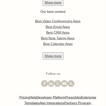
Show
more
Our best content
Best Video Conferencing Apps
Best Email Apps
Best CRM Apps
Best Note Taking Apps
Best Calendar Apps
Show
more
Follow us
Pricing
Help
Developer Platform
Press
Jobs
Enterprise
Templates
App Integrations
Partners Program