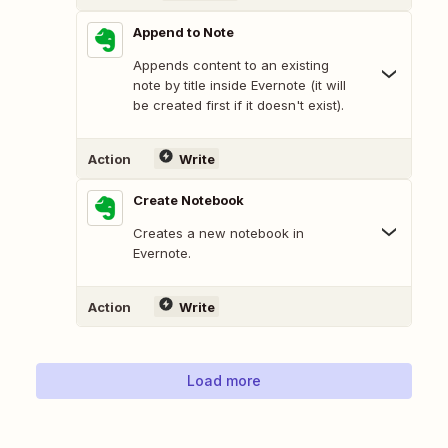
Append to Note
Appends content to an existing
note by title inside Evernote (it will
be created first if it doesn't exist).
Action
Write
Create Notebook
Creates a new notebook in
Evernote.
Action
Write
Load more