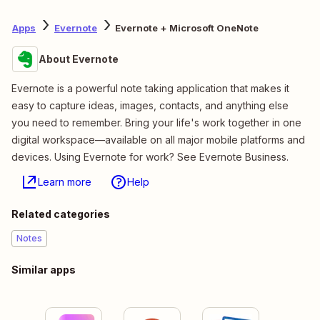
Apps
Evernote
Evernote + Microsoft OneNote
About Evernote
Evernote is a powerful note taking application that makes it
easy to capture ideas, images, contacts, and anything else
you need to remember. Bring your life's work together in one
digital workspace—available on all major mobile platforms and
devices. Using Evernote for work? See Evernote Business.
Learn more
Help
Related categories
Notes
Similar apps