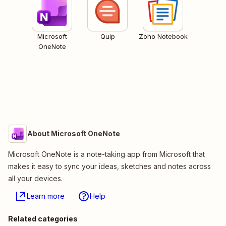
Microsoft
Quip
Zoho Notebook
OneNote
About Microsoft OneNote
Microsoft OneNote is a note-taking app from Microsoft that
makes it easy to sync your ideas, sketches and notes across
all your devices.
Learn more
Help
Related categories