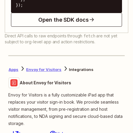
});
Open the SDK docs
Direct API calls to raw endpoints through
are not yet
fetch
subject to org-level app and action restrictions.
Apps
Envoy for Visitors
Integrations
About Envoy for Visitors
Envoy for Visitors is a fully customizable iPad app that
replaces your visitor sign-in book. We provide seamless
visitor management, from pre-registration and host
notifications, to NDA signing and secure cloud-based data
storage.