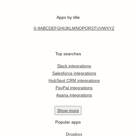
Apps by title
0-9
A
B
C
D
E
F
G
H
I
J
K
L
M
N
O
P
Q
R
S
T
U
V
W
X
Y
Z
Top searches
Slack integrations
Salesforce integrations
HubSpot CRM integrations
PayPal integrations
Asana integrations
Show
more
Popular apps
Dropbox