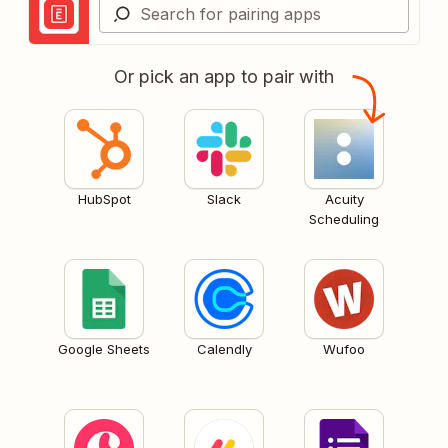
Or pick an app to pair with
HubSpot
Slack
Acuity
Scheduling
Google Sheets
Calendly
Wufoo