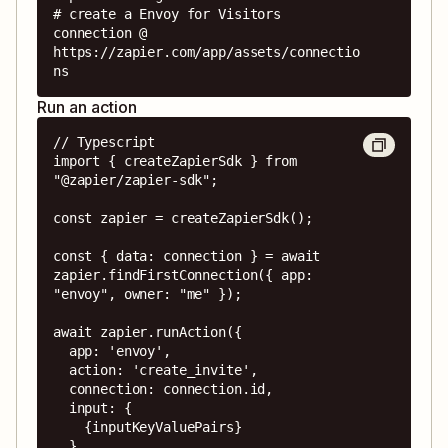
# create a Envoy for Visitors 
connection @ 
https://zapier.com/app/assets/connectio
ns
Run an action
// Typescript

import { createZapierSdk } from 
"@zapier/zapier-sdk";

const zapier = createZapierSdk();

const { data: connection } = await 
zapier.findFirstConnection({ app: 
"envoy", owner: "me" });

await zapier.runAction({

  app: 'envoy',

  action: 'create_invite',

  connection: connection.id,

  input: {

    {inputKeyValuePairs}

  },
