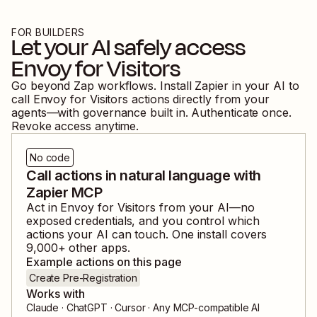
FOR BUILDERS
Let your AI safely access
Envoy for Visitors
Go beyond Zap workflows. Install Zapier in your AI to
call
Envoy for Visitors
actions directly from your
agents—with governance built in. Authenticate once.
Revoke access anytime.
No code
Call actions in natural language with
Zapier MCP
Act in
Envoy for Visitors
from your AI—no
exposed credentials, and you control which
actions your AI can touch. One install covers
9,000
+ other apps.
Example actions on this page
Create Pre-Registration
Works with
Claude · ChatGPT · Cursor · Any MCP-compatible AI