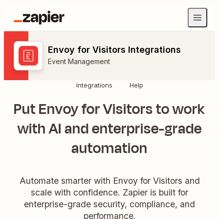
Envoy for Visitors Integrations
Event Management
Integrations
Help
Put Envoy for Visitors to work
with AI and enterprise-grade
automation
Automate smarter with Envoy for Visitors and
scale with confidence. Zapier is built for
enterprise-grade security, compliance, and
performance.