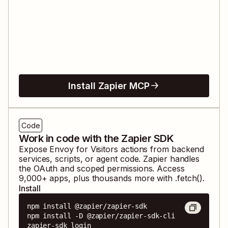
Install Zapier MCP
Code
Work in code with the Zapier SDK
Expose
Envoy for Visitors
actions from backend
services, scripts, or agent code. Zapier handles
the OAuth and scoped permissions. Access
9,000
+ apps, plus thousands more with .fetch().
Install
npm install @zapier/zapier-sdk

npm install -D @zapier/zapier-sdk-cli

zapier-sdk login
