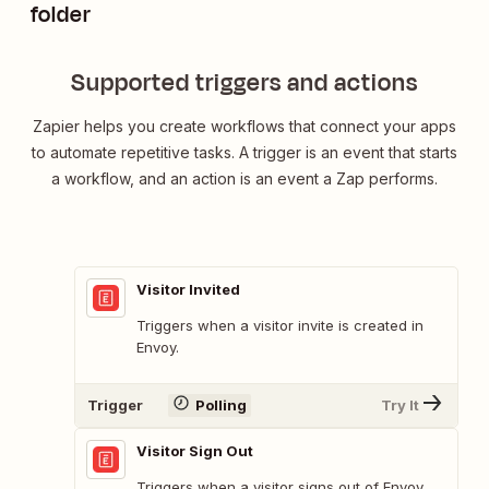
folder
Supported triggers and actions
Zapier helps you create workflows that connect your apps
to automate repetitive tasks. A trigger is an event that starts
a workflow, and an action is an event a Zap performs.
Visitor Invited
Triggers when a visitor invite is created in
Envoy.
Trigger
Polling
Try It
Visitor Sign Out
Triggers when a visitor signs out of Envoy.