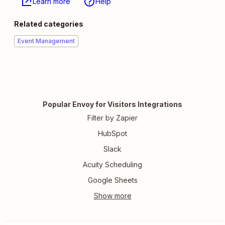
Learn more
Help
Related categories
Event Management
Popular Envoy for Visitors Integrations
Filter by Zapier
HubSpot
Slack
Acuity Scheduling
Google Sheets