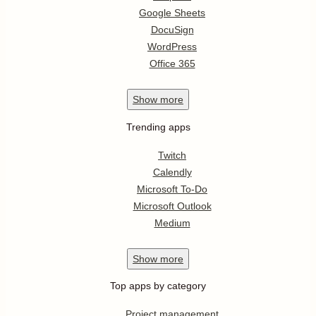
Google Sheets
DocuSign
WordPress
Office 365
Show
more
Trending apps
Twitch
Calendly
Microsoft To-Do
Microsoft Outlook
Medium
Show
more
Top apps by category
Project management