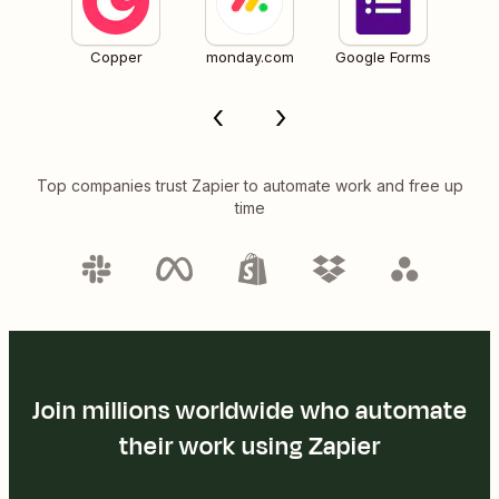
Copper
monday.com
Google Forms
Top companies trust Zapier to automate work and free up
time
Join millions worldwide who automate
their work using Zapier