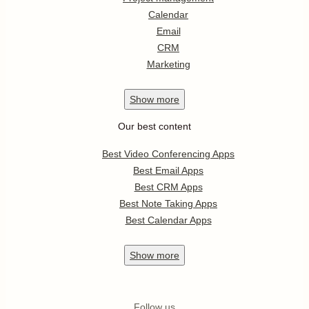
Calendar
Email
CRM
Marketing
Show
more
Our best content
Best Video Conferencing Apps
Best Email Apps
Best CRM Apps
Best Note Taking Apps
Best Calendar Apps
Show
more
Follow us