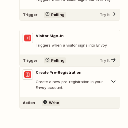
Trigger
Polling
Try It
Visitor Sign-In
Triggers when a visitor signs into Envoy.
Trigger
Polling
Try It
Create Pre-Registration
Create a new pre-registration in your
Envoy account.
Action
Write