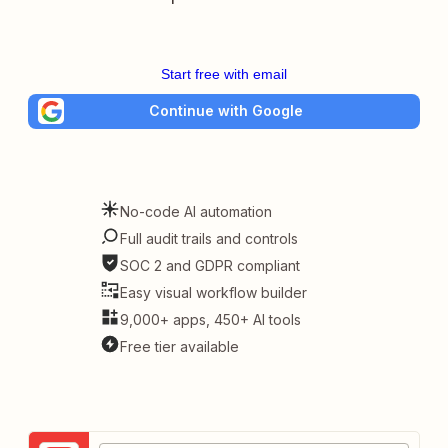
Start free with email
Continue with Google
No-code AI automation
Full audit trails and controls
SOC 2 and GDPR compliant
Easy visual workflow builder
9,000+ apps, 450+ AI tools
Free tier available