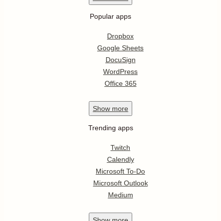
Popular apps
Dropbox
Google Sheets
DocuSign
WordPress
Office 365
Show
more
Trending apps
Twitch
Calendly
Microsoft To-Do
Microsoft Outlook
Medium
Show
more