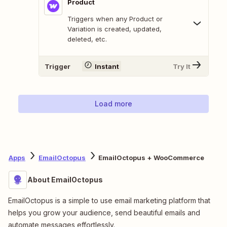
Product
Triggers when any Product or
Variation is created, updated,
deleted, etc.
Trigger
Instant
Try It
Load more
Apps
EmailOctopus
EmailOctopus + WooCommerce
About EmailOctopus
EmailOctopus is a simple to use email marketing platform that
helps you grow your audience, send beautiful emails and
automate messages effortlessly.