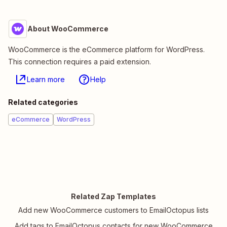
About WooCommerce
WooCommerce is the eCommerce platform for WordPress.
This connection requires a paid extension.
Learn more
Help
Related categories
eCommerce
WordPress
Related Zap Templates
Add new WooCommerce customers to EmailOctopus lists
Add tags to EmailOctopus contacts for new WooCommerce