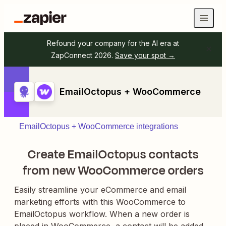
Refound your company for the AI era at
ZapConnect 2026.
Save your spot →
EmailOctopus + WooCommerce
EmailOctopus + WooCommerce integrations
Create EmailOctopus contacts
from new WooCommerce orders
Easily streamline your eCommerce and email
marketing efforts with this WooCommerce to
EmailOctopus workflow. When a new order is