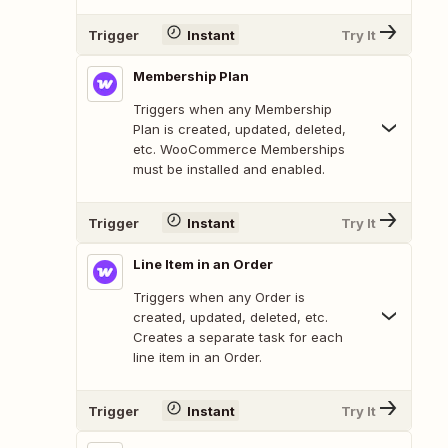
Trigger
Instant
Try It
Membership Plan
Triggers when any Membership
Plan is created, updated, deleted,
etc. WooCommerce Memberships
must be installed and enabled.
Trigger
Instant
Try It
Line Item in an Order
Triggers when any Order is
created, updated, deleted, etc.
Creates a separate task for each
line item in an Order.
Trigger
Instant
Try It