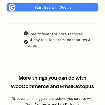
Start free with Google
Free forever for core features
14 day trial for premium features &
apps
More things you can do with
WooCommerce and EmailOctopus
Discover other triggers and actions you can use with
WooCommerce and EmailOctopus