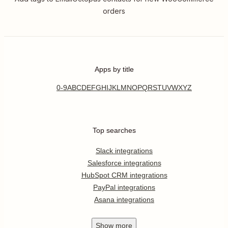
orders
Apps by title
0-9
A
B
C
D
E
F
G
H
I
J
K
L
M
N
O
P
Q
R
S
T
U
V
W
X
Y
Z
Top searches
Slack integrations
Salesforce integrations
HubSpot CRM integrations
PayPal integrations
Asana integrations
Show
more