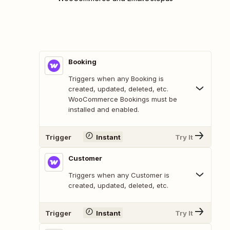
Booking
Triggers when any Booking is
created, updated, deleted, etc.
WooCommerce Bookings must be
installed and enabled.
Trigger
Instant
Try It
Customer
Triggers when any Customer is
created, updated, deleted, etc.
Trigger
Instant
Try It