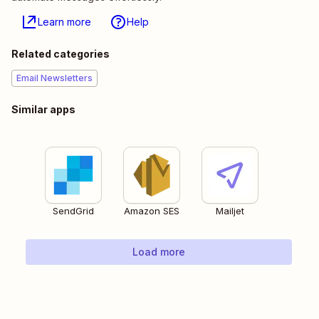
Learn more
Help
Related categories
Email Newsletters
Similar apps
SendGrid
Amazon SES
Mailjet
Load more