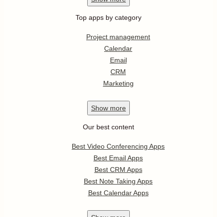
Top apps by category
Project management
Calendar
Email
CRM
Marketing
Show
more
Our best content
Best Video Conferencing Apps
Best Email Apps
Best CRM Apps
Best Note Taking Apps
Best Calendar Apps