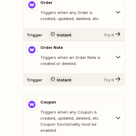
Order
Triggers when any Order is
created, updated, deleted, etc.
Trigger
Instant
Try It
Order Note
Triggers when an Order Note is
created or deleted.
Trigger
Instant
Try It
Coupon
Triggers when any Coupon is
created, updated, deleted, etc.
Coupon functionality must be
enabled.