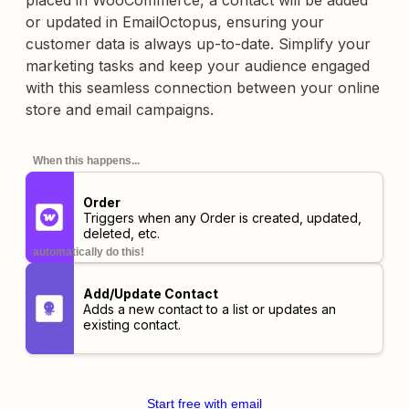
placed in WooCommerce, a contact will be added
or updated in EmailOctopus, ensuring your
customer data is always up-to-date. Simplify your
marketing tasks and keep your audience engaged
with this seamless connection between your online
store and email campaigns.
When this happens...
Order
Triggers when any Order is created, updated,
deleted, etc.
automatically do this!
Add/Update Contact
Adds a new contact to a list or updates an
existing contact.
Start free with email