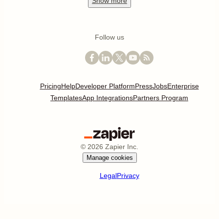
Show
more
Follow us
Pricing
Help
Developer Platform
Press
Jobs
Enterprise
Templates
App Integrations
Partners Program
©
2026
Zapier Inc.
Manage cookies
Legal
Privacy