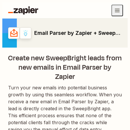
Email Parser by Zapier + SweepBright
Create new SweepBright leads from
new emails in Email Parser by
Zapier
Turn your new emails into potential business
growth by using this seamless workflow. When you
receive a new email in Email Parser by Zapier, a
lead is directly created in the SweepBright app.
This efficient process ensures that none of the
potential clients fall through the cracks while
saving you the manual effort of data entry.