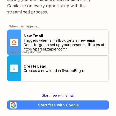
Capitalize on every opportunity with this
streamlined process.
When this happens...
New Email
Triggers when a mailbox gets a new email.
Don't forget to set up your parser mailboxes at
https://parser.zapier.com/
.
automatically do this!
Create Lead
Creates a new lead in SweepBright.
Start free with email
Start free with Google