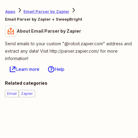
Apps
Email Parser by Zapier
Email Parser by Zapier + SweepBright
About Email Parser by Zapier
Send emails to your custom "@robot.zapier.com" address and
extract any data! Visit http://parser.zapier.com/ for more
information!
Learn more
Help
Related categories
Email
Zapier