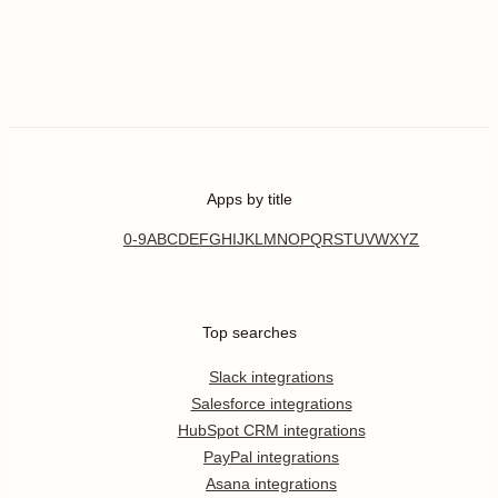
Apps by title
0-9
A
B
C
D
E
F
G
H
I
J
K
L
M
N
O
P
Q
R
S
T
U
V
W
X
Y
Z
Top searches
Slack integrations
Salesforce integrations
HubSpot CRM integrations
PayPal integrations
Asana integrations