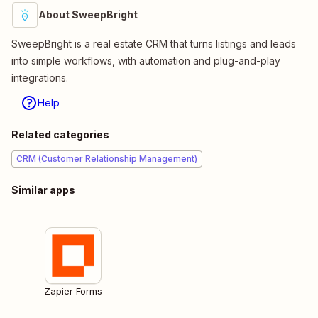
About SweepBright
SweepBright is a real estate CRM that turns listings and leads
into simple workflows, with automation and plug-and-play
integrations.
Help
Related categories
CRM (Customer Relationship Management)
Similar apps
Zapier Forms