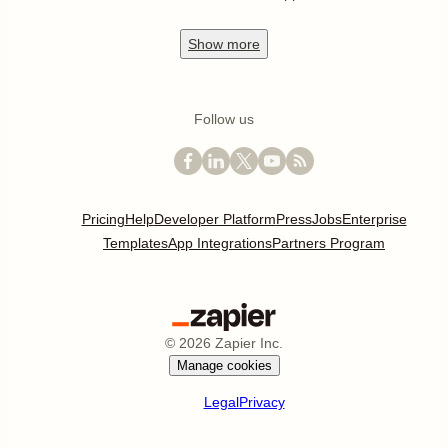
Show
more
Follow us
Pricing
Help
Developer Platform
Press
Jobs
Enterprise
Templates
App Integrations
Partners Program
©
2026
Zapier Inc.
Manage cookies
Legal
Privacy