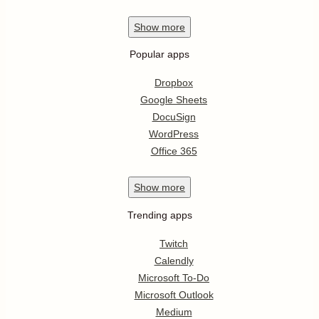
Show
more
Popular apps
Dropbox
Google Sheets
DocuSign
WordPress
Office 365
Show
more
Trending apps
Twitch
Calendly
Microsoft To-Do
Microsoft Outlook
Medium