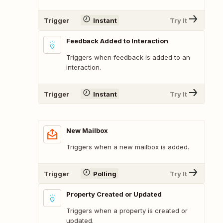
Trigger
Instant
Try It
Feedback Added to Interaction
Triggers when feedback is added to an
interaction.
Trigger
Instant
Try It
New Mailbox
Triggers when a new mailbox is added.
Trigger
Polling
Try It
Property Created or Updated
Triggers when a property is created or
updated.