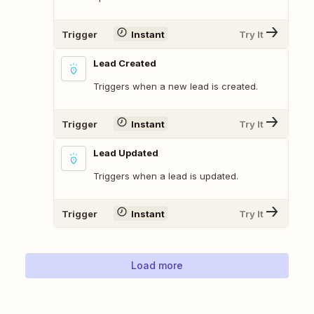
Trigger
Instant
Try It
Lead Created
Triggers when a new lead is created.
Trigger
Instant
Try It
Lead Updated
Triggers when a lead is updated.
Trigger
Instant
Try It
Load more