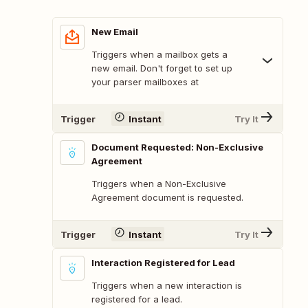
New Email
Triggers when a mailbox gets a
new email. Don't forget to set up
your parser mailboxes at
Trigger
Instant
Try It
Document Requested: Non-Exclusive
Agreement
Triggers when a Non-Exclusive
Agreement document is requested.
Trigger
Instant
Try It
Interaction Registered for Lead
Triggers when a new interaction is
registered for a lead.