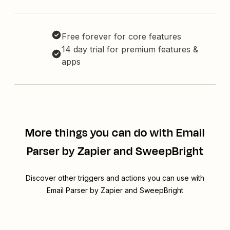
Free forever for core features
14 day trial for premium features &
apps
More things you can do with Email
Parser by Zapier and SweepBright
Discover other triggers and actions you can use with
Email Parser by Zapier and SweepBright