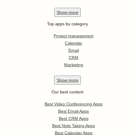
Show
more
Top apps by category
Project management
Calendar
Email
CRM
Marketing
Show
more
Our best content
Best Video Conferencing Apps
Best Email Apps
Best CRM Apps
Best Note Taking Apps
Best Calendar Apps