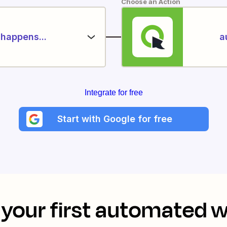
Choose an Action
happens...
a
Integrate for free
Start with Google for free
your first automated 