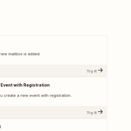
new mailbox is added.
Try It
vent with Registration
u create a new event with registration.
Try It
t