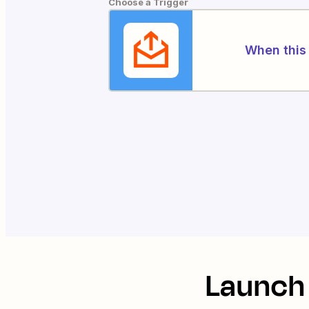
Choose a Trigger
When this 
Launch 