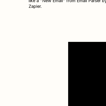
like a "New Email" from Email Parser b
Zapier.