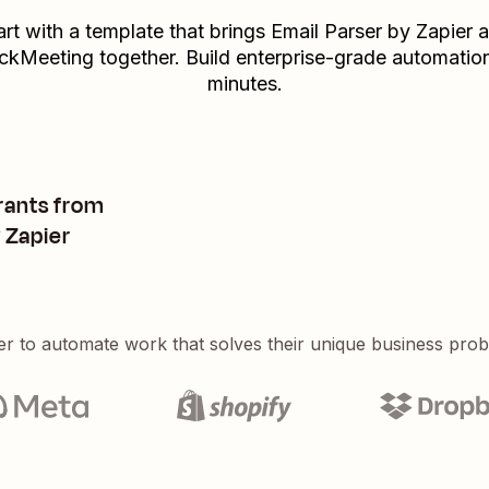
art with a template that brings
Email Parser by Zapier
a
ickMeeting
together. Build enterprise-grade automation
minutes.
rants from
 Zapier
er to automate work that solves their unique business pro