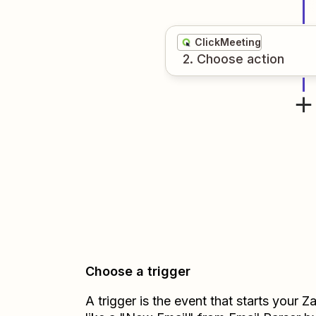
ClickMeeting
2
. Choose
action
Choose a trigger
A trigger is the event that starts your 