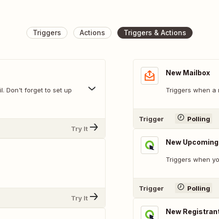
Triggers
Actions
Triggers & Actions
New Mailbox
. Don't forget to set up
Triggers when a 
Trigger
Polling
Try It
New Upcoming E
Triggers when yo
Trigger
Polling
Try It
New Registran