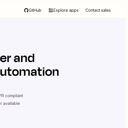
GitHub
Explore apps
Contact sales
ier
and
automation
R compliant
er available