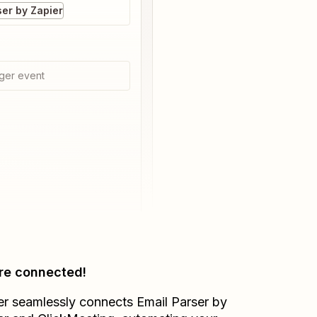
ser by Zapier
ger event
re connected!
er seamlessly connects
Email Parser by