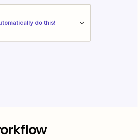
utomatically do this!
workflow