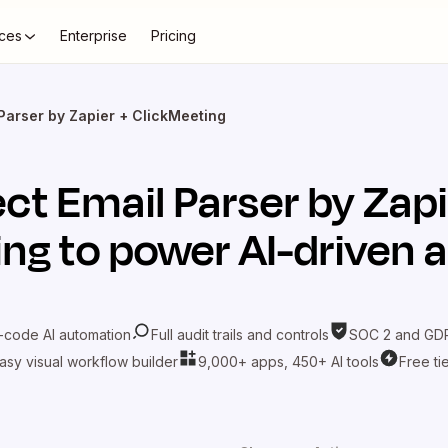
ces
Enterprise
Pricing
Parser by Zapier + ClickMeeting
ect
Email Parser by Zap
ing
to power AI-driven 
-code AI automation
Full audit trails and controls
SOC 2 and GDP
asy visual workflow builder
9,000+ apps, 450+ AI tools
Free ti