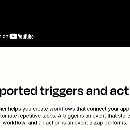
ported triggers and act
ier helps you create workflows that connect your app
tomate repetitive tasks. A trigger is an event that start
workflow, and an action is an event a Zap performs.