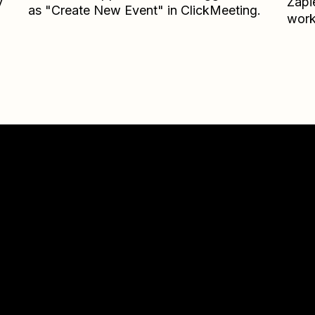
y
Zapi
as "Create New Event" in ClickMeeting.
work