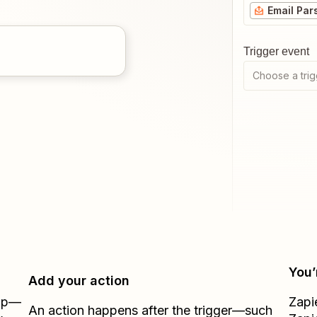
Email Par
Trigger event
Choose a trig
You’
Add your action
Zap—
Zapi
An action happens after the trigger—such