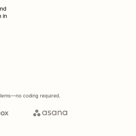
nd
 in
blems—no coding required.