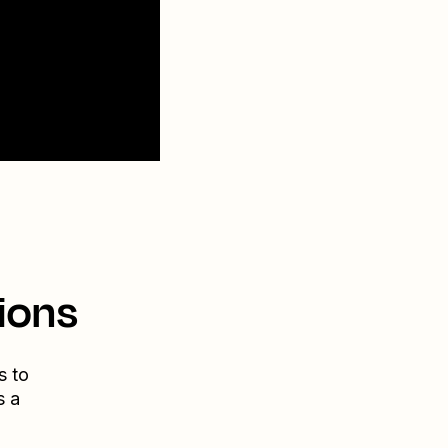
ions
s to
s a