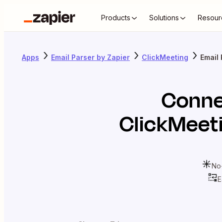
Products
Solutions
Resour
Apps
Email Parser by Zapier
ClickMeeting
Email 
Conn
ClickMeet
No
E