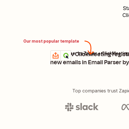
St
Cl
Our most popular template
Add new ClickMeeting regist
Email Parser by Zapier + ClickMeeting
Try it
Details
new emails in Email Parser by
Top companies trust Zapi