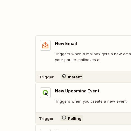
New Email
Triggers when a mailbox gets a new email
your parser mailboxes at
Trigger
Instant
New Upcoming Event
Triggers when you create a new event.
Trigger
Polling