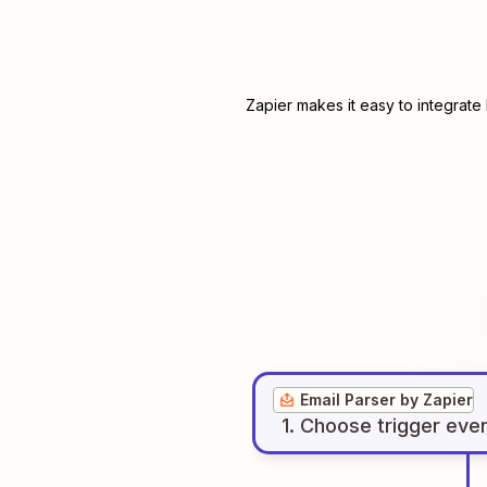
Zapier makes it easy to integrate
Email Parser by Zapier
1
. Choose
trigger
eve