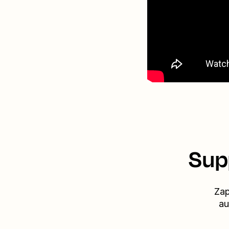
Sup
Zap
au