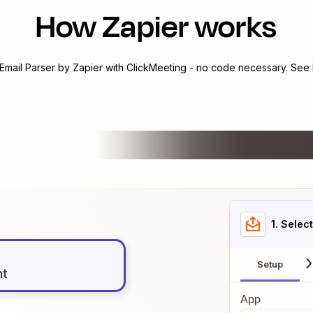
How Zapier works
Email Parser by Zapier
with
ClickMeeting
- no code necessary. See h
1
. Selec
Setup
nt
App