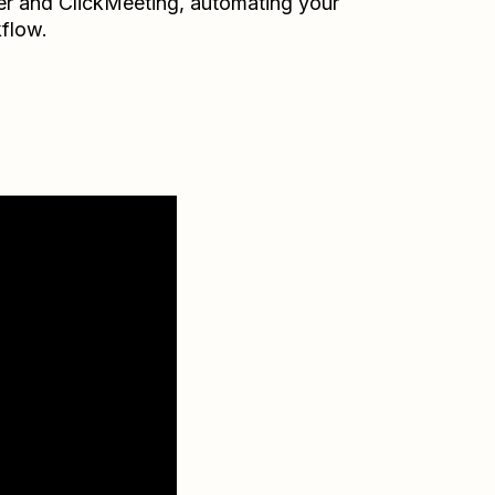
er
and
ClickMeeting
, automating your
flow.