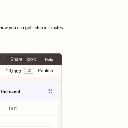
ow you can get setup in minutes.
Share
100%
Help
Publish
Undo
t the event
Test