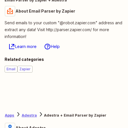
About Email Parser by Zapier
Send emails to your custom "@robot.zapier.com" address and
extract any data! Visit http://parser.zapier.com/ for more
information!
Learn more
Help
Related categories
Email
Zapier
Apps
Adestra
Adestra + Email Parser by Zapier
About Adestra