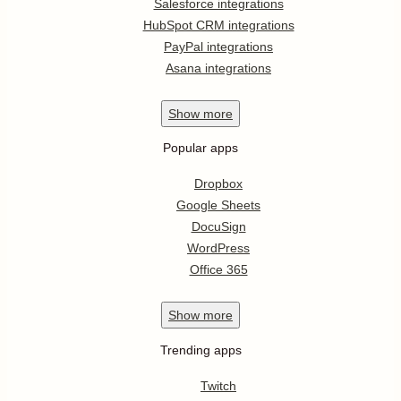
Salesforce integrations
HubSpot CRM integrations
PayPal integrations
Asana integrations
Show
more
Popular apps
Dropbox
Google Sheets
DocuSign
WordPress
Office 365
Show
more
Trending apps
Twitch