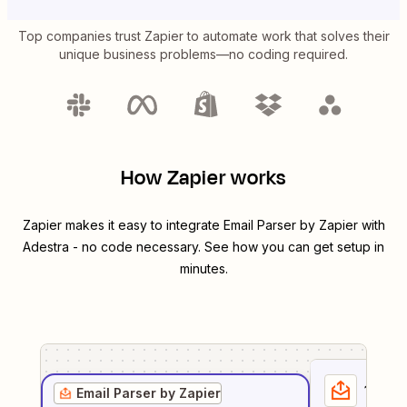
Top companies trust Zapier to automate work that solves their
unique business problems—no coding required.
How Zapier works
Zapier makes it easy to integrate
Email Parser by Zapier
with
Adestra
- no code necessary. See how you can get setup in
minutes.
1
. Sel
Email Parser by Zapier