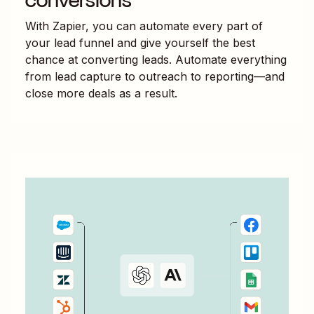
conversions
With Zapier, you can automate every part of
your lead funnel and give yourself the best
chance at converting leads. Automate everything
from lead capture to outreach to reporting—and
close more deals as a result.