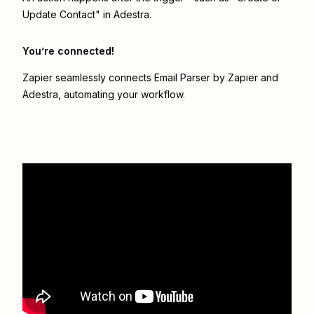
Update Contact" in Adestra.
You’re connected!
Zapier seamlessly connects
Email Parser by Zapier
and
Adestra
, automating your workflow.