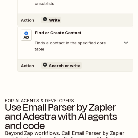
unsublists
Action
Write
Find or Create Contact
Finds a contact in the specified core
table
Action
Search or write
FOR AI AGENTS & DEVELOPERS
Use
Email Parser by Zapier
and
Adestra
with AI agents
and code
Beyond Zap workflows. Call
Email Parser by Zapier