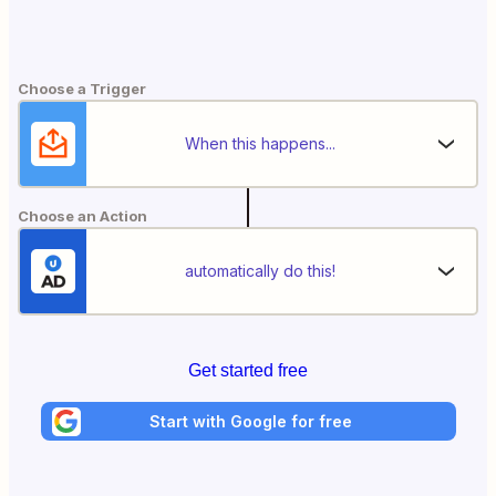
Choose a Trigger
When this happens...
Choose an Action
automatically do this!
Get started free
Start with Google for free