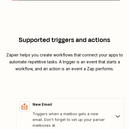
Supported triggers and actions
Zapier helps you create workflows that connect your apps to
automate repetitive tasks. A trigger is an event that starts a
workflow, and an action is an event a Zap performs.
New Email
Triggers when a mailbox gets a new
email. Don't forget to set up your parser
mailboxes at