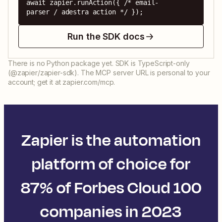
await zapier.runAction({ /* email-
parser / adestra action */ });
Run the SDK docs
There is no Python package yet. SDK is TypeScript-only
(@zapier/zapier-sdk). The MCP server URL is personal to your
account; get it at zapier.com/mcp.
Zapier is the automation
platform of choice for
87% of Forbes Cloud 100
companies in 2023