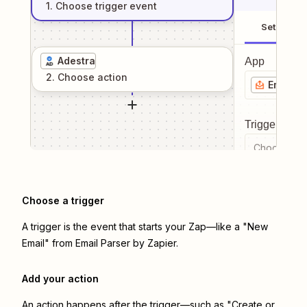
1
. Choose
trigger
event
Setup
Adestra
App
2
. Choose
action
Email P
Trigger even
Choose a tr
Choose a trigger
A trigger is the event that starts your Zap—like a "New
Email" from Email Parser by Zapier.
Add your action
An action happens after the trigger—such as "Create or