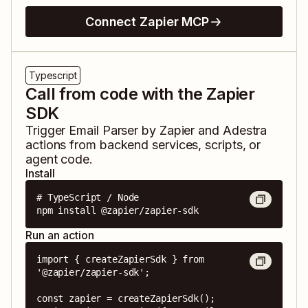
Connect Zapier MCP
Typescript
Call from code with the Zapier
SDK
Trigger
Email Parser by Zapier
and
Adestra
actions from backend services, scripts, or
agent code.
Install
# TypeScript / Node

npm install @zapier/zapier-sdk
Run an action
import { createZapierSdk } from 
'@zapier/zapier-sdk';

const zapier = createZapierSdk();
