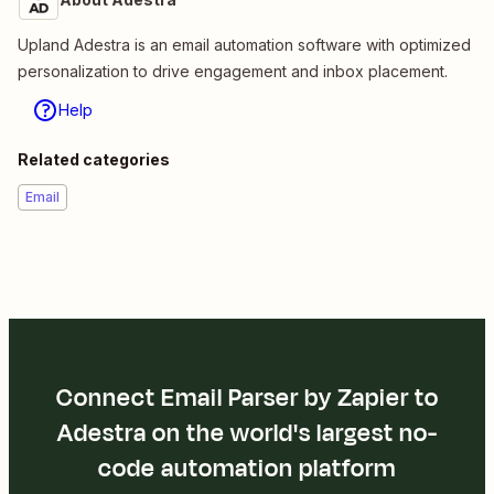
Upland Adestra is an email automation software with optimized
personalization to drive engagement and inbox placement.
Help
Related categories
Email
Connect Email Parser by Zapier to
Adestra on the world's largest no-
code automation platform