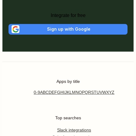
Integrate for free
Sign up with Google
Apps by title
0-9
A
B
C
D
E
F
G
H
I
J
K
L
M
N
O
P
Q
R
S
T
U
V
W
X
Y
Z
Top searches
Slack integrations