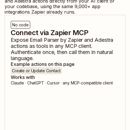
and
Adestra
actions directly from your AI client or
your codebase, using the same
9,000
+ app
integrations Zapier already runs.
No code
Connect via Zapier MCP
Expose
Email Parser by Zapier
and
Adestra
actions as tools in any MCP client.
Authenticate once, then call them in natural
language.
Example actions on this page
Create or Update Contact
Works with
Claude · ChatGPT · Cursor · any MCP-compatible client