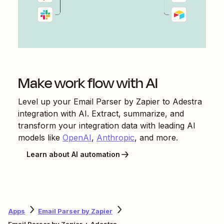
Make work flow with AI
Level up your
Email Parser by Zapier
to
Adestra
integration with AI. Extract, summarize, and
transform your integration data with leading AI
models like
OpenAI
,
Anthropic
, and more.
Learn about AI automation
Apps
Email Parser by Zapier
Email Parser by Zapier + Adestra