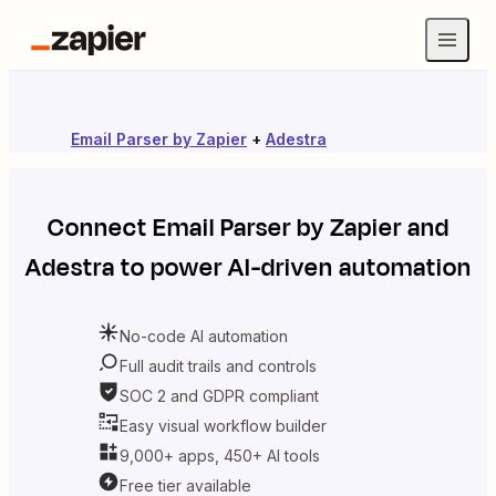
Email Parser by Zapier
+
Adestra
Connect
Email Parser by Zapier
and
Adestra
to power AI-driven automation
No-code AI automation
Full audit trails and controls
SOC 2 and GDPR compliant
Easy visual workflow builder
9,000+ apps, 450+ AI tools
Free tier available