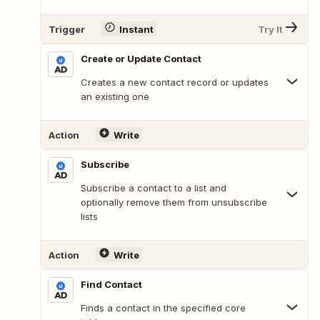
Trigger
Instant
Try It
Create or Update Contact
Creates a new contact record or updates
an existing one
Action
Write
Subscribe
Subscribe a contact to a list and
optionally remove them from unsubscribe
lists
Action
Write
Find Contact
Finds a contact in the specified core