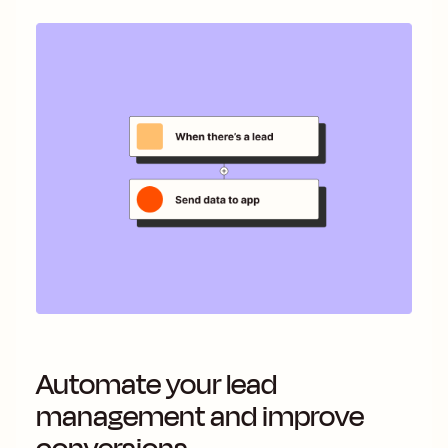
Automate your lead
management and improve