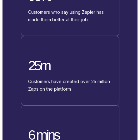
Customers who say using Zapier has
made them better at their job
25m
Customers have created over 25 million
Zaps on the platform
6 mins