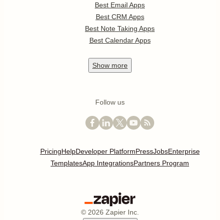
Best Email Apps
Best CRM Apps
Best Note Taking Apps
Best Calendar Apps
Show
more
Follow us
Pricing
Help
Developer Platform
Press
Jobs
Enterprise
Templates
App Integrations
Partners Program
©
2026
Zapier Inc.