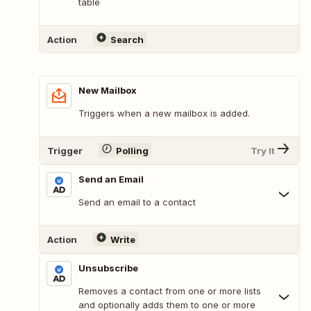
table
Action
Search
New Mailbox
Triggers when a new mailbox is added.
Trigger
Polling
Try It
Send an Email
Send an email to a contact
Action
Write
Unsubscribe
Removes a contact from one or more lists
and optionally adds them to one or more