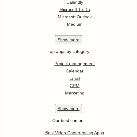
Calendly
Microsoft To-Do
Microsoft Outlook
Medium
Show
more
Top apps by category
Project management
Calendar
Email
CRM
Marketing
Show
more
Our best content
Best Video Conferencing Apps