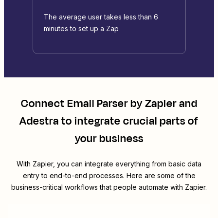
The average user takes less than 6
minutes to set up a Zap
Connect
Email Parser by Zapier
and
Adestra
to integrate crucial parts of
your business
With Zapier, you can integrate everything from basic data
entry to end-to-end processes. Here are some of the
business-critical workflows that people automate with Zapier.