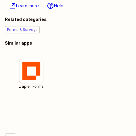
Learn more
Help
Related categories
Forms & Surveys
Similar apps
Zapier Forms