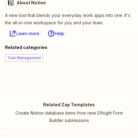
About Notion
A new tool that blends your everyday work apps into one. It's
the all-in-one workspace for you and your team.
Learn more
Help
Related categories
Task Management
Related Zap Templates
Create Notion database items from new Elfsight Form
Builder submissions