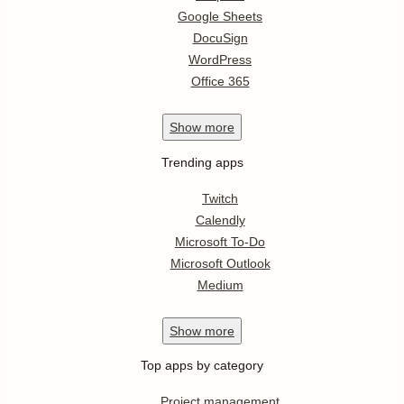
Google Sheets
DocuSign
WordPress
Office 365
Show
more
Trending apps
Twitch
Calendly
Microsoft To-Do
Microsoft Outlook
Medium
Show
more
Top apps by category
Project management