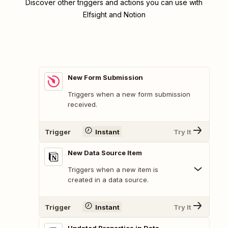
Discover other triggers and actions you can use with
Elfsight and Notion
New Form Submission
Triggers when a new form submission
received.
Trigger
Instant
Try It
New Data Source Item
Triggers when a new item is
created in a data source.
Trigger
Instant
Try It