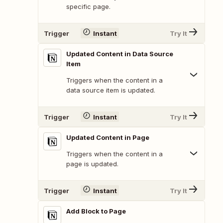
specific page.
Trigger
Instant
Try It
Updated Content in Data Source
Item
Triggers when the content in a
data source item is updated.
Trigger
Instant
Try It
Updated Content in Page
Triggers when the content in a
page is updated.
Trigger
Instant
Try It
Add Block to Page