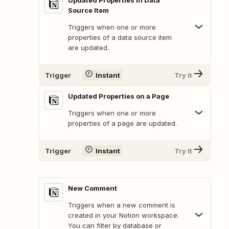
Updated Properties in Data
Source Item
Triggers when one or more
properties of a data source item
are updated.
Trigger
Instant
Try It
Updated Properties on a Page
Triggers when one or more
properties of a page are updated.
Trigger
Instant
Try It
New Comment
Triggers when a new comment is
created in your Notion workspace.
You can filter by database or