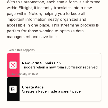
With this automation, each time a form is submitted
within Elfsight, it instantly translates into a new
page within Notion, helping you to keep all
important information neatly organized and
accessible in one place. This streamline process is
perfect for those wanting to optimize data
management and save time.
When this happens...
New Form Submission
Triggers when a new form submission received.
automatically do this!
Create Page
Creates a Page inside a parent page