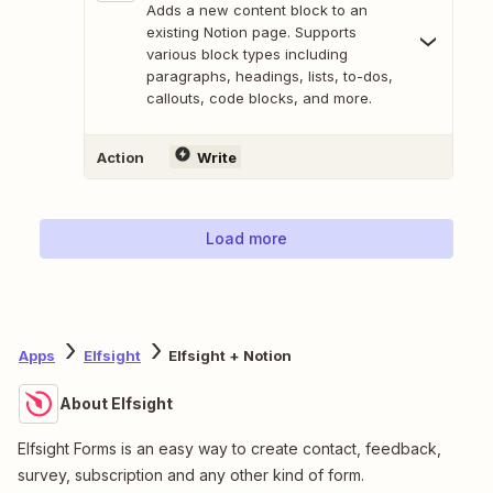
Adds a new content block to an
existing Notion page. Supports
various block types including
paragraphs, headings, lists, to-dos,
callouts, code blocks, and more.
Action
Write
Load more
Apps
Elfsight
Elfsight + Notion
About Elfsight
Elfsight Forms is an easy way to create contact, feedback,
survey, subscription and any other kind of form.