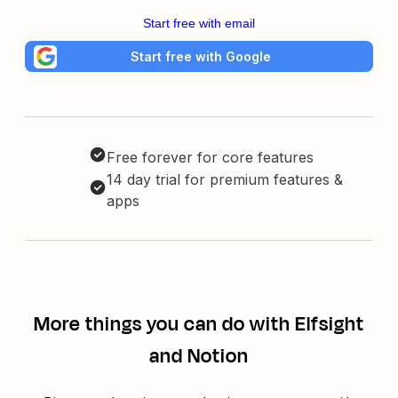
Start free with email
Start free with Google
Free forever for core features
14 day trial for premium features &
apps
More things you can do with Elfsight
and Notion