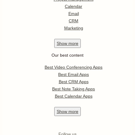
Calendar
Email
CRM
Marketing
Show
more
Our best content
Best Video Conferencing Apps
Best Email Apps
Best CRM Apps
Best Note Taking Apps
Best Calendar Apps
Show
more
Follow us