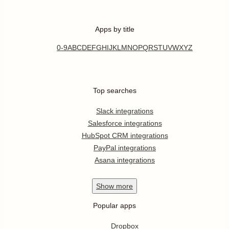
Apps by title
0-9
A
B
C
D
E
F
G
H
I
J
K
L
M
N
O
P
Q
R
S
T
U
V
W
X
Y
Z
Top searches
Slack integrations
Salesforce integrations
HubSpot CRM integrations
PayPal integrations
Asana integrations
Show
more
Popular apps
Dropbox