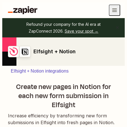
Refound your company for the AI era at
ZapConnect 2026.
Save your spot →
Elfsight + Notion
Elfsight + Notion integrations
Create new pages in Notion for
each new form submission in
Elfsight
Increase efficiency by transforming new form
submissions in Elfsight into fresh pages in Notion.