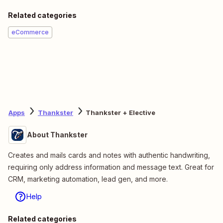
Related categories
eCommerce
Apps
Thankster
Thankster + Elective
About Thankster
Creates and mails cards and notes with authentic handwriting,
requiring only address information and message text. Great for
CRM, marketing automation, lead gen, and more.
Help
Related categories