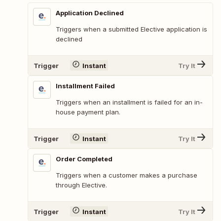
Application Declined
Triggers when a submitted Elective application is
declined
Trigger
Instant
Try It
Installment Failed
Triggers when an installment is failed for an in-
house payment plan.
Trigger
Instant
Try It
Order Completed
Triggers when a customer makes a purchase
through Elective.
Trigger
Instant
Try It