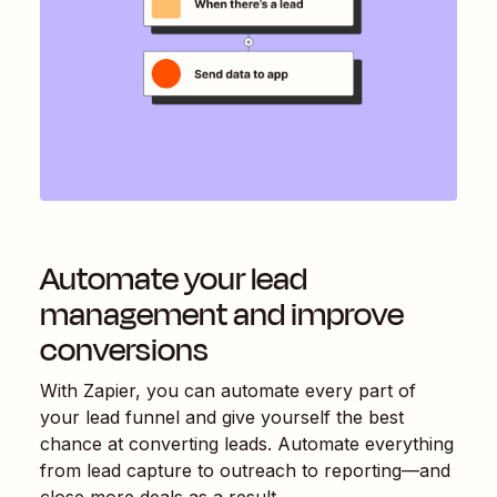
Automate your lead
management and improve
conversions
With Zapier, you can automate every part of
your lead funnel and give yourself the best
chance at converting leads. Automate everything
from lead capture to outreach to reporting—and
close more deals as a result.