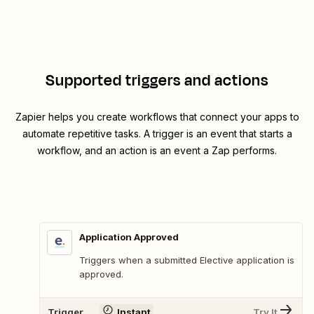
Supported triggers and actions
Zapier helps you create workflows that connect your apps to
automate repetitive tasks. A trigger is an event that starts a
workflow, and an action is an event a Zap performs.
Application Approved
Triggers when a submitted Elective application is
approved.
Trigger
Instant
Try It