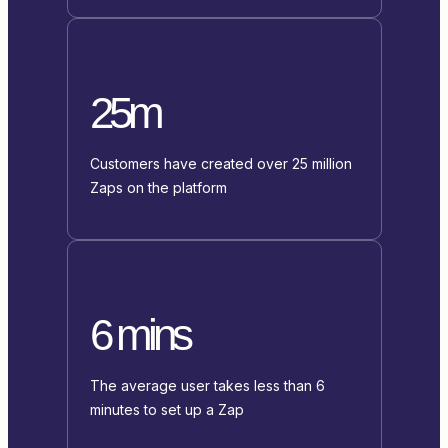
25m
Customers have created over 25 million
Zaps on the platform
6 mins
The average user takes less than 6
minutes to set up a Zap