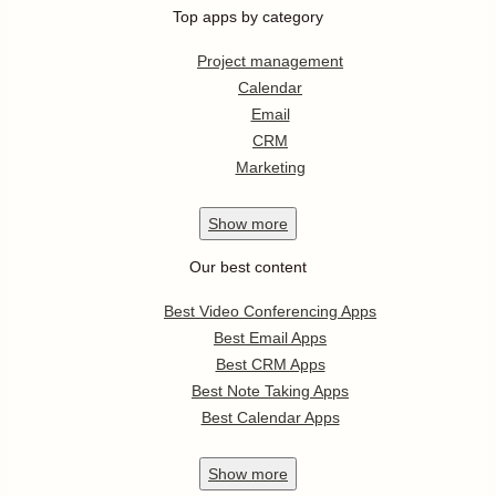
Top apps by category
Project management
Calendar
Email
CRM
Marketing
Show
more
Our best content
Best Video Conferencing Apps
Best Email Apps
Best CRM Apps
Best Note Taking Apps
Best Calendar Apps
Show
more