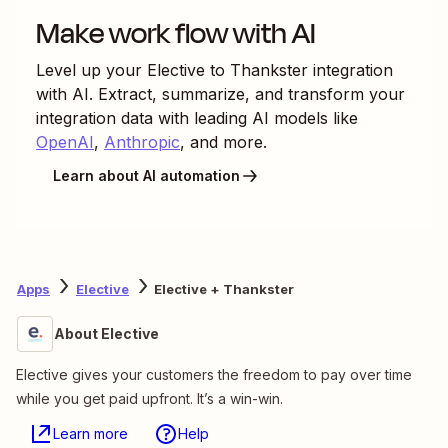
Make work flow with AI
Level up your
Elective
to
Thankster
integration
with AI. Extract, summarize, and transform your
integration data with leading AI models like
OpenAI
,
Anthropic
, and more.
Learn about AI automation
Apps
Elective
Elective + Thankster
About Elective
Elective gives your customers the freedom to pay over time
while you get paid upfront. It’s a win-win.
Learn more
Help