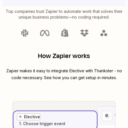
Top companies trust Zapier to automate work that solves their
unique business problems—no coding required.
How Zapier works
Zapier makes it easy to integrate
Elective
with
Thankster
- no
code necessary. See how you can get setup in minutes.
1
. Sel
Elective
1
. Choose
trigger
event