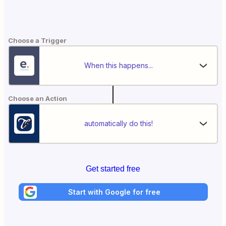
Choose a Trigger
When this happens...
Choose an Action
automatically do this!
Get started free
Start with Google for free