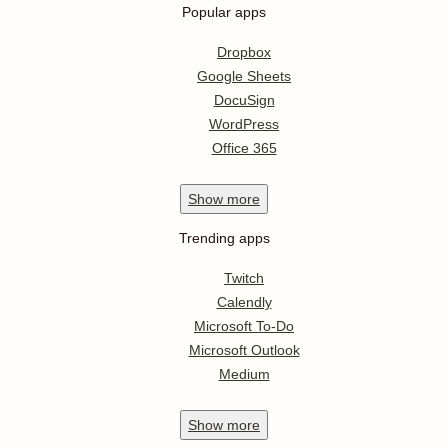
Popular apps
Dropbox
Google Sheets
DocuSign
WordPress
Office 365
Show
more
Trending apps
Twitch
Calendly
Microsoft To-Do
Microsoft Outlook
Medium
Show
more