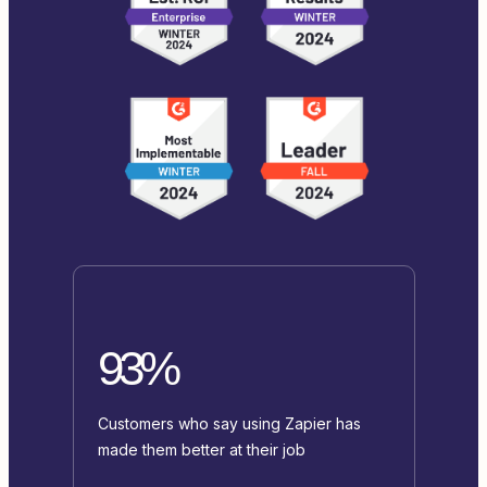
93%
Customers who say using Zapier has
made them better at their job