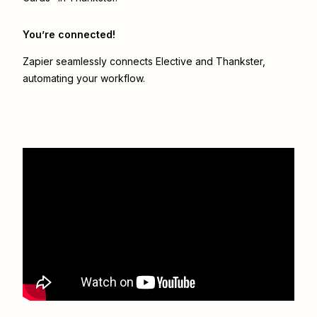
You’re connected!
Zapier seamlessly connects
Elective
and
Thankster
,
automating your workflow.