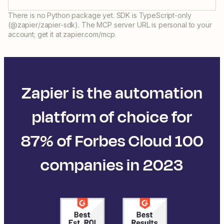
There is no Python package yet. SDK is TypeScript-only
(@zapier/zapier-sdk). The MCP server URL is personal to your
account; get it at zapier.com/mcp.
Zapier is the automation
platform of choice for
87% of Forbes Cloud 100
companies in 2023