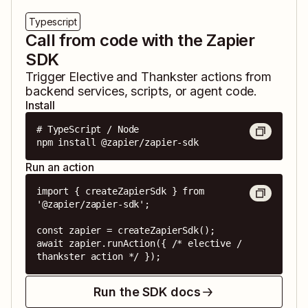
Typescript
Call from code with the Zapier
SDK
Trigger
Elective
and
Thankster
actions from
backend services, scripts, or agent code.
Install
# TypeScript / Node

npm install @zapier/zapier-sdk
Run an action
import { createZapierSdk } from 
'@zapier/zapier-sdk';

const zapier = createZapierSdk();

await zapier.runAction({ /* elective / 
thankster action */ });
Run the SDK docs