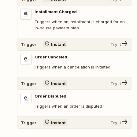
Installment Charged
Triggers when an installment is charged for an
in-house payment plan.
Trigger
Instant
Try It
Order Canceled
Triggers when a cancelation is initiated.
Trigger
Instant
Try It
Order Disputed
Triggers when an order is disputed
Trigger
Instant
Try It