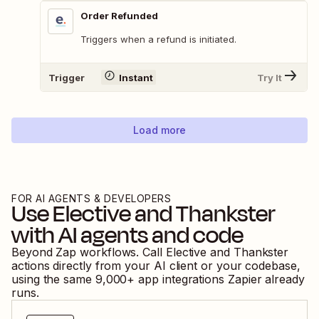
Order Refunded
Triggers when a refund is initiated.
Trigger
Instant
Try It
Load more
FOR AI AGENTS & DEVELOPERS
Use
Elective
and
Thankster
with AI agents and code
Beyond Zap workflows. Call
Elective
and
Thankster
actions directly from your AI client or your codebase,
using the same
9,000
+ app integrations Zapier already
runs.