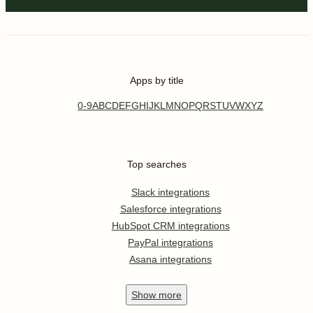
Apps by title
0-9
A
B
C
D
E
F
G
H
I
J
K
L
M
N
O
P
Q
R
S
T
U
V
W
X
Y
Z
Top searches
Slack integrations
Salesforce integrations
HubSpot CRM integrations
PayPal integrations
Asana integrations
Show
more