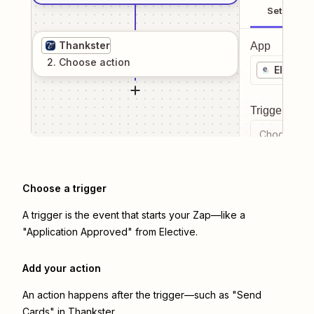
Setup
Thankster
App
2
. Choose
action
Elective
Trigger even
Choose a tr
Choose a trigger
A trigger is the event that starts your Zap—like a
"Application Approved" from Elective.
Add your action
An action happens after the trigger—such as "Send
Cards" in Thankster.