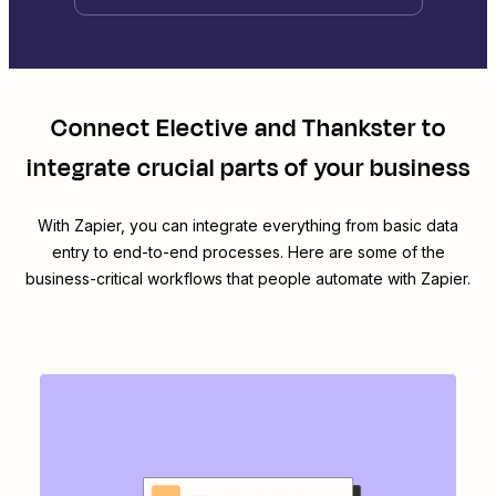
Connect
Elective
and
Thankster
to
integrate crucial parts of your business
With Zapier, you can integrate everything from basic data
entry to end-to-end processes. Here are some of the
business-critical workflows that people automate with Zapier.