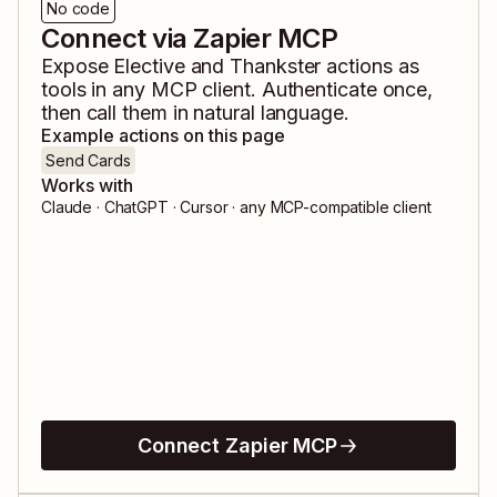
No code
Connect via Zapier MCP
Expose
Elective
and
Thankster
actions as
tools in any MCP client. Authenticate once,
then call them in natural language.
Example actions on this page
Send Cards
Works with
Claude · ChatGPT · Cursor · any MCP-compatible client
Connect Zapier MCP