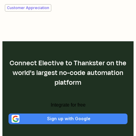
Customer Appreciation
Connect Elective to Thankster on the
world's largest no-code automation
platform
Integrate for free
Sign up with Google