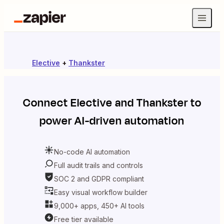
Elective
+
Thankster
Connect
Elective
and
Thankster
to
power AI-driven automation
No-code AI automation
Full audit trails and controls
SOC 2 and GDPR compliant
Easy visual workflow builder
9,000+ apps, 450+ AI tools
Free tier available