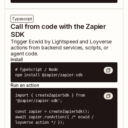
Typescript
Call from code with the Zapier
SDK
Trigger
Ecwid by Lightspeed
and
Loyverse
actions from backend services, scripts, or
agent code.
Install
# TypeScript / Node

npm install @zapier/zapier-sdk
Run an action
import { createZapierSdk } from 
'@zapier/zapier-sdk';

const zapier = createZapierSdk();

await zapier.runAction({ /* ecwid / 
loyverse action */ });