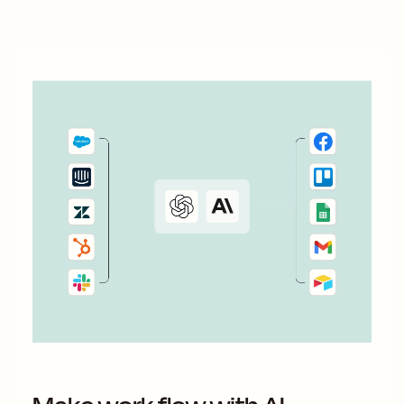
Here&#x27;s how.