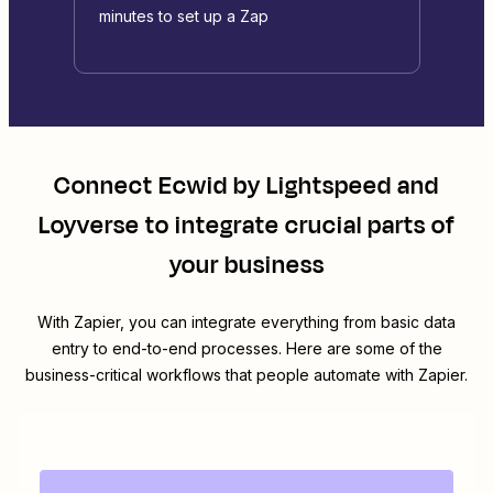
minutes to set up a Zap
Connect
Ecwid by Lightspeed
and
Loyverse
to integrate crucial parts of
your business
With Zapier, you can integrate everything from basic data
entry to end-to-end processes. Here are some of the
business-critical workflows that people automate with Zapier.