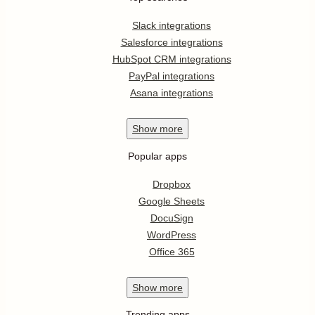
Slack integrations
Salesforce integrations
HubSpot CRM integrations
PayPal integrations
Asana integrations
Show
more
Popular apps
Dropbox
Google Sheets
DocuSign
WordPress
Office 365
Show
more
Trending apps