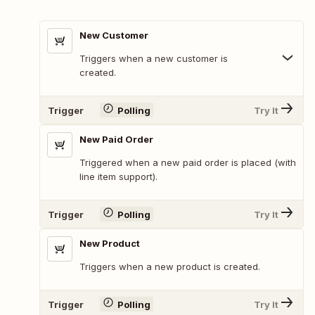
New Customer
Triggers when a new customer is
created.
Trigger
Polling
Try It
New Paid Order
Triggered when a new paid order is placed (with
line item support).
Trigger
Polling
Try It
New Product
Triggers when a new product is created.
Trigger
Polling
Try It