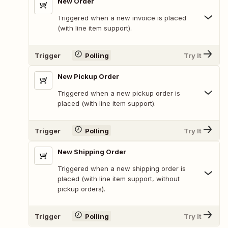
New Order
Triggered when a new invoice is placed
(with line item support).
Trigger
Polling
Try It
New Pickup Order
Triggered when a new pickup order is
placed (with line item support).
Trigger
Polling
Try It
New Shipping Order
Triggered when a new shipping order is
placed (with line item support, without
pickup orders).
Trigger
Polling
Try It