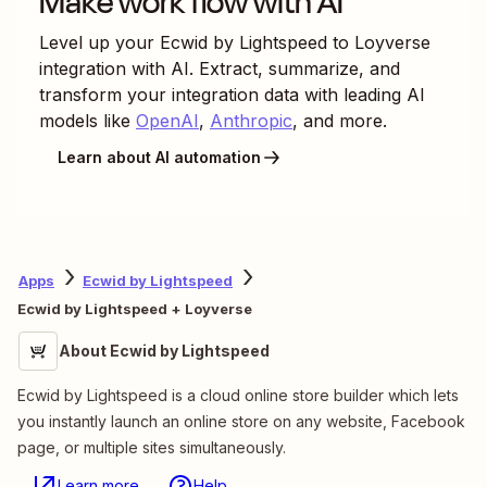
Make work flow with AI
Level up your
Ecwid by Lightspeed
to
Loyverse
integration with AI. Extract, summarize, and
transform your integration data with leading AI
models like
OpenAI
,
Anthropic
, and more.
Learn about AI automation
Apps
Ecwid by Lightspeed
Ecwid by Lightspeed + Loyverse
About Ecwid by Lightspeed
Ecwid by Lightspeed is a cloud online store builder which lets
you instantly launch an online store on any website, Facebook
page, or multiple sites simultaneously.
Learn more
Help