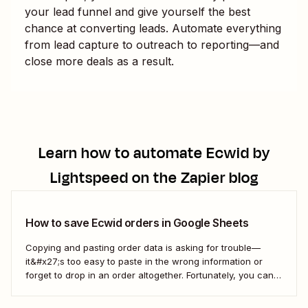
your lead funnel and give yourself the best
chance at converting leads. Automate everything
from lead capture to outreach to reporting—and
close more deals as a result.
Learn how to automate
Ecwid by
Lightspeed
on the Zapier blog
How to save Ecwid orders in Google Sheets
Copying and pasting order data is asking for trouble—
it&#x27;s too easy to paste in the wrong information or
forget to drop in an order altogether. Fortunately, you can
use a Zap—Zapier&#x27;s automated workflows—to
automatically add all new Ecwid orders to a Google Sheet.