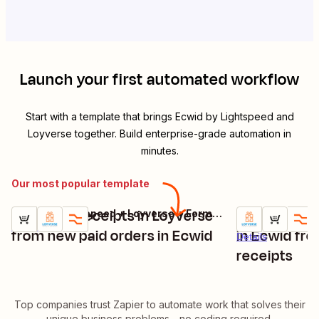
Launch your first automated workflow
Start with a template that brings
Ecwid by Lightspeed
and
Loyverse
together. Build enterprise-grade automation in
minutes.
Our most popular template
Generate receipts in Loyverse
Find produc
Ecwid by Lightspeed + Loyverse + Formatter by Zapier
Try it
Try it
Details
from new paid orders in Ecwid
in Ecwid fr
Details
receipts
Top companies trust Zapier to automate work that solves their
unique business problems—no coding required.