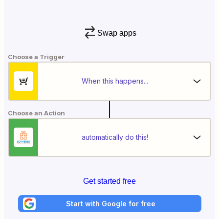
Swap apps
Choose a Trigger
When this happens...
Choose an Action
automatically do this!
Get started free
Start with Google for free