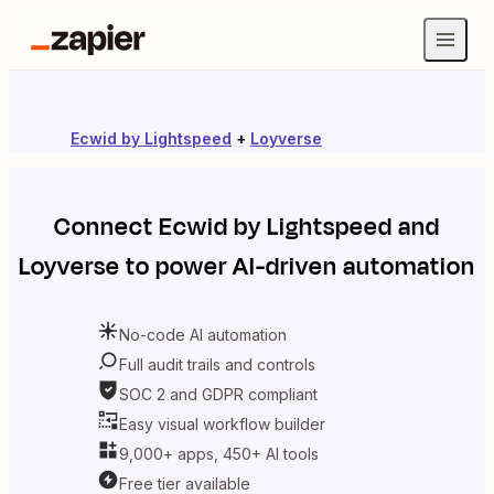
Ecwid by Lightspeed
+
Loyverse
Connect
Ecwid by Lightspeed
and
Loyverse
to power AI-driven automation
No-code AI automation
Full audit trails and controls
SOC 2 and GDPR compliant
Easy visual workflow builder
9,000+ apps, 450+ AI tools
Free tier available