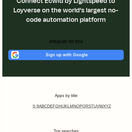
Connect Ecwid by Lightspeed to
Loyverse on the world's largest no-
code automation platform
Integrate for free
Sign up with Google
Apps by title
0-9
A
B
C
D
E
F
G
H
I
J
K
L
M
N
O
P
Q
R
S
T
U
V
W
X
Y
Z
Top searches