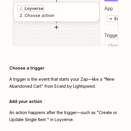
Loyverse
App
2
. Choose
action
Ecwid b
Trigger even
Choose a tr
Choose a trigger
A trigger is the event that starts your Zap—like a "New
Abandoned Cart" from Ecwid by Lightspeed.
Add your action
An action happens after the trigger—such as "Create or
Update Single Item " in Loyverse.