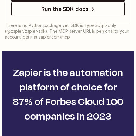
Run the SDK docs
There is no Python package yet. SDK is TypeScript-only
(@zapier/zapier-sdk). The MCP server URL is personal to your
account; get it at zapier.com/mcp.
Zapier is the automation
platform of choice for
87% of Forbes Cloud 100
companies in 2023