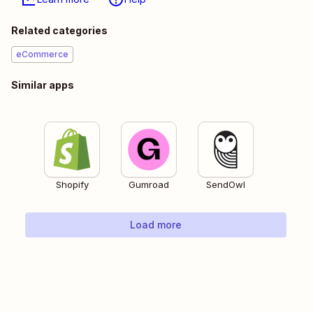
Related categories
eCommerce
Similar apps
Shopify
Gumroad
SendOwl
Load more