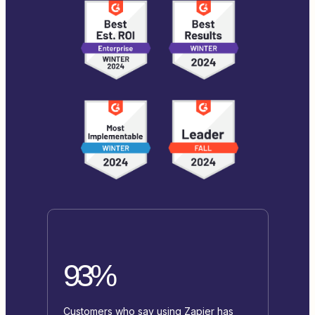
93%
Customers who say using Zapier has