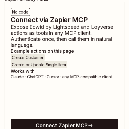
No code
Connect via Zapier MCP
Expose
Ecwid by Lightspeed
and
Loyverse
actions as tools in any MCP client.
Authenticate once, then call them in natural
language.
Example actions on this page
Create Customer
Create or Update Single Item
Works with
Claude · ChatGPT · Cursor · any MCP-compatible client
Connect Zapier MCP