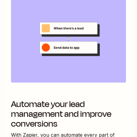
Automate your lead
management and improve
conversions
With Zapier, you can automate every part of