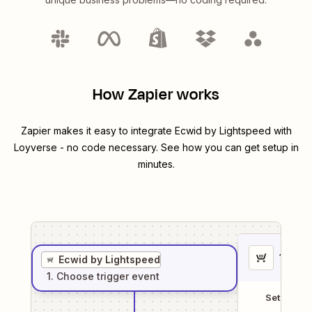
How Zapier works
Zapier makes it easy to integrate
Ecwid by Lightspeed
with
Loyverse
- no code necessary. See how you can get setup in
minutes.
1
. Sel
Ecwid by Lightspeed
1
. Choose
trigger
event
Setup