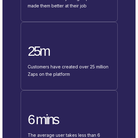
made them better at their job
25m
Customers have created over 25 million
Zaps on the platform
6 mins
The average user takes less than 6