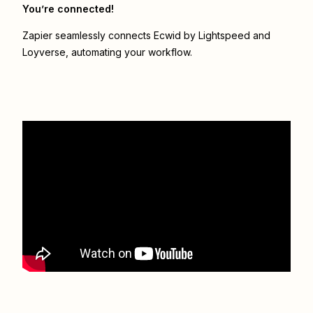
You’re connected!
Zapier seamlessly connects
Ecwid by Lightspeed
and
Loyverse
, automating your workflow.