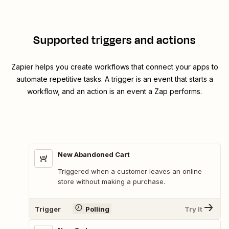
Supported triggers and actions
Zapier helps you create workflows that connect your apps to
automate repetitive tasks. A trigger is an event that starts a
workflow, and an action is an event a Zap performs.
New Abandoned Cart
Triggered when a customer leaves an online
store without making a purchase.
Trigger
Polling
Try It