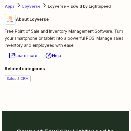
Apps
Loyverse
Loyverse + Ecwid by Lightspeed
About Loyverse
Free Point of Sale and Inventory Management Software. Turn
your smartphone or tablet into a powerful POS. Manage sales,
inventory and employees with ease.
Learn more
Help
Related categories
Sales & CRM