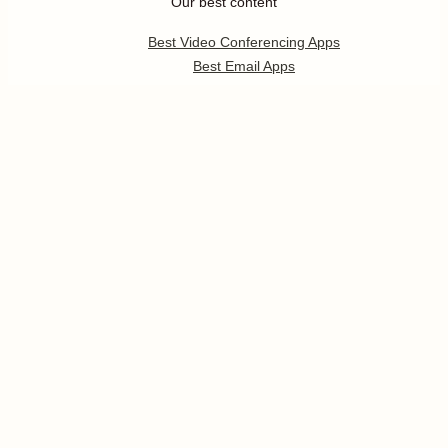
Our best content
Best Video Conferencing Apps
Best Email Apps
Best CRM Apps
Best Note Taking Apps
Best Calendar Apps
Show
more
Follow us
Pricing
Help
Developer Platform
Press
Jobs
Enterprise
Templates
App Integrations
Partners Program