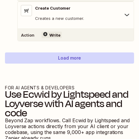
Create Customer
Creates a new customer.
Action
Write
Load more
FOR AI AGENTS & DEVELOPERS
Use
Ecwid by Lightspeed
and
Loyverse
with AI agents and
code
Beyond Zap workflows. Call
Ecwid by Lightspeed
and
Loyverse
actions directly from your AI client or your
codebase, using the same
9,000
+ app integrations
Zapier already runs.