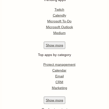
Twitch
Calendly
Microsoft To-Do
Microsoft Outlook
Medium
Show
more
Top apps by category
Project management
Calendar
Email
CRM
Marketing
Show
more