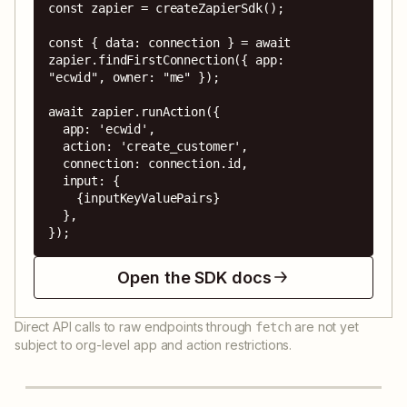
const zapier = createZapierSdk();

const { data: connection } = await 
zapier.findFirstConnection({ app: 
"ecwid", owner: "me" });

await zapier.runAction({

  app: 'ecwid',

  action: 'create_customer',

  connection: connection.id,

  input: {

    {inputKeyValuePairs}

  },

});
Open the SDK docs
Direct API calls to raw endpoints through
are not yet
fetch
subject to org-level app and action restrictions.