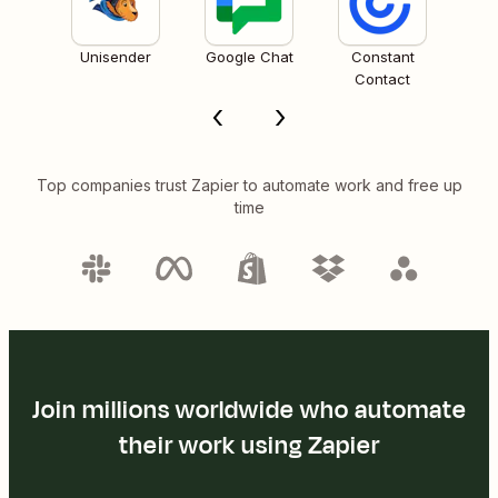
Unisender
Google Chat
Constant
Contact
Top companies trust Zapier to automate work and free up
time
Join millions worldwide who automate
their work using Zapier