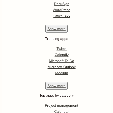
DocuSign
WordPress
Office 365
Show
more
Trending apps
Twitch
Calendly
Microsoft To-Do
Microsoft Outlook
Medium
Show
more
Top apps by category
Project management
Calendar