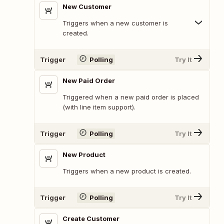
New Customer
Triggers when a new customer is
created.
Trigger
Polling
Try It
New Paid Order
Triggered when a new paid order is placed
(with line item support).
Trigger
Polling
Try It
New Product
Triggers when a new product is created.
Trigger
Polling
Try It
Create Customer