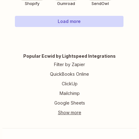
Shopify
Gumroad
SendOwl
Load more
Popular Ecwid by Lightspeed Integrations
Filter by Zapier
QuickBooks Online
ClickUp
Mailchimp
Google Sheets