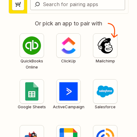
Or pick an app to pair with
QuickBooks
ClickUp
Mailchimp
Online
Google Sheets
ActiveCampaign
Salesforce