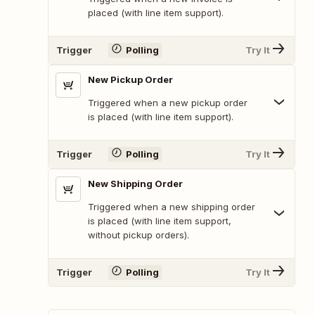
placed (with line item support).
Trigger
Polling
Try It
New Pickup Order
Triggered when a new pickup order
is placed (with line item support).
Trigger
Polling
Try It
New Shipping Order
Triggered when a new shipping order
is placed (with line item support,
without pickup orders).
Trigger
Polling
Try It