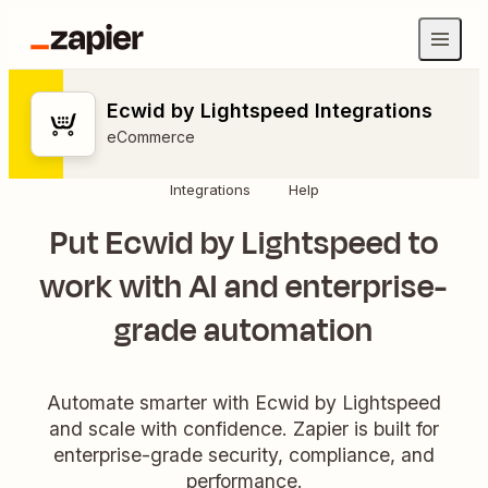
Ecwid by Lightspeed Integrations
eCommerce
Integrations
Help
Put Ecwid by Lightspeed to
work with AI and enterprise-
grade automation
Automate smarter with Ecwid by Lightspeed
and scale with confidence. Zapier is built for
enterprise-grade security, compliance, and
performance.