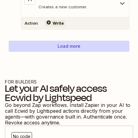
Creates a new customer.
Action
Write
Load more
FOR BUILDERS
Let your AI safely access
Ecwid by Lightspeed
Go beyond Zap workflows. Install Zapier in your AI to
call
Ecwid by Lightspeed
actions directly from your
agents—with governance built in. Authenticate once.
Revoke access anytime.
No code