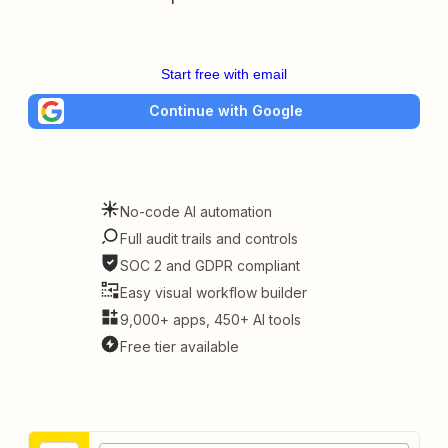
Start free with email
Continue with Google
No-code AI automation
Full audit trails and controls
SOC 2 and GDPR compliant
Easy visual workflow builder
9,000+ apps, 450+ AI tools
Free tier available