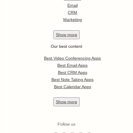
Email
CRM
Marketing
Show
more
Our best content
Best Video Conferencing Apps
Best Email Apps
Best CRM Apps
Best Note Taking Apps
Best Calendar Apps
Show
more
Follow us