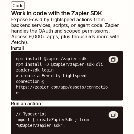
Code
Work in code with the Zapier SDK
Expose
Ecwid by Lightspeed
actions from
backend services, scripts, or agent code. Zapier
handles the OAuth and scoped permissions.
Access
9,000
+ apps, plus thousands more with
.fetch().
Install
npm install @zapier/zapier-sdk

npm install -D @zapier/zapier-sdk-cli

zapier-sdk login

# create a Ecwid by Lightspeed 
connection @ 
https://zapier.com/app/assets/connectio
ns
Run an action
// Typescript

import { createZapierSdk } from 
"@zapier/zapier-sdk";
