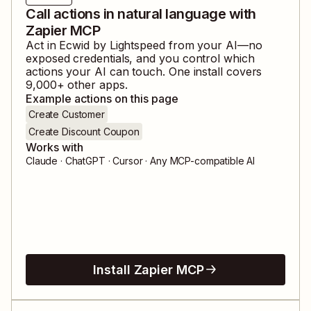
Call actions in natural language with
Zapier MCP
Act in
Ecwid by Lightspeed
from your AI—no
exposed credentials, and you control which
actions your AI can touch. One install covers
9,000
+ other apps.
Example actions on this page
Create Customer
Create Discount Coupon
Works with
Claude · ChatGPT · Cursor · Any MCP-compatible AI
Install Zapier MCP