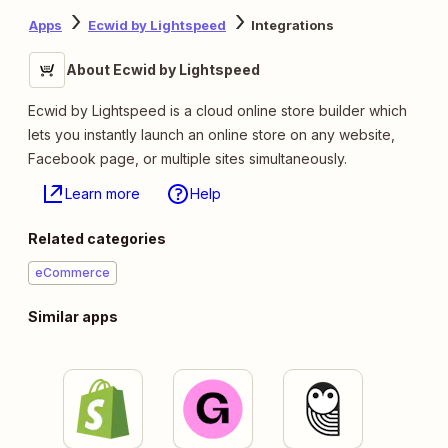
Apps
Ecwid by Lightspeed
Integrations
About Ecwid by Lightspeed
Ecwid by Lightspeed is a cloud online store builder which
lets you instantly launch an online store on any website,
Facebook page, or multiple sites simultaneously.
Learn more
Help
Related categories
eCommerce
Similar apps