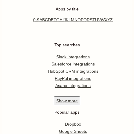
Apps by title
0-9
A
B
C
D
E
F
G
H
I
J
K
L
M
N
O
P
Q
R
S
T
U
V
W
X
Y
Z
Top searches
Slack integrations
Salesforce integrations
HubSpot CRM integrations
PayPal integrations
Asana integrations
Show
more
Popular apps
Dropbox
Google Sheets