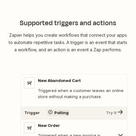
Supported triggers and actions
Zapier helps you create workflows that connect your apps
to automate repetitive tasks. A trigger is an event that starts
a workflow, and an action is an event a Zap performs.
New Abandoned Cart
Triggered when a customer leaves an online
store without making a purchase.
Trigger
Polling
Try It
New Order
Triggered when a new invoice is