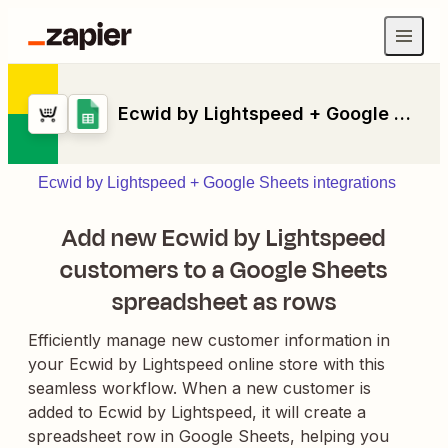
Ecwid by Lightspeed + Google Sheets
Ecwid by Lightspeed + Google Sheets integrations
Add new Ecwid by Lightspeed
customers to a Google Sheets
spreadsheet as rows
Efficiently manage new customer information in
your Ecwid by Lightspeed online store with this
seamless workflow. When a new customer is
added to Ecwid by Lightspeed, it will create a
spreadsheet row in Google Sheets, helping you