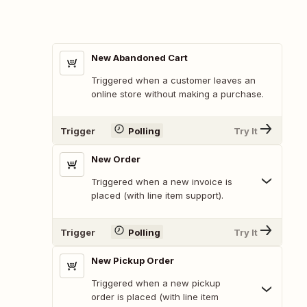
New Abandoned Cart
Triggered when a customer leaves an
online store without making a purchase.
Trigger
Polling
Try It
New Order
Triggered when a new invoice is
placed (with line item support).
Trigger
Polling
Try It
New Pickup Order
Triggered when a new pickup
order is placed (with line item