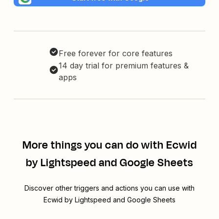
Free forever for core features
14 day trial for premium features &
apps
More things you can do with Ecwid
by Lightspeed and Google Sheets
Discover other triggers and actions you can use with
Ecwid by Lightspeed and Google Sheets