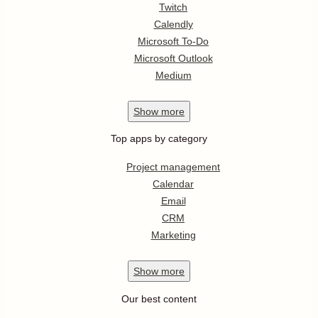
Twitch
Calendly
Microsoft To-Do
Microsoft Outlook
Medium
Show
more
Top apps by category
Project management
Calendar
Email
CRM
Marketing
Show
more
Our best content