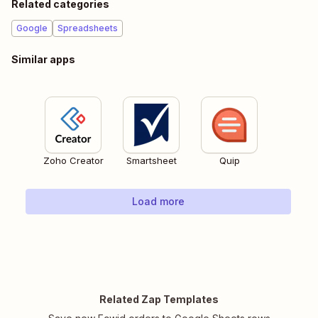
Related categories
Google
Spreadsheets
Similar apps
Zoho Creator
Smartsheet
Quip
Load more
Related Zap Templates