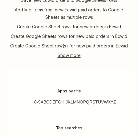
Save new Ecwid orders to Google Sheets rows
Add line items from new Ecwid paid orders to Google
Sheets as multiple rows
Create Google Sheet rows for new orders in Ecwid
Create Google Sheets rows for new paid orders in Ecwid
Create Google Sheet row(s) for new paid orders in Ecwid
Apps by title
0-9
A
B
C
D
E
F
G
H
I
J
K
L
M
N
O
P
Q
R
S
T
U
V
W
X
Y
Z
Top searches