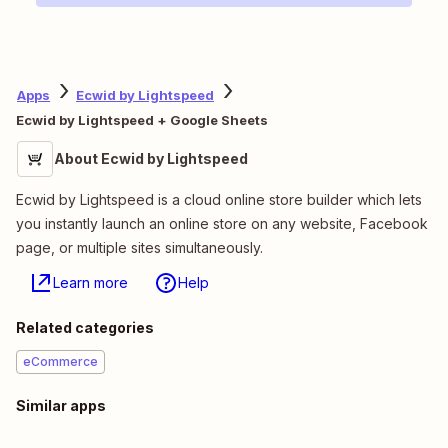
Apps
Ecwid by Lightspeed
Ecwid by Lightspeed + Google Sheets
About Ecwid by Lightspeed
Ecwid by Lightspeed is a cloud online store builder which lets
you instantly launch an online store on any website, Facebook
page, or multiple sites simultaneously.
Learn more
Help
Related categories
eCommerce
Similar apps