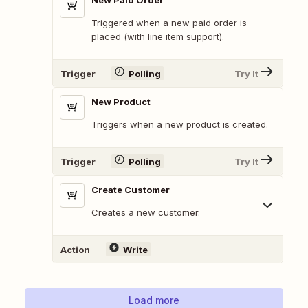
New Paid Order
Triggered when a new paid order is
placed (with line item support).
Trigger
Polling
Try It
New Product
Triggers when a new product is created.
Trigger
Polling
Try It
Create Customer
Creates a new customer.
Action
Write
Load more