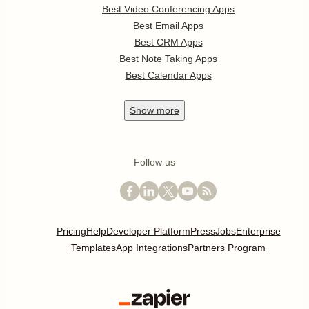
Best Video Conferencing Apps
Best Email Apps
Best CRM Apps
Best Note Taking Apps
Best Calendar Apps
Show
more
Follow us
Pricing
Help
Developer Platform
Press
Jobs
Enterprise
Templates
App Integrations
Partners Program