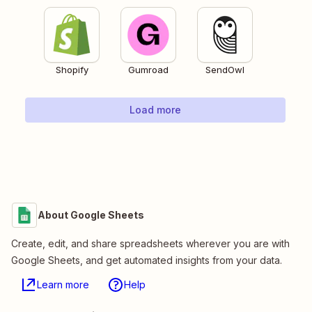
Shopify
Gumroad
SendOwl
Load more
About Google Sheets
Create, edit, and share spreadsheets wherever you are with
Google Sheets, and get automated insights from your data.
Learn more
Help