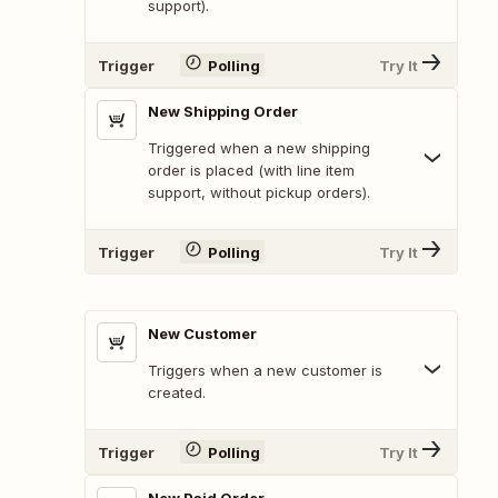
support).
Trigger
Polling
Try It
New Shipping Order
Triggered when a new shipping
order is placed (with line item
support, without pickup orders).
Trigger
Polling
Try It
New Customer
Triggers when a new customer is
created.
Trigger
Polling
Try It