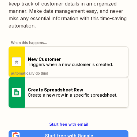
keep track of customer details in an organized
manner. Make data management easy, and never
miss any essential information with this time-saving
automation.
When this happens...
New Customer
Triggers when a new customer is created.
automatically do this!
Create Spreadsheet Row
Create a new row in a specific spreadsheet.
Start free with email
Start free with Google