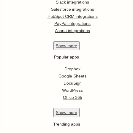
Slack integrations
Salesforce integrations
HubSpot CRM integrations
PayPal integrations
Asana integrations
Show
more
Popular apps
Dropbox
Google Sheets
DocuSign
WordPress
Office 365
Show
more
Trending apps