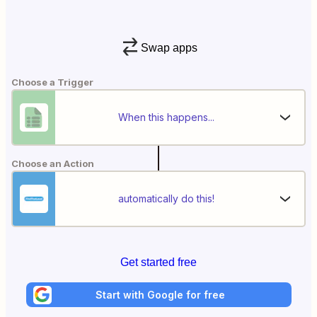
Swap apps
Choose a Trigger
When this happens...
Choose an Action
automatically do this!
Get started free
Start with Google for free