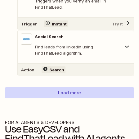
Triggers when you verify an email in
FindThatLead.
Trigger
Instant
Try It
Social Search
Find leads from linkedin using
FindThatLead algorithm.
Action
Search
Load more
FOR AI AGENTS & DEVELOPERS
Use
EasyCSV
and
FindThatLead
with AI agents