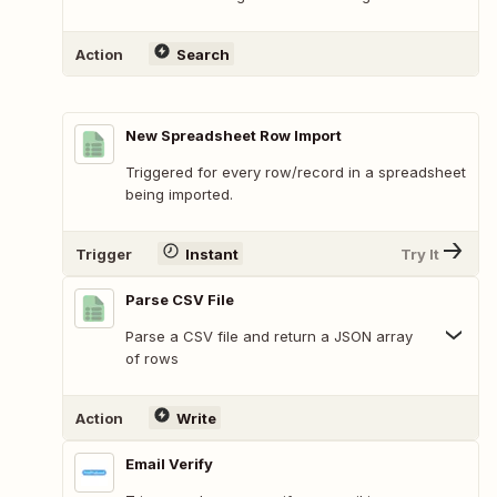
Action
Search
New Spreadsheet Row Import
Triggered for every row/record in a spreadsheet
being imported.
Trigger
Instant
Try It
Parse CSV File
Parse a CSV file and return a JSON array
of rows
Action
Write
Email Verify