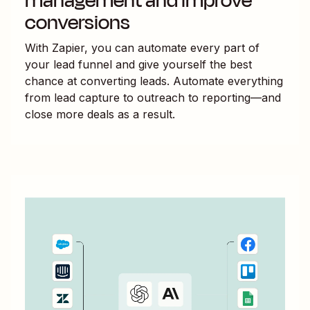
management and improve
conversions
With Zapier, you can automate every part of
your lead funnel and give yourself the best
chance at converting leads. Automate everything
from lead capture to outreach to reporting—and
close more deals as a result.