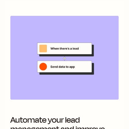
Automate your lead