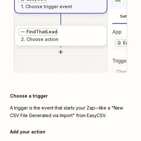
1
. Choose
trigger
event
Setup
FindThatLead
App
2
. Choose
action
EasyCS
Trigger even
Choose a tr
Choose a trigger
A trigger is the event that starts your Zap—like a "New
CSV File Generated via Import" from EasyCSV.
Add your action