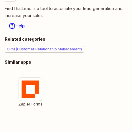
FindThatLead is a tool to automate your lead generation and
increase your sales
Help
Related categories
CRM (Customer Relationship Management)
Similar apps
Zapier Forms