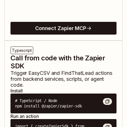
Connect Zapier MCP
Typescript
Call from code with the Zapier
SDK
Trigger
EasyCSV
and
FindThatLead
actions
from backend services, scripts, or agent
code.
Install
# TypeScript / Node

npm install @zapier/zapier-sdk
Run an action
import { createZapierSdk } from 