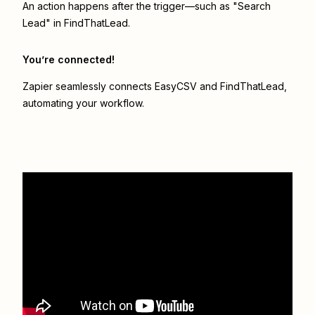
An action happens after the trigger—such as "Search
Lead" in FindThatLead.
You’re connected!
Zapier seamlessly connects
EasyCSV
and
FindThatLead
,
automating your workflow.