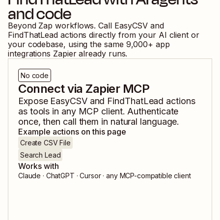
and code
Beyond Zap workflows. Call
EasyCSV
and
FindThatLead
actions directly from your AI client or
your codebase, using the same
9,000
+ app
integrations Zapier already runs.
No code
Connect via Zapier MCP
Expose
EasyCSV
and
FindThatLead
actions
as tools in any MCP client. Authenticate
once, then call them in natural language.
Example actions on this page
Create CSV File
Search Lead
Works with
Claude · ChatGPT · Cursor · any MCP-compatible client