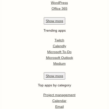
WordPress
Office 365
Show
more
Trending apps
Twitch
Calendly
Microsoft To-Do
Microsoft Outlook
Medium
Show
more
Top apps by category
Project management
Calendar
Email