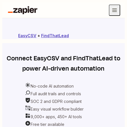
EasyCSV
+
FindThatLead
Connect
EasyCSV
and
FindThatLead
to
power AI-driven automation
No-code AI automation
Full audit trails and controls
SOC 2 and GDPR compliant
Easy visual workflow builder
9,000+ apps, 450+ AI tools
Free tier available