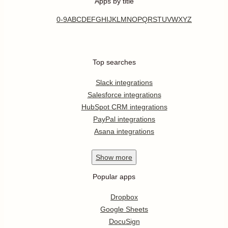
Apps by title
0-9
A
B
C
D
E
F
G
H
I
J
K
L
M
N
O
P
Q
R
S
T
U
V
W
X
Y
Z
Top searches
Slack integrations
Salesforce integrations
HubSpot CRM integrations
PayPal integrations
Asana integrations
Show
more
Popular apps
Dropbox
Google Sheets
DocuSign