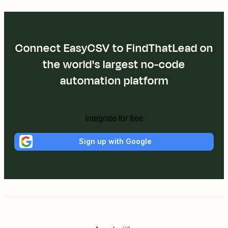
Connect EasyCSV to FindThatLead on
the world's largest no-code
automation platform
Integrate for free
Sign up with Google