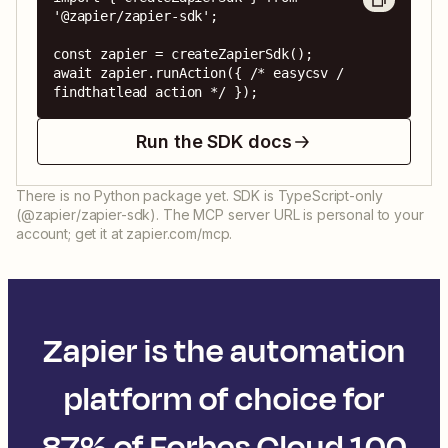
'@zapier/zapier-sdk';

const zapier = createZapierSdk();

await zapier.runAction({ /* easycsv / 
findthatlead action */ });
Run the SDK docs
There is no Python package yet. SDK is TypeScript-only
(@zapier/zapier-sdk). The MCP server URL is personal to your
account; get it at zapier.com/mcp.
Zapier is the automation
platform of choice for
87% of Forbes Cloud 100