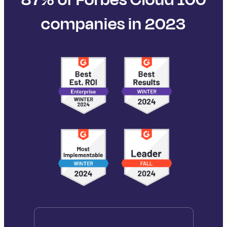
companies in 2023