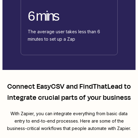
6 mins
The average user takes less than 6
minutes to set up a Zap
Connect
EasyCSV
and
FindThatLead
to
integrate crucial parts of your business
With Zapier, you can integrate everything from basic data
entry to end-to-end processes. Here are some of the
business-critical workflows that people automate with Zapier.