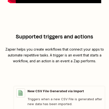
Supported triggers and actions
Zapier helps you create workflows that connect your apps to
automate repetitive tasks. A trigger is an event that starts a
workflow, and an action is an event a Zap performs.
New CSV File Generated via Import
Triggers when a new CSV File is generated after
new data has been imported.