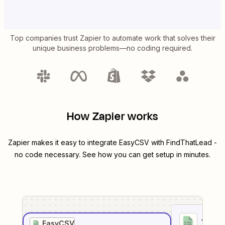
Top companies trust Zapier to automate work that solves their
unique business problems—no coding required.
How Zapier works
Zapier makes it easy to integrate
EasyCSV
with
FindThatLead
-
no code necessary. See how you can get setup in minutes.
1
. Sel
EasyCSV