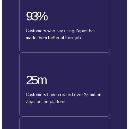
93%
Customers who say using Zapier has
made them better at their job
25m
Customers have created over 25 million
Zaps on the platform