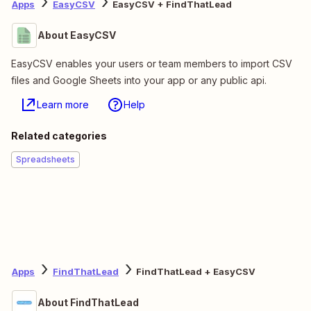
Apps
EasyCSV
EasyCSV + FindThatLead
About EasyCSV
EasyCSV enables your users or team members to import CSV
files and Google Sheets into your app or any public api.
Learn more
Help
Related categories
Spreadsheets
Apps
FindThatLead
FindThatLead + EasyCSV
About FindThatLead