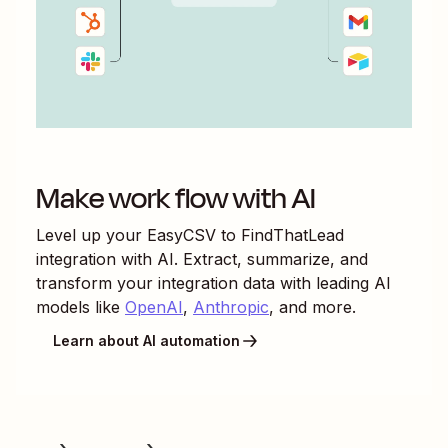
Make work flow with AI
Level up your
EasyCSV
to
FindThatLead
integration with AI. Extract, summarize, and
transform your integration data with leading AI
models like
OpenAI
,
Anthropic
, and more.
Learn about AI automation