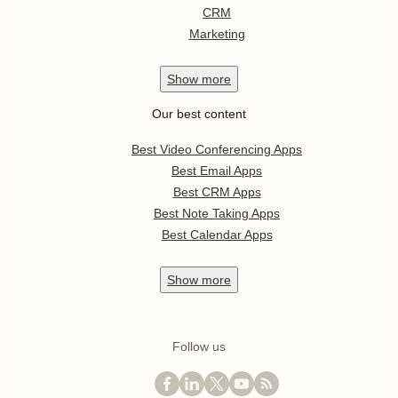
CRM
Marketing
Show
more
Our best content
Best Video Conferencing Apps
Best Email Apps
Best CRM Apps
Best Note Taking Apps
Best Calendar Apps
Show
more
Follow us