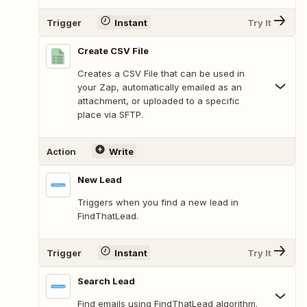
Trigger
Instant
Try It
Create CSV File
Creates a CSV File that can be used in
your Zap, automatically emailed as an
attachment, or uploaded to a specific
place via SFTP.
Action
Write
New Lead
Triggers when you find a new lead in
FindThatLead.
Trigger
Instant
Try It
Search Lead
Find emails using FindThatLead algorithm.