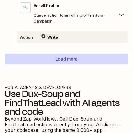
Enroll Profile
Queue action to enroll a profile into a
Campaign.
Action
Write
Load more
FOR AI AGENTS & DEVELOPERS
Use
Dux-Soup
and
FindThatLead
with AI agents
and code
Beyond Zap workflows. Call
Dux-Soup
and
FindThatLead
actions directly from your AI client or
your codebase, using the same
9,000
+ app