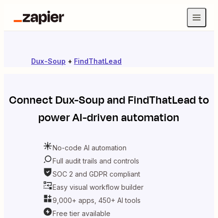
Dux-Soup
+
FindThatLead
Connect
Dux-Soup
and
FindThatLead
to
power AI-driven automation
No-code AI automation
Full audit trails and controls
SOC 2 and GDPR compliant
Easy visual workflow builder
9,000+ apps, 450+ AI tools
Free tier available