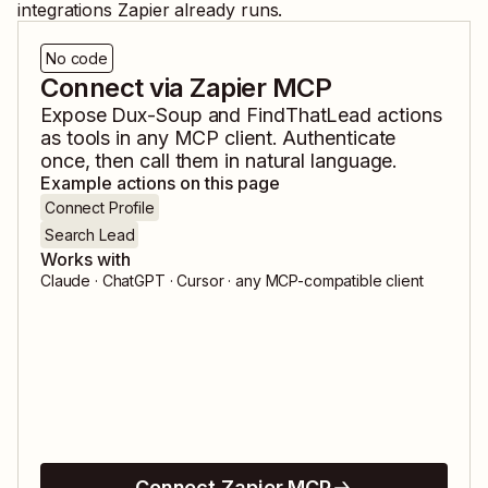
integrations Zapier already runs.
No code
Connect via Zapier MCP
Expose
Dux-Soup
and
FindThatLead
actions
as tools in any MCP client. Authenticate
once, then call them in natural language.
Example actions on this page
Connect Profile
Search Lead
Works with
Claude · ChatGPT · Cursor · any MCP-compatible client
Connect Zapier MCP