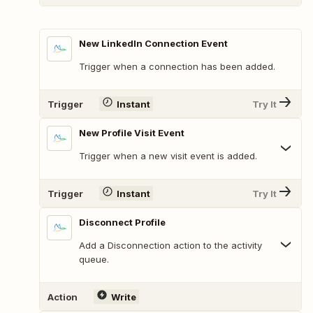
New LinkedIn Connection Event
Trigger when a connection has been added.
Trigger
Instant
Try It
New Profile Visit Event
Trigger when a new visit event is added.
Trigger
Instant
Try It
Disconnect Profile
Add a Disconnection action to the activity
queue.
Action
Write