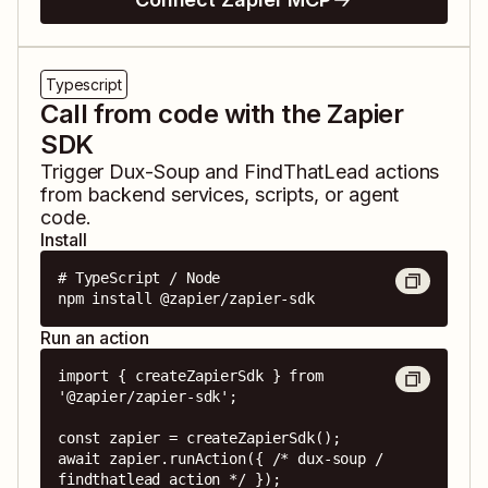
Typescript
Call from code with the Zapier
SDK
Trigger
Dux-Soup
and
FindThatLead
actions
from backend services, scripts, or agent
code.
Install
# TypeScript / Node

npm install @zapier/zapier-sdk
Run an action
import { createZapierSdk } from 
'@zapier/zapier-sdk';

const zapier = createZapierSdk();

await zapier.runAction({ /* dux-soup / 
findthatlead action */ });