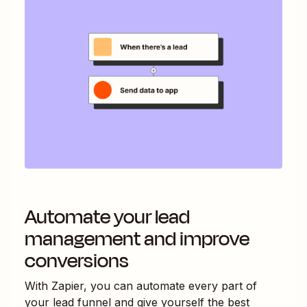
Automate your lead
management and improve
conversions
With Zapier, you can automate every part of
your lead funnel and give yourself the best