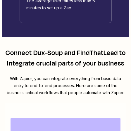
The average user takes less than 6
minutes to set up a Zap
Connect
Dux-Soup
and
FindThatLead
to
integrate crucial parts of your business
With Zapier, you can integrate everything from basic data
entry to end-to-end processes. Here are some of the
business-critical workflows that people automate with Zapier.