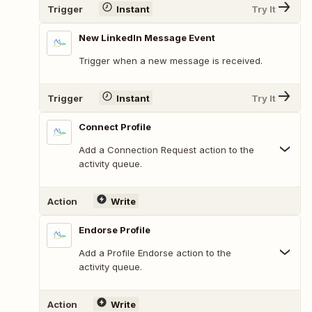
Trigger
Instant
Try It
New LinkedIn Message Event
Trigger when a new message is received.
Trigger
Instant
Try It
Connect Profile
Add a Connection Request action to the
activity queue.
Action
Write
Endorse Profile
Add a Profile Endorse action to the
activity queue.
Action
Write