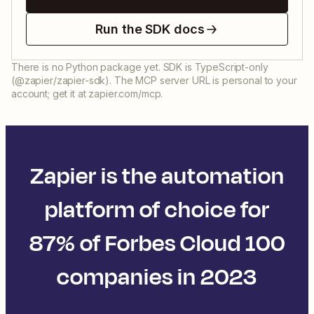
Run the SDK docs
There is no Python package yet. SDK is TypeScript-only
(@zapier/zapier-sdk). The MCP server URL is personal to your
account; get it at zapier.com/mcp.
Zapier is the automation
platform of choice for
87% of Forbes Cloud 100
companies in 2023