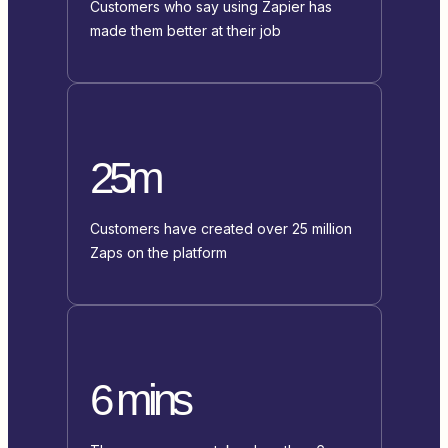
Customers who say using Zapier has
made them better at their job
25m
Customers have created over 25 million
Zaps on the platform
6 mins