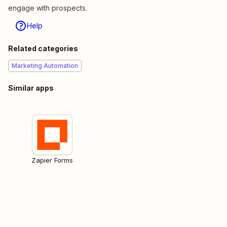
engage with prospects.
Help
Related categories
Marketing Automation
Similar apps
Zapier Forms