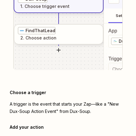
1
. Choose
trigger
event
Setup
FindThatLead
App
2
. Choose
action
Dux-So
Trigger even
Choose a tr
Choose a trigger
A trigger is the event that starts your Zap—like a "New
Dux-Soup Action Event" from Dux-Soup.
Add your action