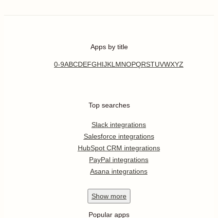
Apps by title
0-9
A
B
C
D
E
F
G
H
I
J
K
L
M
N
O
P
Q
R
S
T
U
V
W
X
Y
Z
Top searches
Slack integrations
Salesforce integrations
HubSpot CRM integrations
PayPal integrations
Asana integrations
Show
more
Popular apps