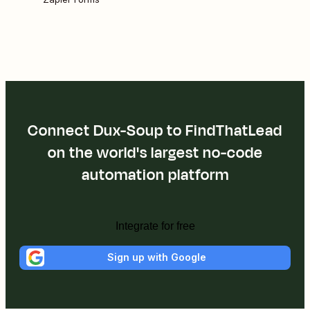
Connect Dux-Soup to FindThatLead
on the world's largest no-code
automation platform
Integrate for free
Sign up with Google