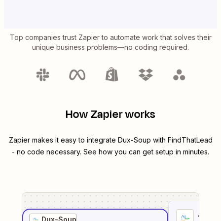
Top companies trust Zapier to automate work that solves their
unique business problems—no coding required.
How Zapier works
Zapier makes it easy to integrate
Dux-Soup
with
FindThatLead
- no code necessary. See how you can get setup in minutes.
1
. Sel
Dux-Soup