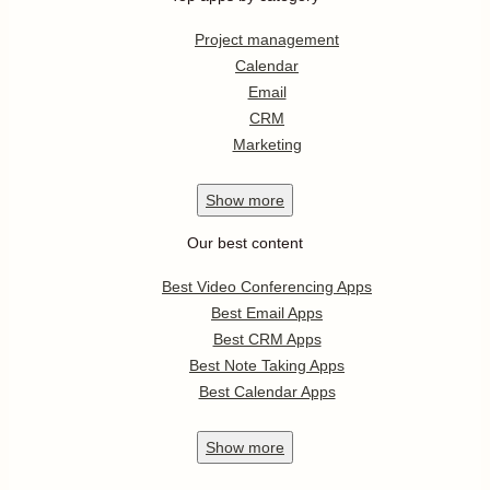
Project management
Calendar
Email
CRM
Marketing
Show
more
Our best content
Best Video Conferencing Apps
Best Email Apps
Best CRM Apps
Best Note Taking Apps
Best Calendar Apps
Show
more