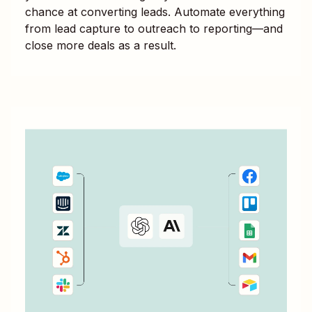
chance at converting leads. Automate everything
from lead capture to outreach to reporting—and
close more deals as a result.