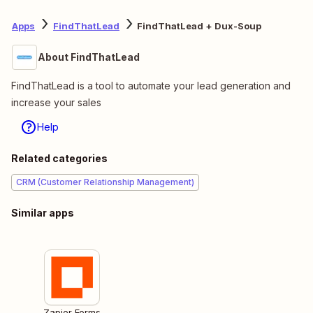
Apps
FindThatLead
FindThatLead + Dux-Soup
About FindThatLead
FindThatLead is a tool to automate your lead generation and
increase your sales
Help
Related categories
CRM (Customer Relationship Management)
Similar apps
Zapier Forms