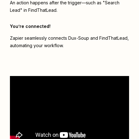
An action happens after the trigger—such as "Search
Lead" in FindThatLead.
You’re connected!
Zapier seamlessly connects
Dux-Soup
and
FindThatLead
,
automating your workflow.