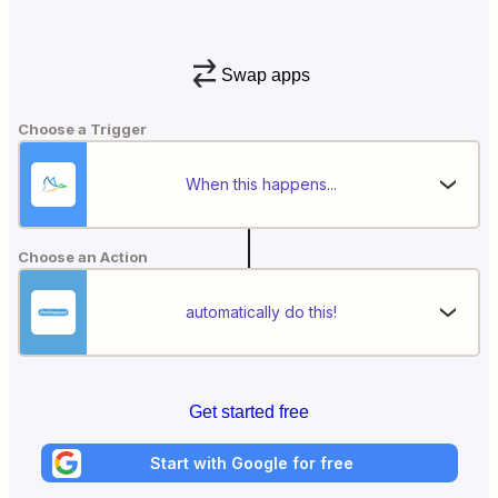
Swap apps
Choose a Trigger
When this happens...
Choose an Action
automatically do this!
Get started free
Start with Google for free