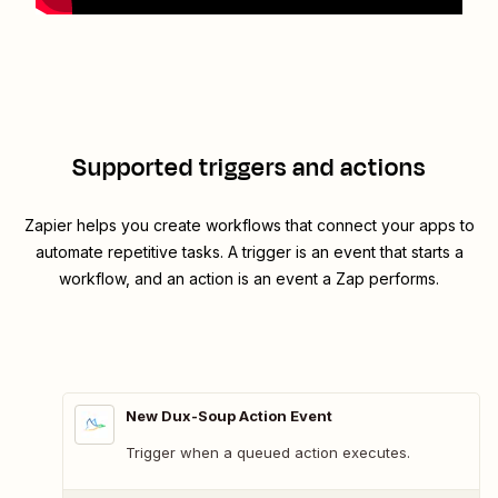
Supported triggers and actions
Zapier helps you create workflows that connect your apps to
automate repetitive tasks. A trigger is an event that starts a
workflow, and an action is an event a Zap performs.
New Dux-Soup Action Event
Trigger when a queued action executes.