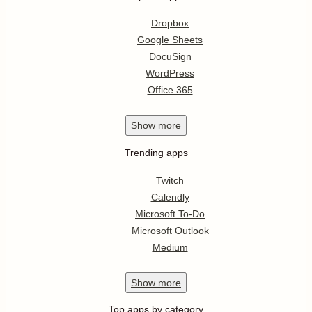
Dropbox
Google Sheets
DocuSign
WordPress
Office 365
Show
more
Trending apps
Twitch
Calendly
Microsoft To-Do
Microsoft Outlook
Medium
Show
more
Top apps by category