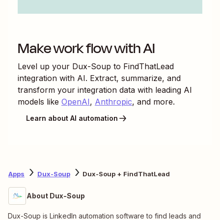
Make work flow with AI
Level up your
Dux-Soup
to
FindThatLead
integration with AI. Extract, summarize, and
transform your integration data with leading AI
models like
OpenAI
,
Anthropic
, and more.
Learn about AI automation
Apps
Dux-Soup
Dux-Soup + FindThatLead
About Dux-Soup
Dux-Soup is LinkedIn automation software to find leads and