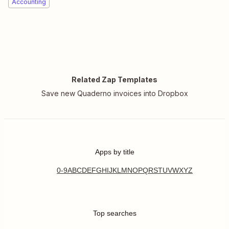
Accounting
Related Zap Templates
Save new Quaderno invoices into Dropbox
Apps by title
0-9
A
B
C
D
E
F
G
H
I
J
K
L
M
N
O
P
Q
R
S
T
U
V
W
X
Y
Z
Top searches