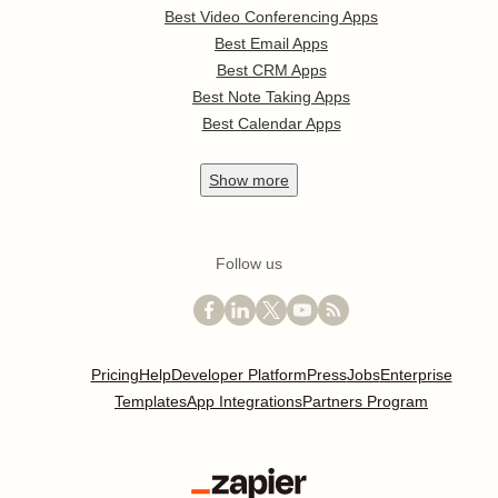
Best Video Conferencing Apps
Best Email Apps
Best CRM Apps
Best Note Taking Apps
Best Calendar Apps
Show
more
Follow us
Pricing
Help
Developer Platform
Press
Jobs
Enterprise
Templates
App Integrations
Partners Program