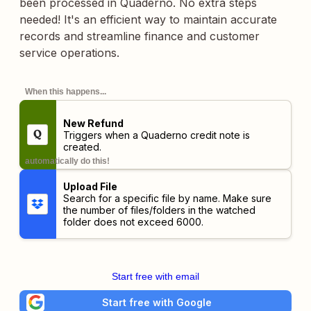
been processed in Quaderno. No extra steps
needed! It's an efficient way to maintain accurate
records and streamline finance and customer
service operations.
When this happens...
New Refund
Triggers when a Quaderno credit note is
created.
automatically do this!
Upload File
Search for a specific file by name. Make sure
the number of files/folders in the watched
folder does not exceed 6000.
Start free with email
Start free with Google