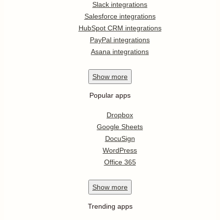
Slack integrations
Salesforce integrations
HubSpot CRM integrations
PayPal integrations
Asana integrations
Show
more
Popular apps
Dropbox
Google Sheets
DocuSign
WordPress
Office 365
Show
more
Trending apps