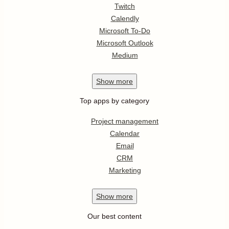
Twitch
Calendly
Microsoft To-Do
Microsoft Outlook
Medium
Show
more
Top apps by category
Project management
Calendar
Email
CRM
Marketing
Show
more
Our best content