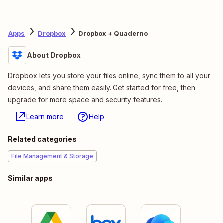
Apps
Dropbox
Dropbox + Quaderno
About Dropbox
Dropbox lets you store your files online, sync them to all your
devices, and share them easily. Get started for free, then
upgrade for more space and security features.
Learn more
Help
Related categories
File Management & Storage
Similar apps