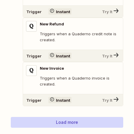
Trigger
Instant
Try It
New Refund
Triggers when a Quaderno credit note is
created.
Trigger
Instant
Try It
New Invoice
Triggers when a Quaderno invoice is
created.
Trigger
Instant
Try It
Load more