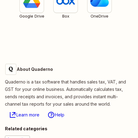
Google Drive
Box
OneDrive
About Quaderno
Quaderno is a tax software that handles sales tax, VAT, and
GST for your online business. Automatically calculates tax,
sends receipts and invoices, and provides instant multi-
channel tax reports for your sales around the world.
Learn more
Help
Related categories