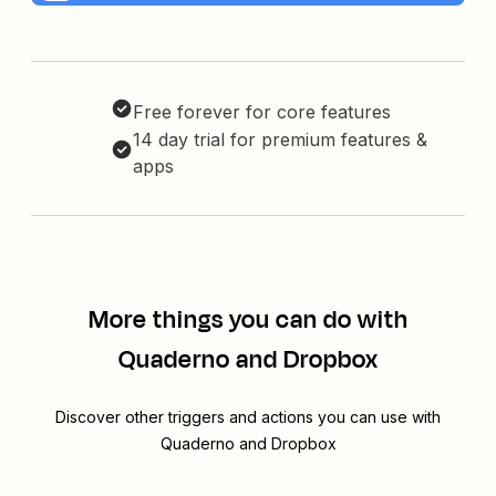
Free forever for core features
14 day trial for premium features &
apps
More things you can do with
Quaderno and Dropbox
Discover other triggers and actions you can use with
Quaderno and Dropbox