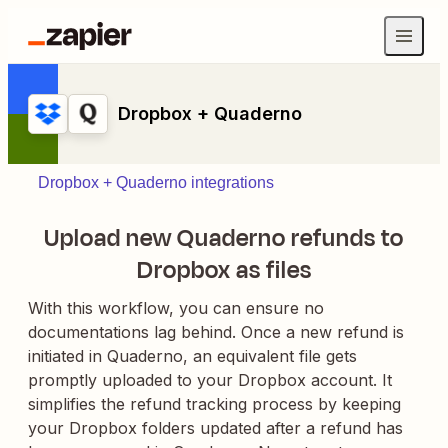
Dropbox + Quaderno
Dropbox + Quaderno integrations
Upload new Quaderno refunds to
Dropbox as files
With this workflow, you can ensure no
documentations lag behind. Once a new refund is
initiated in Quaderno, an equivalent file gets
promptly uploaded to your Dropbox account. It
simplifies the refund tracking process by keeping
your Dropbox folders updated after a refund has