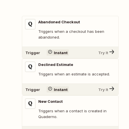
Abandoned Checkout
Triggers when a checkout has been
abandoned.
Trigger
Instant
Try It
Declined Estimate
Triggers when an estimate is accepted.
Trigger
Instant
Try It
New Contact
Triggers when a contact is created in
Quaderno.