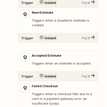
Trigger
Instant
Try It
New Estimate
Triggers when a Quaderno estimate is
created.
Trigger
Instant
Try It
Accepted Estimate
Triggers when an estimate is accepted.
Trigger
Instant
Try It
Failed Checkout
Triggers when a checkout fails due to a
card or a payment gateway error (ie:
insufficient funds).