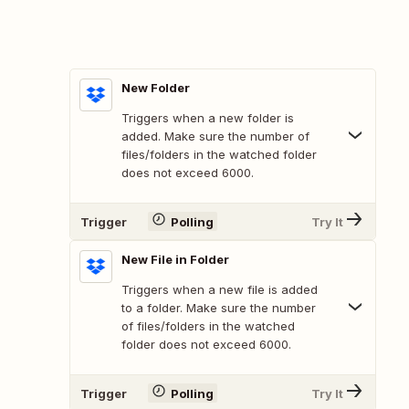
New Folder
Triggers when a new folder is
added. Make sure the number of
files/folders in the watched folder
does not exceed 6000.
Trigger
Polling
Try It
New File in Folder
Triggers when a new file is added
to a folder. Make sure the number
of files/folders in the watched
folder does not exceed 6000.
Trigger
Polling
Try It