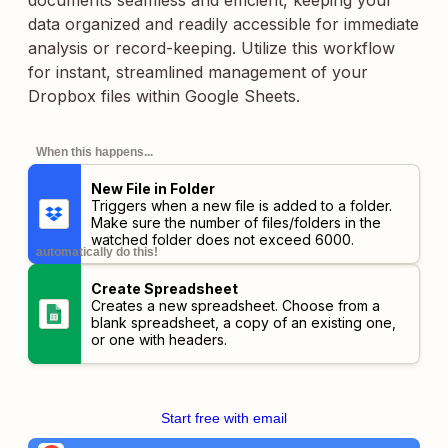
documents seamless and efficient, keeping your
data organized and readily accessible for immediate
analysis or record-keeping. Utilize this workflow
for instant, streamlined management of your
Dropbox files within Google Sheets.
When this happens...
New File in Folder
Triggers when a new file is added to a folder.
Make sure the number of files/folders in the
watched folder does not exceed 6000.
automatically do this!
Create Spreadsheet
Creates a new spreadsheet. Choose from a
blank spreadsheet, a copy of an existing one,
or one with headers.
Start free with email