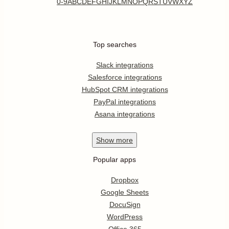
0-9
A
B
C
D
E
F
G
H
I
J
K
L
M
N
O
P
Q
R
S
T
U
V
W
X
Y
Z
Top searches
Slack integrations
Salesforce integrations
HubSpot CRM integrations
PayPal integrations
Asana integrations
Show
more
Popular apps
Dropbox
Google Sheets
DocuSign
WordPress