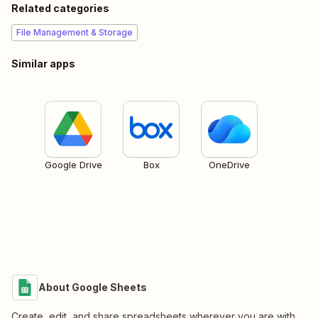
Related categories
File Management & Storage
Similar apps
Google Drive
Box
OneDrive
About Google Sheets
Create, edit, and share spreadsheets wherever you are with