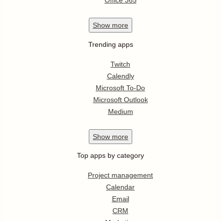
Office 365
Show
more
Trending apps
Twitch
Calendly
Microsoft To-Do
Microsoft Outlook
Medium
Show
more
Top apps by category
Project management
Calendar
Email
CRM