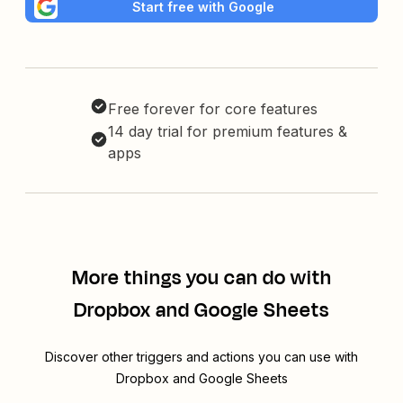
Start free with Google
Free forever for core features
14 day trial for premium features &
apps
More things you can do with
Dropbox and Google Sheets
Discover other triggers and actions you can use with
Dropbox and Google Sheets