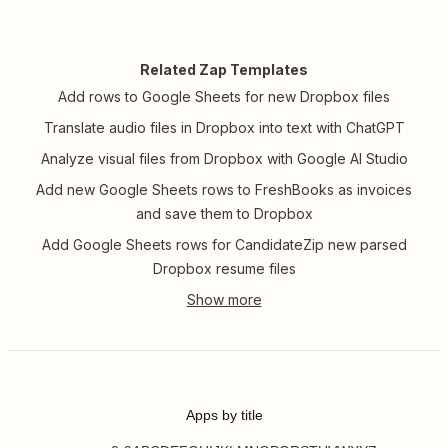
Related Zap Templates
Add rows to Google Sheets for new Dropbox files
Translate audio files in Dropbox into text with ChatGPT
Analyze visual files from Dropbox with Google AI Studio
Add new Google Sheets rows to FreshBooks as invoices
and save them to Dropbox
Add Google Sheets rows for CandidateZip new parsed
Dropbox resume files
Apps by title