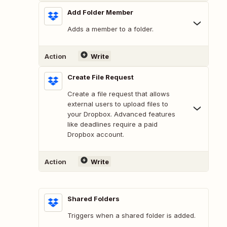
Add Folder Member
Adds a member to a folder.
Action
Write
Create File Request
Create a file request that allows
external users to upload files to
your Dropbox. Advanced features
like deadlines require a paid
Dropbox account.
Action
Write
Shared Folders
Triggers when a shared folder is added.