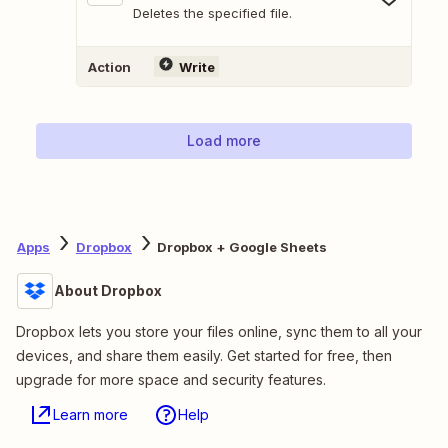
Deletes the specified file.
Action
Write
Load more
Apps
Dropbox
Dropbox + Google Sheets
About Dropbox
Dropbox lets you store your files online, sync them to all your
devices, and share them easily. Get started for free, then
upgrade for more space and security features.
Learn more
Help