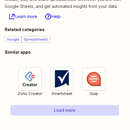
Google Sheets, and get automated insights from your data.
Learn more
Help
Related categories
Google
Spreadsheets
Similar apps
Zoho Creator
Smartsheet
Quip
Load more