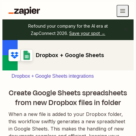
Refound your company for the AI era at
ZapConnect 2026.
Save your spot →
Dropbox + Google Sheets
Dropbox + Google Sheets integrations
Create Google Sheets spreadsheets
from new Dropbox files in folder
When a new file is added to your Dropbox folder,
this workflow swiftly generates a new spreadsheet
in Google Sheets. This makes the handling of new