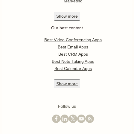
Marketing
Show
more
Our best content
Best Video Conferencing Apps
Best Email Apps
Best CRM Apps
Best Note Taking Apps
Best Calendar Apps
Show
more
Follow us