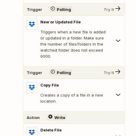
Trigger
Polling
Try It
New or Updated File
Triggers when a new file is added
or updated in a folder. Make sure
the number of files/folders in the
watched folder does not exceed
6000.
Trigger
Polling
Try It
Copy File
Creates a copy of a file in a new
location.
Action
Write
Delete File