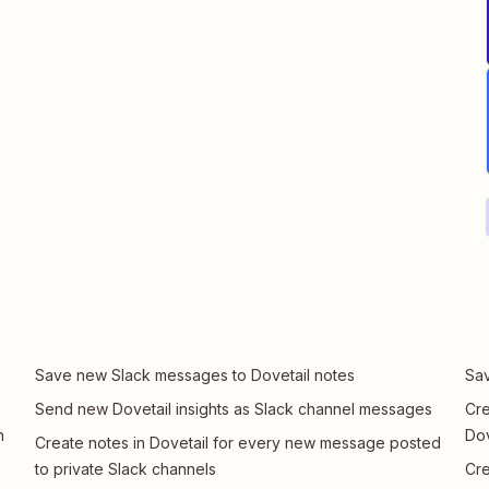
Save new Slack messages to Dovetail notes
Sav
Send new Dovetail insights as Slack channel messages
Cre
n
Dov
Create notes in Dovetail for every new message posted
to private Slack channels
Cre