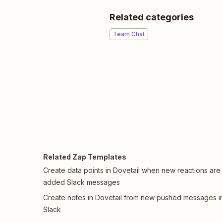
Related categories
Team Chat
Related Zap Templates
Create data points in Dovetail when new reactions are
added Slack messages
Create notes in Dovetail from new pushed messages i
Slack