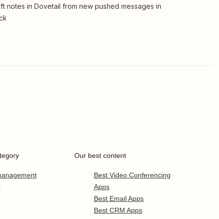
ft notes in Dovetail from new pushed messages in
ck
tegory
Our best content
 management
Best Video Conferencing
r
Apps
Best Email Apps
Best CRM Apps