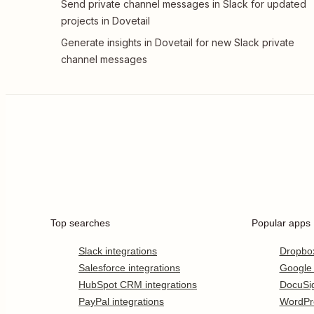
Send private channel messages in Slack for updated
projects in Dovetail
Generate insights in Dovetail for new Slack private
channel messages
Top searches
Popular apps
Slack integrations
Dropbo
Salesforce integrations
Google
HubSpot CRM integrations
DocuSi
PayPal integrations
WordPr