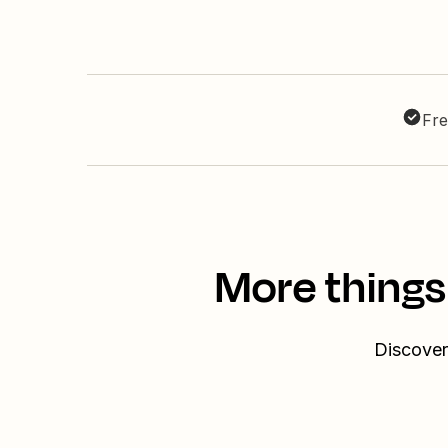
Fre
More things
Discover