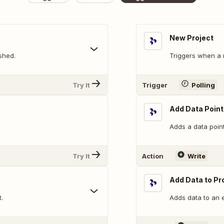
New Project
shed.
Triggers when a 
Try It
Trigger
Polling
Add Data Point
Adds a data point
Try It
Action
Write
Add Data to Pr
.
Adds data to an e