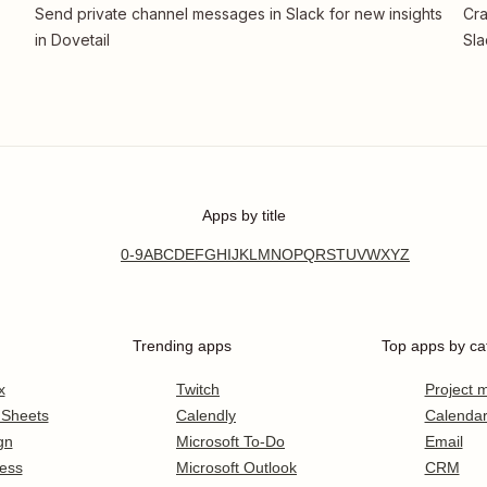
Send private channel messages in Slack for new insights
Cra
in Dovetail
Sla
Apps by title
0-9
A
B
C
D
E
F
G
H
I
J
K
L
M
N
O
P
Q
R
S
T
U
V
W
X
Y
Z
Trending apps
Top apps by ca
x
Twitch
Project
 Sheets
Calendly
Calenda
gn
Microsoft To-Do
Email
ess
Microsoft Outlook
CRM