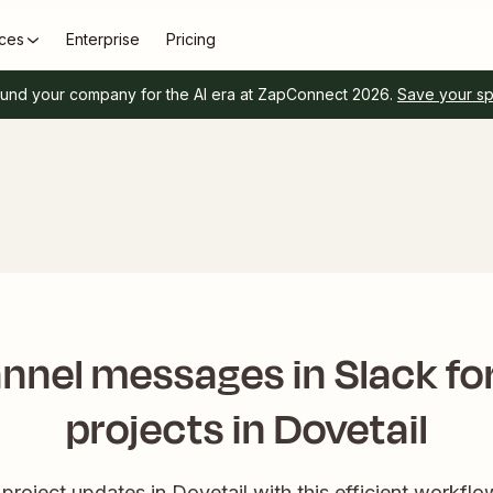
ces
Enterprise
Pricing
und your company for the AI era at ZapConnect 2026.
Save your s
nnel messages in Slack fo
projects in Dovetail
project updates in Dovetail with this efficient workflo