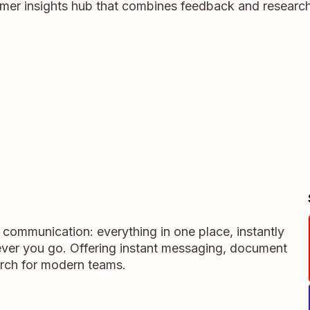
tomer insights hub that combines feedback and research 
m communication: everything in one place, instantly
ever you go. Offering instant messaging, document
rch for modern teams.