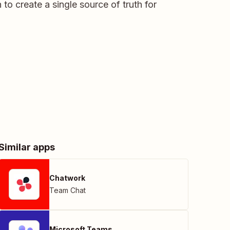
to create a single source of truth for
Similar apps
Chatwork
Team Chat
Microsoft Teams