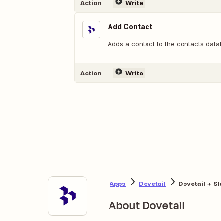
Action
Write
Add Contact
Adds a contact to the contacts data
Action
Write
Apps
Dovetail
Dovetail + S
About Dovetail