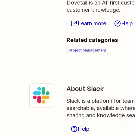
Dovetail is an AI-first cus
customer knowledge.
Learn more
Help
Related categories
Project Management
About Slack
Slack is a platform for tea
searchable, available wher
sharing and knowledge sea
Help