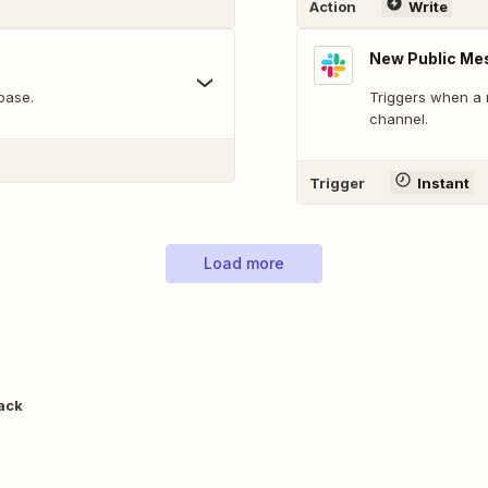
Action
Write
New Public Me
base.
Triggers when a 
channel.
Trigger
Instant
Load more
lack