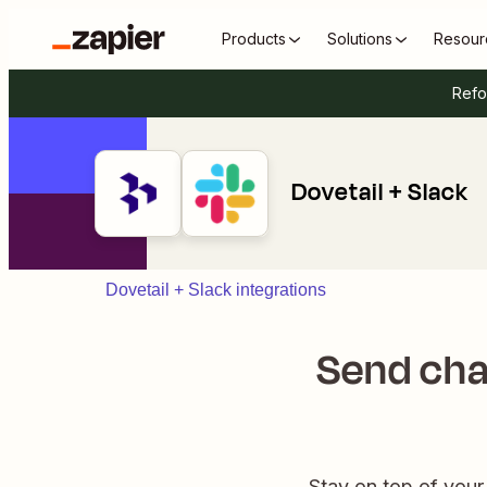
Products
Solutions
Resour
Refo
Dovetail + Slack
Dovetail + Slack integrations
Send cha
Stay on top of your 