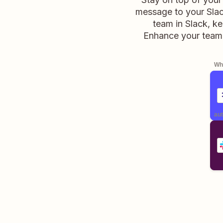
message to your Slack
team in Slack, k
Enhance your team'
Whe
aut