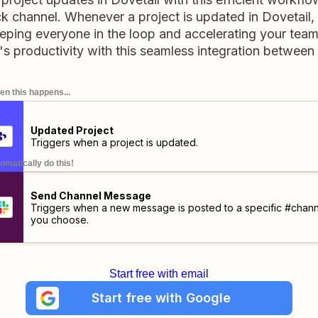
 channel. Whenever a project is updated in Dovetail, it
eeping everyone in the loop and accelerating your team
s productivity with this seamless integration between 
n this happens...
Updated Project
Triggers when a project is updated.
omatically do this!
Send Channel Message
Triggers when a new message is posted to a specific #chann
you choose.
Start free with email
Start free with Google