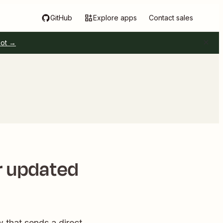
GitHub
Explore apps
Contact sales
pot →
r updated
w that sends a direct