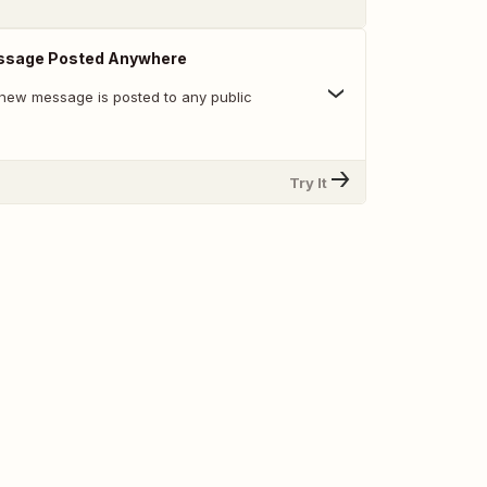
ssage Posted Anywhere
new message is posted to any public
Try It