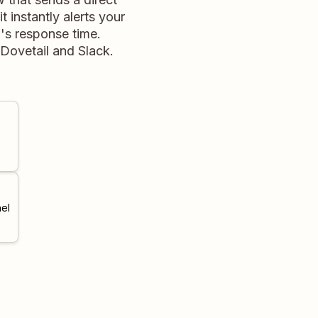
 instantly alerts your
's response time.
Dovetail and Slack.
el