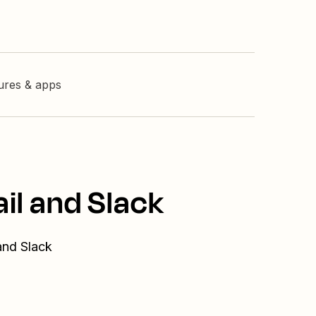
tures & apps
il and Slack
and Slack