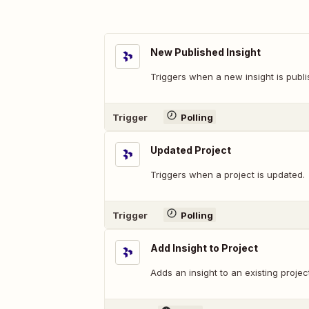
New Published Insight
Triggers when a new insight is publi
Trigger
Polling
Updated Project
Triggers when a project is updated.
Trigger
Polling
Add Insight to Project
Adds an insight to an existing project