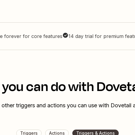
e forever for core features
14 day trial for premium fea
 you can do with Doveta
 other triggers and actions you can use with Dovetail 
Triggers
Actions
Triggers & Actions