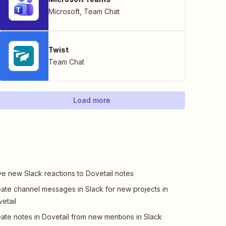
Microsoft
,
Team Chat
Twist
Team Chat
Load more
e new Slack reactions to Dovetail notes
ate channel messages in Slack for new projects in
etail
ate notes in Dovetail from new mentions in Slack