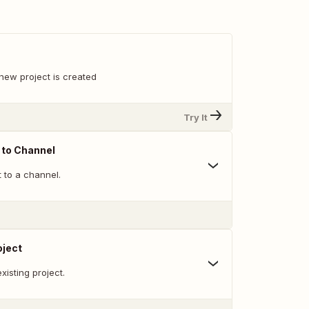
new project is created
Try It
 to Channel
 to a channel.
oject
xisting project.